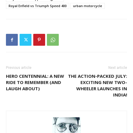
Royal Enfield vs Triumph Speed 400
urban motorcycle
Previous article
Next article
HERO CENTENNIAL: A NEW
THE ACTION-PACKED JULY:
RIDE TO REMEMBER (AND
EXCITING NEW TWO-
LAUGH ABOUT)
WHEELER LAUNCHES IN
INDIA!