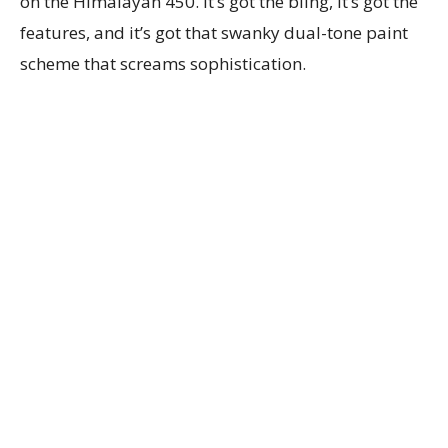
on the Himalayan 450. It’s got the bling, it’s got the
features, and it’s got that swanky dual-tone paint
scheme that screams sophistication.