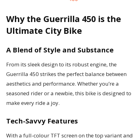
Why the Guerrilla 450 is the
Ultimate City Bike
A Blend of Style and Substance
From its sleek design to its robust engine, the
Guerrilla 450 strikes the perfect balance between
aesthetics and performance. Whether you’re a
seasoned rider or a newbie, this bike is designed to
make every ride a joy.
Tech-Savvy Features
With a full-colour TFT screen on the top variant and