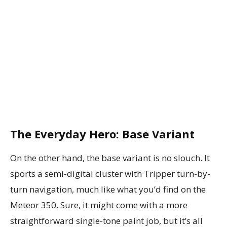
The Everyday Hero: Base Variant
On the other hand, the base variant is no slouch. It
sports a semi-digital cluster with Tripper turn-by-
turn navigation, much like what you’d find on the
Meteor 350. Sure, it might come with a more
straightforward single-tone paint job, but it’s all