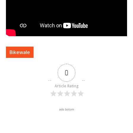
Bikewale
0
Article Rating
ads botom