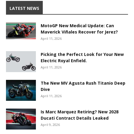
LATEST NEWS
MotoGP New Medical Update: Can
Maverick Viñales Recover for Jerez?
April 11, 2026
Picking the Perfect Look for Your New
Electric Royal Enfield.
April 11, 2026
The New MV Agusta Rush Titanio Deep
Dive
April 11, 2026
Is Marc Marquez Retiring? New 2028
Ducati Contract Details Leaked
April 9, 2026