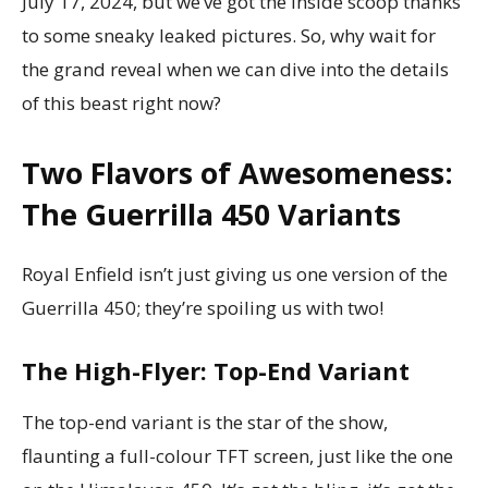
July 17, 2024, but we’ve got the inside scoop thanks
to some sneaky leaked pictures. So, why wait for
the grand reveal when we can dive into the details
of this beast right now?
Two Flavors of Awesomeness:
The Guerrilla 450 Variants
Royal Enfield isn’t just giving us one version of the
Guerrilla 450; they’re spoiling us with two!
The High-Flyer: Top-End Variant
The top-end variant is the star of the show,
flaunting a full-colour TFT screen, just like the one