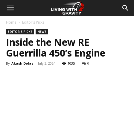
Home
Editor's Picks
EDITOR'S PICKS
NEWS
Inside the New RE
Guerrilla 450’s Engine
By
Akash Dolas
-
July 3, 2024
1035
0