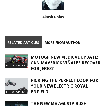
Akash Dolas
RELATED ARTICLES
MORE FROM AUTHOR
MOTOGP NEW MEDICAL UPDATE:
CAN MAVERICK VIÑALES RECOVER
EDITOR'S PICKS
FOR JEREZ?
PICKING THE PERFECT LOOK FOR
YOUR NEW ELECTRIC ROYAL
ENFIELD.
EDITOR'S PICKS
THE NEW MV AGUSTA RUSH