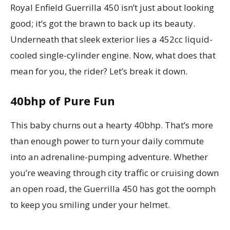
Royal Enfield Guerrilla 450 isn’t just about looking
good; it’s got the brawn to back up its beauty.
Underneath that sleek exterior lies a 452cc liquid-
cooled single-cylinder engine. Now, what does that
mean for you, the rider? Let’s break it down.
40bhp of Pure Fun
This baby churns out a hearty 40bhp. That’s more
than enough power to turn your daily commute
into an adrenaline-pumping adventure. Whether
you’re weaving through city traffic or cruising down
an open road, the Guerrilla 450 has got the oomph
to keep you smiling under your helmet.