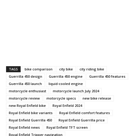
TAGS
bike comparison
city bike
city riding bike
Guerrilla 450 design
Guerrilla 450 engine
Guerrilla 450 features
Guerrilla 450 launch
liquid-cooled engine
motorcycle enthusiast
motorcycle launch July 2024
motorcycle review
motorcycle specs
new bike release
new Royal Enfield bike
Royal Enfield 2024
Royal Enfield bike variants
Royal Enfield comfort features
Royal Enfield Guerrilla 450
Royal Enfield Guerrilla price
Royal Enfield news
Royal Enfield TFT screen
Royal Enfield Tripper navigation