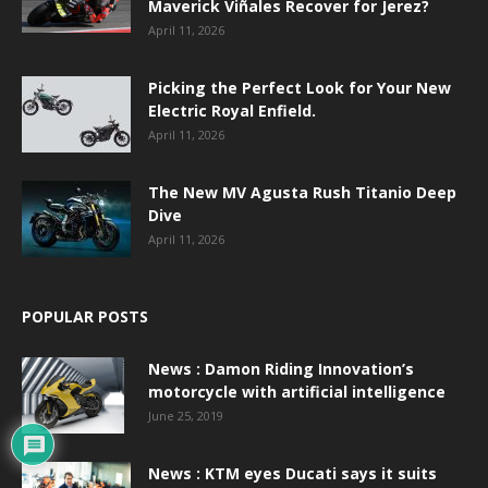
Maverick Viñales Recover for Jerez?
April 11, 2026
Picking the Perfect Look for Your New
Electric Royal Enfield.
April 11, 2026
The New MV Agusta Rush Titanio Deep
Dive
April 11, 2026
POPULAR POSTS
News : Damon Riding Innovation’s
motorcycle with artificial intelligence
June 25, 2019
News : KTM eyes Ducati says it suits