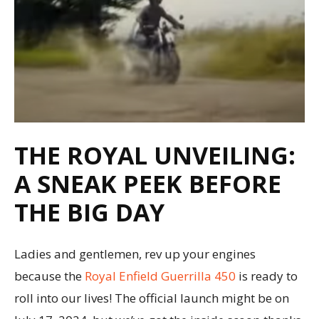
THE ROYAL UNVEILING:
A SNEAK PEEK BEFORE
THE BIG DAY
Ladies and gentlemen, rev up your engines
because the
Royal Enfield Guerrilla 450
is ready to
roll into our lives! The official launch might be on