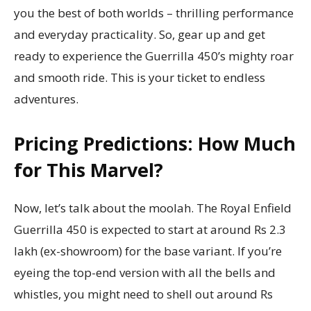
you the best of both worlds – thrilling performance
and everyday practicality. So, gear up and get
ready to experience the Guerrilla 450’s mighty roar
and smooth ride. This is your ticket to endless
adventures.
Pricing Predictions: How Much
for This Marvel?
Now, let’s talk about the moolah. The Royal Enfield
Guerrilla 450 is expected to start at around Rs 2.3
lakh (ex-showroom) for the base variant. If you’re
eyeing the top-end version with all the bells and
whistles, you might need to shell out around Rs