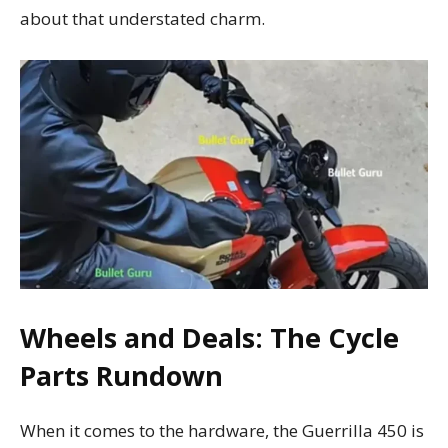
about that understated charm.
Wheels and Deals: The Cycle
Parts Rundown
When it comes to the hardware, the Guerrilla 450 is