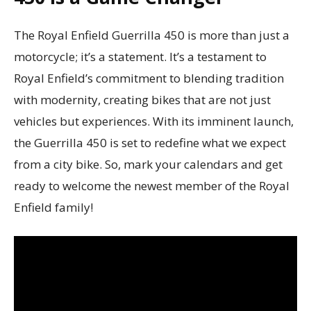
The Royal Enfield Guerrilla 450 is more than just a
motorcycle; it’s a statement. It’s a testament to
Royal Enfield’s commitment to blending tradition
with modernity, creating bikes that are not just
vehicles but experiences. With its imminent launch,
the Guerrilla 450 is set to redefine what we expect
from a city bike. So, mark your calendars and get
ready to welcome the newest member of the Royal
Enfield family!