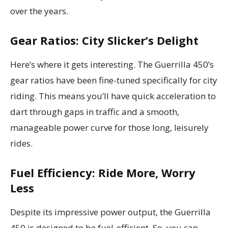
over the years.
Gear Ratios: City Slicker’s Delight
Here’s where it gets interesting. The Guerrilla 450’s
gear ratios have been fine-tuned specifically for city
riding. This means you’ll have quick acceleration to
dart through gaps in traffic and a smooth,
manageable power curve for those long, leisurely
rides.
Fuel Efficiency: Ride More, Worry
Less
Despite its impressive power output, the Guerrilla
450 is designed to be fuel-efficient. So, you can