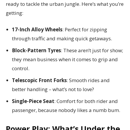
ready to tackle the urban jungle. Here’s what you’re
getting:
17-Inch Alloy Wheels
: Perfect for zipping
through traffic and making quick getaways.
Block-Pattern Tyres
: These aren’t just for show;
they mean business when it comes to grip and
control.
Telescopic Front Forks
: Smooth rides and
better handling – what’s not to love?
Single-Piece Seat
: Comfort for both rider and
passenger, because nobody likes a numb bum.
Power Play: What’s Under the