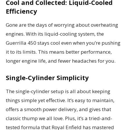
Cool and Collected: Liquid-Cooled
Efficiency
Gone are the days of worrying about overheating
engines. With its liquid-cooling system, the
Guerrilla 450 stays cool even when you’re pushing
it to its limits. This means better performance,
longer engine life, and fewer headaches for you.
Single-Cylinder Simplicity
The single-cylinder setup is all about keeping
things simple yet effective. It’s easy to maintain,
offers a smooth power delivery, and gives that
classic thump we all love. Plus, it’s a tried-and-
tested formula that Royal Enfield has mastered