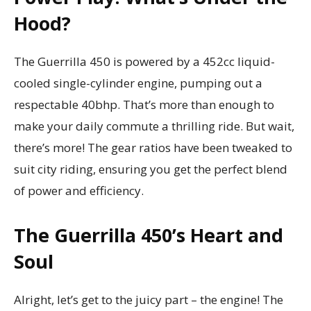
Hood?
The Guerrilla 450 is powered by a 452cc liquid-
cooled single-cylinder engine, pumping out a
respectable 40bhp. That’s more than enough to
make your daily commute a thrilling ride. But wait,
there’s more! The gear ratios have been tweaked to
suit city riding, ensuring you get the perfect blend
of power and efficiency.
The Guerrilla 450’s Heart and
Soul
Alright, let’s get to the juicy part – the engine! The