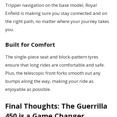
Tripper navigation on the base model, Royal
Enfield is making sure you stay connected and on
the right path, no matter where your journey takes
you.
Built for Comfort
The single-piece seat and block-pattern tyres
ensure that long rides are comfortable and safe.
Plus, the telescopic front forks smooth out any
bumps along the way, making your ride as
enjoyable as possible.
Final Thoughts: The Guerrilla
450 is a Game Changer