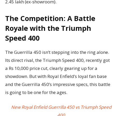
2.45 lakh (ex-showroom).
The Competition: A Battle
Royale with the Triumph
Speed 400
The Guerrilla 450 isn’t stepping into the ring alone.
Its direct rival, the Triumph Speed 400, recently got
a Rs 10,000 price cut, clearly gearing up for a
showdown. But with Royal Enfield’s loyal fan base
and the Guerrilla 450’s impressive specs, this battle
is going to be one for the ages.
New Royal Enfield Guerrilla 450 vs Triumph Speed
400