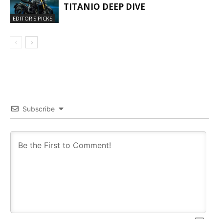
TITANIO DEEP DIVE
EDITOR'S PICKS
Subscribe