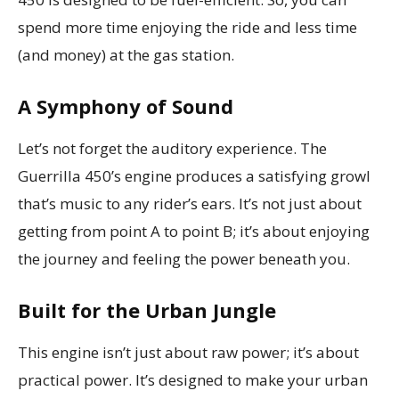
spend more time enjoying the ride and less time
(and money) at the gas station.
A Symphony of Sound
Let’s not forget the auditory experience. The
Guerrilla 450’s engine produces a satisfying growl
that’s music to any rider’s ears. It’s not just about
getting from point A to point B; it’s about enjoying
the journey and feeling the power beneath you.
Built for the Urban Jungle
This engine isn’t just about raw power; it’s about
practical power. It’s designed to make your urban