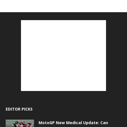
EDITOR PICKS
MotoGP New Medical Update: Can