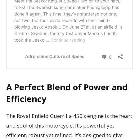
A Perfect Blend of Power and
Efficiency
The Royal Enfield Guerrilla 450’s engine is the heart
and soul of this motorcycle. It’s powerful yet
efficient, robust yet refined. It’s designed to give