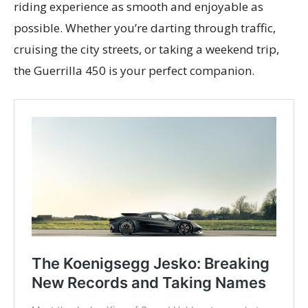
riding experience as smooth and enjoyable as
possible. Whether you’re darting through traffic,
cruising the city streets, or taking a weekend trip,
the Guerrilla 450 is your perfect companion.