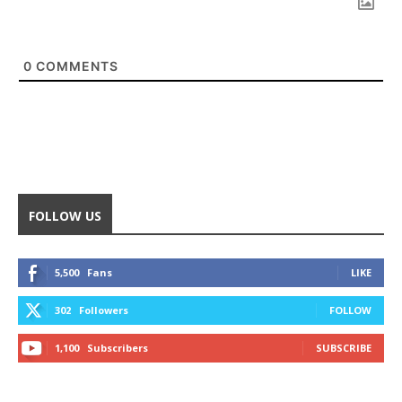
0
COMMENTS
FOLLOW US
5,500
Fans
LIKE
302
Followers
FOLLOW
1,100
Subscribers
SUBSCRIBE