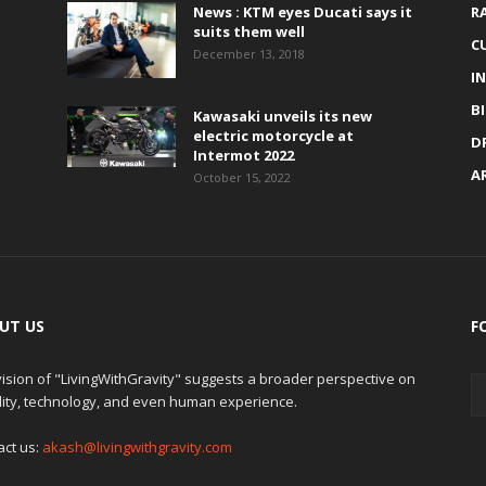
News : KTM eyes Ducati says it
R
suits them well
C
December 13, 2018
I
B
Kawasaki unveils its new
electric motorcycle at
D
Intermot 2022
A
October 15, 2022
UT US
F
ision of "LivingWithGravity" suggests a broader perspective on
lity, technology, and even human experience.
act us:
akash@livingwithgravity.com