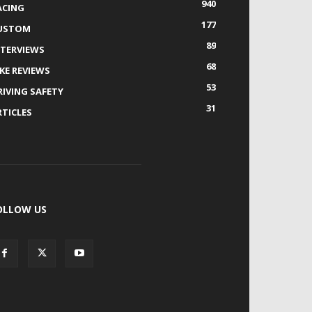
940
ACING
177
USTOM
89
NTERVIEWS
68
IKE REVIEWS
53
RIVING SAFETY
31
RTICLES
OLLOW US