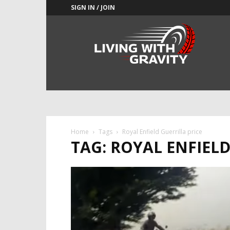
SIGN IN / JOIN
Adrenaline
Culture
of
Speed
Home
Tags
Royal Enfield Guerrilla price
TAG: ROYAL ENFIELD