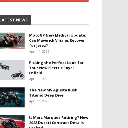
LATEST NEWS
MotoGP New Medical Update:
Can Maverick Viñales Recover
for Jerez?
April 11, 2026
Picking the Perfect Look for
Your New Electric Royal
Enfield.
April 11, 2026
The New MV Agusta Rush
Titanio Deep Dive
April 11, 2026
Is Marc Marquez Retiring? New
2028 Ducati Contract Details
Leaked