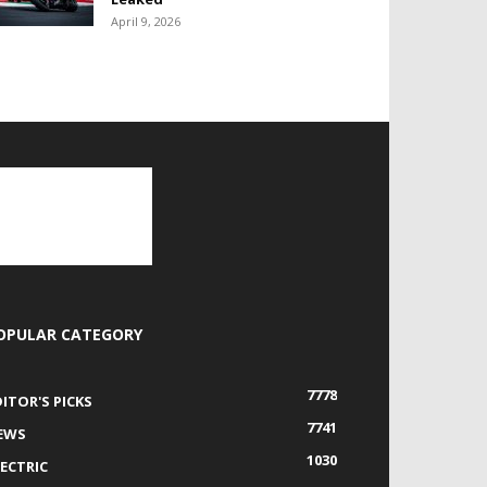
April 9, 2026
OPULAR CATEGORY
7778
DITOR'S PICKS
7741
EWS
1030
LECTRIC