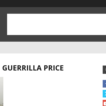
 GUERRILLA PRICE