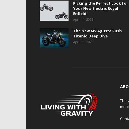
Picking the Perfect Look for
Your New Electric Royal
Enfield.
April 11, 2026
The New MV Agusta Rush
Titanio Deep Dive
April 11, 2026
ABO
The v
mobi
Cont