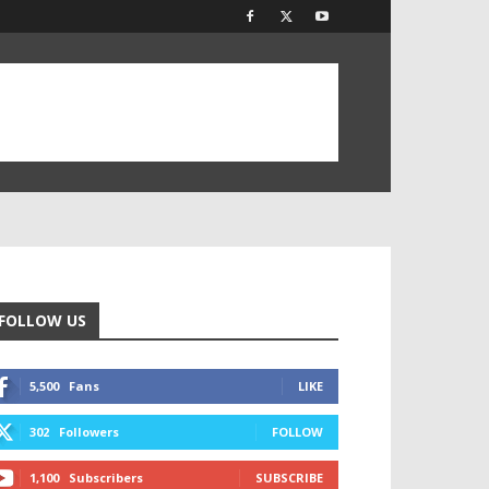
FOLLOW US
5,500
Fans
LIKE
302
Followers
FOLLOW
1,100
Subscribers
SUBSCRIBE