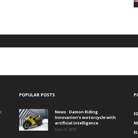
POPULAR POSTS
P
:
News : Damon Riding
E
r
Innovation’s motorcycle with
artificial intelligence
N
June 25, 2019
E