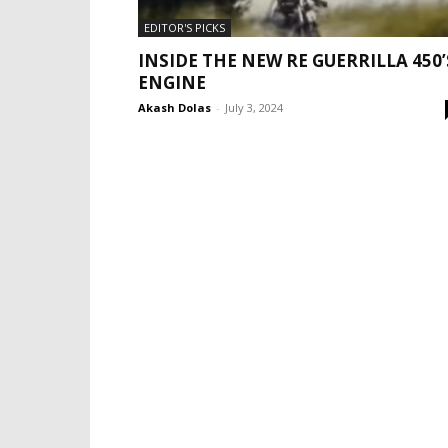
EDITOR'S PICKS
INSIDE THE NEW RE GUERRILLA 450’
ENGINE
Akash Dolas
-
July 3, 2024