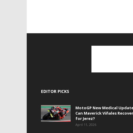
EDITOR PICKS
MotoGP New Medical Update
Can Maverick Viñales Recove
for Jerez?
April 11, 2026