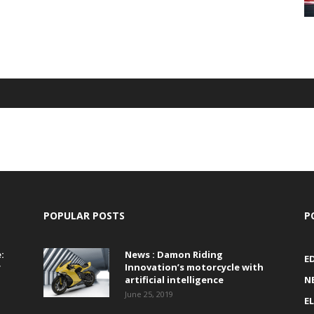
POPULAR POSTS
P
:
News : Damon Riding
E
r
Innovation’s motorcycle with
artificial intelligence
N
June 25, 2019
E