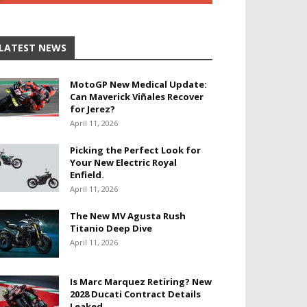
LATEST NEWS
MotoGP New Medical Update:
Can Maverick Viñales Recover
for Jerez?
April 11, 2026
Picking the Perfect Look for
Your New Electric Royal
Enfield.
April 11, 2026
The New MV Agusta Rush
Titanio Deep Dive
April 11, 2026
Is Marc Marquez Retiring? New
2028 Ducati Contract Details
Leaked