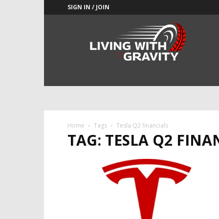
SIGN IN / JOIN
Adrenaline
Culture
of
Speed
Home
Tags
Tesla Q2 financials
TAG: TESLA Q2 FINA