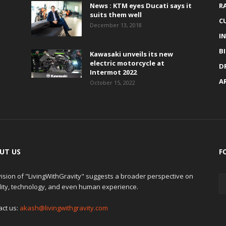
News : KTM eyes Ducati says it
R
suits them well
C
December 13, 2018
I
B
Kawasaki unveils its new
electric motorcycle at
D
Intermot 2022
A
October 15, 2022
UT US
F
ision of "LivingWithGravity" suggests a broader perspective on
lity, technology, and even human experience.
act us:
akash@livingwithgravity.com