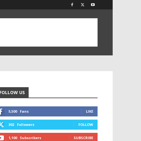
FOLLOW US
5,500
Fans
LIKE
302
Followers
FOLLOW
1,100
Subscribers
SUBSCRIBE