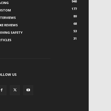
940
ACING
177
USTOM
89
NTERVIEWS
68
IKE REVIEWS
53
RIVING SAFETY
31
RTICLES
OLLOW US