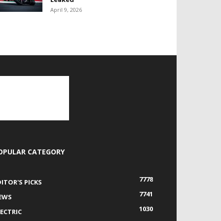
April 9, 2026
OPULAR CATEGORY
7778
DITOR'S PICKS
7741
EWS
1030
LECTRIC