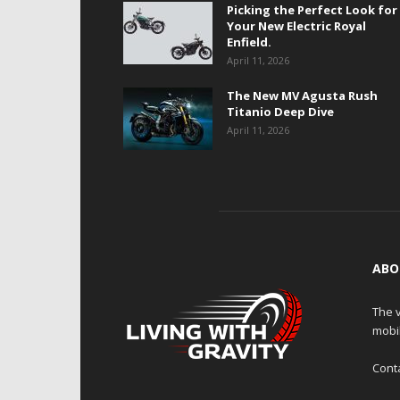
Picking the Perfect Look for
Your New Electric Royal
Enfield.
April 11, 2026
The New MV Agusta Rush
Titanio Deep Dive
April 11, 2026
ABO
The v
mobi
Cont