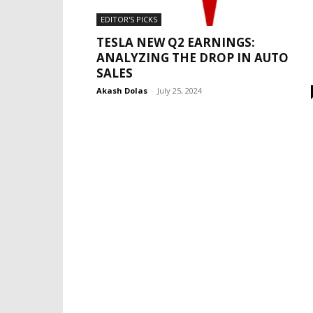
EDITOR'S PICKS
TESLA NEW Q2 EARNINGS:
ANALYZING THE DROP IN AUTO
SALES
Akash Dolas
-
July 25, 2024