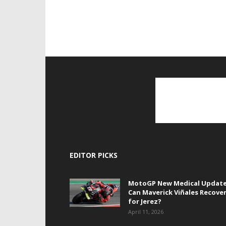
EDITOR PICKS
MotoGP New Medical Update
Can Maverick Viñales Recove
for Jerez?
April 11, 2026