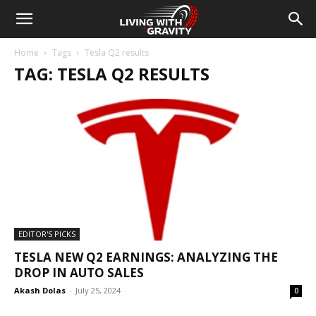
Home
Tags
Tesla Q2 results
TAG: TESLA Q2 RESULTS
EDITOR'S PICKS
TESLA NEW Q2 EARNINGS: ANALYZING THE
DROP IN AUTO SALES
Akash Dolas
-
July 25, 2024
0