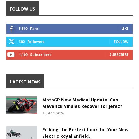
FOLLOW US
5,500
Fans
LIKE
302
Followers
FOLLOW
1,100
Subscribers
SUBSCRIBE
LATEST NEWS
MotoGP New Medical Update: Can
Maverick Viñales Recover for Jerez?
April 11, 2026
Picking the Perfect Look for Your New
Electric Royal Enfield.