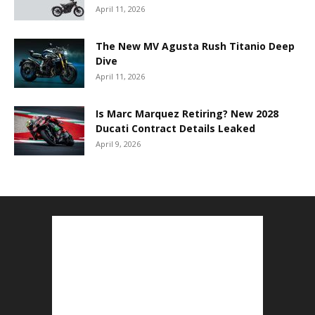
April 11, 2026
The New MV Agusta Rush Titanio Deep
Dive
April 11, 2026
Is Marc Marquez Retiring? New 2028
Ducati Contract Details Leaked
April 9, 2026