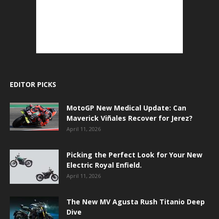
EDITOR PICKS
MotoGP New Medical Update: Can
Maverick Viñales Recover for Jerez?
April 11, 2026
Picking the Perfect Look for Your New
Electric Royal Enfield.
April 11, 2026
The New MV Agusta Rush Titanio Deep
Dive