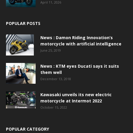
April 11, 2026
POPULAR POSTS
News : Damon Riding Innovation’s
motorcycle with artificial intelligence
June 25, 2019
News : KTM eyes Ducati says it suits
them well
December 13, 2018
Kawasaki unveils its new electric
motorcycle at Intermot 2022
October 15, 2022
POPULAR CATEGORY