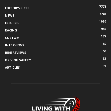
7778
EDITOR'S PICKS
7741
NEWS
1030
ELECTRIC
940
RACING
177
CUSTOM
89
INTERVIEWS
68
BIKE REVIEWS
53
DRIVING SAFETY
31
ARTICLES