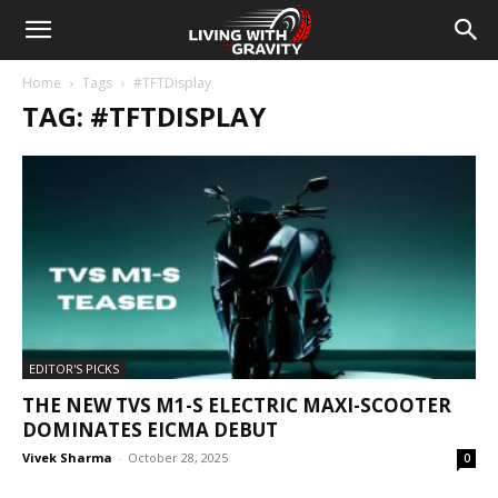
Home
Tags
#TFTDisplay
TAG: #TFTDISPLAY
EDITOR'S PICKS
THE NEW TVS M1-S ELECTRIC MAXI-SCOOTER
DOMINATES EICMA DEBUT
Vivek Sharma
-
October 28, 2025
0