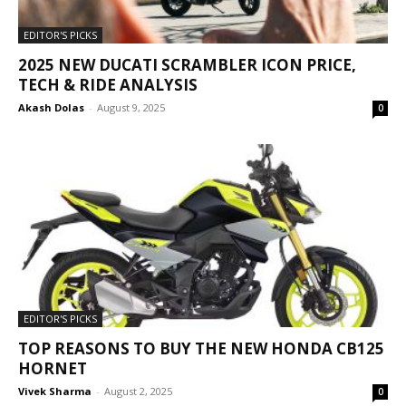
EDITOR'S PICKS
2025 NEW DUCATI SCRAMBLER ICON PRICE,
TECH & RIDE ANALYSIS
Akash Dolas
-
August 9, 2025
0
EDITOR'S PICKS
TOP REASONS TO BUY THE NEW HONDA CB125
HORNET
Vivek Sharma
-
August 2, 2025
0