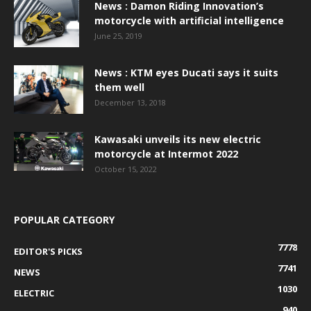
News : Damon Riding Innovation’s
motorcycle with artificial intelligence
June 25, 2019
News : KTM eyes Ducati says it suits
them well
December 13, 2018
Kawasaki unveils its new electric
motorcycle at Intermot 2022
October 15, 2022
POPULAR CATEGORY
7778
EDITOR'S PICKS
7741
NEWS
1030
ELECTRIC
940