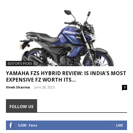
EDITOR'S PICKS
YAMAHA FZS HYBRID REVIEW: IS INDIA’S MOST
EXPENSIVE FZ WORTH ITS...
Vivek Sharma
-
June 28, 2025
0
FOLLOW US
5,500
Fans
LIKE