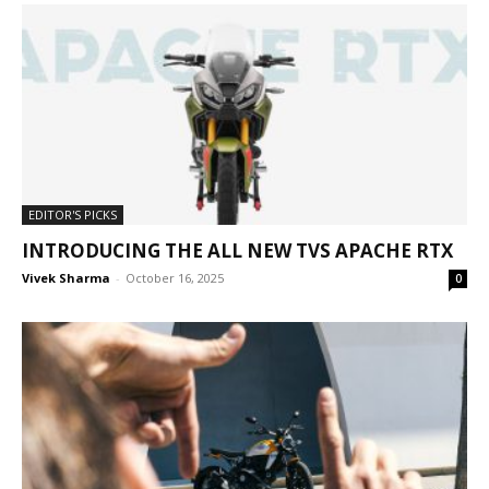
EDITOR'S PICKS
INTRODUCING THE ALL NEW TVS APACHE RTX
Vivek Sharma
-
October 16, 2025
0