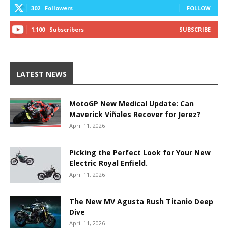
302
Followers
FOLLOW
1,100
Subscribers
SUBSCRIBE
LATEST NEWS
MotoGP New Medical Update: Can
Maverick Viñales Recover for Jerez?
April 11, 2026
Picking the Perfect Look for Your New
Electric Royal Enfield.
April 11, 2026
The New MV Agusta Rush Titanio Deep
Dive
April 11, 2026