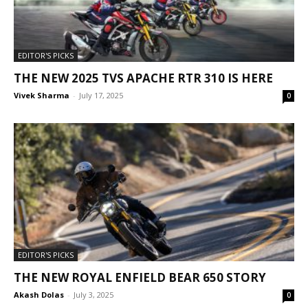
EDITOR'S PICKS
THE NEW 2025 TVS APACHE RTR 310 IS HERE
Vivek Sharma
-
July 17, 2025
0
EDITOR'S PICKS
THE NEW ROYAL ENFIELD BEAR 650 STORY
Akash Dolas
-
July 3, 2025
0