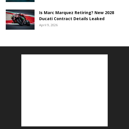
Is Marc Marquez Retiring? New 2028
Ducati Contract Details Leaked
April 9, 2026