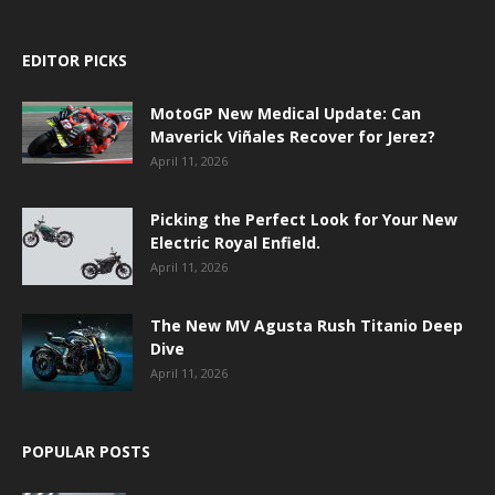
EDITOR PICKS
MotoGP New Medical Update: Can
Maverick Viñales Recover for Jerez?
April 11, 2026
Picking the Perfect Look for Your New
Electric Royal Enfield.
April 11, 2026
The New MV Agusta Rush Titanio Deep
Dive
April 11, 2026
POPULAR POSTS