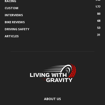
RACING
177
CUSTOM
89
INTERVIEWS
68
BIKE REVIEWS
53
DRIVING SAFETY
31
ARTICLES
ABOUT US