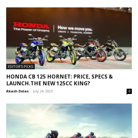
EDITOR'S PICKS
HONDA CB 125 HORNET: PRICE, SPECS &
LAUNCH.THE NEW 125CC KING?
Akash Dolas
-
July 24, 2025
0