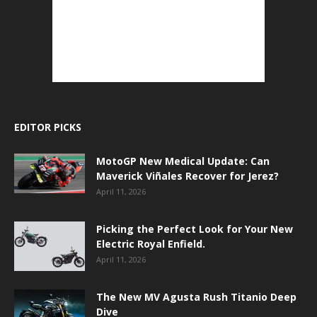
EDITOR PICKS
MotoGP New Medical Update: Can
Maverick Viñales Recover for Jerez?
April 11, 2026
Picking the Perfect Look for Your New
Electric Royal Enfield.
April 11, 2026
The New MV Agusta Rush Titanio Deep
Dive