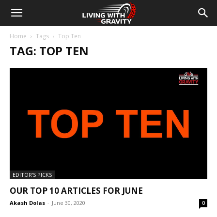
Home
Tags
Top Ten
TAG: TOP TEN
EDITOR'S PICKS
OUR TOP 10 ARTICLES FOR JUNE
Akash Dolas
-
June 30, 2020
0