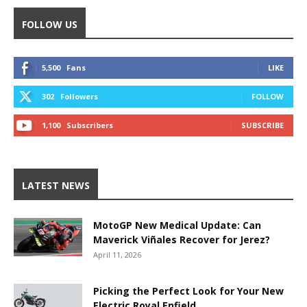
FOLLOW US
5,500
Fans
LIKE
302
Followers
FOLLOW
1,100
Subscribers
SUBSCRIBE
LATEST NEWS
MotoGP New Medical Update: Can
Maverick Viñales Recover for Jerez?
April 11, 2026
Picking the Perfect Look for Your New
Electric Royal Enfield.