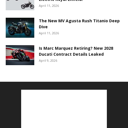
April 11, 2026
The New MV Agusta Rush Titanio Deep
Dive
April 11, 2026
Is Marc Marquez Retiring? New 2028
Ducati Contract Details Leaked
April 9, 2026