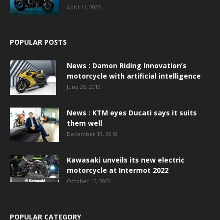
April 11, 2026
POPULAR POSTS
News : Damon Riding Innovation’s
motorcycle with artificial intelligence
June 25, 2019
News : KTM eyes Ducati says it suits
them well
December 13, 2018
Kawasaki unveils its new electric
motorcycle at Intermot 2022
October 15, 2022
POPULAR CATEGORY