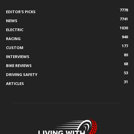
7778
EDITOR'S PICKS
7741
NEWS
1030
ELECTRIC
940
RACING
177
CUSTOM
89
INTERVIEWS
68
BIKE REVIEWS
53
DRIVING SAFETY
31
ARTICLES