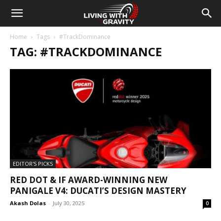
Home
Tags
#TrackDominance
TAG: #TRACKDOMINANCE
EDITOR'S PICKS
RED DOT & IF AWARD-WINNING NEW
PANIGALE V4: DUCATI’S DESIGN MASTERY
Akash Dolas
-
July 30, 2025
0