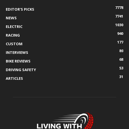
7778
EDITOR'S PICKS
7741
NEWS
1030
ELECTRIC
940
RACING
177
CUSTOM
89
INTERVIEWS
68
BIKE REVIEWS
53
DRIVING SAFETY
31
ARTICLES