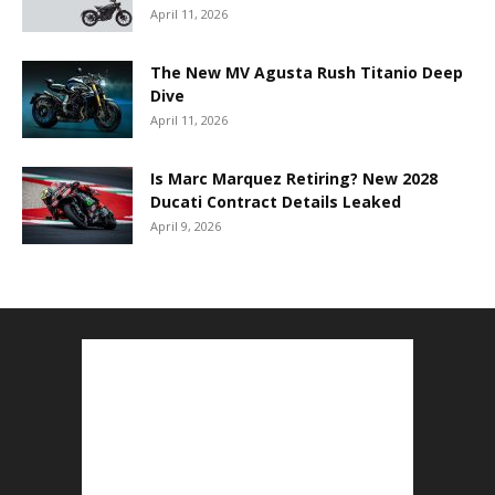
April 11, 2026
The New MV Agusta Rush Titanio Deep
Dive
April 11, 2026
Is Marc Marquez Retiring? New 2028
Ducati Contract Details Leaked
April 9, 2026