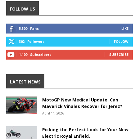
FOLLOW US
5,500
Fans
LIKE
302
Followers
FOLLOW
1,100
Subscribers
SUBSCRIBE
LATEST NEWS
MotoGP New Medical Update: Can
Maverick Viñales Recover for Jerez?
April 11, 2026
Picking the Perfect Look for Your New
Electric Royal Enfield.