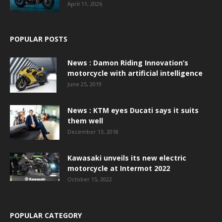
April 11, 2026
POPULAR POSTS
News : Damon Riding Innovation’s
motorcycle with artificial intelligence
June 25, 2019
News : KTM eyes Ducati says it suits
them well
December 13, 2018
Kawasaki unveils its new electric
motorcycle at Intermot 2022
October 15, 2022
POPULAR CATEGORY