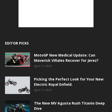
EDITOR PICKS
MotoGP New Medical Update: Can
Maverick Viñales Recover for Jerez?
April 11, 2026
Picking the Perfect Look for Your New
Electric Royal Enfield.
April 11, 2026
The New MV Agusta Rush Titanio Deep
Dive