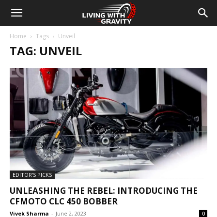
Home
Tags
Unveil
TAG: UNVEIL
EDITOR'S PICKS
UNLEASHING THE REBEL: INTRODUCING THE
CFMOTO CLC 450 BOBBER
Vivek Sharma
-
June 2, 2023
0