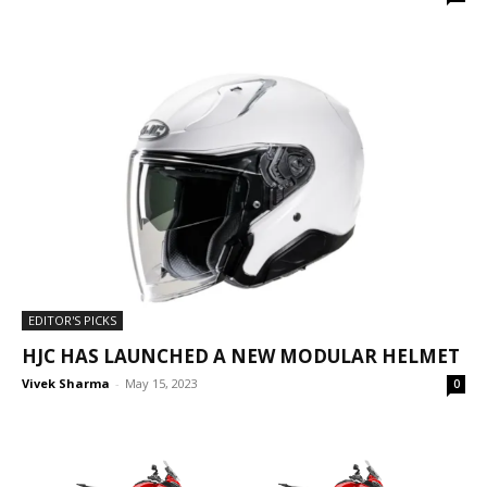
EDITOR'S PICKS
HJC HAS LAUNCHED A NEW MODULAR HELMET
Vivek Sharma
-
May 15, 2023
0