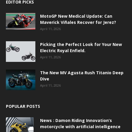
EDITOR PICKS
MotoGP New Medical Update: Can
Maverick Viñales Recover for Jerez?
April 11, 2026
Picking the Perfect Look for Your New
Electric Royal Enfield.
April 11, 2026
The New MV Agusta Rush Titanio Deep
Dive
April 11, 2026
POPULAR POSTS
News : Damon Riding Innovation’s
motorcycle with artificial intelligence