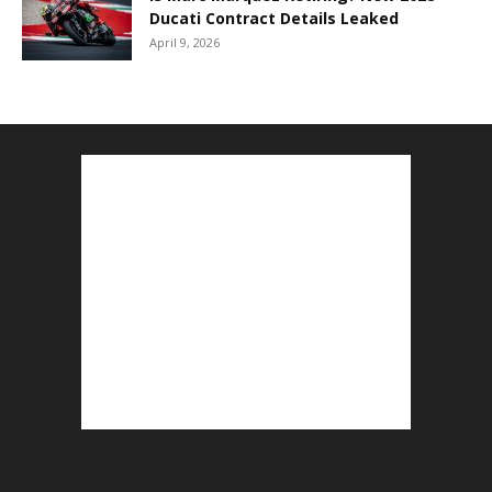
Ducati Contract Details Leaked
April 9, 2026