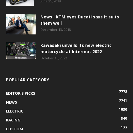
June 25, 2019
News : KTM eyes Ducati says it suits
them well
December 13, 2018
Kawasaki unveils its new electric
motorcycle at Intermot 2022
October 15, 2022
POPULAR CATEGORY
7778
EDITOR'S PICKS
7741
NEWS
1030
ELECTRIC
940
RACING
177
CUSTOM