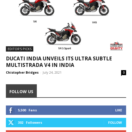
EDITOR'S PICKS
DUCATI INDIA UNVEILS ITS ULTRA SUBTLE
MULTISTRADA V4 IN INDIA
Chistopher Bridges
-
July 24, 2021
0
FOLLOW US
5,500
Fans
LIKE
302
Followers
FOLLOW