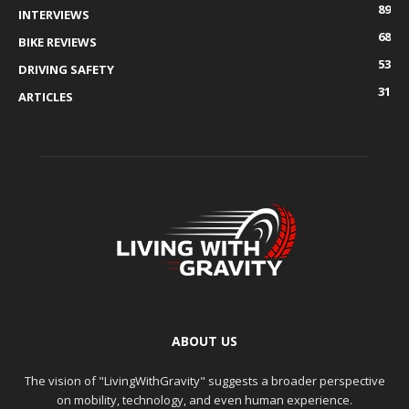
89
INTERVIEWS
68
BIKE REVIEWS
53
DRIVING SAFETY
31
ARTICLES
ABOUT US
The vision of "LivingWithGravity" suggests a broader perspective
on mobility, technology, and even human experience.