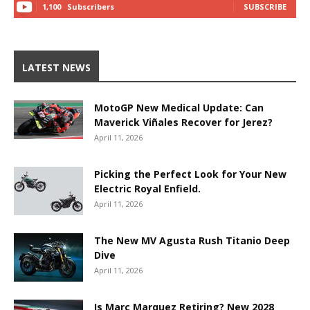
1,100
Subscribers
SUBSCRIBE
LATEST NEWS
MotoGP New Medical Update: Can
Maverick Viñales Recover for Jerez?
April 11, 2026
Picking the Perfect Look for Your New
Electric Royal Enfield.
April 11, 2026
The New MV Agusta Rush Titanio Deep
Dive
April 11, 2026
Is Marc Marquez Retiring? New 2028