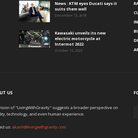
News : KTM eyes Ducati says it
R
suits them well
C
December 13, 2018
I
B
Kawasaki unveils its new
electric motorcycle at
D
Intermot 2022
A
October 15, 2022
UT US
F
ision of "LivingWithGravity" suggests a broader perspective on
lity, technology, and even human experience.
act us:
akash@livingwithgravity.com