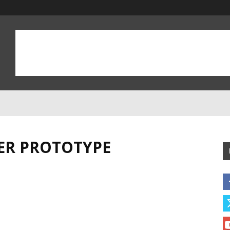
CER PROTOTYPE