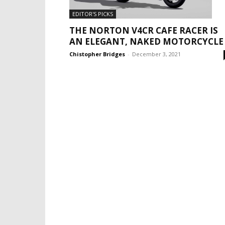
EDITOR'S PICKS
THE NORTON V4CR CAFE RACER IS
AN ELEGANT, NAKED MOTORCYCLE
Chistopher Bridges
-
December 3, 2021