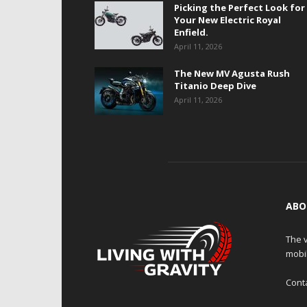
Picking the Perfect Look for
Your New Electric Royal
Enfield.
April 11, 2026
The New MV Agusta Rush
Titanio Deep Dive
April 11, 2026
ABO
The v
mobi
Cont