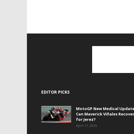
EDITOR PICKS
MotoGP New Medical Update
Can Maverick Viñales Recove
for Jerez?
April 11, 2026