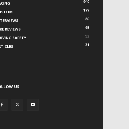
940
ACING
177
USTOM
89
NTERVIEWS
68
IKE REVIEWS
53
RIVING SAFETY
31
RTICLES
OLLOW US