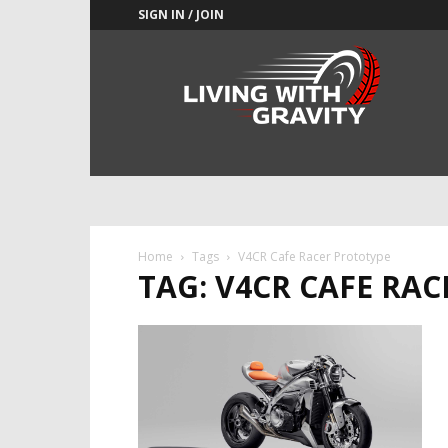
SIGN IN / JOIN
Adrenaline
Culture
of
Speed
Home
Tags
V4CR Cafe Racer Prototype
TAG: V4CR CAFE RA