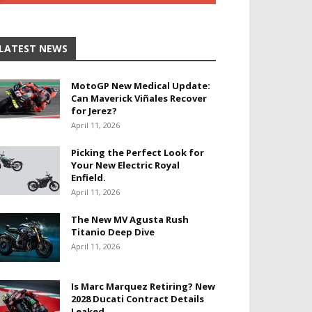
LATEST NEWS
MotoGP New Medical Update:
Can Maverick Viñales Recover
for Jerez?
April 11, 2026
Picking the Perfect Look for
Your New Electric Royal
Enfield.
April 11, 2026
The New MV Agusta Rush
Titanio Deep Dive
April 11, 2026
Is Marc Marquez Retiring? New
2028 Ducati Contract Details
Leaked