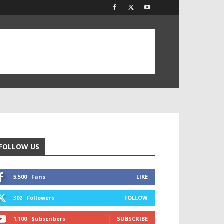
FOLLOW US
5,500
Fans
LIKE
302
Followers
FOLLOW
1,100
Subscribers
SUBSCRIBE