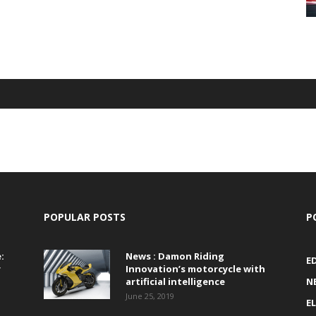
POPULAR POSTS
P
:
News : Damon Riding
E
r
Innovation’s motorcycle with
artificial intelligence
N
June 25, 2019
E