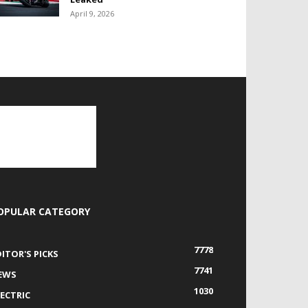
April 9, 2026
OPULAR CATEGORY
7778
DITOR'S PICKS
7741
EWS
1030
LECTRIC