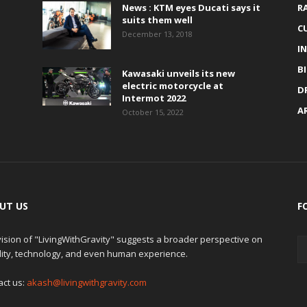
News : KTM eyes Ducati says it
R
suits them well
C
December 13, 2018
I
B
Kawasaki unveils its new
electric motorcycle at
D
Intermot 2022
A
October 15, 2022
UT US
F
ision of "LivingWithGravity" suggests a broader perspective on
lity, technology, and even human experience.
act us:
akash@livingwithgravity.com