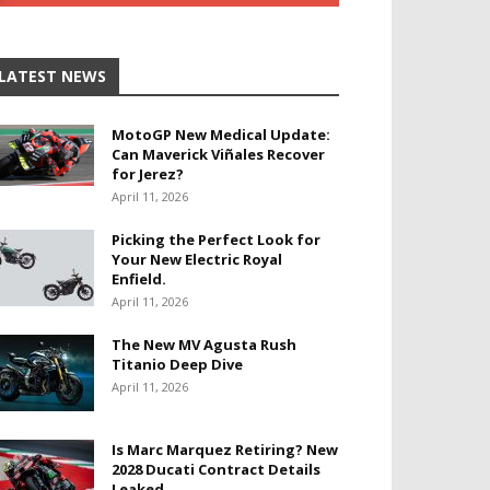
LATEST NEWS
MotoGP New Medical Update:
Can Maverick Viñales Recover
for Jerez?
April 11, 2026
Picking the Perfect Look for
Your New Electric Royal
Enfield.
April 11, 2026
The New MV Agusta Rush
Titanio Deep Dive
April 11, 2026
Is Marc Marquez Retiring? New
2028 Ducati Contract Details
Leaked