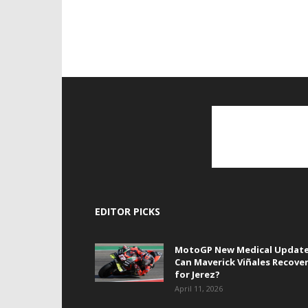
EDITOR PICKS
MotoGP New Medical Update
Can Maverick Viñales Recove
for Jerez?
April 11, 2026