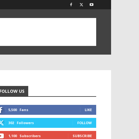
FOLLOW US
5,500
Fans
LIKE
302
Followers
FOLLOW
1,100
Subscribers
SUBSCRIBE