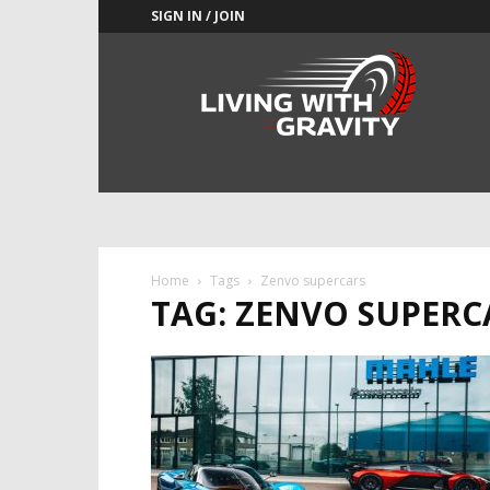
SIGN IN / JOIN
Adrenaline
Culture
of
Speed
Home
Tags
Zenvo supercars
TAG: ZENVO SUPERC