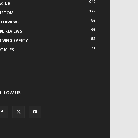
940
ACING
177
USTOM
89
NTERVIEWS
68
IKE REVIEWS
53
RIVING SAFETY
31
RTICLES
OLLOW US