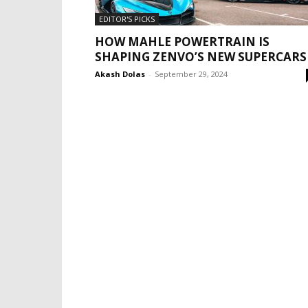
EDITOR'S PICKS
HOW MAHLE POWERTRAIN IS
SHAPING ZENVO’S NEW SUPERCARS
Akash Dolas
-
September 29, 2024