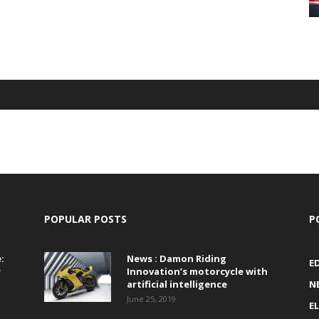
POPULAR POSTS
P
:
News : Damon Riding
E
r
Innovation’s motorcycle with
artificial intelligence
N
June 25, 2019
E