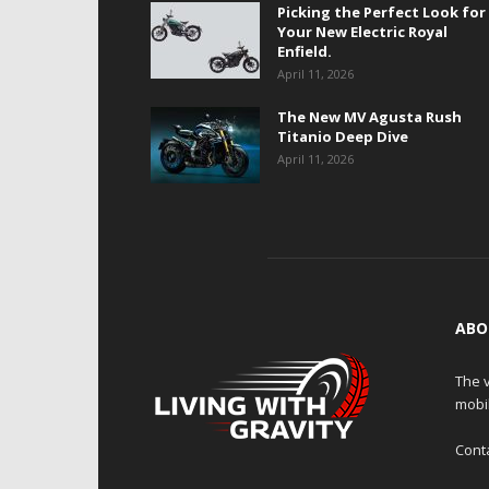
Picking the Perfect Look for
Your New Electric Royal
Enfield.
April 11, 2026
The New MV Agusta Rush
Titanio Deep Dive
April 11, 2026
ABO
The v
mobi
Cont