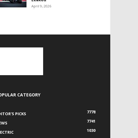
April 9, 2026
OPULAR CATEGORY
7778
DITOR'S PICKS
7741
EWS
1030
LECTRIC