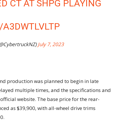
D CT AT SHPG PLAYING
M/A3DWTLVLTP
(@CybertruckNZ)
July 7, 2023
nd production was planned to begin in late
ayed multiple times, and the specifications and
fficial website. The base price for the rear-
nced as $39,900, with all-wheel drive trims
0.