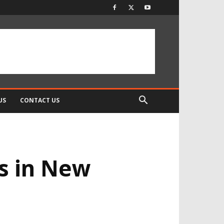
US
CONTACT US
s in New