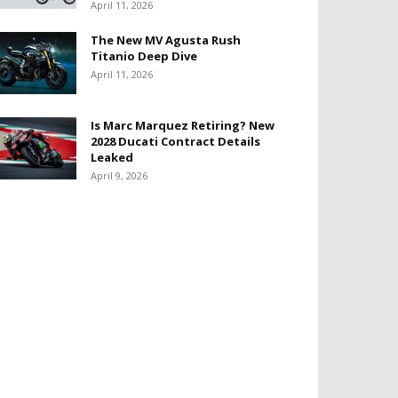
April 11, 2026
The New MV Agusta Rush
Titanio Deep Dive
April 11, 2026
Is Marc Marquez Retiring? New
2028 Ducati Contract Details
Leaked
April 9, 2026