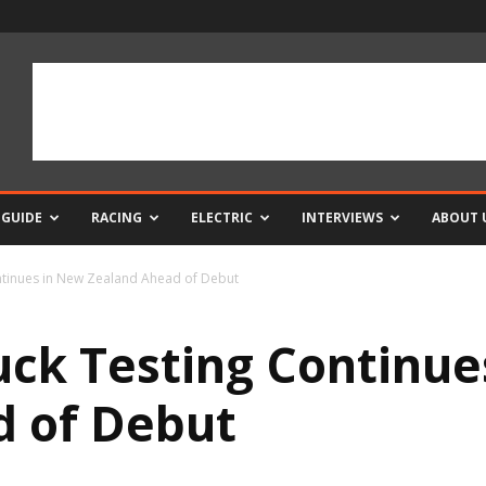
 GUIDE
RACING
ELECTRIC
INTERVIEWS
ABOUT 
ntinues in New Zealand Ahead of Debut
uck Testing Continue
d of Debut