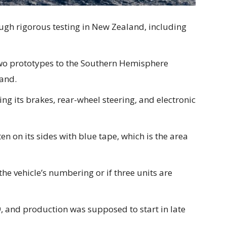
ugh rigorous testing in New Zealand, including
wo prototypes to the Southern Hemisphere
and.
ng its brakes, rear-wheel steering, and electronic
en on its sides with blue tape, which is the area
the vehicle’s numbering or if three units are
, and production was supposed to start in late