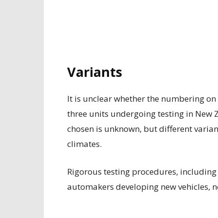
Variants
It is unclear whether the numbering on 
three units undergoing testing in New 
chosen is unknown, but different varian
climates.
Rigorous testing procedures, includin
automakers developing new vehicles, not