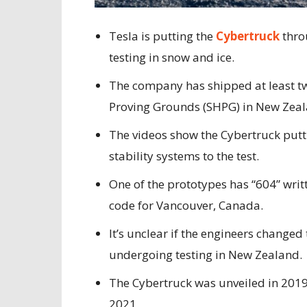
Tesla is putting the
Cybertruck
thro
testing in snow and ice.
The company has shipped at least t
Proving Grounds (SHPG) in New Zeal
The videos show the Cybertruck putti
stability systems to the test.
One of the prototypes has “604” writt
code for Vancouver, Canada.
It’s unclear if the engineers changed 
undergoing testing in New Zealand.
The Cybertruck was unveiled in 2019
2021.