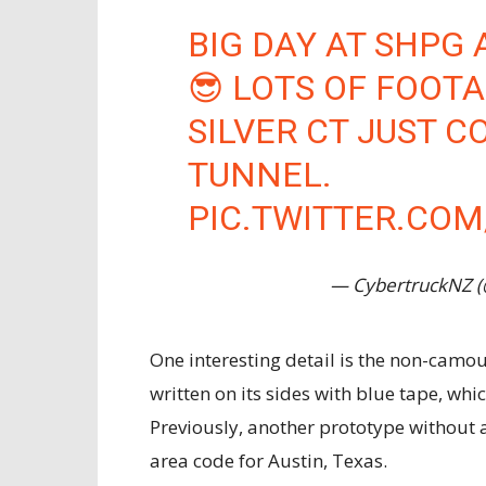
BIG DAY AT SHPG 
😎 LOTS OF FOOTA
SILVER CT JUST C
TUNNEL.
PIC.TWITTER.CO
— CybertruckNZ 
One interesting detail is the non-camou
written on its sides with blue tape, whi
Previously, another prototype without a 
area code for Austin, Texas.