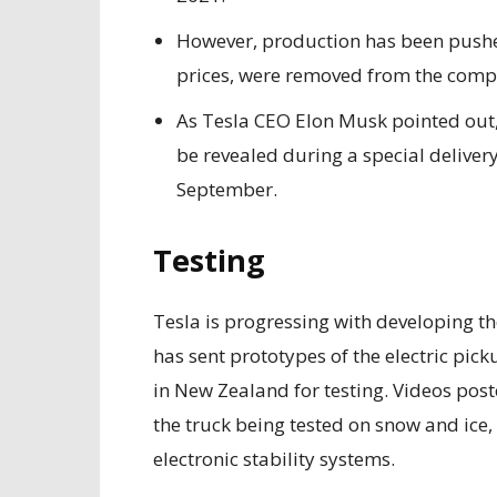
However, production has been pushed
prices, were removed from the compan
As Tesla CEO Elon Musk pointed out,
be revealed during a special delivery
September.
Testing
Tesla is progressing with developing t
has sent prototypes of the electric pi
in New Zealand for testing. Videos pos
the truck being tested on snow and ice, 
electronic stability systems.