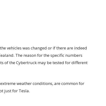
the vehicles was changed or if there are indeed
Zealand. The reason for the specific numbers
ts of the Cybertruck may be tested for different
g extreme weather conditions, are common for
 just for Tesla.