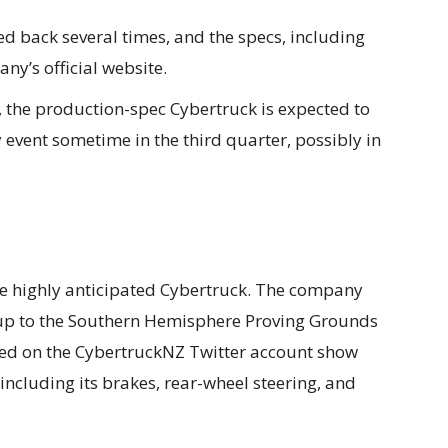
 back several times, and the specs, including
y’s official website.
 the production-spec Cybertruck is expected to
 event sometime in the third quarter, possibly in
he highly anticipated Cybertruck. The company
ckup to the Southern Hemisphere Proving Grounds
ted on the CybertruckNZ Twitter account show
including its brakes, rear-wheel steering, and