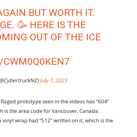
AGAIN BUT WORTH IT.
GE. 🥳 HERE IS THE
OMING OUT OF THE ICE
M/CWM0Q0KEN7
(@CybertruckNZ)
July 7, 2023
flaged prototype seen in the videos has “604”
ch is the area code for Vancouver, Canada.
vinyl wrap had “512” written on it, which is the