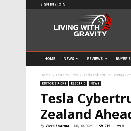
SIGN IN / JOIN
Adrenaline
Culture
of
Speed
HOME
NEWS
REVIEWS
BUYER’S
Home
Editor's Picks
Tesla Cybertruck Testing Co
EDITOR'S PICKS
ELECTRIC
NEWS
Tesla Cybertr
Zealand Ahea
By
Vivek Sharma
-
July 10, 2023
715
0