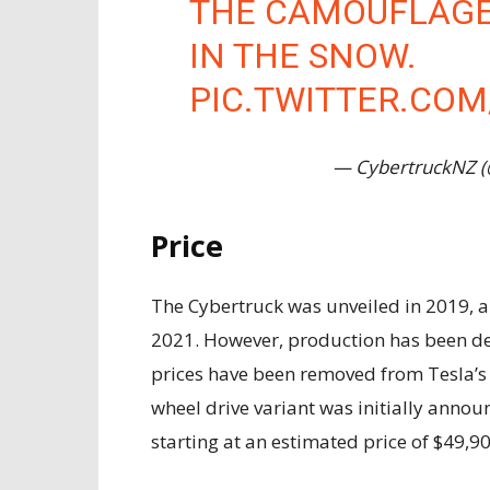
THE CAMOUFLAGE
IN THE SNOW.
PIC.TWITTER.CO
— CybertruckNZ 
Price
The Cybertruck was unveiled in 2019, a
2021. However, production has been del
prices have been removed from Tesla’s o
wheel drive variant was initially annou
starting at an estimated price of $49,90