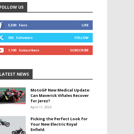
FOLLOW US
5,500
Fans
LIKE
302
Followers
FOLLOW
1,100
Subscribers
SUBSCRIBE
LATEST NEWS
MotoGP New Medical Update:
Can Maverick Viñales Recover
for Jerez?
April 11, 2026
Picking the Perfect Look for
Your New Electric Royal
Enfield.