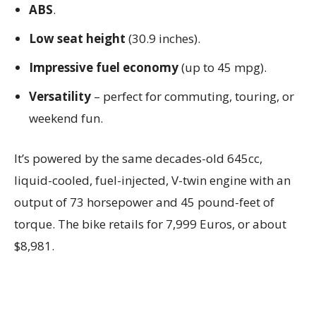
ABS
.
Low seat height
(30.9 inches).
Impressive fuel economy
(up to 45 mpg).
Versatility
– perfect for commuting, touring, or
weekend fun.
It’s powered by the same decades-old 645cc,
liquid-cooled, fuel-injected, V-twin engine with an
output of 73 horsepower and 45 pound-feet of
torque. The bike retails for 7,999 Euros, or about
$8,981.