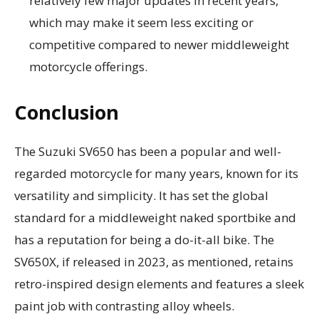
relatively few major updates in recent years,
which may make it seem less exciting or
competitive compared to newer middleweight
motorcycle offerings.
Conclusion
The Suzuki SV650 has been a popular and well-
regarded motorcycle for many years, known for its
versatility and simplicity. It has set the global
standard for a middleweight naked sportbike and
has a reputation for being a do-it-all bike. The
SV650X, if released in 2023, as mentioned, retains
retro-inspired design elements and features a sleek
paint job with contrasting alloy wheels.