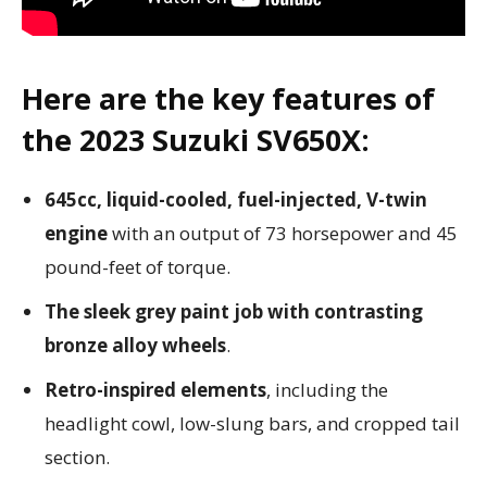
Here are the key features of
the 2023 Suzuki SV650X:
645cc, liquid-cooled, fuel-injected, V-twin
engine
with an output of 73 horsepower and 45
pound-feet of torque.
The sleek grey paint job with contrasting
bronze alloy wheels
.
Retro-inspired elements
, including the
headlight cowl, low-slung bars, and cropped tail
section.