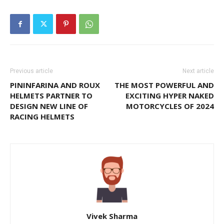
Previous article
Next article
PININFARINA AND ROUX
THE MOST POWERFUL AND
HELMETS PARTNER TO
EXCITING HYPER NAKED
DESIGN NEW LINE OF
MOTORCYCLES OF 2024
RACING HELMETS
Vivek Sharma