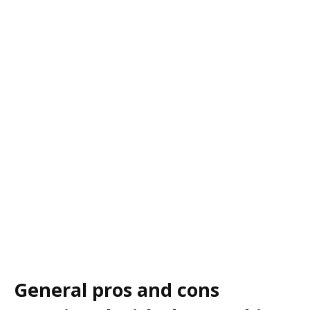
General pros and cons