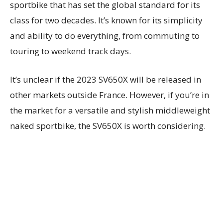
sportbike that has set the global standard for its
class for two decades. It’s known for its simplicity
and ability to do everything, from commuting to
touring to weekend track days.
It’s unclear if the 2023 SV650X will be released in
other markets outside France. However, if you’re in
the market for a versatile and stylish middleweight
naked sportbike, the SV650X is worth considering.