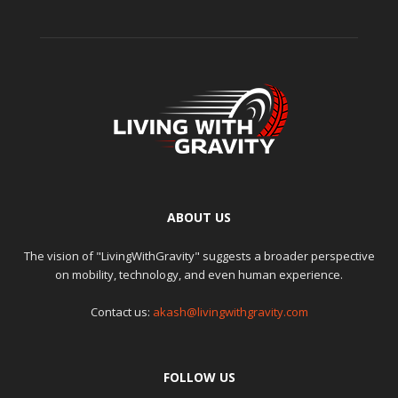
ABOUT US
The vision of "LivingWithGravity" suggests a broader perspective
on mobility, technology, and even human experience.
Contact us:
akash@livingwithgravity.com
FOLLOW US