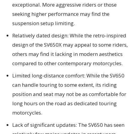
exceptional. More aggressive riders or those
seeking higher performance may find the
suspension setup limiting.
Relatively dated design: While the retro-inspired
design of the SV650X may appeal to some riders,
others may find it lacking in modern aesthetics
compared to other contemporary motorcycles.
Limited long-distance comfort: While the SV650
can handle touring to some extent, its riding
position and seat may not be as comfortable for
long hours on the road as dedicated touring
motorcycles.
Lack of significant updates: The SV650 has seen