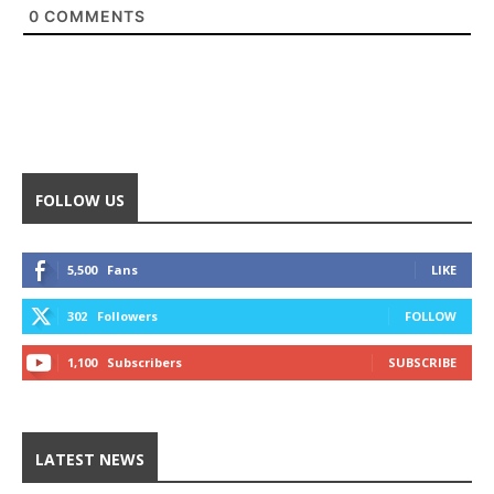
0
COMMENTS
FOLLOW US
5,500
Fans
LIKE
302
Followers
FOLLOW
1,100
Subscribers
SUBSCRIBE
LATEST NEWS