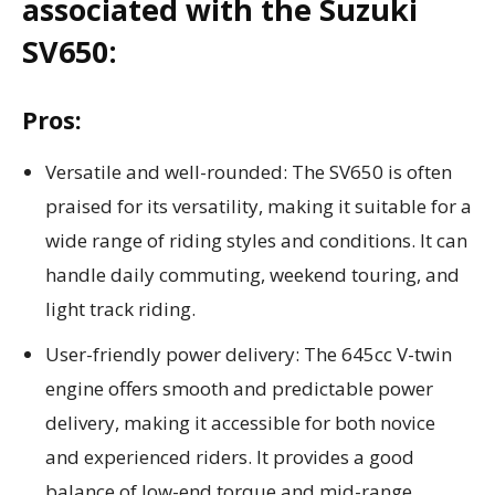
associated with the Suzuki
SV650:
Pros:
Versatile and well-rounded: The SV650 is often
praised for its versatility, making it suitable for a
wide range of riding styles and conditions. It can
handle daily commuting, weekend touring, and
light track riding.
User-friendly power delivery: The 645cc V-twin
engine offers smooth and predictable power
delivery, making it accessible for both novice
and experienced riders. It provides a good
balance of low-end torque and mid-range