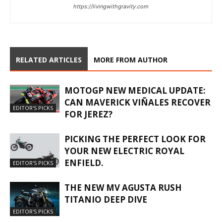
https://livingwithgravity.com
RELATED ARTICLES
MORE FROM AUTHOR
MOTOGP NEW MEDICAL UPDATE:
CAN MAVERICK VIÑALES RECOVER
EDITOR'S PICKS
FOR JEREZ?
PICKING THE PERFECT LOOK FOR
YOUR NEW ELECTRIC ROYAL
ENFIELD.
EDITOR'S PICKS
THE NEW MV AGUSTA RUSH
TITANIO DEEP DIVE
EDITOR'S PICKS