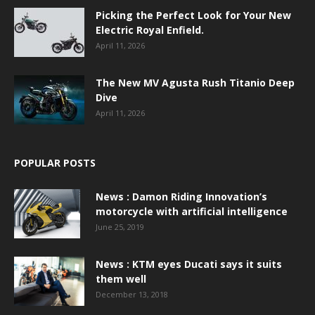
Picking the Perfect Look for Your New
Electric Royal Enfield.
April 11, 2026
The New MV Agusta Rush Titanio Deep
Dive
April 11, 2026
POPULAR POSTS
News : Damon Riding Innovation’s
motorcycle with artificial intelligence
June 25, 2019
News : KTM eyes Ducati says it suits
them well
December 13, 2018