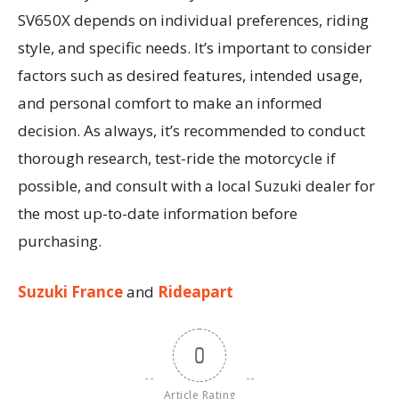
SV650X depends on individual preferences, riding
style, and specific needs. It’s important to consider
factors such as desired features, intended usage,
and personal comfort to make an informed
decision. As always, it’s recommended to conduct
thorough research, test-ride the motorcycle if
possible, and consult with a local Suzuki dealer for
the most up-to-date information before
purchasing.
Suzuki France
and
Rideapart
0
Article Rating