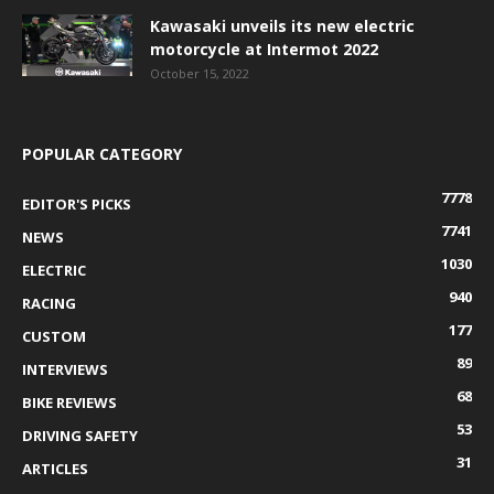
Kawasaki unveils its new electric
motorcycle at Intermot 2022
October 15, 2022
POPULAR CATEGORY
7778
EDITOR'S PICKS
7741
NEWS
1030
ELECTRIC
940
RACING
177
CUSTOM
89
INTERVIEWS
68
BIKE REVIEWS
53
DRIVING SAFETY
31
ARTICLES