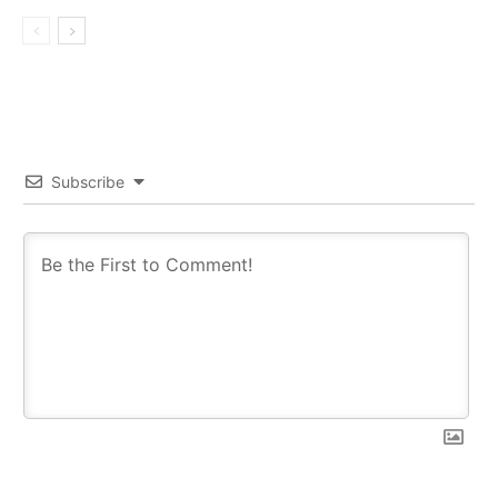
Subscribe