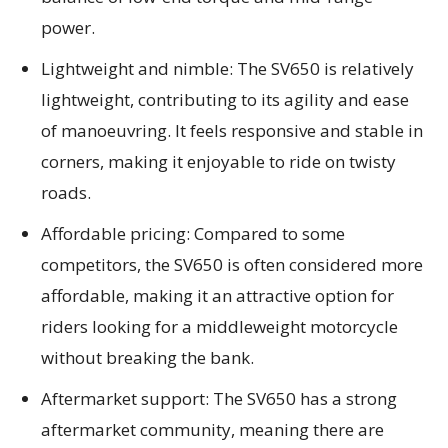
power.
Lightweight and nimble: The SV650 is relatively
lightweight, contributing to its agility and ease
of manoeuvring. It feels responsive and stable in
corners, making it enjoyable to ride on twisty
roads.
Affordable pricing: Compared to some
competitors, the SV650 is often considered more
affordable, making it an attractive option for
riders looking for a middleweight motorcycle
without breaking the bank.
Aftermarket support: The SV650 has a strong
aftermarket community, meaning there are