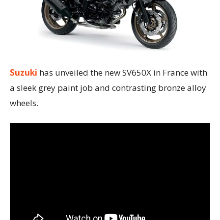
Suzuki
has unveiled the new SV650X in France with
a sleek grey paint job and contrasting bronze alloy
wheels.