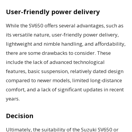
User-friendly power delivery
While the SV650 offers several advantages, such as
its versatile nature, user-friendly power delivery,
lightweight and nimble handling, and affordability,
there are some drawbacks to consider. These
include the lack of advanced technological
features, basic suspension, relatively dated design
compared to newer models, limited long-distance
comfort, and a lack of significant updates in recent
years.
Decision
Ultimately, the suitability of the Suzuki SV650 or