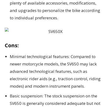
plenty of available accessories, modifications,
and upgrades to personalize the bike according
to individual preferences.
Cons:
Minimal technological features: Compared to
newer motorcycle models, the SV650 may lack
advanced technological features, such as
electronic rider aids (e.g., traction control, riding
modes) and modern instrument panels.
Basic suspension: The stock suspension on the
SV650 is generally considered adequate but not