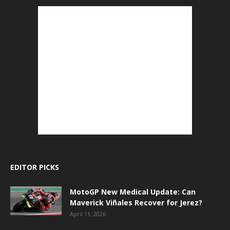
EDITOR PICKS
MotoGP New Medical Update: Can
Maverick Viñales Recover for Jerez?
April 11, 2026