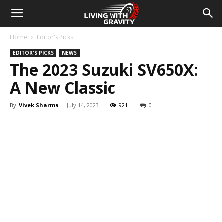
Home
Editor's Picks
EDITOR'S PICKS
NEWS
The 2023 Suzuki SV650X:
A New Classic
By
Vivek Sharma
-
July 14, 2023
921
0