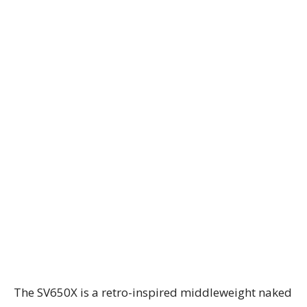
The SV650X is a retro-inspired middleweight naked