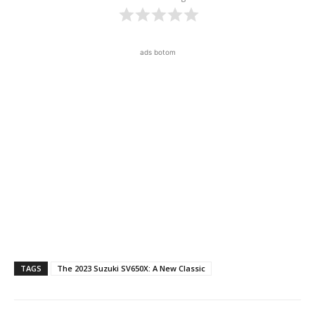
ads botom
TAGS
The 2023 Suzuki SV650X: A New Classic