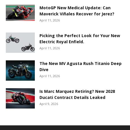
MotoGP New Medical Update: Can
Maverick Viñales Recover for Jerez?
April 11, 2026
Picking the Perfect Look for Your New
Electric Royal Enfield.
April 11, 2026
The New MV Agusta Rush Titanio Deep
Dive
April 11, 2026
Is Marc Marquez Retiring? New 2028
Ducati Contract Details Leaked
April 9, 2026