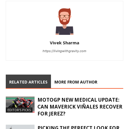
Vivek Sharma
https://livingwithgravity.com
RELATED ARTICLES
MORE FROM AUTHOR
MOTOGP NEW MEDICAL UPDATE:
CAN MAVERICK VIÑALES RECOVER
EDITOR'S PICKS
FOR JEREZ?
PICKING THE PERFECT LOOK FOR