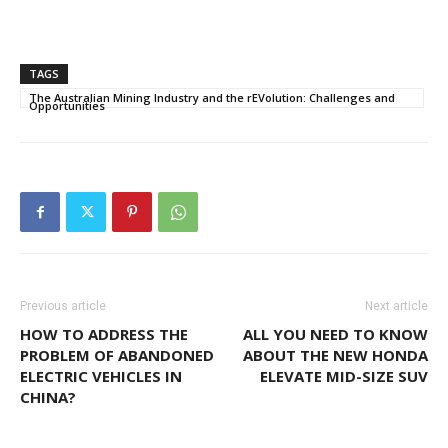
TAGS
The Australian Mining Industry and the rEVolution: Challenges and
Opportunities
Previous article
Next article
HOW TO ADDRESS THE
ALL YOU NEED TO KNOW
PROBLEM OF ABANDONED
ABOUT THE NEW HONDA
ELECTRIC VEHICLES IN
ELEVATE MID-SIZE SUV
CHINA?