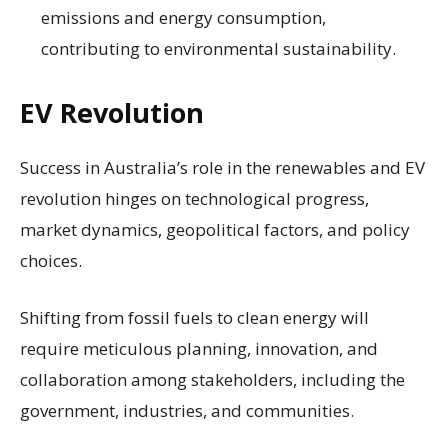
emissions and energy consumption,
contributing to environmental sustainability.
EV Revolution
Success in Australia’s role in the renewables and EV
revolution hinges on technological progress,
market dynamics, geopolitical factors, and policy
choices.
Shifting from fossil fuels to clean energy will
require meticulous planning, innovation, and
collaboration among stakeholders, including the
government, industries, and communities.