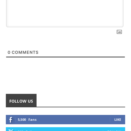
0
COMMENTS
FOLLOW US
5,500
Fans
LIKE