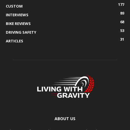
177
CUSTOM
89
INTERVIEWS
68
BIKE REVIEWS
53
DRIVING SAFETY
31
ARTICLES
ABOUT US