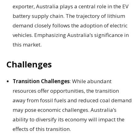
exporter, Australia plays a central role in the EV
battery supply chain. The trajectory of lithium
demand closely follows the adoption of electric
vehicles. Emphasizing Australia’s significance in
this market.
Challenges
Transition Challenges
: While abundant
resources offer opportunities, the transition
away from fossil fuels and reduced coal demand
may pose economic challenges. Australia’s
ability to diversify its economy will impact the
effects of this transition.