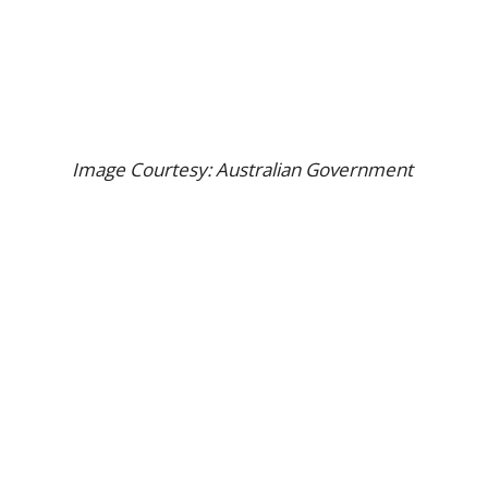
Image Courtesy: Australian Government