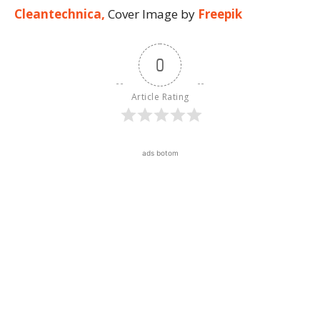
Cleantechnica,
Cover Image by
Freepik
0
Article Rating
ads botom