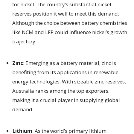
for nickel. The country’s substantial nickel
reserves position it well to meet this demand.
Although the choice between battery chemistries
like NCM and LFP could influence nickel’s growth
trajectory.
Zinc
: Emerging as a battery material, zinc is
benefiting from its applications in renewable
energy technologies. With sizeable zinc reserves,
Australia ranks among the top exporters,
making it a crucial player in supplying global
demand.
Lithium
: As the world’s primary lithium