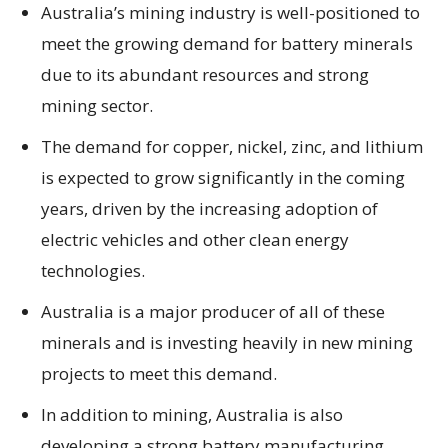
Australia’s mining industry is well-positioned to
meet the growing demand for battery minerals
due to its abundant resources and strong
mining sector.
The demand for copper, nickel, zinc, and lithium
is expected to grow significantly in the coming
years, driven by the increasing adoption of
electric vehicles and other clean energy
technologies.
Australia is a major producer of all of these
minerals and is investing heavily in new mining
projects to meet this demand.
In addition to mining, Australia is also
developing a strong battery manufacturing