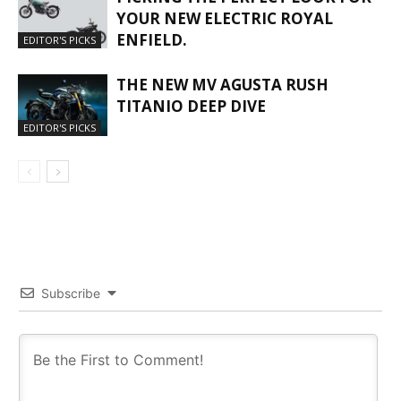
YOUR NEW ELECTRIC ROYAL
ENFIELD.
EDITOR'S PICKS
THE NEW MV AGUSTA RUSH
TITANIO DEEP DIVE
EDITOR'S PICKS
Subscribe