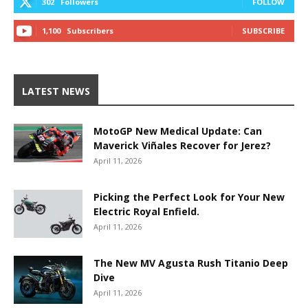
302
Followers
FOLLOW
1,100
Subscribers
SUBSCRIBE
LATEST NEWS
MotoGP New Medical Update: Can
Maverick Viñales Recover for Jerez?
April 11, 2026
Picking the Perfect Look for Your New
Electric Royal Enfield.
April 11, 2026
The New MV Agusta Rush Titanio Deep
Dive
April 11, 2026