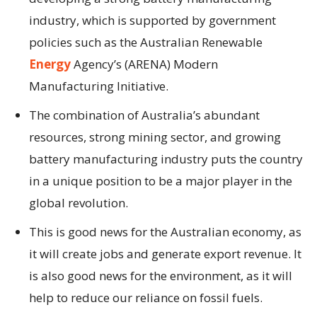
industry, which is supported by government
policies such as the Australian Renewable
Energy
Agency’s (ARENA) Modern
Manufacturing Initiative.
The combination of Australia’s abundant
resources, strong mining sector, and growing
battery manufacturing industry puts the country
in a unique position to be a major player in the
global revolution.
This is good news for the Australian economy, as
it will create jobs and generate export revenue. It
is also good news for the environment, as it will
help to reduce our reliance on fossil fuels.