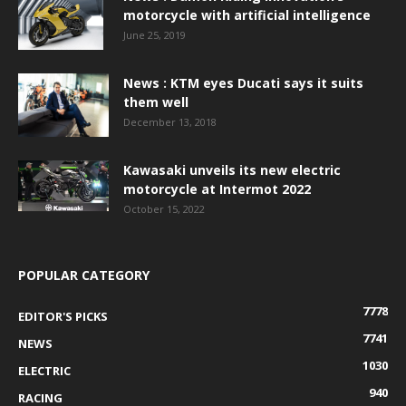
motorcycle with artificial intelligence
June 25, 2019
News : KTM eyes Ducati says it suits
them well
December 13, 2018
Kawasaki unveils its new electric
motorcycle at Intermot 2022
October 15, 2022
POPULAR CATEGORY
7778
EDITOR'S PICKS
7741
NEWS
1030
ELECTRIC
940
RACING