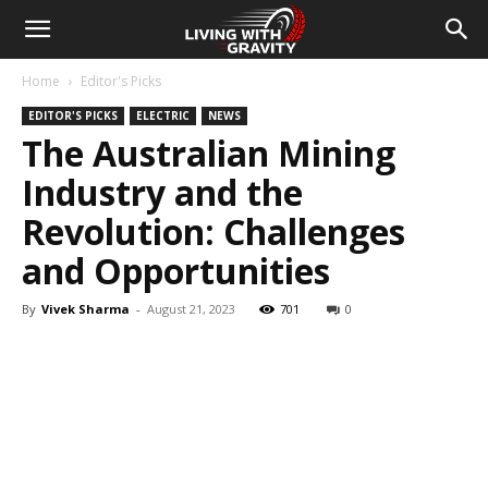
Home
Editor's Picks
EDITOR'S PICKS
ELECTRIC
NEWS
The Australian Mining
Industry and the
Revolution: Challenges
and Opportunities
By
Vivek Sharma
-
August 21, 2023
701
0