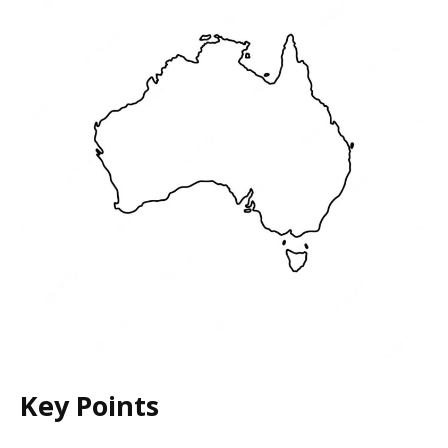
Key Points