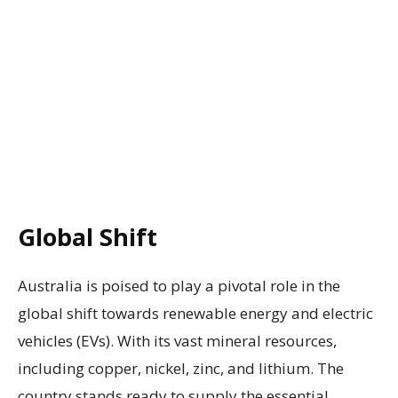
Global Shift
Australia is poised to play a pivotal role in the
global shift towards renewable energy and electric
vehicles (EVs). With its vast mineral resources,
including copper, nickel, zinc, and lithium. The
country stands ready to supply the essential