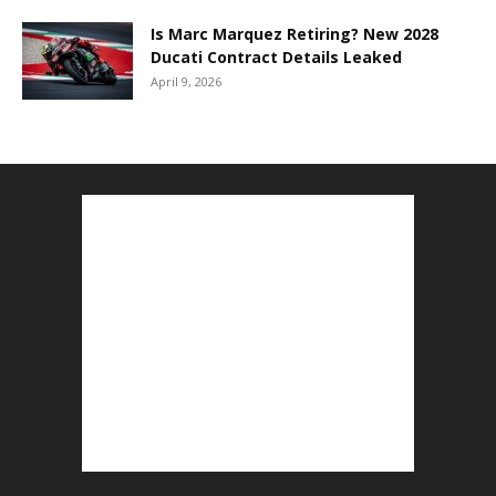
Is Marc Marquez Retiring? New 2028
Ducati Contract Details Leaked
April 9, 2026