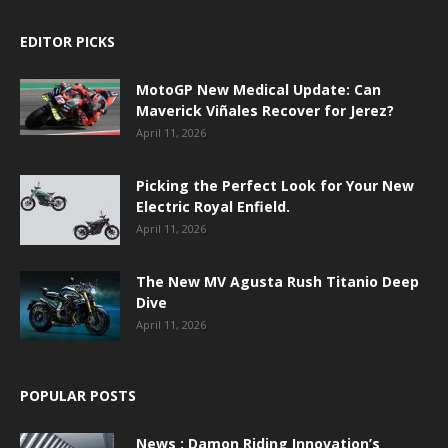
EDITOR PICKS
MotoGP New Medical Update: Can
Maverick Viñales Recover for Jerez?
April 11, 2026
Picking the Perfect Look for Your New
Electric Royal Enfield.
April 11, 2026
The New MV Agusta Rush Titanio Deep
Dive
April 11, 2026
POPULAR POSTS
News : Damon Riding Innovation’s