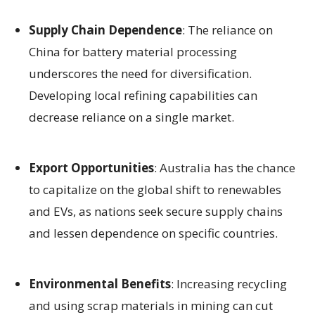
Supply Chain Dependence
: The reliance on
China for battery material processing
underscores the need for diversification.
Developing local refining capabilities can
decrease reliance on a single market.
Export Opportunities
: Australia has the chance
to capitalize on the global shift to renewables
and EVs, as nations seek secure supply chains
and lessen dependence on specific countries.
Environmental Benefits
: Increasing recycling
and using scrap materials in mining can cut