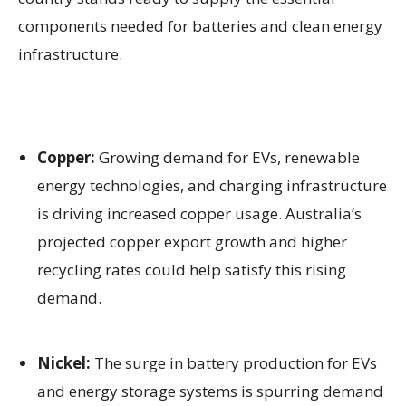
components needed for batteries and clean energy
infrastructure.
Copper:
Growing demand for EVs, renewable
energy technologies, and charging infrastructure
is driving increased copper usage. Australia’s
projected copper export growth and higher
recycling rates could help satisfy this rising
demand.
Nickel:
The surge in battery production for EVs
and energy storage systems is spurring demand