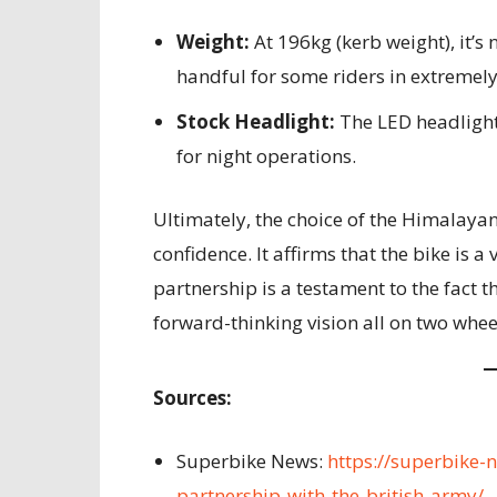
Weight:
At 196kg (kerb weight), it’s n
handful for some riders in extremely 
Stock Headlight:
The LED headlight
for night operations.
Ultimately, the choice of the Himalayan
confidence. It affirms that the bike is 
partnership is a testament to the fact 
forward-thinking vision all on two whee
Sources:
Superbike News:
https://superbike-
partnership-with-the-british-army/