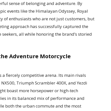
ful sense of belonging and adventure. By
epic events like the Himalayan Odyssey, Royal
y of enthusiasts who are not just customers, but
ting approach has successfully captured the
 seekers, all while honoring the brand’s storied
 the Adventure Motorcycle
a fiercely competitive arena. Its main rivals
 NX500, Triumph Scrambler 400X, and Yezdi
ght boast more horsepower or high-tech
lies in its balanced mix of performance and
handle both the urban commute and the most