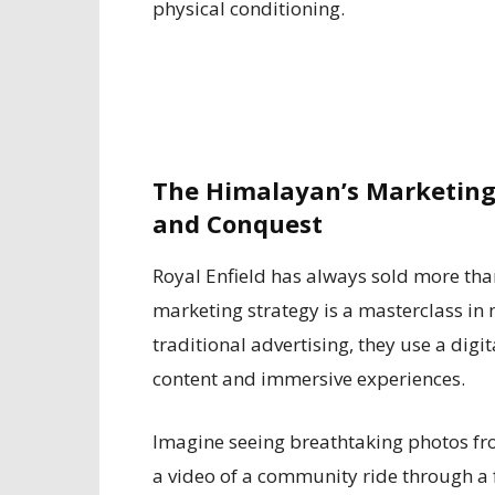
physical conditioning.
The Himalayan’s Marketing
and Conquest
Royal Enfield has always sold more than j
marketing strategy is a masterclass i
traditional advertising, they use a digi
content and immersive experiences.
Imagine seeing breathtaking photos fr
a video of a community ride through a f