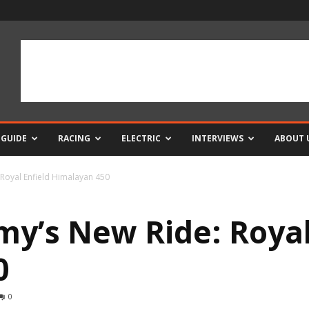
 GUIDE
RACING
ELECTRIC
INTERVIEWS
ABOUT 
 Royal Enfield Himalayan 450
my’s New Ride: Royal
0
0