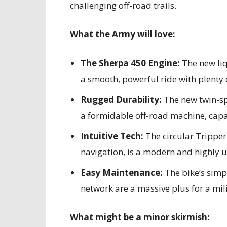
challenging off-road trails.
What the Army will love:
The Sherpa 450 Engine:
The new liq
a smooth, powerful ride with plenty 
Rugged Durability:
The new twin-sp
a formidable off-road machine, cap
Intuitive Tech:
The circular Trippe
navigation, is a modern and highly us
Easy Maintenance:
The bike’s simp
network are a massive plus for a mil
What might be a minor skirmish: