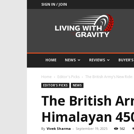
SIGN IN / JOIN
Adrenaline
Culture
of
Speed
HOME
NEWS
REVIEWS
BUYER’S
Home
Editor's Picks
The British Army’s New Ride:
EDITOR'S PICKS
NEWS
The British Ar
Himalayan 45
By
Vivek Sharma
-
September 19, 2025
562