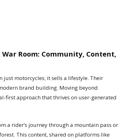
 War Room: Community, Content,
ust motorcycles; it sells a lifestyle. Their
n modern brand building. Moving beyond
tal-first approach that thrives on user-generated
om a rider’s journey through a mountain pass or
orest. This content, shared on platforms like