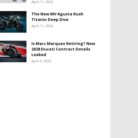
April 11, 2026
The New MV Agusta Rush
Titanio Deep Dive
April 11, 2026
Is Marc Marquez Retiring? New
2028 Ducati Contract Details
Leaked
April 9, 2026