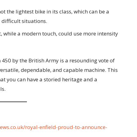
ot the lightest bike in its class, which can be a
difficult situations.
, while a modern touch, could use more intensity
 450 by the British Army is a resounding vote of
a versatile, dependable, and capable machine. This
that you can have a storied heritage and a
ls.
news.co.uk/royal-enfield-proud-to-announce-