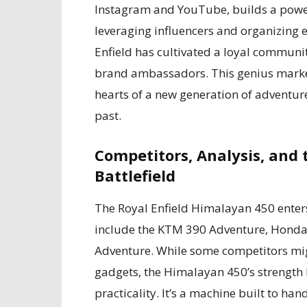
Instagram and YouTube, builds a power
leveraging influencers and organizing 
Enfield has cultivated a loyal communit
brand ambassadors. This genius marke
hearts of a new generation of adventure
past.
Competitors, Analysis, and
Battlefield
The Royal Enfield Himalayan 450 enters 
include the KTM 390 Adventure, Honda
Adventure. While some competitors mi
gadgets, the Himalayan 450’s strength 
practicality. It’s a machine built to 