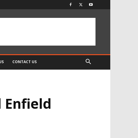
US
CONTACT US
 Enfield