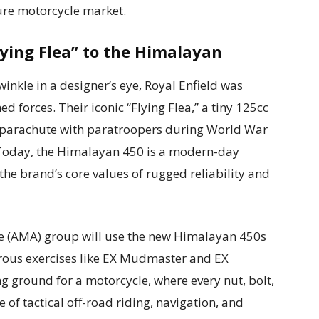
ure motorcycle market.
lying Flea” to the Himalayan
nkle in a designer’s eye, Royal Enfield was
ed forces. Their iconic “Flying Flea,” a tiny 125cc
parachute with paratroopers during World War
ry. Today, the Himalayan 450 is a modern-day
he brand’s core values of rugged reliability and
e (AMA) group will use the new Himalayan 450s
orous exercises like EX Mudmaster and EX
g ground for a motorcycle, where every nut, bolt,
 of tactical off-road riding, navigation, and