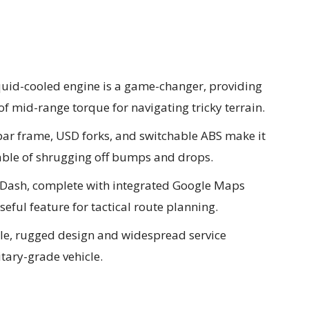
uid-cooled engine is a game-changer, providing
of mid-range torque for navigating tricky terrain.
ar frame, USD forks, and switchable ABS make it
able of shrugging off bumps and drops.
rDash, complete with integrated Google Maps
eful feature for tactical route planning.
le, rugged design and widespread service
itary-grade vehicle.