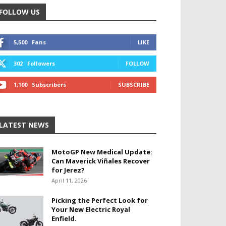
FOLLOW US
5,500
Fans
LIKE
302
Followers
FOLLOW
1,100
Subscribers
SUBSCRIBE
LATEST NEWS
MotoGP New Medical Update:
Can Maverick Viñales Recover
for Jerez?
April 11, 2026
Picking the Perfect Look for
Your New Electric Royal
Enfield.