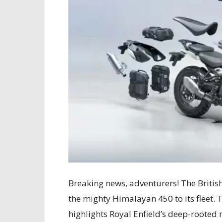
Breaking news, adventurers! The Britis
the mighty Himalayan 450 to its fleet. 
highlights Royal Enfield’s deep-rooted 