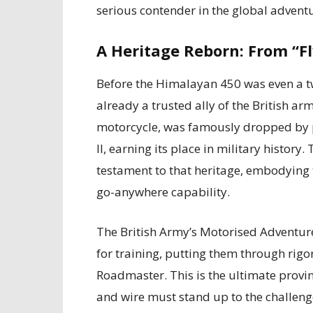
serious contender in the global advent
A Heritage Reborn: From “F
Before the Himalayan 450 was even a twi
already a trusted ally of the British arm
motorcycle, was famously dropped by 
II, earning its place in military histo
testament to that heritage, embodying t
go-anywhere capability.
The British Army’s Motorised Adventur
for training, putting them through rig
Roadmaster. This is the ultimate provin
and wire must stand up to the challenge