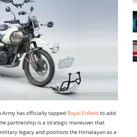
h Army has officially tapped
Royal Enfield
to add
The partnership is a strategic maneuver that
military legacy and positions the Himalayan as a