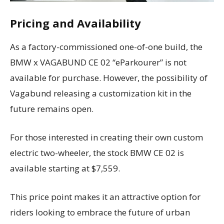
Pricing and Availability
As a factory-commissioned one-of-one build, the
BMW x VAGABUND CE 02 “eParkourer” is not
available for purchase. However, the possibility of
Vagabund releasing a customization kit in the
future remains open.
For those interested in creating their own custom
electric two-wheeler, the stock BMW CE 02 is
available starting at $7,559.
This price point makes it an attractive option for
riders looking to embrace the future of urban