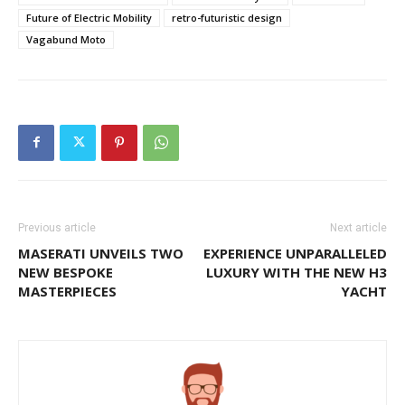
Future of Electric Mobility
retro-futuristic design
Vagabund Moto
Previous article
Next article
MASERATI UNVEILS TWO
EXPERIENCE UNPARALLELED
NEW BESPOKE
LUXURY WITH THE NEW H3
MASTERPIECES
YACHT