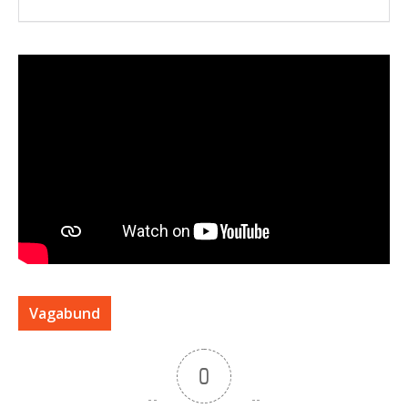
Vagabund
0