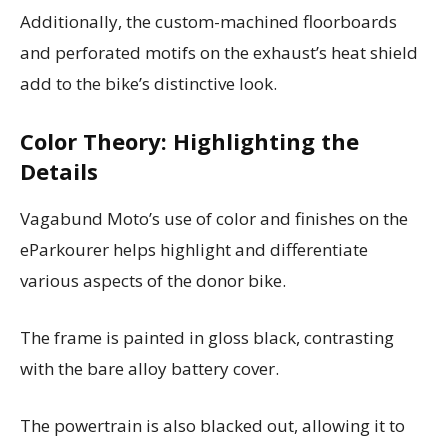
Additionally, the custom-machined floorboards
and perforated motifs on the exhaust’s heat shield
add to the bike’s distinctive look.
Color Theory: Highlighting the
Details
Vagabund Moto’s use of color and finishes on the
eParkourer helps highlight and differentiate
various aspects of the donor bike.
The frame is painted in gloss black, contrasting
with the bare alloy battery cover.
The powertrain is also blacked out, allowing it to