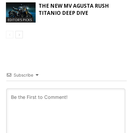
THE NEW MV AGUSTA RUSH
TITANIO DEEP DIVE
EDITOR'S PICKS
Subscribe