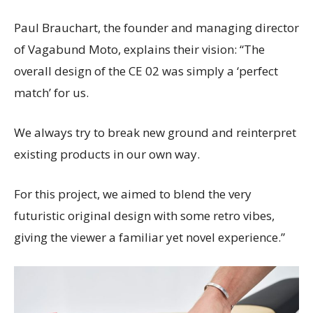
Paul Brauchart, the founder and managing director
of Vagabund Moto, explains their vision: “The
overall design of the CE 02 was simply a ‘perfect
match’ for us.
We always try to break new ground and reinterpret
existing products in our own way.
For this project, we aimed to blend the very
futuristic original design with some retro vibes,
giving the viewer a familiar yet novel experience.”