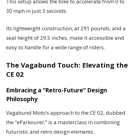
This setup allows the bike to accelerate from 0 to
30 mph in just 3 seconds.
Its lightweight construction, at 291 pounds, and a
seat height of 29.5 inches, make it accessible and
easy to handle for a wide range of riders.
The Vagabund Touch: Elevating the
CE 02
Embracing a “Retro-Future” Design
Philosophy
Vagabund Moto’s approach to the CE 02, dubbed
the “eParkourer,” is a masterclass in combining
futuristic and retro design elements.