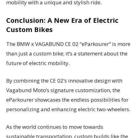
mobility with a unique and stylish ride.
Conclusion: A New Era of Electric
Custom Bikes
The BMW x VAGABUND CE 02 “eParkourer” is more
than just a custom bike; it’s a statement about the
future of electric mobility.
By combining the CE 02’s innovative design with
Vagabund Moto’s signature customization, the
eParkourer showcases the endless possibilities for
personalizing and enhancing electric two-wheelers.
As the world continues to move towards
sustainable transportation, custom builds like the