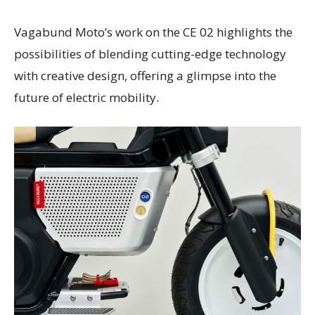
Vagabund Moto’s work on the CE 02 highlights the
possibilities of blending cutting-edge technology
with creative design, offering a glimpse into the
future of electric mobility.