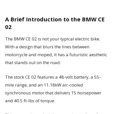
A Brief Introduction to the BMW CE
02
The BMW CE 02 is not your typical electric bike.
With a design that blurs the lines between
motorcycle and moped, it has a futuristic aesthetic
that stands out on the road.
The stock CE 02 features a 48-volt battery, a 55-
mile range, and an 11.18kW air-cooled
synchronous motor that delivers 15 horsepower
and 40.5 ft-lbs of torque.