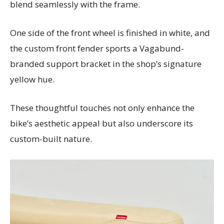
blend seamlessly with the frame.
One side of the front wheel is finished in white, and
the custom front fender sports a Vagabund-
branded support bracket in the shop’s signature
yellow hue.
These thoughtful touches not only enhance the
bike’s aesthetic appeal but also underscore its
custom-built nature.