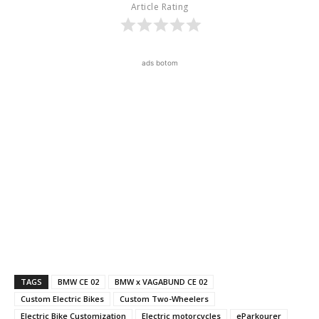
Article Rating
ads botom
TAGS
BMW CE 02
BMW x VAGABUND CE 02
Custom Electric Bikes
Custom Two-Wheelers
Electric Bike Customization
Electric motorcycles
eParkourer