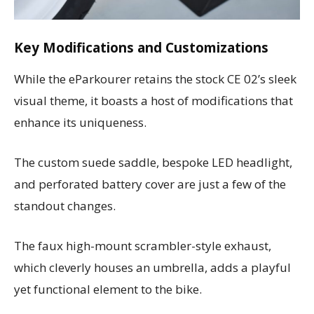
Key Modifications and Customizations
While the eParkourer retains the stock CE 02’s sleek
visual theme, it boasts a host of modifications that
enhance its uniqueness.
The custom suede saddle, bespoke LED headlight,
and perforated battery cover are just a few of the
standout changes.
The faux high-mount scrambler-style exhaust,
which cleverly houses an umbrella, adds a playful
yet functional element to the bike.