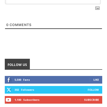
0
COMMENTS
FOLLOW US
5,500
Fans
LIKE
302
Followers
FOLLOW
1,100
Subscribers
SUBSCRIBE