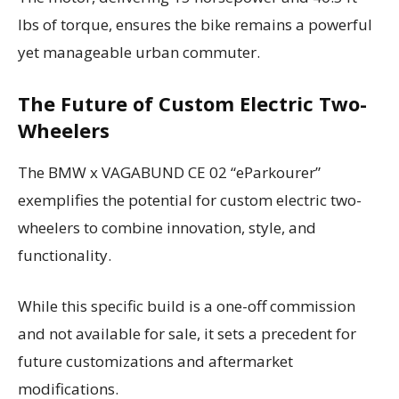
lbs of torque, ensures the bike remains a powerful
yet manageable urban commuter.
The Future of Custom Electric Two-
Wheelers
The BMW x VAGABUND CE 02 “eParkourer”
exemplifies the potential for custom electric two-
wheelers to combine innovation, style, and
functionality.
While this specific build is a one-off commission
and not available for sale, it sets a precedent for
future customizations and aftermarket
modifications.