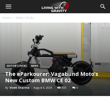
Home
Editor's Picks
EDITOR'S PICKS
NEWS
The eParkourer: Vagabund Moto’s
New Custom BMW CE 02
By
Vivek Sharma
-
August 6, 2024
833
0