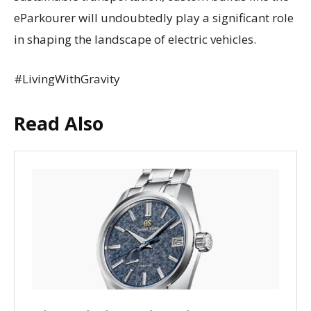
eParkourer will undoubtedly play a significant role
in shaping the landscape of electric vehicles.
#LivingWithGravity
Read Also