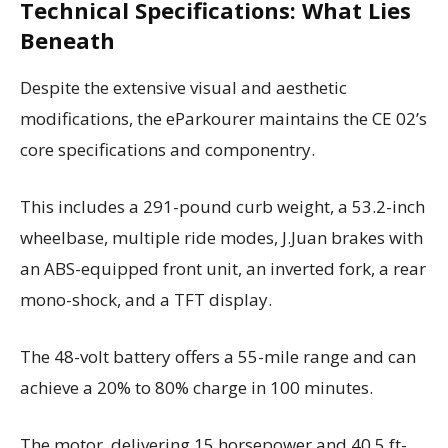
Technical Specifications: What Lies
Beneath
Despite the extensive visual and aesthetic
modifications, the eParkourer maintains the CE 02’s
core specifications and componentry.
This includes a 291-pound curb weight, a 53.2-inch
wheelbase, multiple ride modes, J.Juan brakes with
an ABS-equipped front unit, an inverted fork, a rear
mono-shock, and a TFT display.
The 48-volt battery offers a 55-mile range and can
achieve a 20% to 80% charge in 100 minutes.
The motor, delivering 15 horsepower and 40.5 ft-