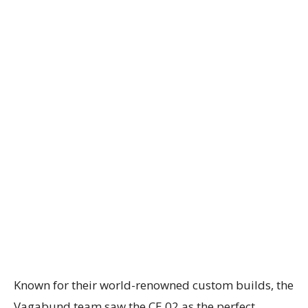
Known for their world-renowned custom builds, the
Vagabund team saw the CE 02 as the perfect