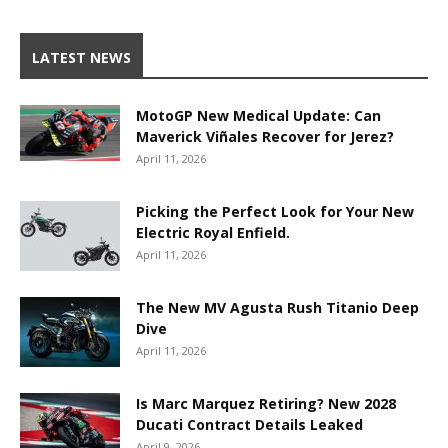
LATEST NEWS
MotoGP New Medical Update: Can
Maverick Viñales Recover for Jerez?
April 11, 2026
Picking the Perfect Look for Your New
Electric Royal Enfield.
April 11, 2026
The New MV Agusta Rush Titanio Deep
Dive
April 11, 2026
Is Marc Marquez Retiring? New 2028
Ducati Contract Details Leaked
April 9, 2026