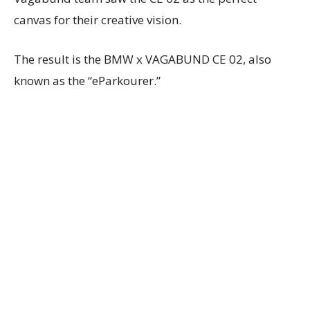
canvas for their creative vision.
The result is the BMW x VAGABUND CE 02, also
known as the “eParkourer.”