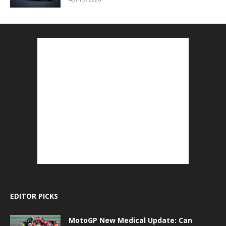
EDITOR PICKS
MotoGP New Medical Update: Can