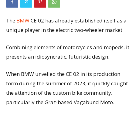
The
BMW
CE 02 has already established itself as a
unique player in the electric two-wheeler market.
Combining elements of motorcycles and mopeds, it
presents an idiosyncratic, futuristic design.
When BMW unveiled the CE 02 in its production
form during the summer of 2023, it quickly caught
the attention of the custom bike community,
particularly the Graz-based Vagabund Moto.