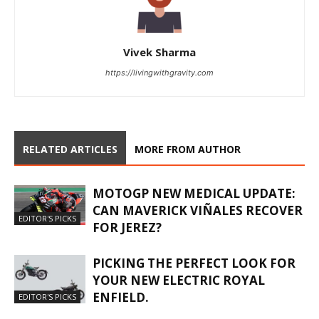
Vivek Sharma
https://livingwithgravity.com
RELATED ARTICLES
MORE FROM AUTHOR
MOTOGP NEW MEDICAL UPDATE:
CAN MAVERICK VIÑALES RECOVER
EDITOR'S PICKS
FOR JEREZ?
PICKING THE PERFECT LOOK FOR
YOUR NEW ELECTRIC ROYAL
ENFIELD.
EDITOR'S PICKS