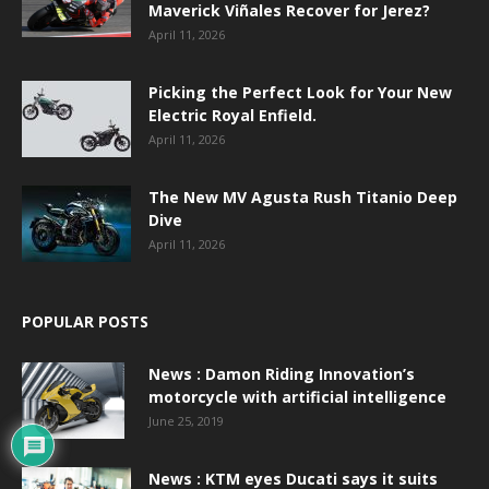
Maverick Viñales Recover for Jerez?
April 11, 2026
Picking the Perfect Look for Your New
Electric Royal Enfield.
April 11, 2026
The New MV Agusta Rush Titanio Deep
Dive
April 11, 2026
POPULAR POSTS
News : Damon Riding Innovation’s
motorcycle with artificial intelligence
June 25, 2019
News : KTM eyes Ducati says it suits