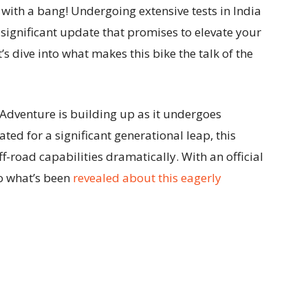
s with a bang! Undergoing extensive tests in India
a significant update that promises to elevate your
’s dive into what makes this bike the talk of the
Adventure is building up as it undergoes
ated for a significant generational leap, this
f-road capabilities dramatically. With an official
nto what’s been
revealed about this eagerly