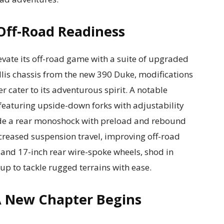
Off-Road Readiness
evate its off-road game with a suite of upgraded
trellis chassis from the new 390 Duke, modifications
r cater to its adventurous spirit. A notable
featuring upside-down forks with adjustability
de a rear monoshock with preload and rebound
ncreased suspension travel, improving off-road
 and 17-inch rear wire-spoke wheels, shod in
 up to tackle rugged terrains with ease.
A New Chapter Begins