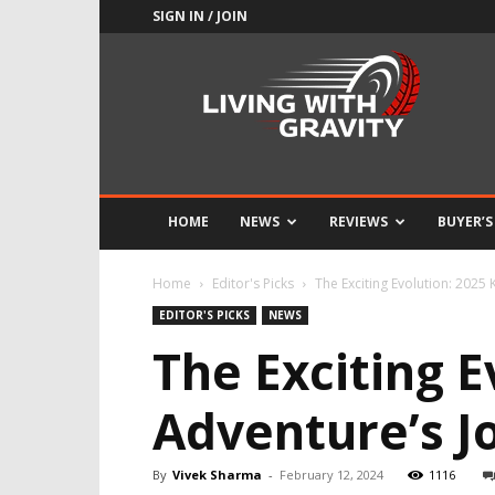
SIGN IN / JOIN
Adrenaline
Culture
of
Speed
HOME
NEWS
REVIEWS
BUYER’S
Home
Editor's Picks
The Exciting Evolution: 2025
EDITOR'S PICKS
NEWS
The Exciting 
Adventure’s J
By
Vivek Sharma
-
February 12, 2024
1116