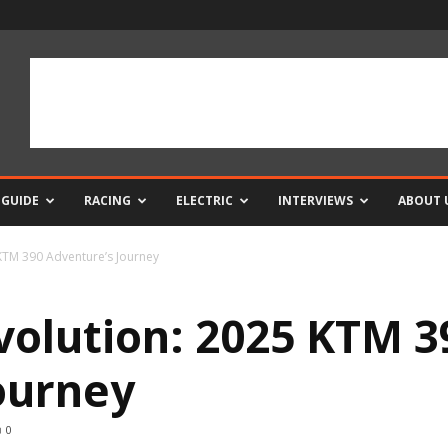
 GUIDE
RACING
ELECTRIC
INTERVIEWS
ABOUT 
 KTM 390 Adventure’s Journey
Evolution: 2025 KTM 3
ourney
0