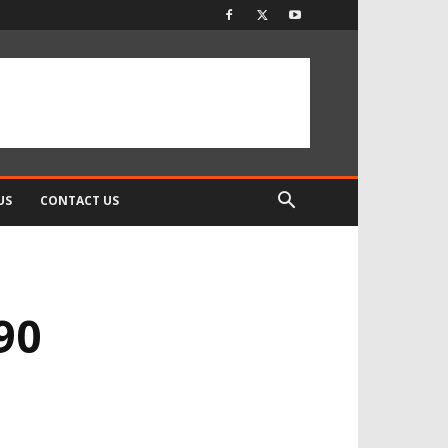
US
CONTACT US
90