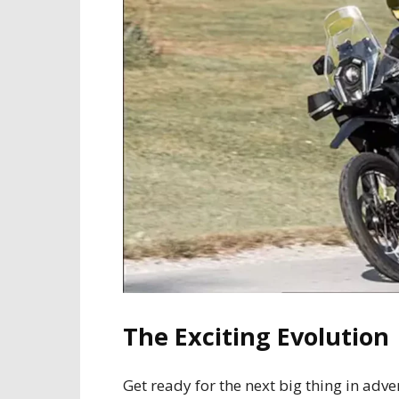
The Exciting Evolution
Get ready for the next big thing in adv