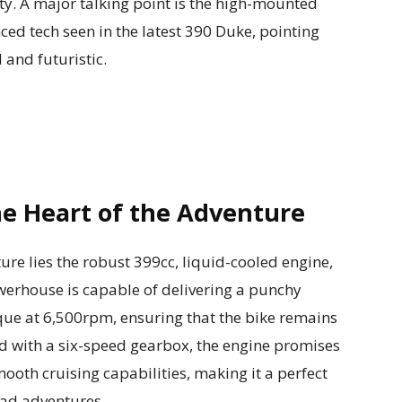
ty. A major talking point is the high-mounted
ed tech seen in the latest 390 Duke, pointing
 and futuristic.
e Heart of the Adventure
re lies the robust 399cc, liquid-cooled engine,
werhouse is capable of delivering a punchy
e at 6,500rpm, ensuring that the bike remains
ed with a six-speed gearbox, the engine promises
ooth cruising capabilities, making it a perfect
ad adventures.