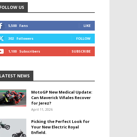
FOLLOW US
5,500
Fans
LIKE
302
Followers
FOLLOW
1,100
Subscribers
SUBSCRIBE
LATEST NEWS
MotoGP New Medical Update:
Can Maverick Viñales Recover
for Jerez?
April 11, 2026
Picking the Perfect Look for
Your New Electric Royal
Enfield.