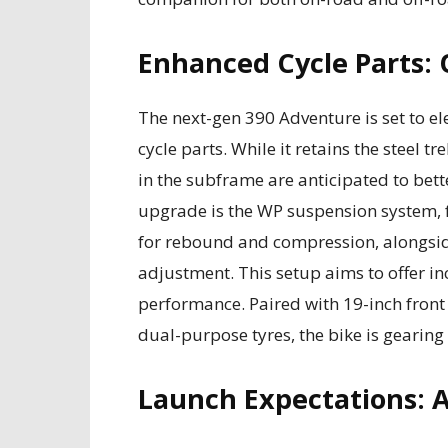
Enhanced Cycle Parts: 
The next-gen 390 Adventure is set to el
cycle parts. While it retains the steel 
in the subframe are anticipated to bette
upgrade is the WP suspension system, 
for rebound and compression, alongsi
adjustment. This setup aims to offer i
performance. Paired with 19-inch front
dual-purpose tyres, the bike is gearing
Launch Expectations: 