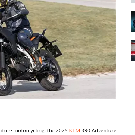
enture motorcycling: the 2025
KTM
390 Adventure