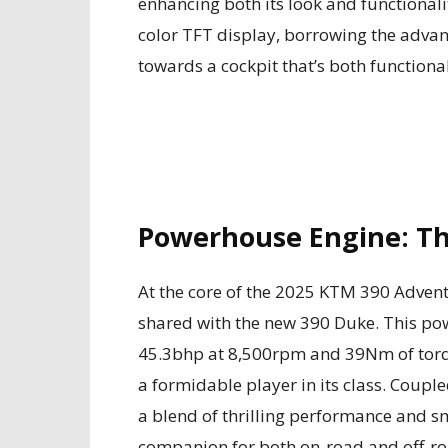
enhancing both its look and functionali
color TFT display, borrowing the advanc
towards a cockpit that’s both functional
Powerhouse Engine: Th
At the core of the 2025 KTM 390 Adventu
shared with the new 390 Duke. This po
45.3bhp at 8,500rpm and 39Nm of torqu
a formidable player in its class. Coupl
a blend of thrilling performance and sm
companion for both on-road and off-ro