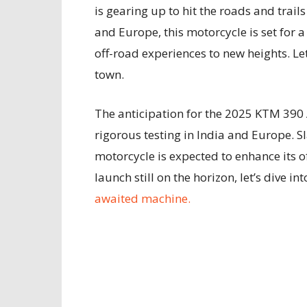
is gearing up to hit the roads and trail
and Europe, this motorcycle is set for 
off-road experiences to new heights. Let
town.
The anticipation for the 2025 KTM 390 
rigorous testing in India and Europe. Sl
motorcycle is expected to enhance its of
launch still on the horizon, let’s dive i
awaited machine.