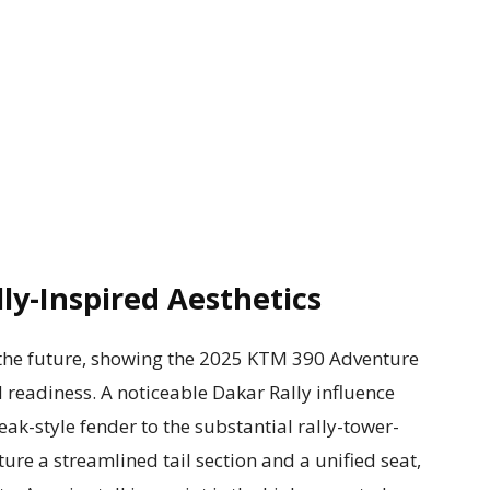
ly-Inspired Aesthetics
 the future, showing the 2025 KTM 390 Adventure
 readiness. A noticeable Dakar Rally influence
beak-style fender to the substantial rally-tower-
ature a streamlined tail section and a unified seat,