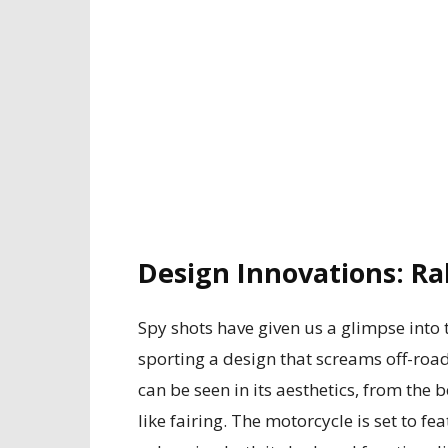
Design Innovations: Ral
Spy shots have given us a glimpse into
sporting a design that screams off-road
can be seen in its aesthetics, from the 
like fairing. The motorcycle is set to fe