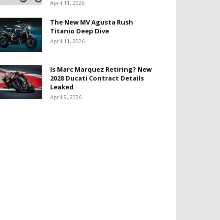
April 11, 2026
The New MV Agusta Rush
Titanio Deep Dive
April 11, 2026
Is Marc Marquez Retiring? New
2028 Ducati Contract Details
Leaked
April 9, 2026