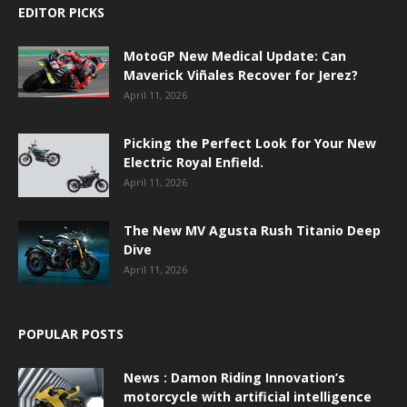
EDITOR PICKS
MotoGP New Medical Update: Can
Maverick Viñales Recover for Jerez?
April 11, 2026
Picking the Perfect Look for Your New
Electric Royal Enfield.
April 11, 2026
The New MV Agusta Rush Titanio Deep
Dive
April 11, 2026
POPULAR POSTS
News : Damon Riding Innovation’s
motorcycle with artificial intelligence