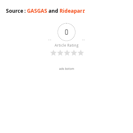
Source :
GASGAS
and
Rideapar
t
0
Article Rating
ads botom