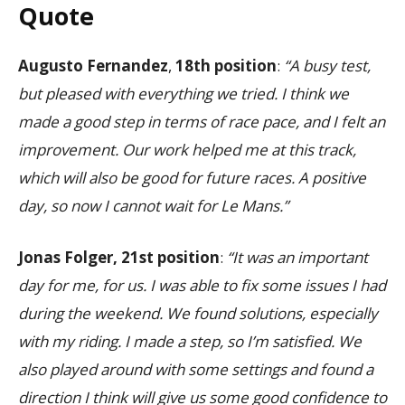
Quote
Augusto Fernandez
,
18th position
:
“A busy test,
but pleased with everything we tried. I think we
made a good step in terms of race pace, and I felt an
improvement. Our work helped me at this track,
which will also be good for future races. A positive
day, so now I cannot wait for Le Mans.”
Jonas Folger, 21st position
:
“It was an important
day for me, for us. I was able to fix some issues I had
during the weekend. We found solutions, especially
with my riding. I made a step, so I’m satisfied. We
also played around with some settings and found a
direction I think will give us some good confidence to