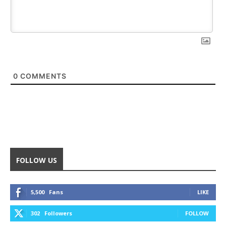
0
COMMENTS
FOLLOW US
5,500
Fans
LIKE
302
Followers
FOLLOW