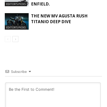
ENFIELD.
EDITOR'S PICKS
THE NEW MV AGUSTA RUSH
TITANIO DEEP DIVE
EDITOR'S PICKS
Subscribe