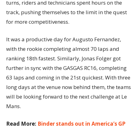
turns, riders and technicians spent hours on the
track, pushing themselves to the limit in the quest
for more competitiveness.
It was a productive day for Augusto Fernandez,
with the rookie completing almost 70 laps and
ranking 18th fastest. Similarly, Jonas Folger got
further in sync with the GASGAS RC16, completing
63 laps and coming in the 21st quickest. With three
long days at the venue now behind them, the teams
will be looking forward to the next challenge at Le
Mans.
Read More:
Binder stands out in America’s GP