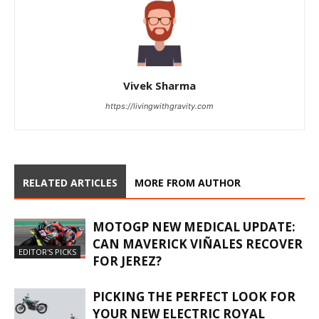
Vivek Sharma
https://livingwithgravity.com
RELATED ARTICLES
MORE FROM AUTHOR
MOTOGP NEW MEDICAL UPDATE:
CAN MAVERICK VIÑALES RECOVER
EDITOR'S PICKS
FOR JEREZ?
PICKING THE PERFECT LOOK FOR
YOUR NEW ELECTRIC ROYAL