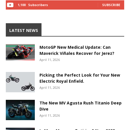
1,100
Subscribers
SUBSCRIBE
LATEST NEWS
MotoGP New Medical Update: Can
Maverick Viñales Recover for Jerez?
April 11, 2026
Picking the Perfect Look for Your New
Electric Royal Enfield.
April 11, 2026
The New MV Agusta Rush Titanio Deep
Dive
April 11, 2026