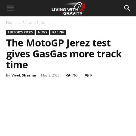
Home
Editor's Picks
EDITOR'S PICKS
NEWS
RACING
The MotoGP Jerez test
gives GasGas more track
time
By
Vivek Sharma
-
May 2, 2023
765
0