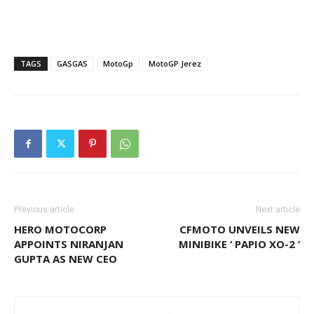
TAGS
GASGAS
MotoGp
MotoGP Jerez
Previous article
Next article
HERO MOTOCORP
CFMOTO UNVEILS NEW
APPOINTS NIRANJAN
MINIBIKE ‘ PAPIO XO-2 ‘
GUPTA AS NEW CEO