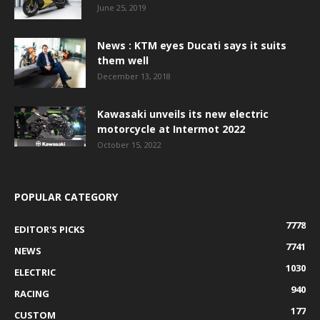
June 25, 2019
News : KTM eyes Ducati says it suits
them well
December 13, 2018
Kawasaki unveils its new electric
motorcycle at Intermot 2022
October 15, 2022
POPULAR CATEGORY
7778
EDITOR'S PICKS
7741
NEWS
1030
ELECTRIC
940
RACING
177
CUSTOM