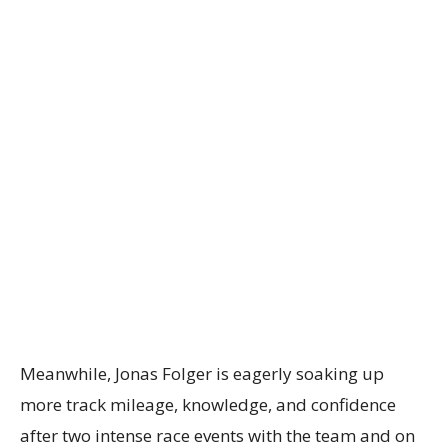
Meanwhile, Jonas Folger is eagerly soaking up
more track mileage, knowledge, and confidence
after two intense race events with the team and on