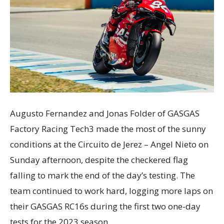
Augusto Fernandez and Jonas Folder of GASGAS
Factory Racing Tech3 made the most of the sunny
conditions at the Circuito de Jerez – Angel Nieto on
Sunday afternoon, despite the checkered flag
falling to mark the end of the day’s testing. The
team continued to work hard, logging more laps on
their GASGAS RC16s during the first two one-day
tests for the 2023 season.