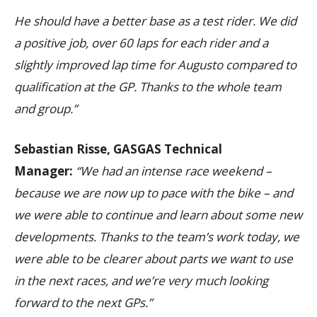
He should have a better base as a test rider. We did
a positive job, over 60 laps for each rider and a
slightly improved lap time for Augusto compared to
qualification at the GP. Thanks to the whole team
and group.”
Sebastian Risse, GASGAS Technical
Manager:
“We had an intense race weekend –
because we are now up to pace with the bike – and
we were able to continue and learn about some new
developments. Thanks to the team’s work today, we
were able to be clearer about parts we want to use
in the next races, and we’re very much looking
forward to the next GPs.”