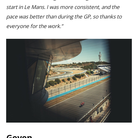
start in Le Mans. I was more consistent, and the
pace was better than during the GP, so thanks to
everyone for the work.”
Goyon