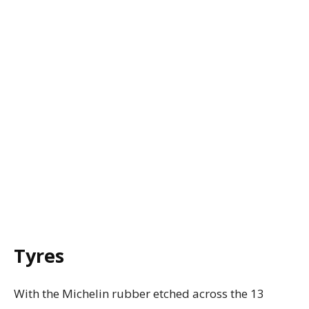
Tyres
With the Michelin rubber etched across the 13