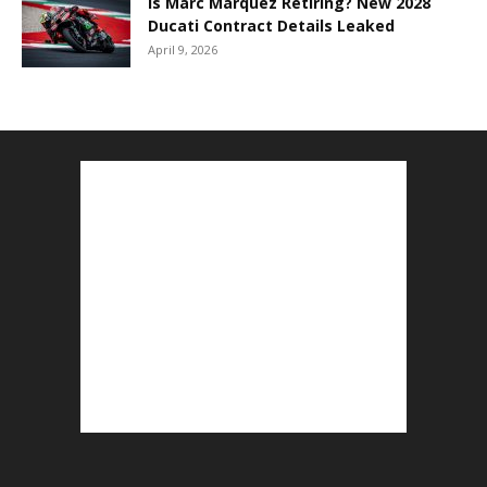
Is Marc Marquez Retiring? New 2028
Ducati Contract Details Leaked
April 9, 2026