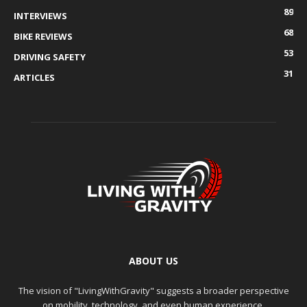
89
INTERVIEWS
68
BIKE REVIEWS
53
DRIVING SAFETY
31
ARTICLES
ABOUT US
The vision of "LivingWithGravity" suggests a broader perspective
on mobility, technology, and even human experience.