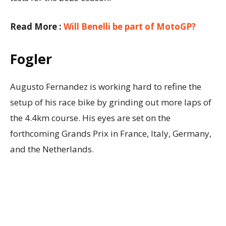
Read More :
Will Benelli be part of MotoGP?
Fogler
Augusto Fernandez is working hard to refine the
setup of his race bike by grinding out more laps of
the 4.4km course. His eyes are set on the
forthcoming Grands Prix in France, Italy, Germany,
and the Netherlands.