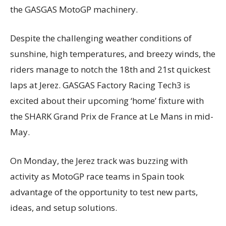
the GASGAS MotoGP machinery.
Despite the challenging weather conditions of
sunshine, high temperatures, and breezy winds, the
riders manage to notch the 18th and 21st quickest
laps at Jerez. GASGAS Factory Racing Tech3 is
excited about their upcoming ‘home’ fixture with
the SHARK Grand Prix de France at Le Mans in mid-
May.
On Monday, the Jerez track was buzzing with
activity as MotoGP race teams in Spain took
advantage of the opportunity to test new parts,
ideas, and setup solutions.