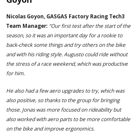
Nicolas Goyon, GASGAS Factory Racing Tech3
Team Manager:
“Our first test after the start of the
season, so it was an important day for a rookie to
back-check some things and try others on the bike
and with his riding style. Augusto could ride without
the stress of a race weekend, which was productive
for him.
He also had a few aero upgrades to try, which was
also positive, so thanks to the group for bringing
those. Jonas was more focused on rideability but
also worked with aero parts to be more comfortable
on the bike and improve ergonomics.