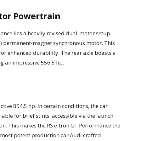
tor Powertrain
mance lies a heavily revised dual-motor setup.
hp) permanent-magnet synchronous motor. This
for enhanced durability. The rear axle boasts a
g an impressive 556.5 hp.
tive 894.5 hp. In certain conditions, the car
able for brief stints, accessible via the launch
ton. This makes the RS e-tron GT Performance the
most potent production car Audi crafted.