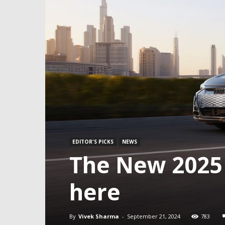
EDITOR'S PICKS
NEWS
The New 2025 
here
By
Vivek Sharma
-
September 21, 2024
783