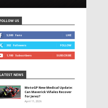
FOLLOW US
5,500
Fans
LIKE
302
Followers
FOLLOW
1,100
Subscribers
SUBSCRIBE
LATEST NEWS
MotoGP New Medical Update:
Can Maverick Viñales Recover
for Jerez?
April 11, 2026