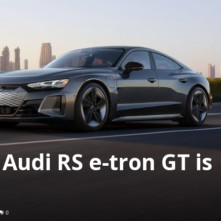
Audi RS e-tron GT is
0