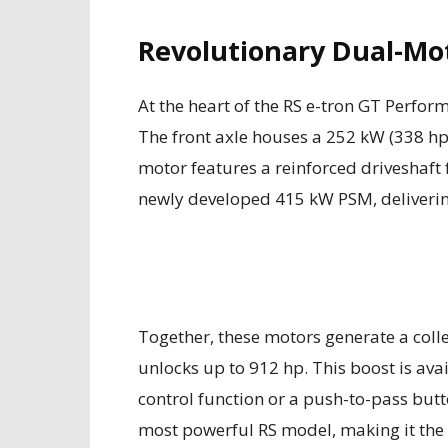
Revolutionary Dual-Mo
At the heart of the RS e-tron GT Perfor
The front axle houses a 252 kW (338 
motor features a reinforced driveshaft 
newly developed 415 kW PSM, deliverin
Together, these motors generate a collec
unlocks up to 912 hp. This boost is avail
control function or a push-to-pass but
most powerful RS model, making it the 