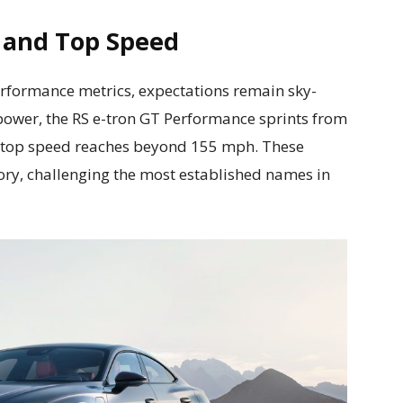
n and Top Speed
performance metrics, expectations remain sky-
 power, the RS e-tron GT Performance sprints from
ts top speed reaches beyond 155 mph. These
itory, challenging the most established names in