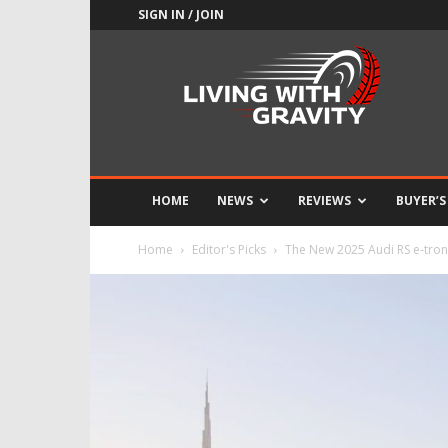
SIGN IN / JOIN
Adrenaline
Culture
of
Speed
HOME
NEWS
REVIEWS
BUYER’S
Home
Editor's Picks
The New 2025 Audi RS e-tron