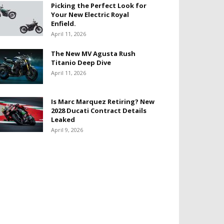
Picking the Perfect Look for
Your New Electric Royal
Enfield.
April 11, 2026
The New MV Agusta Rush
Titanio Deep Dive
April 11, 2026
Is Marc Marquez Retiring? New
2028 Ducati Contract Details
Leaked
April 9, 2026