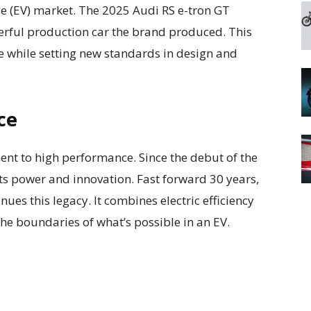
icle (EV) market. The 2025 Audi RS e-tron GT
rful production car the brand produced. This
e while setting new standards in design and
ce
nt to high performance. Since the debut of the
nts power and innovation. Fast forward 30 years,
ues this legacy. It combines electric efficiency
e boundaries of what’s possible in an EV.