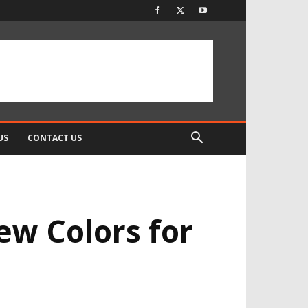
US
CONTACT US
ew Colors for