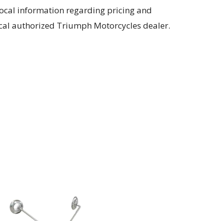
local information regarding pricing and
 local authorized Triumph Motorcycles dealer.