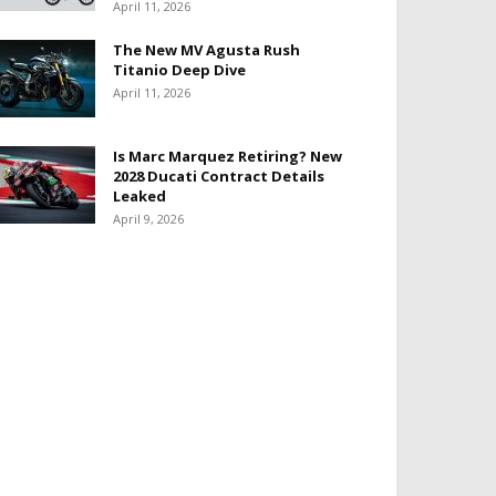
April 11, 2026
The New MV Agusta Rush
Titanio Deep Dive
April 11, 2026
Is Marc Marquez Retiring? New
2028 Ducati Contract Details
Leaked
April 9, 2026