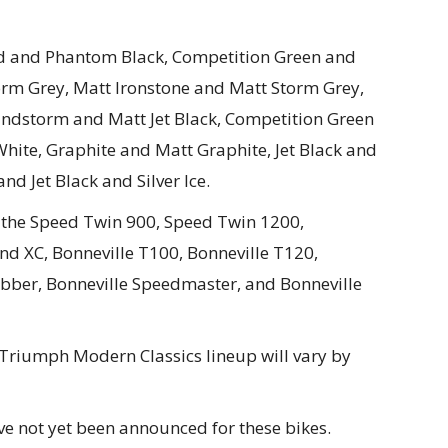
ed and Phantom Black, Competition Green and
orm Grey, Matt Ironstone and Matt Storm Grey,
andstorm and Matt Jet Black, Competition Green
White, Graphite and Matt Graphite, Jet Black and
and Jet Black and Silver Ice.
n the Speed Twin 900, Speed Twin 1200,
d XC, Bonneville T100, Bonneville T120,
obber, Bonneville Speedmaster, and Bonneville
4 Triumph Modern Classics lineup will vary by
ave not yet been announced for these bikes.