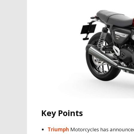
Key Points
Triumph
Motorcycles has announced