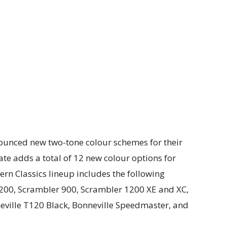
ounced new two-tone colour schemes for their
te adds a total of 12 new colour options for
n Classics lineup includes the following
200, Scrambler 900, Scrambler 1200 XE and XC,
eville T120 Black, Bonneville Speedmaster, and