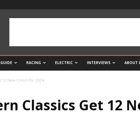
 GUIDE
RACING
ELECTRIC
INTERVIEWS
ABOUT 
t 12 New Colors for 2024
n Classics Get 12 N