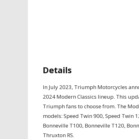
Details
In July 2023, Triumph Motorcycles ann
2024 Modern Classics lineup. This upda
Triumph fans to choose from. The Moder
models: Speed Twin 900, Speed Twin 1
Bonneville T100, Bonneville T120, Bonn
Thruxton RS.