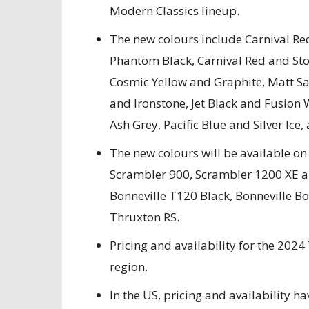
Modern Classics lineup.
The new colours include Carnival R
Phantom Black, Carnival Red and St
Cosmic Yellow and Graphite, Matt S
and Ironstone, Jet Black and Fusion 
Ash Grey, Pacific Blue and Silver Ice, 
The new colours will be available o
Scrambler 900, Scrambler 1200 XE an
Bonneville T120 Black, Bonneville B
Thruxton RS.
Pricing and availability for the 202
region.
In the US, pricing and availability h