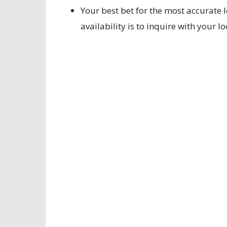
Your best bet for the most accurate 
availability is to inquire with your