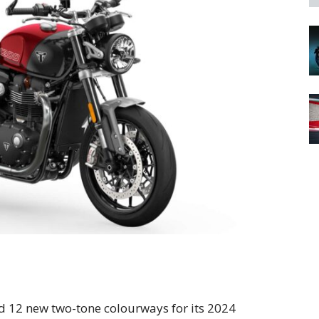
 12 new two-tone colourways for its 2024