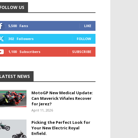
FOLLOW US
5,500
Fans
LIKE
302
Followers
FOLLOW
1,100
Subscribers
SUBSCRIBE
LATEST NEWS
MotoGP New Medical Update:
Can Maverick Viñales Recover
for Jerez?
April 11, 2026
Picking the Perfect Look for
Your New Electric Royal
Enfield.