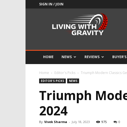
SIGN IN / JOIN
Adrenaline
Culture
of
Speed
HOME
NEWS
REVIEWS
BUYER’S
Home
Editor's Picks
Triumph Modern Classics Ge
EDITOR'S PICKS
NEWS
Triumph Moder
2024
By
Vivek Sharma
-
July 18, 2023
975
0