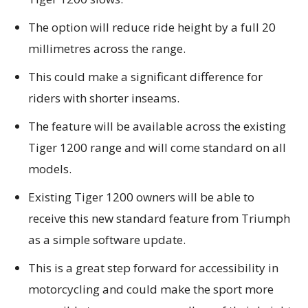
The option will reduce ride height by a full 20
millimetres across the range.
This could make a significant difference for
riders with shorter inseams.
The feature will be available across the existing
Tiger 1200 range and will come standard on all
models.
Existing Tiger 1200 owners will be able to
receive this new standard feature from Triumph
as a simple software update.
This is a great step forward for accessibility in
motorcycling and could make the sport more