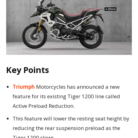
Key Points
Triumph
Motorcycles has announced a new
feature for its existing Tiger 1200 line called
Active Preload Reduction.
This feature will lower the resting seat height by
reducing the rear suspension preload as the
Tiger 1200 slows.