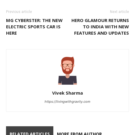
Previous article
Next article
MG CYBERSTER: THE NEW
HERO GLAMOUR RETURNS
ELECTRIC SPORTS CAR IS
TO INDIA WITH NEW
HERE
FEATURES AND UPDATES
Vivek Sharma
https://livingwithgravity.com
RELATED ARTICLES
MORE FROM AUTHOR