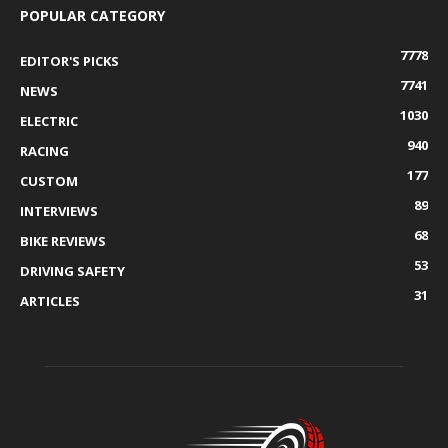
POPULAR CATEGORY
7778
EDITOR'S PICKS
7741
NEWS
1030
ELECTRIC
940
RACING
177
CUSTOM
89
INTERVIEWS
68
BIKE REVIEWS
53
DRIVING SAFETY
31
ARTICLES