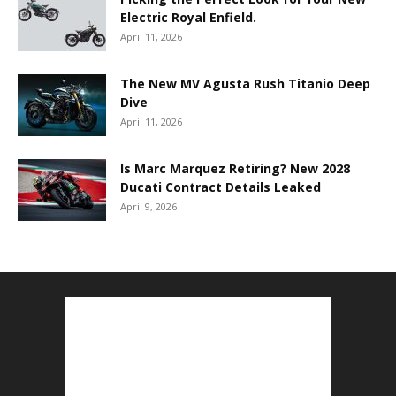
Electric Royal Enfield.
April 11, 2026
The New MV Agusta Rush Titanio Deep
Dive
April 11, 2026
Is Marc Marquez Retiring? New 2028
Ducati Contract Details Leaked
April 9, 2026