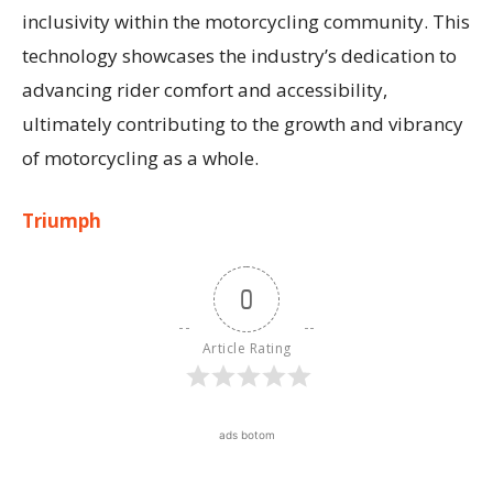
inclusivity within the motorcycling community. This
technology showcases the industry’s dedication to
advancing rider comfort and accessibility,
ultimately contributing to the growth and vibrancy
of motorcycling as a whole.
Triumph
0
Article Rating
ads botom