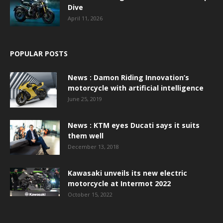
Dive
April 11, 2026
POPULAR POSTS
News : Damon Riding Innovation’s
motorcycle with artificial intelligence
June 25, 2019
News : KTM eyes Ducati says it suits
them well
December 13, 2018
Kawasaki unveils its new electric
motorcycle at Intermot 2022
October 15, 2022