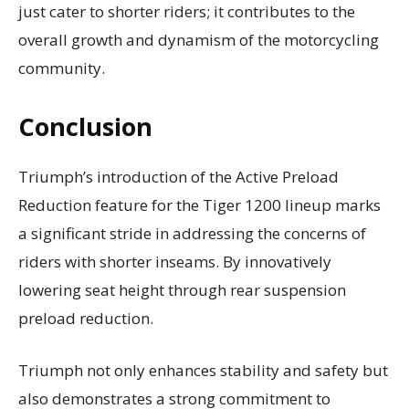
just cater to shorter riders; it contributes to the
overall growth and dynamism of the motorcycling
community.
Conclusion
Triumph’s introduction of the Active Preload
Reduction feature for the Tiger 1200 lineup marks
a significant stride in addressing the concerns of
riders with shorter inseams. By innovatively
lowering seat height through rear suspension
preload reduction.
Triumph not only enhances stability and safety but
also demonstrates a strong commitment to