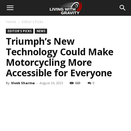
Home
Editor's Picks
EDITOR'S PICKS
NEWS
Triumph’s New
Technology Could Make
Motorcycling More
Accessible for Everyone
By
Vivek Sharma
-
August 26, 2023
669
0