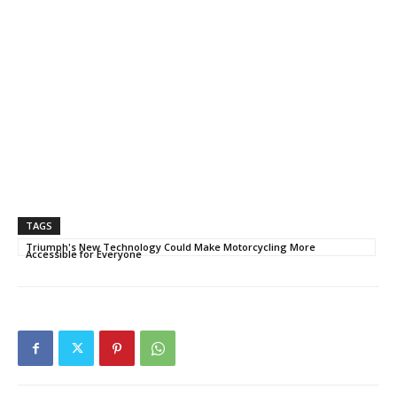
TAGS
Triumph's New Technology Could Make Motorcycling More
Accessible for Everyone