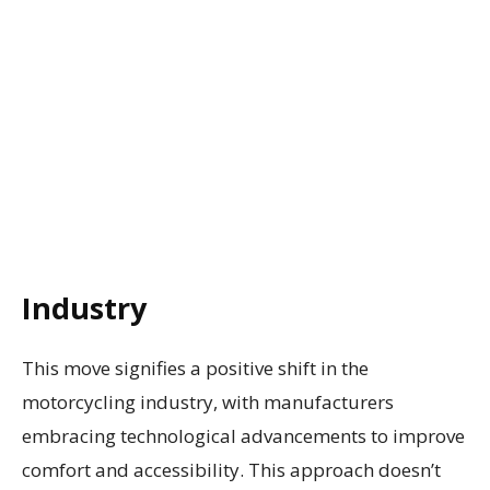
Industry
This move signifies a positive shift in the
motorcycling industry, with manufacturers
embracing technological advancements to improve
comfort and accessibility. This approach doesn’t