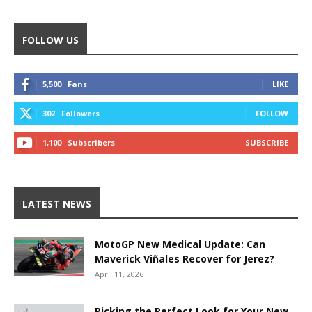
FOLLOW US
5,500
Fans
LIKE
302
Followers
FOLLOW
1,100
Subscribers
SUBSCRIBE
LATEST NEWS
MotoGP New Medical Update: Can
Maverick Viñales Recover for Jerez?
April 11, 2026
Picking the Perfect Look for Your New