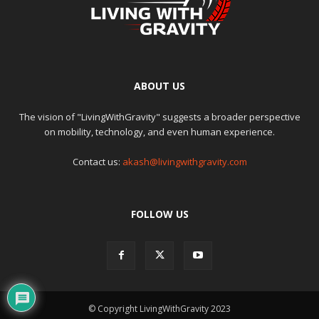
ABOUT US
The vision of "LivingWithGravity" suggests a broader perspective
on mobility, technology, and even human experience.
Contact us:
akash@livingwithgravity.com
FOLLOW US
© Copyright LivingWithGravity 2023