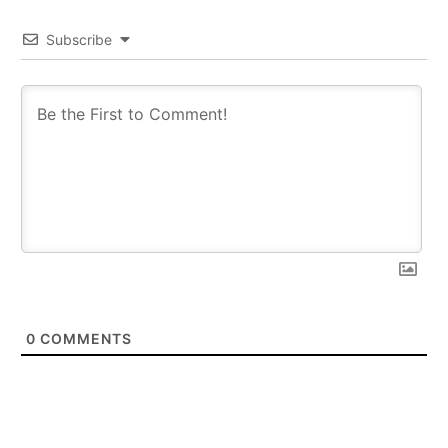
Subscribe
0
COMMENTS