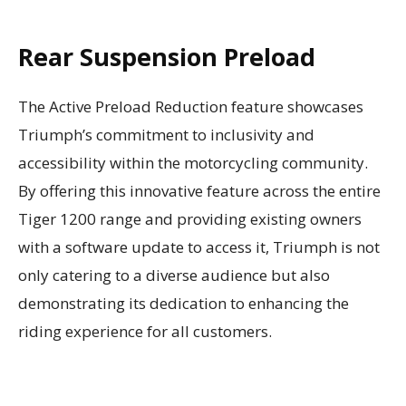
Rear Suspension Preload
The Active Preload Reduction feature showcases
Triumph’s commitment to inclusivity and
accessibility within the motorcycling community.
By offering this innovative feature across the entire
Tiger 1200 range and providing existing owners
with a software update to access it, Triumph is not
only catering to a diverse audience but also
demonstrating its dedication to enhancing the
riding experience for all customers.