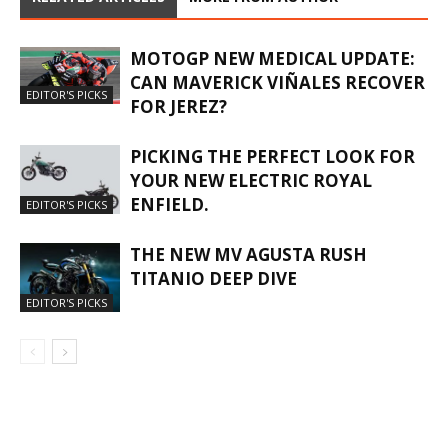
MOTOGP NEW MEDICAL UPDATE:
CAN MAVERICK VIÑALES RECOVER
EDITOR'S PICKS
FOR JEREZ?
PICKING THE PERFECT LOOK FOR
YOUR NEW ELECTRIC ROYAL
ENFIELD.
EDITOR'S PICKS
THE NEW MV AGUSTA RUSH
TITANIO DEEP DIVE
EDITOR'S PICKS