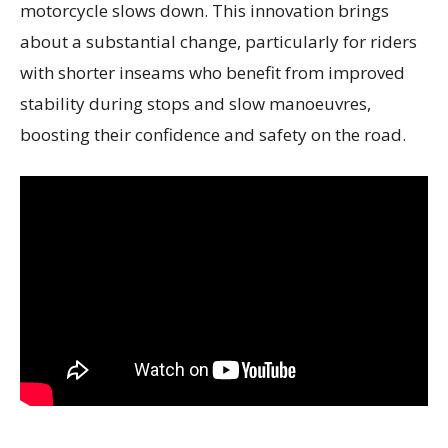
motorcycle slows down. This innovation brings
about a substantial change, particularly for riders
with shorter inseams who benefit from improved
stability during stops and slow manoeuvres,
boosting their confidence and safety on the road.