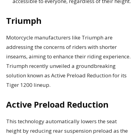
accessible to everyone, regardless of their height.
Triumph
Motorcycle manufacturers like Triumph are
addressing the concerns of riders with shorter
inseams, aiming to enhance their riding experience.
Triumph recently unveiled a groundbreaking
solution known as Active Preload Reduction for its
Tiger 1200 lineup.
Active Preload Reduction
This technology automatically lowers the seat
height by reducing rear suspension preload as the