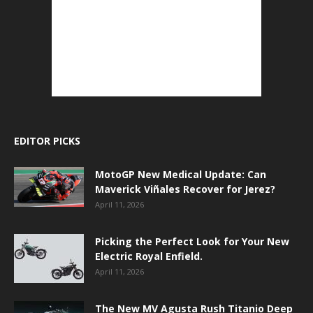
EDITOR PICKS
MotoGP New Medical Update: Can
Maverick Viñales Recover for Jerez?
April 11, 2026
Picking the Perfect Look for Your New
Electric Royal Enfield.
April 11, 2026
The New MV Agusta Rush Titanio Deep