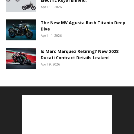
Electric Royal Enfield.
April 11, 2026
The New MV Agusta Rush Titanio Deep
Dive
April 11, 2026
Is Marc Marquez Retiring? New 2028
Ducati Contract Details Leaked
April 9, 2026