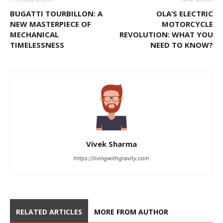
BUGATTI TOURBILLON: A
OLA’S ELECTRIC
NEW MASTERPIECE OF
MOTORCYCLE
MECHANICAL
REVOLUTION: WHAT YOU
TIMELESSNESS
NEED TO KNOW?
Vivek Sharma
https://livingwithgravity.com
RELATED ARTICLES
MORE FROM AUTHOR