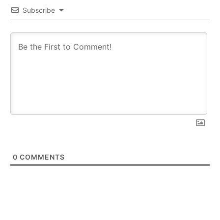
Subscribe
0
COMMENTS