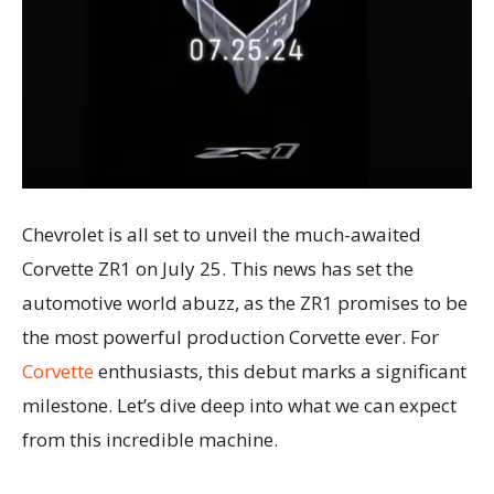
Chevrolet is all set to unveil the much-awaited
Corvette ZR1 on July 25. This news has set the
automotive world abuzz, as the ZR1 promises to be
the most powerful production Corvette ever. For
Corvette
enthusiasts, this debut marks a significant
milestone. Let’s dive deep into what we can expect
from this incredible machine.