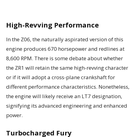
High-Revving Performance
In the Z06, the naturally aspirated version of this
engine produces 670 horsepower and redlines at
8,600 RPM. There is some debate about whether
the ZR1 will retain the same high-revving character
or if it will adopt a cross-plane crankshaft for
different performance characteristics. Nonetheless,
the engine will likely receive an LT7 designation,
signifying its advanced engineering and enhanced
power.
Turbocharged Fury