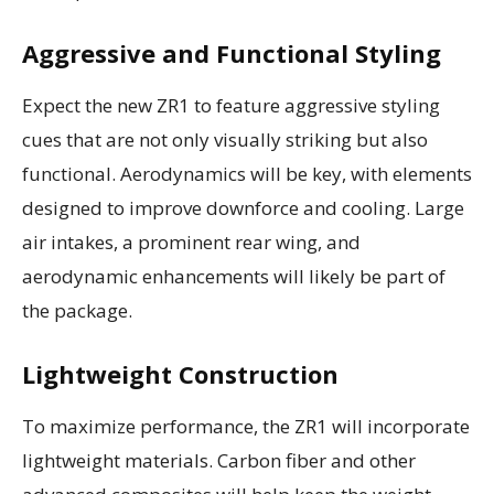
Aggressive and Functional Styling
Expect the new ZR1 to feature aggressive styling
cues that are not only visually striking but also
functional. Aerodynamics will be key, with elements
designed to improve downforce and cooling. Large
air intakes, a prominent rear wing, and
aerodynamic enhancements will likely be part of
the package.
Lightweight Construction
To maximize performance, the ZR1 will incorporate
lightweight materials. Carbon fiber and other