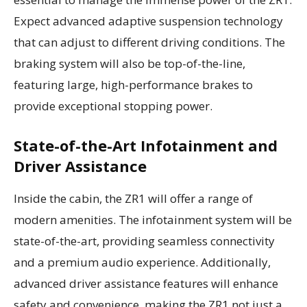
Expect advanced adaptive suspension technology
that can adjust to different driving conditions. The
braking system will also be top-of-the-line,
featuring large, high-performance brakes to
provide exceptional stopping power.
State-of-the-Art Infotainment and
Driver Assistance
Inside the cabin, the ZR1 will offer a range of
modern amenities. The infotainment system will be
state-of-the-art, providing seamless connectivity
and a premium audio experience. Additionally,
advanced driver assistance features will enhance
safety and convenience, making the ZR1 not just a