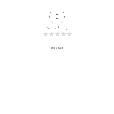
0
Article Rating
ads botom