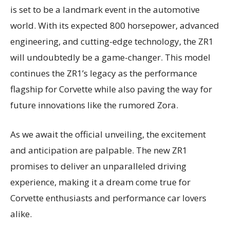
is set to be a landmark event in the automotive
world. With its expected 800 horsepower, advanced
engineering, and cutting-edge technology, the ZR1
will undoubtedly be a game-changer. This model
continues the ZR1’s legacy as the performance
flagship for Corvette while also paving the way for
future innovations like the rumored Zora.
As we await the official unveiling, the excitement
and anticipation are palpable. The new ZR1
promises to deliver an unparalleled driving
experience, making it a dream come true for
Corvette enthusiasts and performance car lovers
alike.