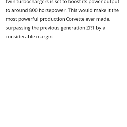
twin turbochargers is set to boost its power output
to around 800 horsepower. This would make it the
most powerful production Corvette ever made,
surpassing the previous generation ZR1 by a
considerable margin.