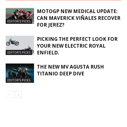
MOTOGP NEW MEDICAL UPDATE:
CAN MAVERICK VIÑALES RECOVER
EDITOR'S PICKS
FOR JEREZ?
PICKING THE PERFECT LOOK FOR
YOUR NEW ELECTRIC ROYAL
ENFIELD.
EDITOR'S PICKS
THE NEW MV AGUSTA RUSH
TITANIO DEEP DIVE
EDITOR'S PICKS