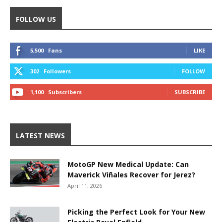
FOLLOW US
5,500
Fans
LIKE
302
Followers
FOLLOW
1,100
Subscribers
SUBSCRIBE
LATEST NEWS
MotoGP New Medical Update: Can
Maverick Viñales Recover for Jerez?
April 11, 2026
Picking the Perfect Look for Your New