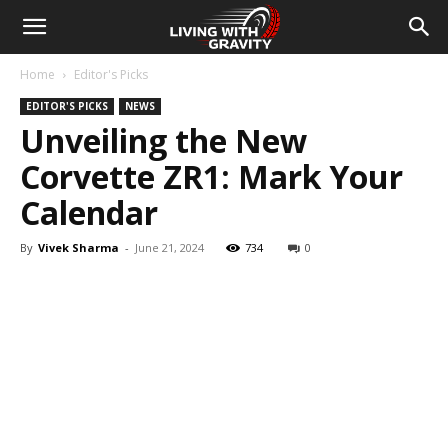
Home
Editor's Picks
EDITOR'S PICKS
NEWS
Unveiling the New
Corvette ZR1: Mark Your
Calendar
By
Vivek Sharma
-
June 21, 2024
734
0