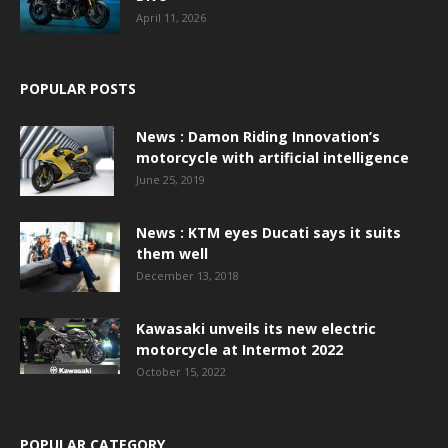
April 11, 2026
POPULAR POSTS
News : Damon Riding Innovation’s
motorcycle with artificial intelligence
June 25, 2019
News : KTM eyes Ducati says it suits
them well
December 13, 2018
Kawasaki unveils its new electric
motorcycle at Intermot 2022
October 15, 2022
POPULAR CATEGORY