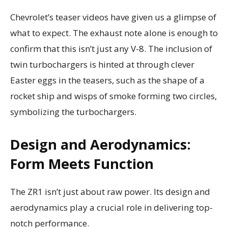
Chevrolet’s teaser videos have given us a glimpse of
what to expect. The exhaust note alone is enough to
confirm that this isn’t just any V-8. The inclusion of
twin turbochargers is hinted at through clever
Easter eggs in the teasers, such as the shape of a
rocket ship and wisps of smoke forming two circles,
symbolizing the turbochargers.
Design and Aerodynamics:
Form Meets Function
The ZR1 isn’t just about raw power. Its design and
aerodynamics play a crucial role in delivering top-
notch performance.