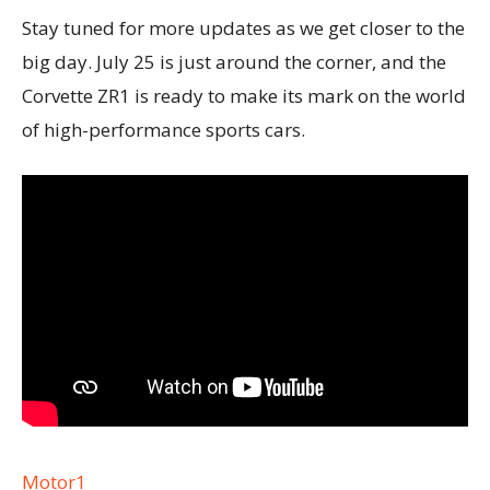
Stay tuned for more updates as we get closer to the
big day. July 25 is just around the corner, and the
Corvette ZR1 is ready to make its mark on the world
of high-performance sports cars.
Motor1