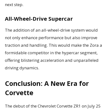
next step.
All-Wheel-Drive Supercar
The addition of an all-wheel-drive system would
not only enhance performance but also improve
traction and handling. This would make the Zora a
formidable competitor in the hypercar segment,
offering blistering acceleration and unparalleled
driving dynamics.
Conclusion: A New Era for
Corvette
The debut of the Chevrolet Corvette ZR1 on July 25