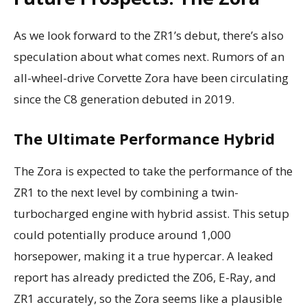
As we look forward to the ZR1’s debut, there’s also
speculation about what comes next. Rumors of an
all-wheel-drive Corvette Zora have been circulating
since the C8 generation debuted in 2019.
The Ultimate Performance Hybrid
The Zora is expected to take the performance of the
ZR1 to the next level by combining a twin-
turbocharged engine with hybrid assist. This setup
could potentially produce around 1,000
horsepower, making it a true hypercar. A leaked
report has already predicted the Z06, E-Ray, and
ZR1 accurately, so the Zora seems like a plausible