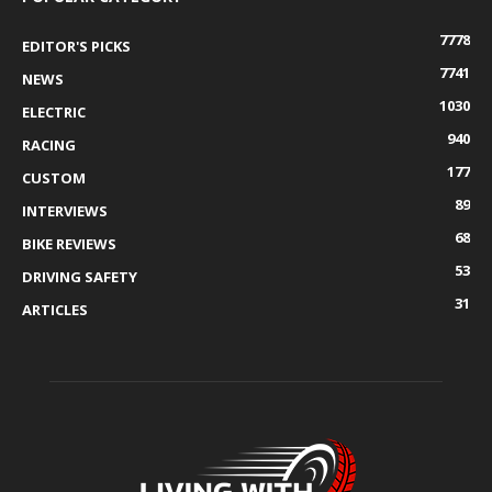
7778
EDITOR'S PICKS
7741
NEWS
1030
ELECTRIC
940
RACING
177
CUSTOM
89
INTERVIEWS
68
BIKE REVIEWS
53
DRIVING SAFETY
31
ARTICLES