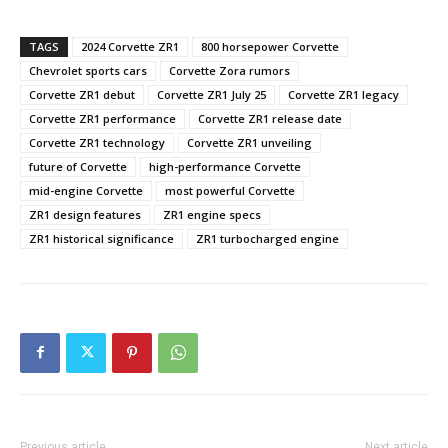
TAGS
2024 Corvette ZR1
800 horsepower Corvette
Chevrolet sports cars
Corvette Zora rumors
Corvette ZR1 debut
Corvette ZR1 July 25
Corvette ZR1 legacy
Corvette ZR1 performance
Corvette ZR1 release date
Corvette ZR1 technology
Corvette ZR1 unveiling
future of Corvette
high-performance Corvette
mid-engine Corvette
most powerful Corvette
ZR1 design features
ZR1 engine specs
ZR1 historical significance
ZR1 turbocharged engine
Previous article
Next article