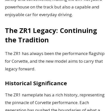
powerhouse on the track but also a capable and
enjoyable car for everyday driving.
The ZR1 Legacy: Continuing
the Tradition
The ZR1 has always been the performance flagship
for Corvette, and the new model aims to carry that
legacy forward.
Historical Significance
The ZR1 nameplate has a rich history, representing
the pinnacle of Corvette performance. Each
generation has pushed the boundaries of what a