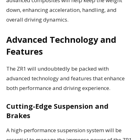
advanced composites will help keep the weight
down, enhancing acceleration, handling, and
overall driving dynamics.
Advanced Technology and
Features
The ZR1 will undoubtedly be packed with
advanced technology and features that enhance
both performance and driving experience.
Cutting-Edge Suspension and
Brakes
A high-performance suspension system will be
essential to manage the immense power of the ZR1.