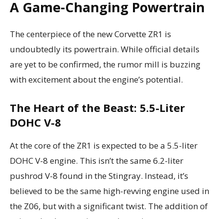
A Game-Changing Powertrain
The centerpiece of the new Corvette ZR1 is
undoubtedly its powertrain. While official details
are yet to be confirmed, the rumor mill is buzzing
with excitement about the engine’s potential.
The Heart of the Beast: 5.5-Liter
DOHC V-8
At the core of the ZR1 is expected to be a 5.5-liter
DOHC V-8 engine. This isn’t the same 6.2-liter
pushrod V-8 found in the Stingray. Instead, it’s
believed to be the same high-revving engine used in
the Z06, but with a significant twist. The addition of