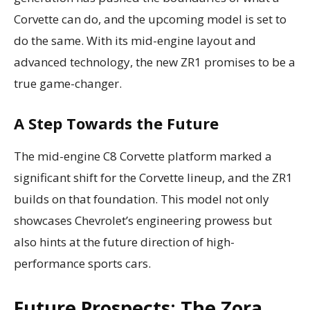
Corvette can do, and the upcoming model is set to
do the same. With its mid-engine layout and
advanced technology, the new ZR1 promises to be a
true game-changer.
A Step Towards the Future
The mid-engine C8 Corvette platform marked a
significant shift for the Corvette lineup, and the ZR1
builds on that foundation. This model not only
showcases Chevrolet’s engineering prowess but
also hints at the future direction of high-
performance sports cars.
Future Prospects: The Zora