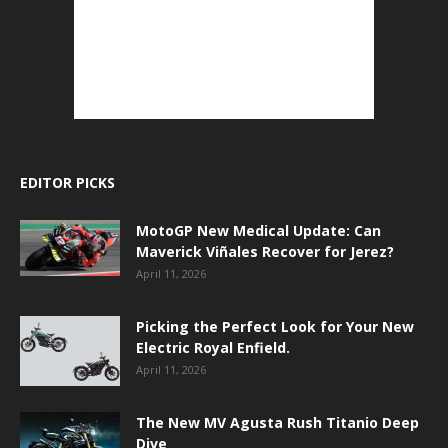
EDITOR PICKS
MotoGP New Medical Update: Can
Maverick Viñales Recover for Jerez?
April 11, 2026
Picking the Perfect Look for Your New
Electric Royal Enfield.
April 11, 2026
The New MV Agusta Rush Titanio Deep
Dive