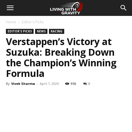
Home
Editor's Picks
EDITOR'S PICKS
NEWS
RACING
Verstappen’s Victory at
Suzuka: Breaking Down
the Champion’s Winning
Formula
By
Vivek Sharma
-
April 7, 2024
956
0