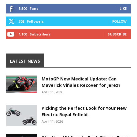
5,500
Fans
LIKE
302
Followers
FOLLOW
1,100
Subscribers
SUBSCRIBE
LATEST NEWS
MotoGP New Medical Update: Can
Maverick Viñales Recover for Jerez?
April 11, 2026
Picking the Perfect Look for Your New
Electric Royal Enfield.
April 11, 2026