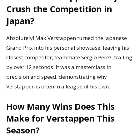
Crush the Competition in
Japan?
Absolutely! Max Verstappen turned the Japanese
Grand Prix into his personal showcase, leaving his
closest competitor, teammate Sergio Perez, trailing
by over 12 seconds. It was a masterclass in
precision and speed, demonstrating why
Verstappen is often in a league of his own.
How Many Wins Does This
Make for Verstappen This
Season?