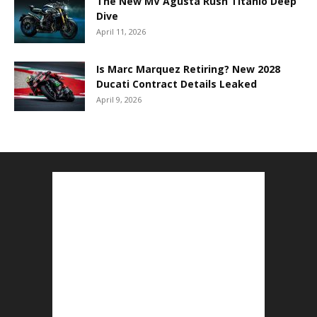
The New MV Agusta Rush Titanio Deep
Dive
April 11, 2026
Is Marc Marquez Retiring? New 2028
Ducati Contract Details Leaked
April 9, 2026