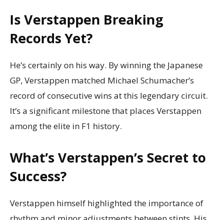
Is Verstappen Breaking
Records Yet?
He’s certainly on his way. By winning the Japanese
GP, Verstappen matched Michael Schumacher’s
record of consecutive wins at this legendary circuit.
It’s a significant milestone that places Verstappen
among the elite in F1 history.
What’s Verstappen’s Secret to
Success?
Verstappen himself highlighted the importance of
rhythm and minor adjustments between stints. His