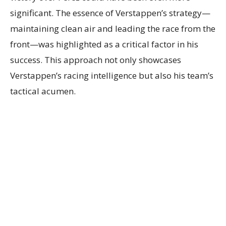
significant. The essence of Verstappen’s strategy—
maintaining clean air and leading the race from the
front—was highlighted as a critical factor in his
success. This approach not only showcases
Verstappen’s racing intelligence but also his team’s
tactical acumen.