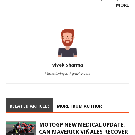
MORE
Vivek Sharma
https://livingwithgravity.com
RELATED ARTICLES
MORE FROM AUTHOR
MOTOGP NEW MEDICAL UPDATE:
CAN MAVERICK VIÑALES RECOVER