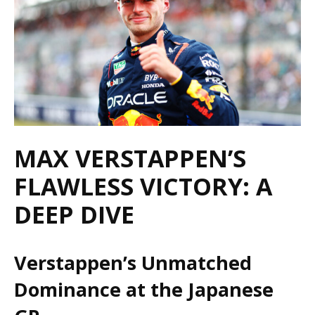
MAX VERSTAPPEN’S
FLAWLESS VICTORY: A
DEEP DIVE
Verstappen’s Unmatched
Dominance at the Japanese