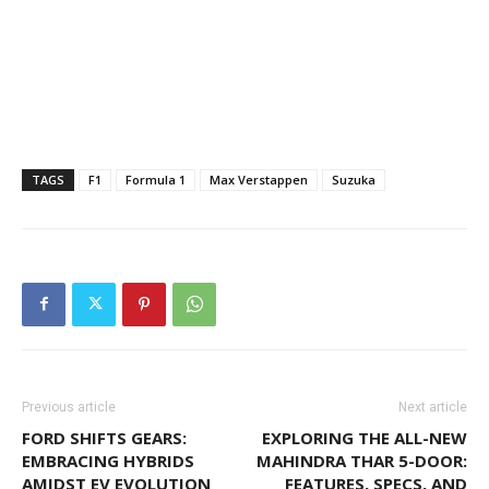
TAGS
F1
Formula 1
Max Verstappen
Suzuka
Previous article
Next article
FORD SHIFTS GEARS:
EXPLORING THE ALL-NEW
EMBRACING HYBRIDS
MAHINDRA THAR 5-DOOR:
AMIDST EV EVOLUTION
FEATURES, SPECS, AND