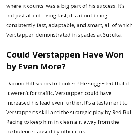
where it counts, was a big part of his success. It’s
not just about being fast; it’s about being
consistently fast, adaptable, and smart, all of which
Verstappen demonstrated in spades at Suzuka.
Could Verstappen Have Won
by Even More?
Damon Hill seems to think so! He suggested that if
it weren’t for traffic, Verstappen could have
increased his lead even further. It’s a testament to
Verstappen’s skill and the strategic play by Red Bull
Racing to keep him in clean air, away from the
turbulence caused by other cars.