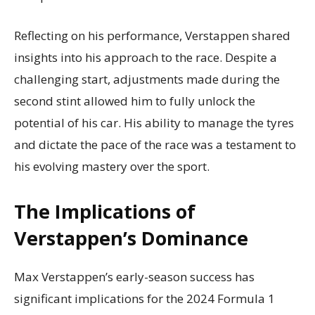
Reflecting on his performance, Verstappen shared
insights into his approach to the race. Despite a
challenging start, adjustments made during the
second stint allowed him to fully unlock the
potential of his car. His ability to manage the tyres
and dictate the pace of the race was a testament to
his evolving mastery over the sport.
The Implications of
Verstappen’s Dominance
Max Verstappen’s early-season success has
significant implications for the 2024 Formula 1