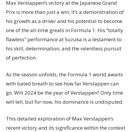
Max Verstappen’s victory at the Japanese Grand
Prix is more than just a win; it’s a demonstration of
his growth as a driver and his potential to become
one of the all-time greats in Formula 1. His “totally
flawless” performance at Suzuka is a testament to
his skill, determination, and the relentless pursuit
of perfection.
As the season unfolds, the Formula 1 world awaits
with bated breath to see how far Verstappen can
go. Will 2024 be the year of Verstappen? Only time
will tell, but for now, his dominance is undisputed.
This detailed exploration of Max Verstappen’s
recent victory and its significance within the context