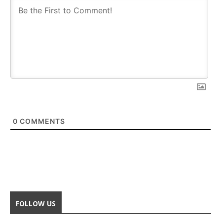
0
COMMENTS
FOLLOW US