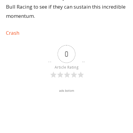
Bull Racing to see if they can sustain this incredible
momentum.
Crash
0
Article Rating
ads botom