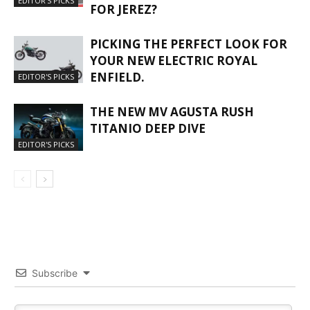
EDITOR'S PICKS
FOR JEREZ?
PICKING THE PERFECT LOOK FOR
YOUR NEW ELECTRIC ROYAL
ENFIELD.
EDITOR'S PICKS
THE NEW MV AGUSTA RUSH
TITANIO DEEP DIVE
EDITOR'S PICKS
Subscribe