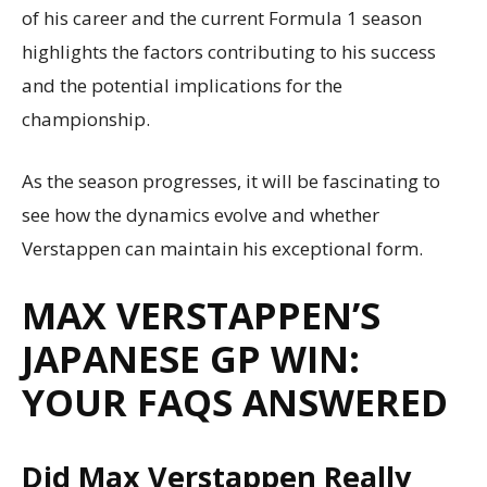
of his career and the current Formula 1 season
highlights the factors contributing to his success
and the potential implications for the
championship.
As the season progresses, it will be fascinating to
see how the dynamics evolve and whether
Verstappen can maintain his exceptional form.
MAX VERSTAPPEN’S
JAPANESE GP WIN:
YOUR FAQS ANSWERED
Did Max Verstappen Really