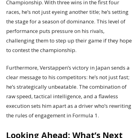
Championship. With three wins in the first four
races, he’s not just eyeing another title; he’s setting
the stage for a season of dominance. This level of
performance puts pressure on his rivals,
challenging them to step up their game if they hope
to contest the championship.
Furthermore, Verstappen’s victory in Japan sends a
clear message to his competitors: he’s not just fast;
he’s strategically unbeatable. The combination of
raw speed, tactical intelligence, and a flawless
execution sets him apart as a driver who’s rewriting
the rules of engagement in Formula 1.
Looking Ahead: What’s Next