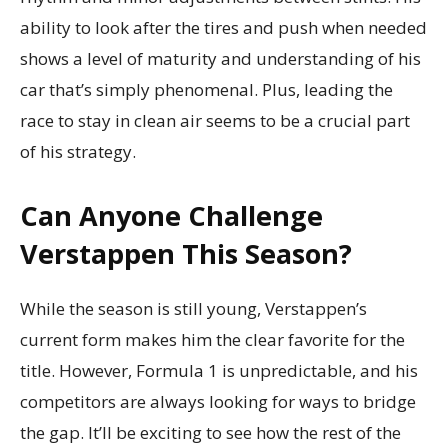
ability to look after the tires and push when needed
shows a level of maturity and understanding of his
car that’s simply phenomenal. Plus, leading the
race to stay in clean air seems to be a crucial part
of his strategy.
Can Anyone Challenge
Verstappen This Season?
While the season is still young, Verstappen’s
current form makes him the clear favorite for the
title. However, Formula 1 is unpredictable, and his
competitors are always looking for ways to bridge
the gap. It’ll be exciting to see how the rest of the