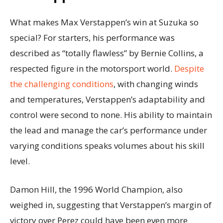
What makes Max Verstappen’s win at Suzuka so
special? For starters, his performance was
described as “totally flawless” by Bernie Collins, a
respected figure in the motorsport world.
Despite
the challenging conditions
, with changing winds
and temperatures, Verstappen’s adaptability and
control were second to none. His ability to maintain
the lead and manage the car’s performance under
varying conditions speaks volumes about his skill
level.
Damon Hill, the 1996 World Champion, also
weighed in, suggesting that Verstappen’s margin of
victory over Perez could have been even more