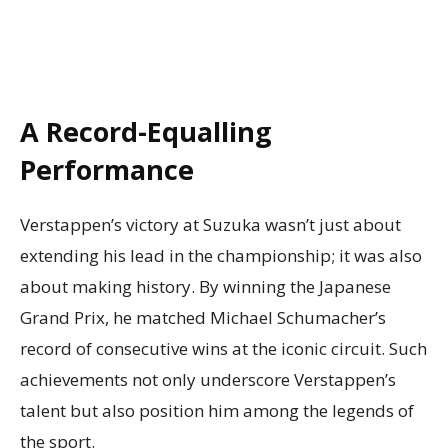
A Record-Equalling
Performance
Verstappen’s victory at Suzuka wasn’t just about
extending his lead in the championship; it was also
about making history. By winning the Japanese
Grand Prix, he matched Michael Schumacher’s
record of consecutive wins at the iconic circuit. Such
achievements not only underscore Verstappen’s
talent but also position him among the legends of
the sport.