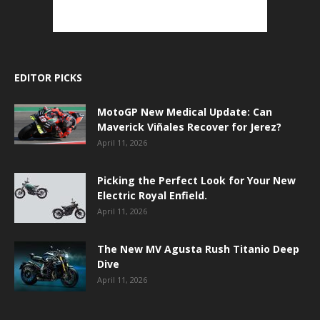
EDITOR PICKS
MotoGP New Medical Update: Can
Maverick Viñales Recover for Jerez?
April 11, 2026
Picking the Perfect Look for Your New
Electric Royal Enfield.
April 11, 2026
The New MV Agusta Rush Titanio Deep
Dive
April 11, 2026