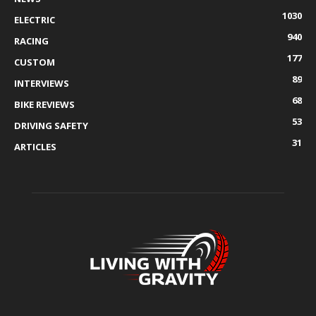
1030
ELECTRIC
940
RACING
177
CUSTOM
89
INTERVIEWS
68
BIKE REVIEWS
53
DRIVING SAFETY
31
ARTICLES