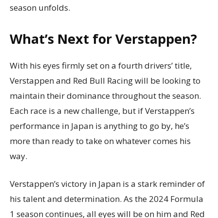
season unfolds.
What’s Next for Verstappen?
With his eyes firmly set on a fourth drivers’ title,
Verstappen and Red Bull Racing will be looking to
maintain their dominance throughout the season.
Each race is a new challenge, but if Verstappen’s
performance in Japan is anything to go by, he’s
more than ready to take on whatever comes his
way.
Verstappen’s victory in Japan is a stark reminder of
his talent and determination. As the 2024 Formula
1 season continues, all eyes will be on him and Red