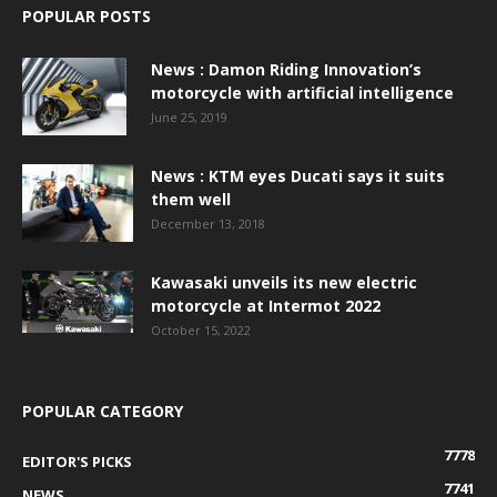
POPULAR POSTS
News : Damon Riding Innovation’s
motorcycle with artificial intelligence
June 25, 2019
News : KTM eyes Ducati says it suits
them well
December 13, 2018
Kawasaki unveils its new electric
motorcycle at Intermot 2022
October 15, 2022
POPULAR CATEGORY
7778
EDITOR'S PICKS
7741
NEWS