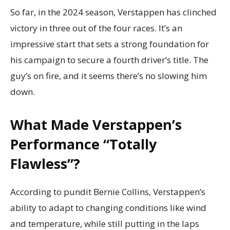
So far, in the 2024 season, Verstappen has clinched
victory in three out of the four races. It’s an
impressive start that sets a strong foundation for
his campaign to secure a fourth driver’s title. The
guy’s on fire, and it seems there’s no slowing him
down.
What Made Verstappen’s
Performance “Totally
Flawless”?
According to pundit Bernie Collins, Verstappen’s
ability to adapt to changing conditions like wind
and temperature, while still putting in the laps