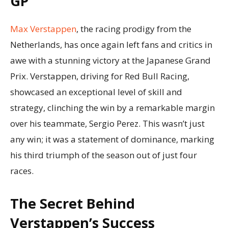
GP
Max Verstappen
, the racing prodigy from the
Netherlands, has once again left fans and critics in
awe with a stunning victory at the Japanese Grand
Prix. Verstappen, driving for Red Bull Racing,
showcased an exceptional level of skill and
strategy, clinching the win by a remarkable margin
over his teammate, Sergio Perez. This wasn’t just
any win; it was a statement of dominance, marking
his third triumph of the season out of just four
races.
The Secret Behind
Verstappen’s Success