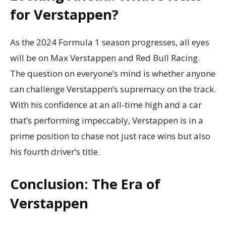
for Verstappen?
As the 2024 Formula 1 season progresses, all eyes
will be on Max Verstappen and Red Bull Racing.
The question on everyone’s mind is whether anyone
can challenge Verstappen’s supremacy on the track.
With his confidence at an all-time high and a car
that’s performing impeccably, Verstappen is in a
prime position to chase not just race wins but also
his fourth driver’s title.
Conclusion: The Era of
Verstappen