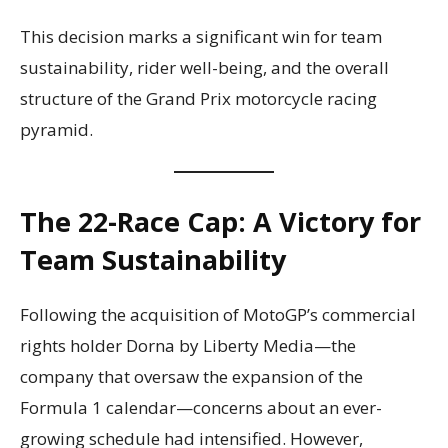
This decision marks a significant win for team
sustainability, rider well-being, and the overall
structure of the Grand Prix motorcycle racing
pyramid.
The 22-Race Cap: A Victory for
Team Sustainability
Following the acquisition of MotoGP’s commercial
rights holder Dorna by Liberty Media—the
company that oversaw the expansion of the
Formula 1 calendar—concerns about an ever-
growing schedule had intensified. However,