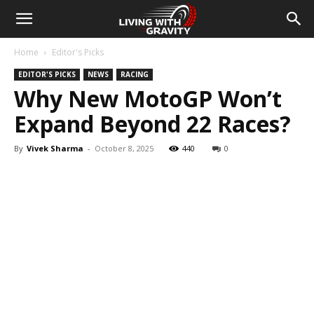
Home
Editor's Picks
EDITOR'S PICKS
NEWS
RACING
Why New MotoGP Won’t
Expand Beyond 22 Races?
By
Vivek Sharma
-
October 8, 2025
440
0