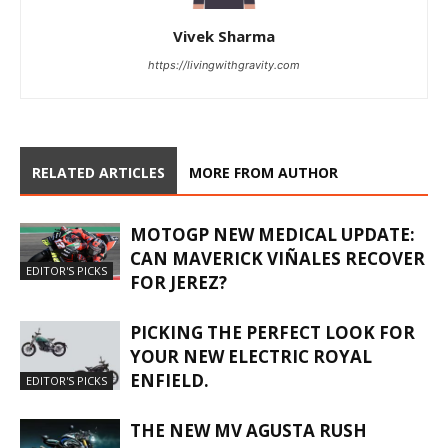
Vivek Sharma
https://livingwithgravity.com
RELATED ARTICLES
MORE FROM AUTHOR
MOTOGP NEW MEDICAL UPDATE:
CAN MAVERICK VIÑALES RECOVER
EDITOR'S PICKS
FOR JEREZ?
PICKING THE PERFECT LOOK FOR
YOUR NEW ELECTRIC ROYAL
ENFIELD.
EDITOR'S PICKS
THE NEW MV AGUSTA RUSH