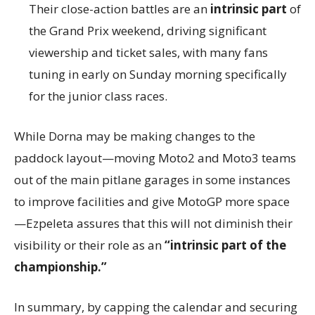
Their close-action battles are an
intrinsic part
of
the Grand Prix weekend, driving significant
viewership and ticket sales, with many fans
tuning in early on Sunday morning specifically
for the junior class races.
While Dorna may be making changes to the
paddock layout—moving Moto2 and Moto3 teams
out of the main pitlane garages in some instances
to improve facilities and give MotoGP more space
—Ezpeleta assures that this will not diminish their
visibility or their role as an
“intrinsic part of the
championship.”
In summary, by capping the calendar and securing