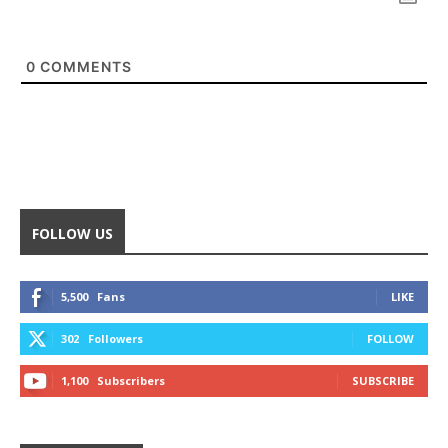
0
COMMENTS
FOLLOW US
5,500
Fans
LIKE
302
Followers
FOLLOW
1,100
Subscribers
SUBSCRIBE