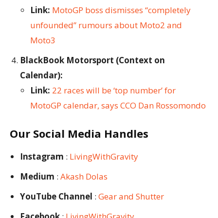
Link:
MotoGP boss dismisses “completely
unfounded” rumours about Moto2 and
Moto3
BlackBook Motorsport (Context on
Calendar):
Link:
22 races will be ‘top number’ for
MotoGP calendar, says CCO Dan Rossomondo
Our Social Media Handles
Instagram
:
LivingWithGravity
Medium
:
Akash Dolas
YouTube Channel
:
Gear and Shutter
Facebook
:
LivingWithGravity