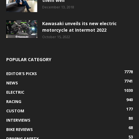
them well
December 13, 2018
Kawasaki unveils its new electric
motorcycle at Intermot 2022
October 15, 2022
POPULAR CATEGORY
7778
EDITOR'S PICKS
7741
NEWS
1030
ELECTRIC
940
RACING
177
CUSTOM
89
INTERVIEWS
68
BIKE REVIEWS
53
DRIVING SAFETY