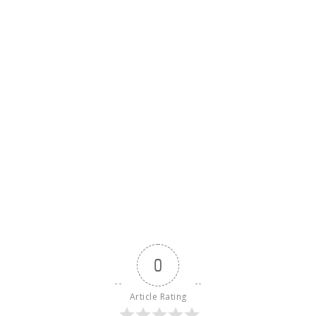
0
Article Rating