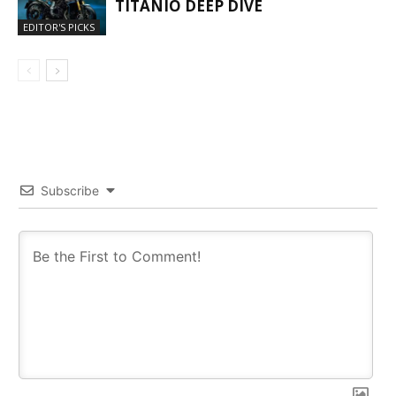
TITANIO DEEP DIVE
EDITOR'S PICKS
Subscribe