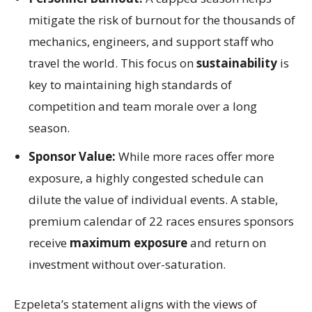
mitigate the risk of burnout for the thousands of
mechanics, engineers, and support staff who
travel the world. This focus on
sustainability
is
key to maintaining high standards of
competition and team morale over a long
season.
Sponsor Value:
While more races offer more
exposure, a highly congested schedule can
dilute the value of individual events. A stable,
premium calendar of 22 races ensures sponsors
receive
maximum exposure
and return on
investment without over-saturation.
Ezpeleta’s statement aligns with the views of