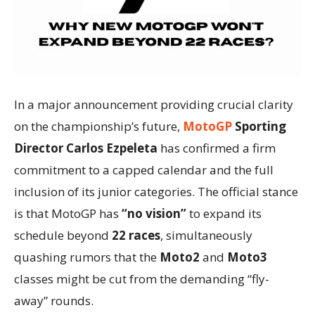
In a major announcement providing crucial clarity
on the championship’s future,
MotoGP
Sporting
Director Carlos Ezpeleta
has confirmed a firm
commitment to a capped calendar and the full
inclusion of its junior categories. The official stance
is that MotoGP has
“no vision”
to expand its
schedule beyond
22 races
, simultaneously
quashing rumors that the
Moto2
and
Moto3
classes might be cut from the demanding “fly-
away” rounds.