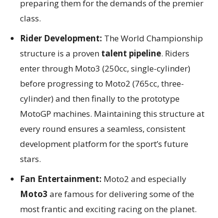
preparing them for the demands of the premier
class.
Rider Development:
The World Championship
structure is a proven
talent pipeline
. Riders
enter through Moto3 (250cc, single-cylinder)
before progressing to Moto2 (765cc, three-
cylinder) and then finally to the prototype
MotoGP machines. Maintaining this structure at
every round ensures a seamless, consistent
development platform for the sport’s future
stars.
Fan Entertainment:
Moto2 and especially
Moto3
are famous for delivering some of the
most frantic and exciting racing on the planet.