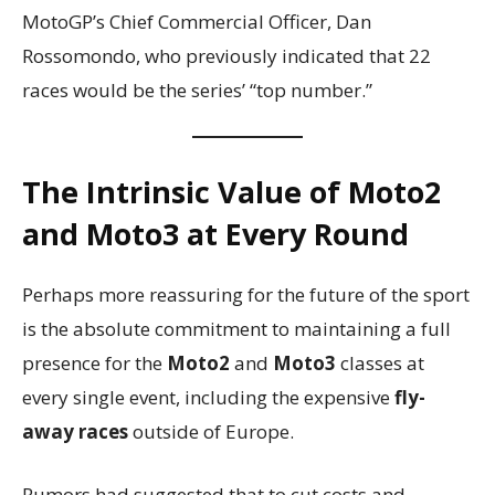
MotoGP’s Chief Commercial Officer, Dan
Rossomondo, who previously indicated that 22
races would be the series’ “top number.”
The Intrinsic Value of Moto2
and Moto3 at Every Round
Perhaps more reassuring for the future of the sport
is the absolute commitment to maintaining a full
presence for the
Moto2
and
Moto3
classes at
every single event, including the expensive
fly-
away races
outside of Europe.
Rumors had suggested that to cut costs and