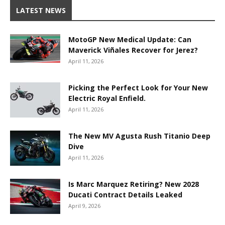
LATEST NEWS
MotoGP New Medical Update: Can
Maverick Viñales Recover for Jerez?
April 11, 2026
Picking the Perfect Look for Your New
Electric Royal Enfield.
April 11, 2026
The New MV Agusta Rush Titanio Deep
Dive
April 11, 2026
Is Marc Marquez Retiring? New 2028
Ducati Contract Details Leaked
April 9, 2026