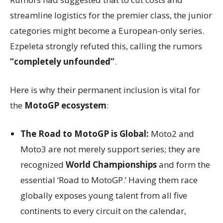
streamline logistics for the premier class, the junior
categories might become a European-only series.
Ezpeleta strongly refuted this, calling the rumors
“completely unfounded”
.
Here is why their permanent inclusion is vital for
the
MotoGP ecosystem
:
The Road to MotoGP is Global:
Moto2 and
Moto3 are not merely support series; they are
recognized
World Championships
and form the
essential ‘Road to MotoGP.’ Having them race
globally exposes young talent from all five
continents to every circuit on the calendar,