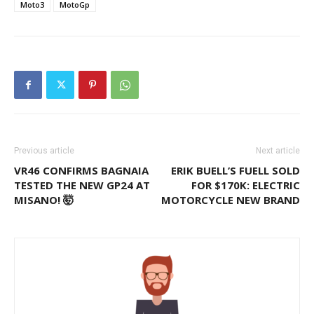
Moto3
MotoGp
Previous article
Next article
VR46 CONFIRMS BAGNAIA
ERIK BUELL’S FUELL SOLD
TESTED THE NEW GP24 AT
FOR $170K: ELECTRIC
MISANO! 🤯
MOTORCYCLE NEW BRAND