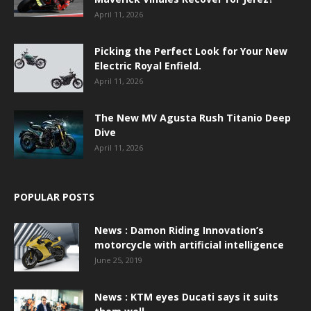
April 11, 2026
Picking the Perfect Look for Your New
Electric Royal Enfield.
April 11, 2026
The New MV Agusta Rush Titanio Deep
Dive
April 11, 2026
POPULAR POSTS
News : Damon Riding Innovation’s
motorcycle with artificial intelligence
June 25, 2019
News : KTM eyes Ducati says it suits