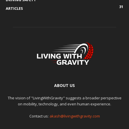
31
ARTICLES
ABOUT US
The vision of "LivingWithGravity" suggests a broader perspective
on mobility, technology, and even human experience.
Contact us:
akash@livingwithgravity.com