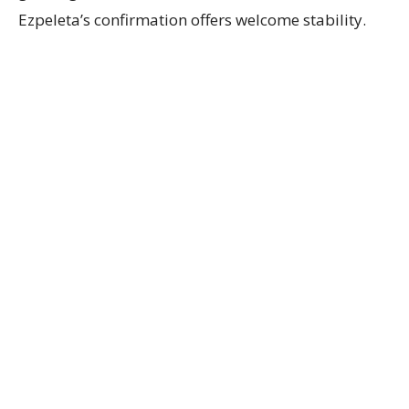
Ezpeleta’s confirmation offers welcome stability.