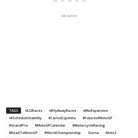
ads botom
TAGS
\#22Races
\#FlyAwayRaces
\#NoExpansion
\#ScheduleStability
#CarlosEzpeleta
#FutureofMotoGP
#GrandPrix
#MotoGPCalendar
#MotorcycleRacing
#RoadToMotoGP
#WorldChampionship.
Dorna
Moto2