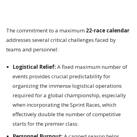
The commitment to a maximum
22-race calendar
addresses several critical challenges faced by
teams and personnel:
Logistical Relief:
A fixed maximum number of
events provides crucial predictability for
organizing the immense logistical operations
required for a global championship, especially
when incorporating the Sprint Races, which
effectively double the number of competitive
starts for the premier class.
Personnel Burnout:
A capped season helps