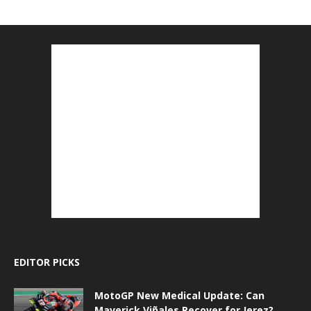
EDITOR PICKS
MotoGP New Medical Update: Can
Maverick Viñales Recover for Jerez?