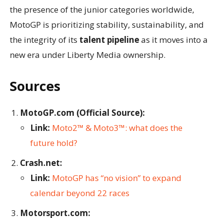
the presence of the junior categories worldwide,
MotoGP is prioritizing stability, sustainability, and
the integrity of its
talent pipeline
as it moves into a
new era under Liberty Media ownership.
Sources
MotoGP.com (Official Source):
Link:
Moto2™ & Moto3™: what does the
future hold?
Crash.net:
Link:
MotoGP has “no vision” to expand
calendar beyond 22 races
Motorsport.com: