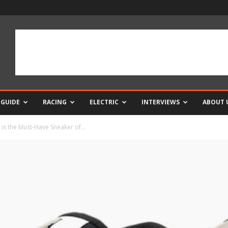
 GUIDE
RACING
ELECTRIC
INTERVIEWS
ABOUT 
is the Must-Have Sneaker of...