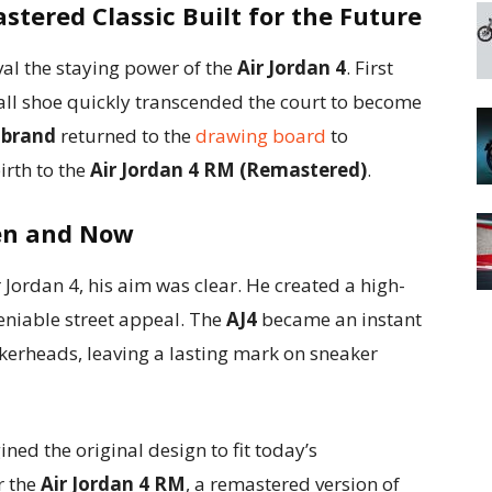
stered Classic Built for the Future
val the staying power of the
Air Jordan 4
. First
ball shoe quickly transcended the court to become
 brand
returned to the
drawing board
to
irth to the
Air Jordan 4 RM (Remastered)
.
hen and Now
 Jordan 4, his aim was clear. He created a high-
niable street appeal. The
AJ4
became an instant
kerheads, leaving a lasting mark on sneaker
ned the original design to fit today’s
r the
Air Jordan 4 RM
, a remastered version of