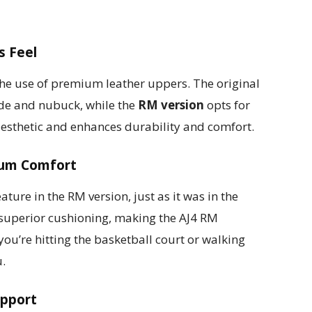
s Feel
the use of premium leather uppers. The original
ede and nubuck, while the
RM version
opts for
 aesthetic and enhances durability and comfort.
mum Comfort
ture in the RM version, just as it was in the
s superior cushioning, making the AJ4 RM
ou’re hitting the basketball court or walking
u.
upport