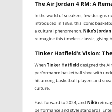
The Air Jordan 4 RM: A Rema
In the world of sneakers, few designs ri
introduced in 1989, this iconic basket
a cultural phenomenon.
Nike’s Jordan
reimagine this timeless classic, giving b
Tinker Hatfield’s Vision: T
When
Tinker Hatfield
designed the Air
performance basketball shoe with unde
hit among basketball players and snea
culture.
Fast-forward to 2024, and
Nike
reimagi
performance and style standards. Ente