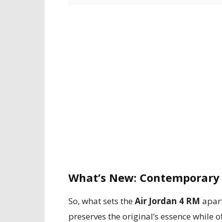
What’s New: Contemporary 
So, what sets the
Air Jordan 4 RM
apart
preserves the original’s essence while