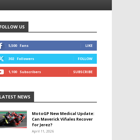
FOLLOW US
5,500
Fans
LIKE
302
Followers
FOLLOW
1,100
Subscribers
SUBSCRIBE
LATEST NEWS
MotoGP New Medical Update:
Can Maverick Viñales Recover
for Jerez?
April 11, 2026