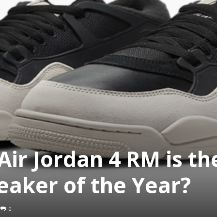
ir Jordan 4 RM is th
aker of the Year?
0