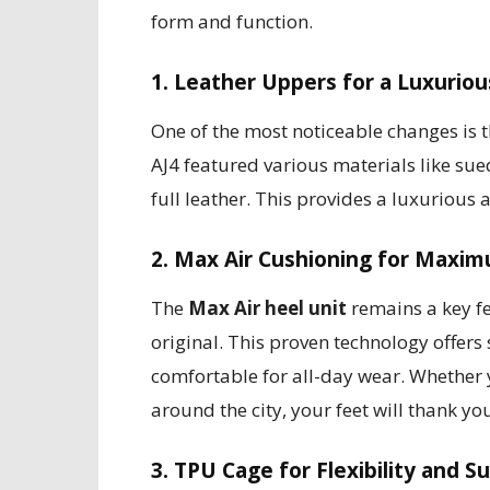
form and function.
1. Leather Uppers for a Luxuriou
One of the most noticeable changes is 
AJ4 featured various materials like su
full leather. This provides a luxurious
2. Max Air Cushioning for Maxi
The
Max Air heel unit
remains a key fea
original. This proven technology offer
comfortable for all-day wear. Whether y
around the city, your feet will thank yo
3. TPU Cage for Flexibility and S