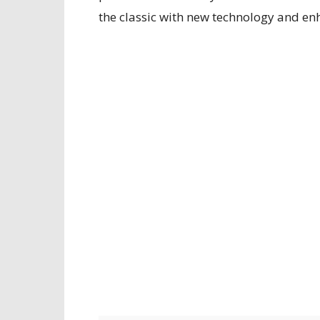
the classic with new technology and e