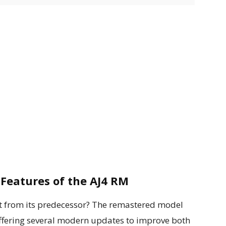
Features of the AJ4 RM
 from its predecessor? The remastered model
 offering several modern updates to improve both