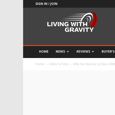
SIGN IN / JOIN
Adrenaline
Culture
of
Speed
HOME
NEWS
REVIEWS
BUYER’S
Home
Editor's Picks
Why the New Air Jordan 4 RM 