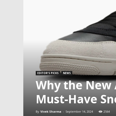
EDITOR'S PICKS
NEWS
Why the New A
Must-Have Sne
By
Vivek Sharma
-
September 14, 2024
2564