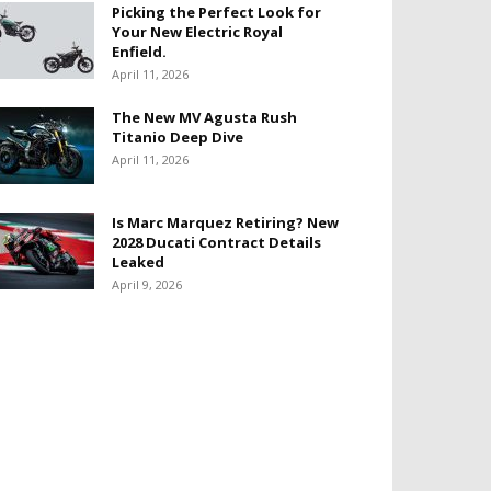
Picking the Perfect Look for
Your New Electric Royal
Enfield.
April 11, 2026
The New MV Agusta Rush
Titanio Deep Dive
April 11, 2026
Is Marc Marquez Retiring? New
2028 Ducati Contract Details
Leaked
April 9, 2026