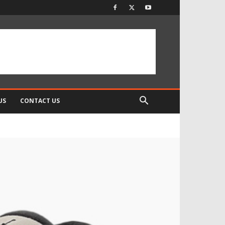
US
CONTACT US