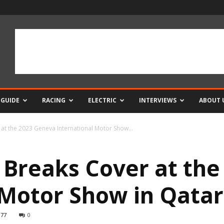
 GUIDE
RACING
ELECTRIC
INTERVIEWS
ABOUT 
at the 2023 Geneva International Motor Show...
 Breaks Cover at th
 Motor Show in Qatar
977
0