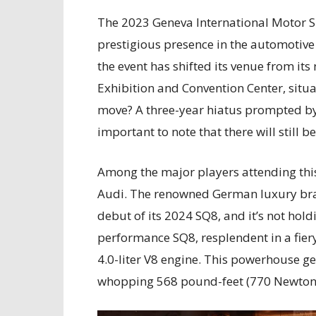
The 2023 Geneva International Motor Sh
prestigious presence in the automotive 
the event has shifted its venue from it
Exhibition and Convention Center, situ
move? A three-year hiatus prompted by
important to note that there will still 
Among the major players attending this
Audi. The renowned German luxury bran
debut of its 2024 SQ8, and it’s not hol
performance SQ8, resplendent in a fier
4.0-liter V8 engine. This powerhouse 
whopping 568 pound-feet (770 Newton 