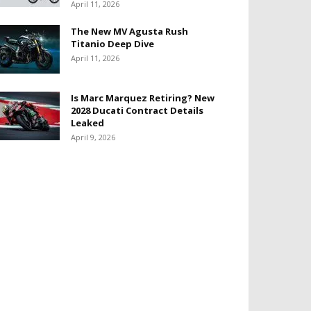
April 11, 2026
The New MV Agusta Rush
Titanio Deep Dive
April 11, 2026
Is Marc Marquez Retiring? New
2028 Ducati Contract Details
Leaked
April 9, 2026