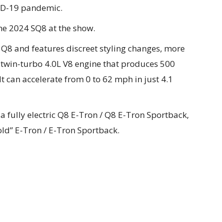
VID-19 pandemic.
the 2024 SQ8 at the show.
e Q8 and features discreet styling changes, more
 twin-turbo 4.0L V8 engine that produces 500
t can accelerate from 0 to 62 mph in just 4.1
h a fully electric Q8 E-Tron / Q8 E-Tron Sportback,
“old” E-Tron / E-Tron Sportback.