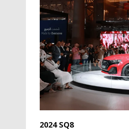
2024 SQ8