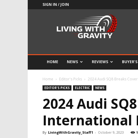
SIGN IN / JOIN
Adrenaline
Culture
of
Speed
HOME
NEWS
REVIEWS
BUYER’S
Home
Editor's Picks
2024 Audi SQ8 Breaks Cover 
EDITOR'S PICKS
ELECTRIC
NEWS
2024 Audi SQ8
International
By
LivingWithGravity_Staff1
-
October 9, 2023