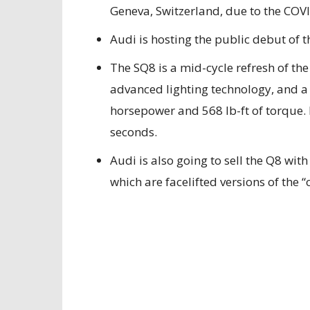
Geneva, Switzerland, due to the CO
Audi is hosting the public debut of 
The SQ8 is a mid-cycle refresh of th
advanced lighting technology, and a
horsepower and 568 lb-ft of torque. I
seconds.
Audi is also going to sell the Q8 wit
which are facelifted versions of the 