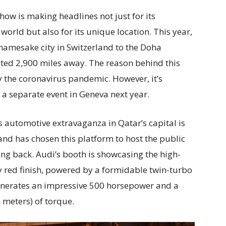
ow is making headlines not just for its
world but also for its unique location. This year,
s namesake city in Switzerland to the Doha
ated 2,900 miles away. The reason behind this
 the coronavirus pandemic. However, it’s
be a separate event in Geneva next year.
 automotive extravaganza in Qatar’s capital is
d has chosen this platform to host the public
ding back. Audi’s booth is showcasing the high-
y red finish, powered by a formidable twin-turbo
generates an impressive 500 horsepower and a
meters) of torque.