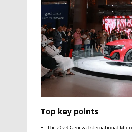
Top key points
The 2023 Geneva International Motor