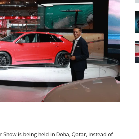
 Show is being held in Doha, Qatar, instead of