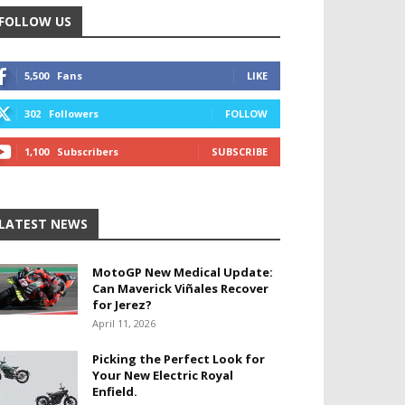
FOLLOW US
5,500
Fans
LIKE
302
Followers
FOLLOW
1,100
Subscribers
SUBSCRIBE
LATEST NEWS
MotoGP New Medical Update:
Can Maverick Viñales Recover
for Jerez?
April 11, 2026
Picking the Perfect Look for
Your New Electric Royal
Enfield.