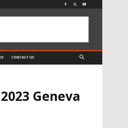
US
CONTACT US
e 2023 Geneva