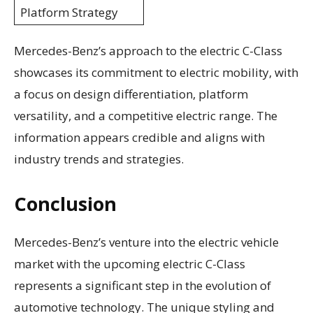
Platform Strategy
Mercedes-Benz’s approach to the electric C-Class
showcases its commitment to electric mobility, with
a focus on design differentiation, platform
versatility, and a competitive electric range. The
information appears credible and aligns with
industry trends and strategies.
Conclusion
Mercedes-Benz’s venture into the electric vehicle
market with the upcoming electric C-Class
represents a significant step in the evolution of
automotive technology. The unique styling and