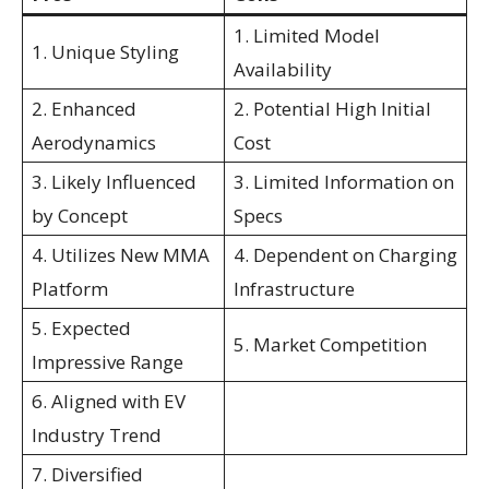
1. Limited Model
1. Unique Styling
Availability
2. Enhanced
2. Potential High Initial
Aerodynamics
Cost
3. Likely Influenced
3. Limited Information on
by Concept
Specs
4. Utilizes New MMA
4. Dependent on Charging
Platform
Infrastructure
5. Expected
5. Market Competition
Impressive Range
6. Aligned with EV
Industry Trend
7. Diversified