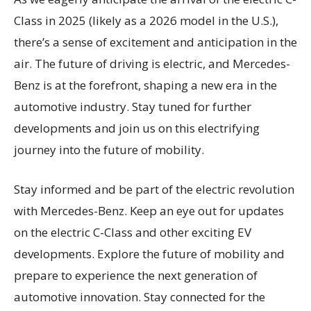
Class in 2025 (likely as a 2026 model in the U.S.),
there’s a sense of excitement and anticipation in the
air. The future of driving is electric, and Mercedes-
Benz is at the forefront, shaping a new era in the
automotive industry. Stay tuned for further
developments and join us on this electrifying
journey into the future of mobility.
Stay informed and be part of the electric revolution
with Mercedes-Benz. Keep an eye out for updates
on the electric C-Class and other exciting EV
developments. Explore the future of mobility and
prepare to experience the next generation of
automotive innovation. Stay connected for the