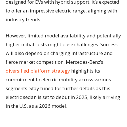
designed for EVs with hybrid support, it’s expected
to offer an impressive electric range, aligning with
industry trends.
However, limited model availability and potentially
higher initial costs might pose challenges. Success
will also depend on charging infrastructure and
fierce market competition. Mercedes-Benz’s
diversified platform strategy
highlights its
commitment to electric mobility across various
segments. Stay tuned for further details as this
electric sedan is set to debut in 2025, likely arriving
in the U.S. as a 2026 model.