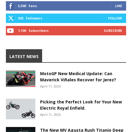
5,500
Fans
LIKE
302
Followers
FOLLOW
1,100
Subscribers
SUBSCRIBE
LATEST NEWS
MotoGP New Medical Update: Can
Maverick Viñales Recover for Jerez?
April 11, 2026
Picking the Perfect Look for Your New
Electric Royal Enfield.
April 11, 2026
The New MV Agusta Rush Titanio Deep