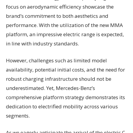
focus on aerodynamic efficiency showcase the
brand’s commitment to both aesthetics and
performance. With the utilization of the new MMA
platform, an impressive electric range is expected,
in line with industry standards.
However, challenges such as limited model
availability, potential initial costs, and the need for
robust charging infrastructure should not be
underestimated. Yet, Mercedes-Benz’s
comprehensive platform strategy demonstrates its
dedication to electrified mobility across various
segments.
As we eagerly anticipate the arrival of the electric C-