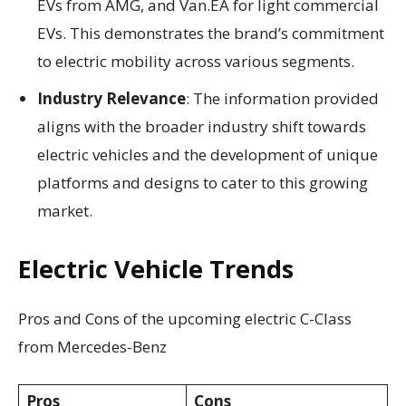
EVs from AMG, and Van.EA for light commercial
EVs. This demonstrates the brand’s commitment
to electric mobility across various segments.
Industry Relevance
: The information provided
aligns with the broader industry shift towards
electric vehicles and the development of unique
platforms and designs to cater to this growing
market.
Electric Vehicle Trends
Pros and Cons of the upcoming electric C-Class
from Mercedes-Benz
Pros
Cons