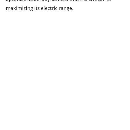
maximizing its electric range.