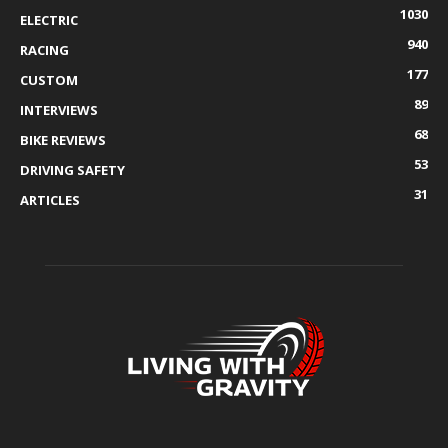
1030
ELECTRIC
940
RACING
177
CUSTOM
89
INTERVIEWS
68
BIKE REVIEWS
53
DRIVING SAFETY
31
ARTICLES