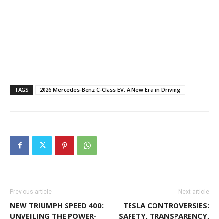
TAGS
2026 Mercedes-Benz C-Class EV: A New Era in Driving
Previous article
Next article
NEW TRIUMPH SPEED 400:
TESLA CONTROVERSIES:
UNVEILING THE POWER-
SAFETY, TRANSPARENCY,