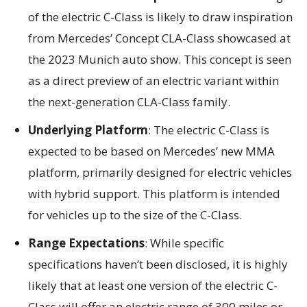
of the electric C-Class is likely to draw inspiration
from Mercedes’ Concept CLA-Class showcased at
the 2023 Munich auto show. This concept is seen
as a direct preview of an electric variant within
the next-generation CLA-Class family.
Underlying Platform
: The electric C-Class is
expected to be based on Mercedes’ new MMA
platform, primarily designed for electric vehicles
with hybrid support. This platform is intended
for vehicles up to the size of the C-Class.
Range Expectations
: While specific
specifications haven’t been disclosed, it is highly
likely that at least one version of the electric C-
Class will offer an electric range of 300 miles or