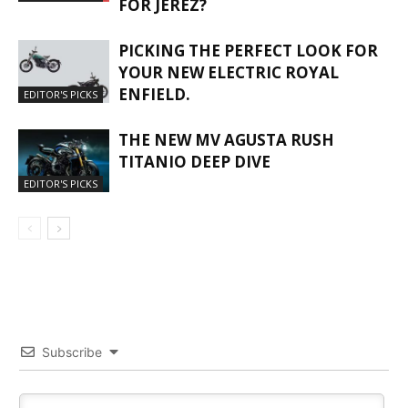
FOR JEREZ?
PICKING THE PERFECT LOOK FOR
YOUR NEW ELECTRIC ROYAL
ENFIELD.
EDITOR'S PICKS
THE NEW MV AGUSTA RUSH
TITANIO DEEP DIVE
EDITOR'S PICKS
Subscribe