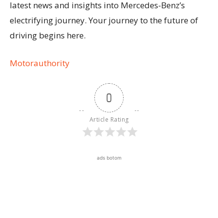
latest news and insights into Mercedes-Benz’s
electrifying journey. Your journey to the future of
driving begins here.
Motorauthority
0
Article Rating
ads botom