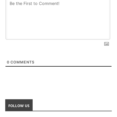
0
COMMENTS
FOLLOW US