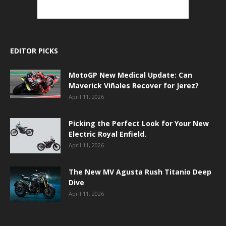
EDITOR PICKS
MotoGP New Medical Update: Can
Maverick Viñales Recover for Jerez?
April 11, 2026
Picking the Perfect Look for Your New
Electric Royal Enfield.
April 11, 2026
The New MV Agusta Rush Titanio Deep
Dive
April 11, 2026