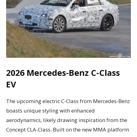
2026 Mercedes-Benz C-Class
EV
The upcoming electric C-Class from Mercedes-Benz
boasts unique styling with enhanced
aerodynamics, likely drawing inspiration from the
Concept CLA-Class. Built on the new MMA platform