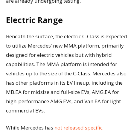
are already undergoing testing.
Electric Range
Beneath the surface, the electric C-Class is expected
to utilize Mercedes’ new MMA platform, primarily
designed for electric vehicles but with hybrid
capabilities. The MMA platform is intended for
vehicles up to the size of the C-Class. Mercedes also
has other platforms in its EV lineup, including the
MB.EA for midsize and full-size EVs, AMG.EA for
high-performance AMG EVs, and Van.EA for light
commercial EVs.
While Mercedes has
not released specific