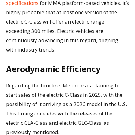
specifications
for MMA platform-based vehicles, it’s
highly probable that at least one version of the
electric C-Class will offer an electric range
exceeding 300 miles. Electric vehicles are
continuously advancing in this regard, aligning
with industry trends.
Aerodynamic Efficiency
Regarding the timeline, Mercedes is planning to
start sales of the electric C-Class in 2025, with the
possibility of it arriving as a 2026 model in the U.S.
This timing coincides with the releases of the
electric CLA-Class and electric GLC-Class, as
previously mentioned.