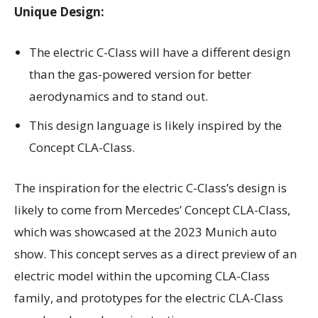
Unique Design:
The electric C-Class will have a different design
than the gas-powered version for better
aerodynamics and to stand out.
This design language is likely inspired by the
Concept CLA-Class.
The inspiration for the electric C-Class’s design is
likely to come from Mercedes’ Concept CLA-Class,
which was showcased at the 2023 Munich auto
show. This concept serves as a direct preview of an
electric model within the upcoming CLA-Class
family, and prototypes for the electric CLA-Class