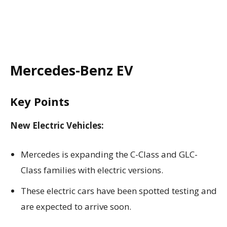
Mercedes-Benz EV
Key Points
New Electric Vehicles:
Mercedes is expanding the C-Class and GLC-
Class families with electric versions.
These electric cars have been spotted testing and
are expected to arrive soon.