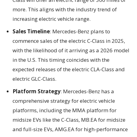
more. This aligns with the industry trend of
increasing electric vehicle range.
Sales Timeline
: Mercedes-Benz plans to
commence sales of the electric C-Class in 2025,
with the likelihood of it arriving as a 2026 model
in the U.S. This timing coincides with the
expected releases of the electric CLA-Class and
electric GLC-Class.
Platform Strategy
: Mercedes-Benz has a
comprehensive strategy for electric vehicle
platforms, including the MMA platform for
midsize EVs like the C-Class, MB.EA for midsize
and full-size EVs, AMG.EA for high-performance