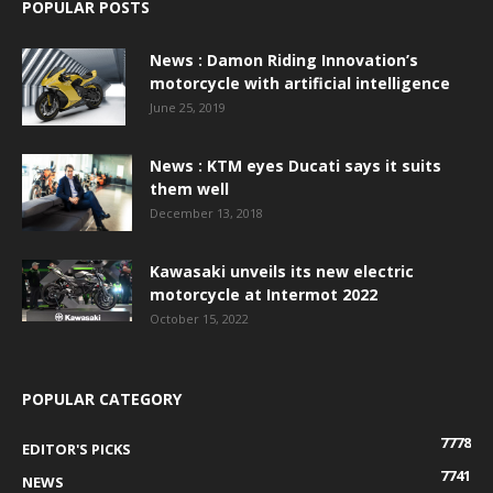
POPULAR POSTS
News : Damon Riding Innovation’s
motorcycle with artificial intelligence
June 25, 2019
News : KTM eyes Ducati says it suits
them well
December 13, 2018
Kawasaki unveils its new electric
motorcycle at Intermot 2022
October 15, 2022
POPULAR CATEGORY
7778
EDITOR'S PICKS
7741
NEWS