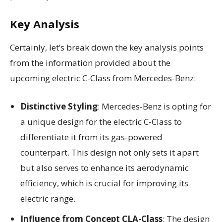
Key Analysis
Certainly, let’s break down the key analysis points
from the information provided about the
upcoming electric C-Class from Mercedes-Benz:
Distinctive Styling
: Mercedes-Benz is opting for
a unique design for the electric C-Class to
differentiate it from its gas-powered
counterpart. This design not only sets it apart
but also serves to enhance its aerodynamic
efficiency, which is crucial for improving its
electric range.
Influence from Concept CLA-Class
: The design