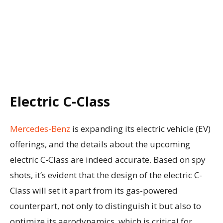
Electric C-Class
Mercedes-Benz
is expanding its electric vehicle (EV)
offerings, and the details about the upcoming
electric C-Class are indeed accurate. Based on spy
shots, it’s evident that the design of the electric C-
Class will set it apart from its gas-powered
counterpart, not only to distinguish it but also to
optimize its aerodynamics, which is critical for