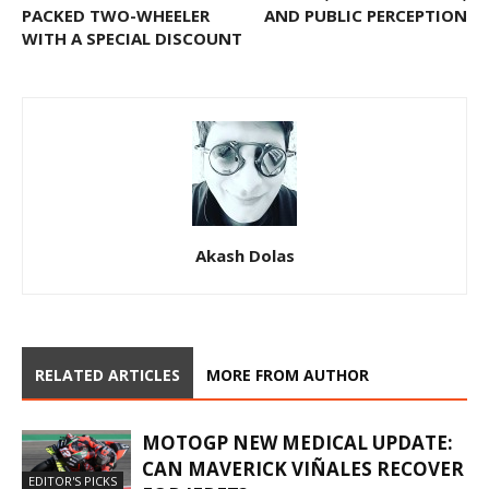
PACKED TWO-WHEELER
AND PUBLIC PERCEPTION
WITH A SPECIAL DISCOUNT
Akash Dolas
RELATED ARTICLES
MORE FROM AUTHOR
MOTOGP NEW MEDICAL UPDATE:
CAN MAVERICK VIÑALES RECOVER
EDITOR'S PICKS