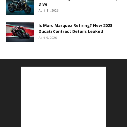
Dive
April 11, 2026
Is Marc Marquez Retiring? New 2028
Ducati Contract Details Leaked
April 9, 2026