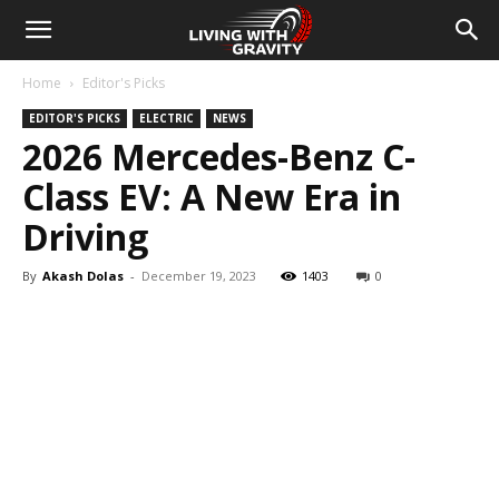
Home
Editor's Picks
EDITOR'S PICKS
ELECTRIC
NEWS
2026 Mercedes-Benz C-
Class EV: A New Era in
Driving
By
Akash Dolas
-
December 19, 2023
1403
0