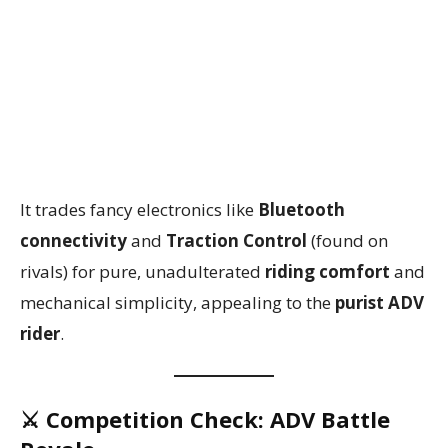
It trades fancy electronics like
Bluetooth
connectivity
and
Traction Control
(found on
rivals) for pure, unadulterated
riding comfort
and
mechanical simplicity, appealing to the
purist ADV
rider
.
⚔️ Competition Check: ADV Battle