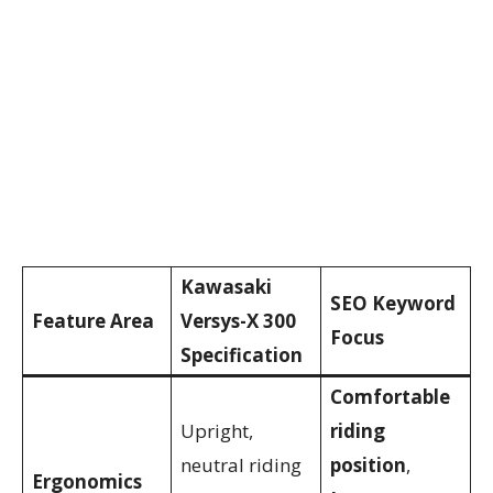
Kawasaki
SEO Keyword
Feature Area
Versys-X 300
Focus
Specification
Comfortable
Upright,
riding
neutral riding
position
,
Ergonomics