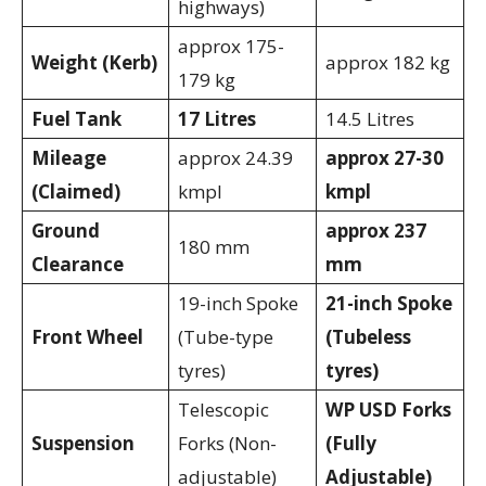
highways)
approx 175-
Weight (Kerb)
approx 182 kg
179 kg
Fuel Tank
17 Litres
14.5 Litres
Mileage
approx 24.39
approx 27-30
(Claimed)
kmpl
kmpl
Ground
approx 237
180 mm
Clearance
mm
19-inch Spoke
21-inch Spoke
Front Wheel
(Tube-type
(Tubeless
tyres)
tyres)
Telescopic
WP USD Forks
Suspension
Forks (Non-
(Fully
adjustable)
Adjustable)