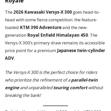
Royale
The
2026 Kawasaki Versys-X 300
goes head-to-
head with some fierce competition: the feature-
loaded
KTM 390 Adventure
and the new-
generation
Royal Enfield Himalayan 450
. The
Versys-X 300’s primary draw remains its accessible
price point for a premium
Japanese twin-cylinder
ADV
.
The Versys-X 300 is the perfect choice for riders
who prioritize the refinement of a
parallel-twin
engine
and unparalleled
touring comfort
without
breaking the bank!