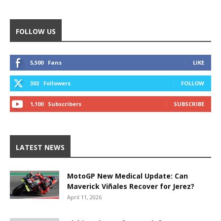
FOLLOW US
5,500
Fans
LIKE
302
Followers
FOLLOW
1,100
Subscribers
SUBSCRIBE
LATEST NEWS
MotoGP New Medical Update: Can
Maverick Viñales Recover for Jerez?
April 11, 2026