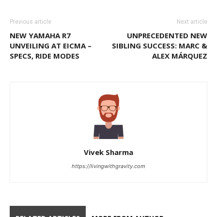
Previous article
Next article
NEW YAMAHA R7
UNPRECEDENTED NEW
UNVEILING AT EICMA –
SIBLING SUCCESS: MARC &
SPECS, RIDE MODES
ALEX MÁRQUEZ
Vivek Sharma
https://livingwithgravity.com