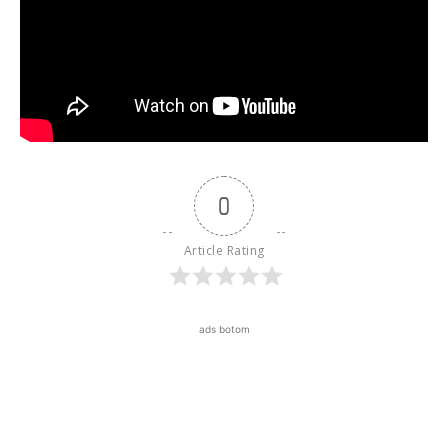
0
Article Rating
ads botom