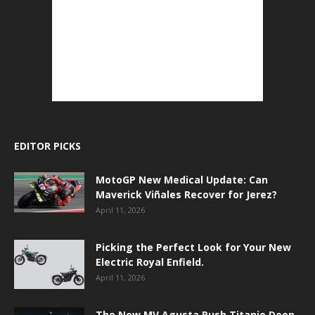
EDITOR PICKS
MotoGP New Medical Update: Can
Maverick Viñales Recover for Jerez?
April 11, 2026
Picking the Perfect Look for Your New
Electric Royal Enfield.
April 11, 2026
The New MV Agusta Rush Titanio Deep