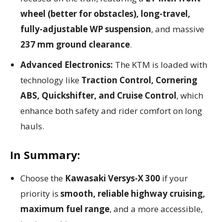
wheel (better for obstacles), long-travel,
fully-adjustable WP suspension
, and massive
237 mm ground clearance
.
Advanced Electronics:
The KTM is loaded with
technology like
Traction Control, Cornering
ABS, Quickshifter, and Cruise Control
, which
enhance both safety and rider comfort on long
hauls.
In Summary:
Choose the
Kawasaki Versys-X 300
if your
priority is
smooth, reliable highway cruising,
maximum fuel range
, and a more accessible,