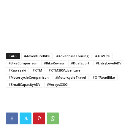
TAGS
#AdventureBike
#AdventureTouring
#ADVLife
#BikeComparison
#BikeReview
#DualSport
#EntryLevelADV
#Kawasaki
#KTM
#KTM390Adventure
#MotorcycleComparison
#MotorcycleTravel
#OffRoadBike
#SmallCapacityADV
#VersysX300