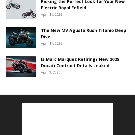
Picking the Perfect Look for Your New
Electric Royal Enfield.
April 11, 2026
The New MV Agusta Rush Titanio Deep
Dive
April 11, 2026
Is Marc Marquez Retiring? New 2028
Ducati Contract Details Leaked
April 9, 2026