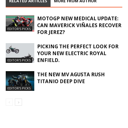
RELATED ARTICLES
MORE FROM AUTHOR
MOTOGP NEW MEDICAL UPDATE:
CAN MAVERICK VIÑALES RECOVER
EDITOR'S PICKS
FOR JEREZ?
PICKING THE PERFECT LOOK FOR
YOUR NEW ELECTRIC ROYAL
ENFIELD.
EDITOR'S PICKS
THE NEW MV AGUSTA RUSH
TITANIO DEEP DIVE
EDITOR'S PICKS