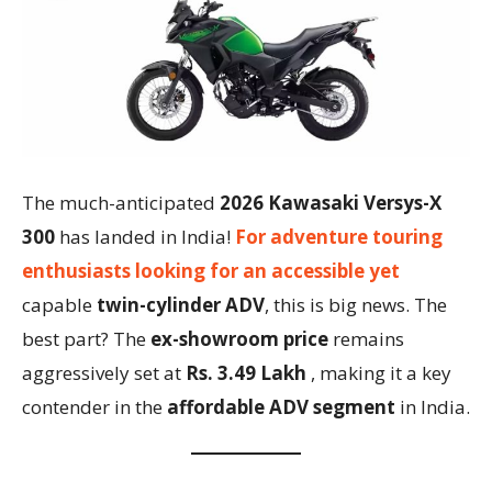
The much-anticipated
2026 Kawasaki Versys-X
300
has landed in India!
For adventure touring
enthusiasts looking for an accessible yet
capable
twin-cylinder ADV
, this is big news. The
best part? The
ex-showroom price
remains
aggressively set at
Rs. 3.49 Lakh
, making it a key
contender in the
affordable ADV segment
in India.