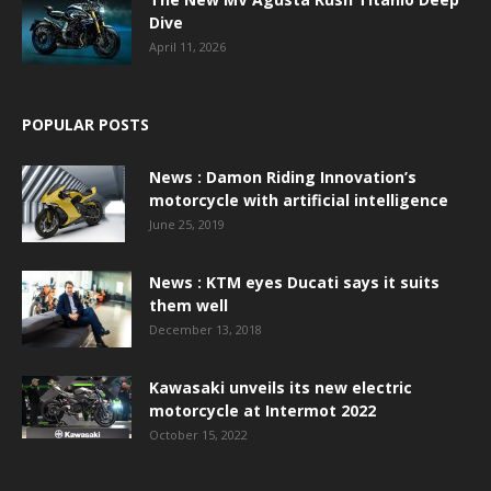
Dive
April 11, 2026
POPULAR POSTS
News : Damon Riding Innovation’s
motorcycle with artificial intelligence
June 25, 2019
News : KTM eyes Ducati says it suits
them well
December 13, 2018
Kawasaki unveils its new electric
motorcycle at Intermot 2022
October 15, 2022