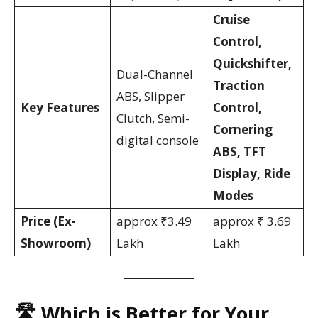
Cruise
Control,
Quickshifter,
Dual-Channel
Traction
ABS, Slipper
Key Features
Control,
Clutch, Semi-
Cornering
digital console
ABS, TFT
Display, Ride
Modes
Price (Ex-
approx ₹3.49
approx ₹ 3.69
Showroom)
Lakh
Lakh
🛣️ Which is Better for Your