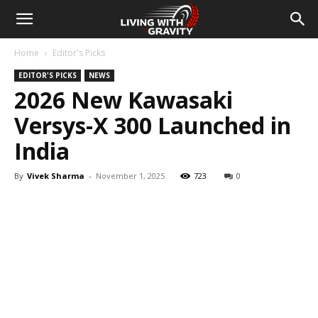
Home
Editor's Picks
EDITOR'S PICKS
NEWS
2026 New Kawasaki
Versys-X 300 Launched in
India
By
Vivek Sharma
-
November 1, 2025
723
0