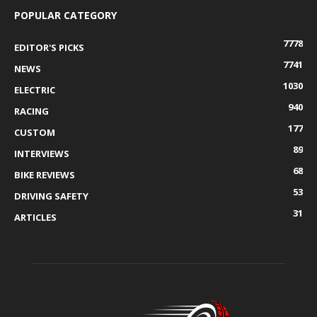
POPULAR CATEGORY
7778
EDITOR'S PICKS
7741
NEWS
1030
ELECTRIC
940
RACING
177
CUSTOM
89
INTERVIEWS
68
BIKE REVIEWS
53
DRIVING SAFETY
31
ARTICLES