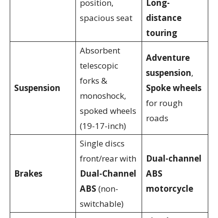
position,
Long-
spacious seat
distance
touring
Absorbent
Adventure
telescopic
suspension
,
forks &
Suspension
Spoke wheels
monoshock,
for rough
spoked wheels
roads
(19-17-inch)
Single discs
front/rear with
Dual-channel
Brakes
Dual-Channel
ABS
ABS
(non-
motorcycle
switchable)