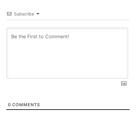
Subscribe
0
COMMENTS