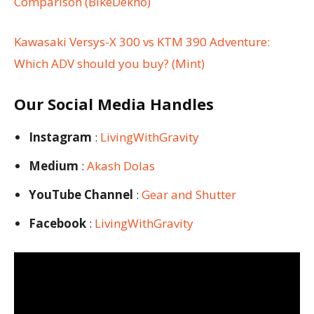
Comparison (BikeDekho)
Kawasaki Versys-X 300 vs KTM 390 Adventure:
Which ADV should you buy? (Mint)
Our Social Media Handles
Instagram
:
LivingWithGravity
Medium
:
Akash Dolas
YouTube Channel
:
Gear and Shutter
Facebook
:
LivingWithGravity