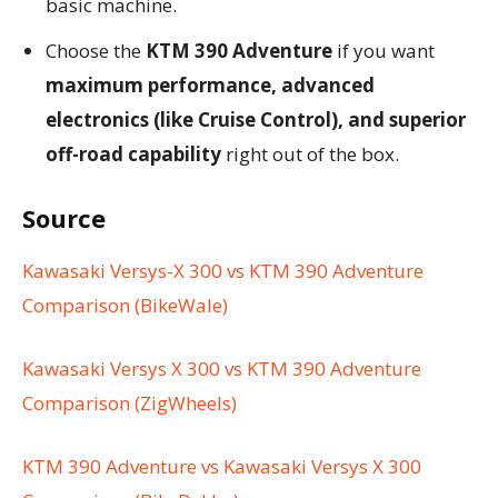
basic machine.
Choose the
KTM 390 Adventure
if you want
maximum performance, advanced
electronics (like Cruise Control), and superior
off-road capability
right out of the box.
Source
Kawasaki Versys-X 300 vs KTM 390 Adventure
Comparison (BikeWale)
Kawasaki Versys X 300 vs KTM 390 Adventure
Comparison (ZigWheels)
KTM 390 Adventure vs Kawasaki Versys X 300