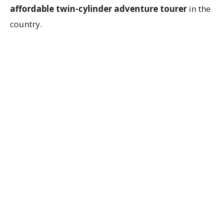
affordable twin-cylinder adventure tourer
in the
country.