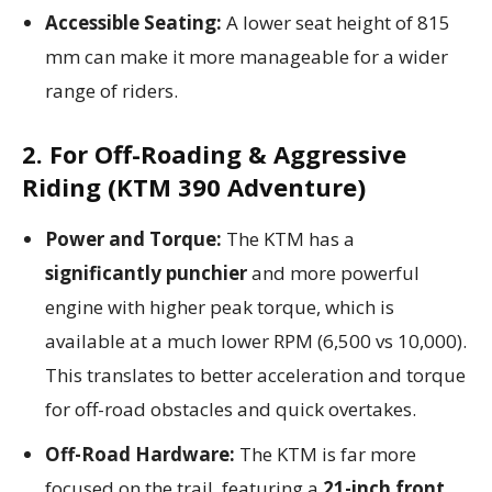
Accessible Seating:
A lower seat height of 815
mm can make it more manageable for a wider
range of riders.
2. For Off-Roading & Aggressive
Riding (KTM 390 Adventure)
Power and Torque:
The KTM has a
significantly punchier
and more powerful
engine with higher peak torque, which is
available at a much lower RPM (6,500 vs 10,000).
This translates to better acceleration and torque
for off-road obstacles and quick overtakes.
Off-Road Hardware:
The KTM is far more
focused on the trail, featuring a
21-inch front