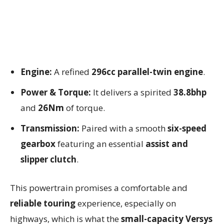
Engine:
A refined
296cc parallel-twin engine
.
Power & Torque:
It delivers a spirited
38.8bhp
and
26Nm
of torque.
Transmission:
Paired with a smooth
six-speed
gearbox
featuring an essential
assist and
slipper clutch
.
This powertrain promises a comfortable and
reliable touring
experience, especially on
highways, which is what the
small-capacity Versys