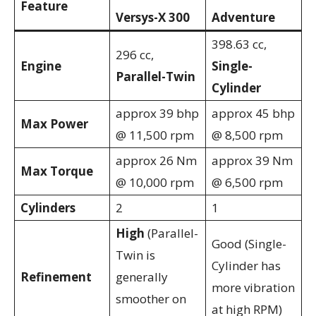
Feature
Versys-X 300
Adventure
398.63 cc,
296 cc,
Engine
Single-
Parallel-Twin
Cylinder
approx 39 bhp
approx 45 bhp
Max Power
@ 11,500 rpm
@ 8,500 rpm
approx 26 Nm
approx 39 Nm
Max Torque
@ 10,000 rpm
@ 6,500 rpm
Cylinders
2
1
High
(Parallel-
Good (Single-
Twin is
Cylinder has
Refinement
generally
more vibration
smoother on
at high RPM)