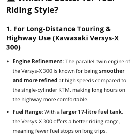
Riding Style?
1. For Long-Distance Touring &
Highway Use (Kawasaki Versys-X
300)
Engine Refinement:
The parallel-twin engine of
the Versys-X 300 is known for being
smoother
and more refined
at high speeds compared to
the single-cylinder KTM, making long hours on
the highway more comfortable.
Fuel Range:
With a
larger 17-litre fuel tank
,
the Versys-X 300 offers a better riding range,
meaning fewer fuel stops on long trips.