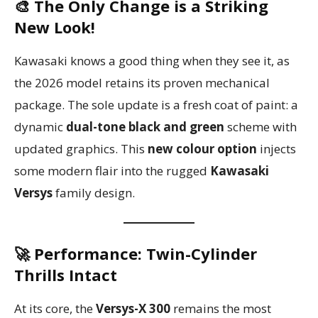
🎨 The Only Change is a Striking
New Look!
Kawasaki knows a good thing when they see it, as
the 2026 model retains its proven mechanical
package. The sole update is a fresh coat of paint: a
dynamic
dual-tone black and green
scheme with
updated graphics. This
new colour option
injects
some modern flair into the rugged
Kawasaki
Versys
family design.
🚀 Performance: Twin-Cylinder
Thrills Intact
At its core, the
Versys-X 300
remains the most