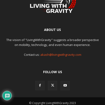
ABOUT US
The vision of "LivingWithGravity" suggests a broader perspective
on mobility, technology, and even human experience.
Contact us:
akash@livingwithgravity.com
FOLLOW US
© Copyright LivingWithGravity 2023