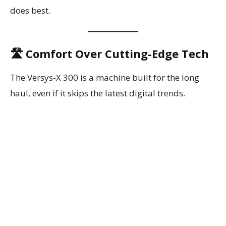
does best.
🛣️ Comfort Over Cutting-Edge Tech
The Versys-X 300 is a machine built for the long
haul, even if it skips the latest digital trends.