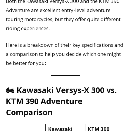
Both the Kawasaki Versys-X 300 and the KTM 390
Adventure are excellent entry-level adventure
touring motorcycles, but they offer quite different
riding experiences.
Here is a breakdown of their key specifications and
a comparison to help you decide which one might
be better for you:
🏍️ Kawasaki Versys-X 300 vs.
KTM 390 Adventure
Comparison
Kawasaki
KTM 390