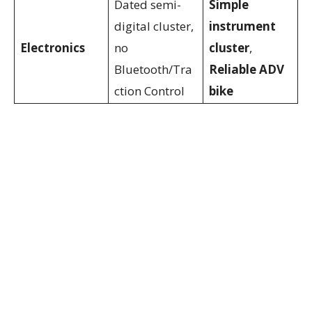
Dated semi-
Simple
digital cluster,
instrument
Electronics
no
cluster
,
Bluetooth/Tra
Reliable ADV
ction Control
bike