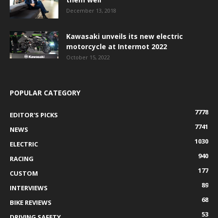
December 13, 2018
Kawasaki unveils its new electric
motorcycle at Intermot 2022
October 15, 2022
POPULAR CATEGORY
7778
EDITOR'S PICKS
7741
NEWS
1030
ELECTRIC
940
RACING
177
CUSTOM
89
INTERVIEWS
68
BIKE REVIEWS
53
DRIVING SAFETY