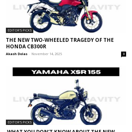
EDITOR'S PICKS
THE NEW TWO-WHEELED TRAGEDY OF THE
HONDA CB300R
Akash Dolas
-
November 14, 2025
0
EDITOR'S PICKS
WHAT YOU DON’T KNOW ABOUT THE NEW