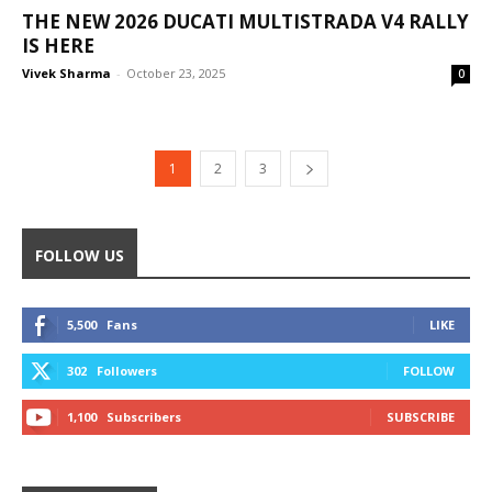
THE NEW 2026 DUCATI MULTISTRADA V4 RALLY
IS HERE
Vivek Sharma
-
October 23, 2025
0
1
2
3
FOLLOW US
5,500
Fans
LIKE
302
Followers
FOLLOW
1,100
Subscribers
SUBSCRIBE