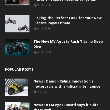
April 11, 2026
Picking the Perfect Look for Your New
Electric Royal Enfield.
April 11, 2026
The New MV Agusta Rush Titanio Deep
Dive
April 11, 2026
POPULAR POSTS
News : Damon Riding Innovation’s
motorcycle with artificial intelligence
June 25, 2019
News : KTM eyes Ducati says it suits
them well