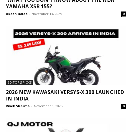
YAMAHA XSR 155?
Akash Dolas
-
November 13, 2025
0
EDITOR'S PICKS
2026 NEW KAWASAKI VERSYS-X 300 LAUNCHED
IN INDIA
Vivek Sharma
-
November 1, 2025
0