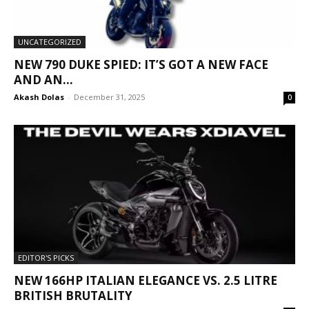
UNCATEGORIZED
NEW 790 DUKE SPIED: IT’S GOT A NEW FACE
AND AN...
Akash Dolas
-
December 31, 2025
0
EDITOR'S PICKS
NEW 166HP ITALIAN ELEGANCE VS. 2.5 LITRE
BRITISH BRUTALITY