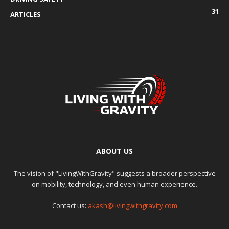
31
ARTICLES
ABOUT US
The vision of "LivingWithGravity" suggests a broader perspective
on mobility, technology, and even human experience.
Contact us:
akash@livingwithgravity.com