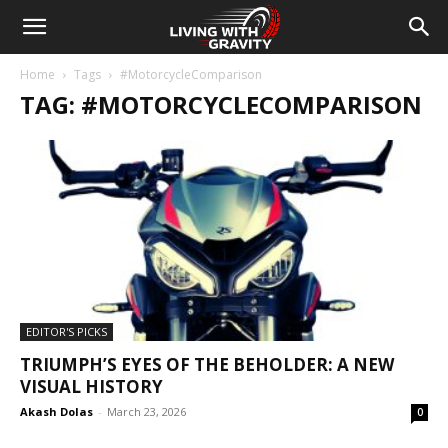
Home
Tags
#MotorcycleComparison
TAG: #MOTORCYCLECOMPARISON
EDITOR'S PICKS
TRIUMPH’S EYES OF THE BEHOLDER: A NEW
VISUAL HISTORY
Akash Dolas
-
March 23, 2026
0