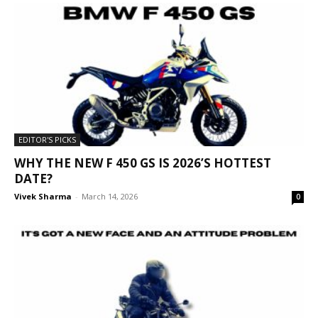
EDITOR'S PICKS
WHY THE NEW F 450 GS IS 2026’S HOTTEST
DATE?
Vivek Sharma
-
March 14, 2026
0