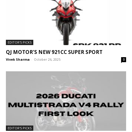
EDITOR'S PICKS
QJ MOTOR’S NEW 921CC SUPER SPORT
Vivek Sharma
-
October 26, 2025
0
EDITOR'S PICKS