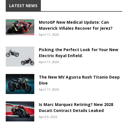
LATEST NEWS
MotoGP New Medical Update: Can
Maverick Viñales Recover for Jerez?
April 11, 2026
Picking the Perfect Look for Your New
Electric Royal Enfield.
April 11, 2026
The New MV Agusta Rush Titanio Deep
Dive
April 11, 2026
Is Marc Marquez Retiring? New 2028
Ducati Contract Details Leaked
April 9, 2026