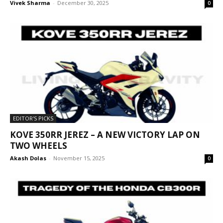
Vivek Sharma
-
December 30, 2025
0
EDITOR'S PICKS
KOVE 350RR JEREZ – A NEW VICTORY LAP ON
TWO WHEELS
Akash Dolas
-
November 15, 2025
0