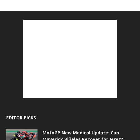
EDITOR PICKS
MotoGP New Medical Update: Can
Maverick Viñales Recover for Jerez?