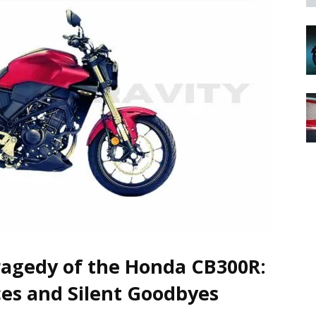
agedy of the Honda CB300R:
es and Silent Goodbyes