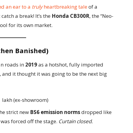
nd an ear to a
truly
heartbreaking tale
of a
catch a break! It’s the
Honda CB300R
, the “Neo-
cool for its own market.
 then Banished)
an roads in
2019
as a hotshot, fully imported
, and it thought it was going to be the next big
41 lakh (ex-showroom)
he strict new
BS6 emission norms
dropped like
l was forced off the stage.
Curtain closed.