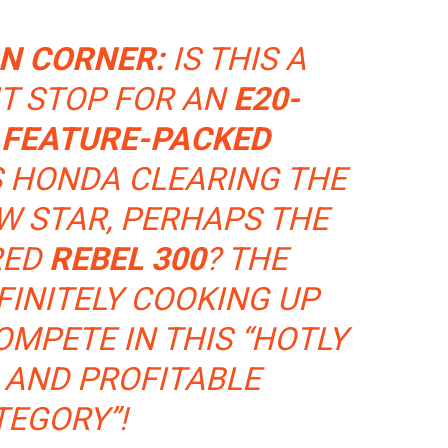
ON CORNER:
IS THIS A
T STOP FOR AN
E20-
 FEATURE-PACKED
S HONDA CLEARING THE
W STAR, PERHAPS THE
RED
REBEL 300
? THE
FINITELY COOKING UP
MPETE IN THIS “HOTLY
 AND PROFITABLE
TEGORY”!