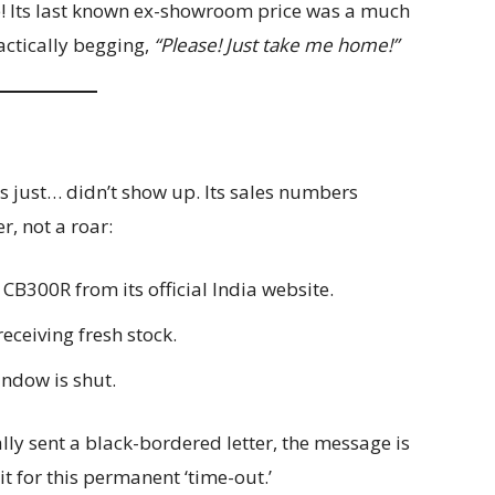
ce! Its last known ex-showroom price was a much
ractically begging,
“Please! Just take me home!”
ns just… didn’t show up. Its sales numbers
r, not a roar:
 CB300R from its official India website.
eceiving fresh stock.
ndow is shut.
lly sent a black-bordered letter, the message is
rit for this permanent ‘time-out.’