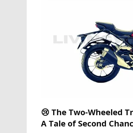
😢 The Two-Wheeled Tr
A Tale of Second Chanc