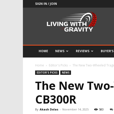
SIGN IN / JOIN
Adrenaline
Culture
of
Speed
HOME
NEWS
REVIEWS
BUYER’S
Home
Editor's Picks
The New Two-Wheeled Trage
EDITOR'S PICKS
NEWS
The New Two-
CB300R
By
Akash Dolas
-
November 14, 2025
583