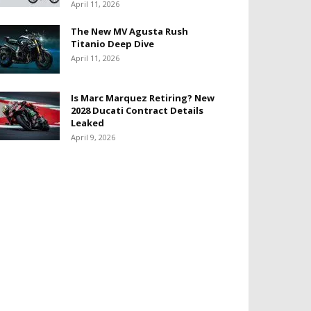
April 11, 2026
The New MV Agusta Rush
Titanio Deep Dive
April 11, 2026
Is Marc Marquez Retiring? New
2028 Ducati Contract Details
Leaked
April 9, 2026