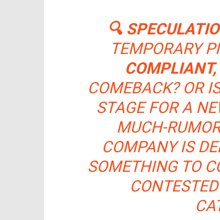
🔍 SPECULATI
TEMPORARY PI
COMPLIANT,
COMEBACK? OR I
STAGE FOR A NE
MUCH-RUMO
COMPANY IS DE
SOMETHING TO CO
CONTESTED
CA