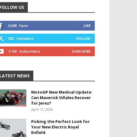
FOLLOW US
5,500
Fans
LIKE
302
Followers
FOLLOW
1,100
Subscribers
SUBSCRIBE
LATEST NEWS
MotoGP New Medical Update:
Can Maverick Viñales Recover
for Jerez?
April 11, 2026
Picking the Perfect Look for
Your New Electric Royal
Enfield.