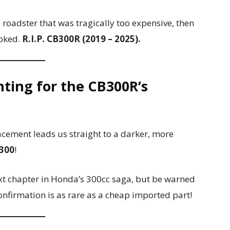
o roadster that was tragically too expensive, then
ooked.
R.I.P. CB300R (2019 – 2025).
nting for the CB300R’s
acement leads us straight to a darker, more
300
!
xt chapter in Honda’s 300cc saga, but be warned
confirmation is as rare as a cheap imported part!