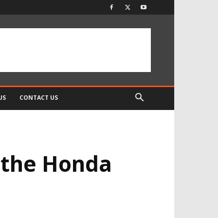
US
CONTACT US
 the Honda