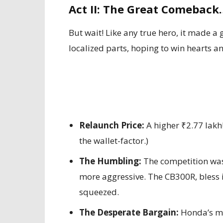
Act II: The Great Comeback
But wait! Like any true hero, it made a
localized parts, hoping to win hearts an
Relaunch Price:
A higher ₹2.77 lakh
the wallet-factor.)
The Humbling:
The competition was 
more aggressive. The CB300R, bless i
squeezed.
The Desperate Bargain:
Honda’s ma