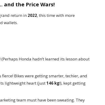
… and the Price Wars!
 grand return in
2022
, this time with more
d wallets.
! (Perhaps Honda hadn’t learned its lesson about
fierce! Bikes were getting smarter, techier, and
ts lightweight heart (just
146 kg
!), kept getting
rketing team must have been sweating. They