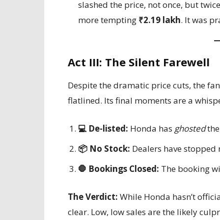
slashed the price, not once, but twi
more tempting
₹2.19 lakh
. It was p
Act III: The Silent Farewell
Despite the dramatic price cuts, the fa
flatlined. Its final moments are a whispe
💻 De-listed:
Honda has
ghosted
the
📦 No Stock:
Dealers have stopped r
🛑 Bookings Closed:
The booking wi
The Verdict:
While Honda hasn’t officia
clear. Low, low sales are the likely culp