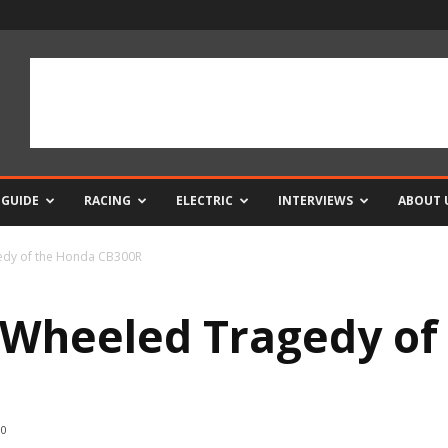
 GUIDE
RACING
ELECTRIC
INTERVIEWS
ABOUT 
dy of the Honda CB300R
Wheeled Tragedy of
0