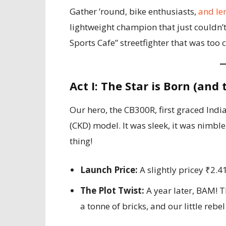
Gather ’round, bike enthusiasts,
and le
lightweight champion that just couldn’t 
Sports Cafe” streetfighter that was too 
Act I: The Star is Born (and
Our hero, the CB300R, first graced Indi
(CKD) model. It was sleek, it was nimble
thing!
Launch Price:
A slightly pricey ₹2.
The Plot Twist:
A year later, BAM! T
a tonne of bricks, and our little rebe