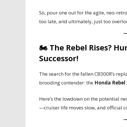
So, pour one out for the agile, neo-retr
too late, and ultimately, just too overl
🏍️ The Rebel Rises? Hu
Successor!
The search for the fallen CB300R’s repl
brooding contender: the
Honda Rebel 
Here’s the lowdown on the potential ne
—cruiser life moves slow, and official 