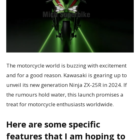
The motorcycle world is buzzing with excitement
and for a good reason. Kawasaki is gearing up to
unveil its new generation Ninja ZX-25R in 2024. If
the rumours hold water, this launch promises a
treat for motorcycle enthusiasts worldwide.
Here are some specific
features that I am hoping to