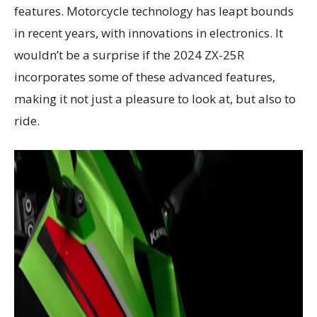
features. Motorcycle technology has leapt bounds
in recent years, with innovations in electronics. It
wouldn’t be a surprise if the 2024 ZX-25R
incorporates some of these advanced features,
making it not just a pleasure to look at, but also to
ride.