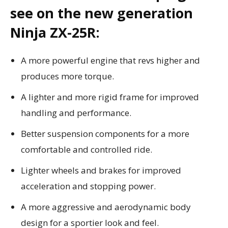
see on the new generation
Ninja ZX-25R:
A more powerful engine that revs higher and
produces more torque.
A lighter and more rigid frame for improved
handling and performance.
Better suspension components for a more
comfortable and controlled ride.
Lighter wheels and brakes for improved
acceleration and stopping power.
A more aggressive and aerodynamic body
design for a sportier look and feel.