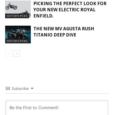
PICKING THE PERFECT LOOK FOR
YOUR NEW ELECTRIC ROYAL
ENFIELD.
EDITOR'S PICKS
THE NEW MV AGUSTA RUSH
TITANIO DEEP DIVE
EDITOR'S PICKS
Subscribe