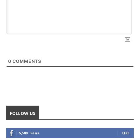
0
COMMENTS
FOLLOW US
5,500
Fans
LIKE