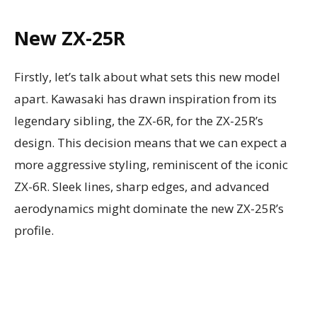
New ZX-25R
Firstly, let’s talk about what sets this new model
apart. Kawasaki has drawn inspiration from its
legendary sibling, the ZX-6R, for the ZX-25R’s
design. This decision means that we can expect a
more aggressive styling, reminiscent of the iconic
ZX-6R. Sleek lines, sharp edges, and advanced
aerodynamics might dominate the new ZX-25R’s
profile.