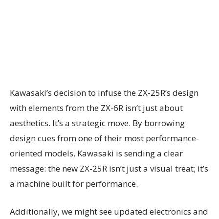
Kawasaki’s decision to infuse the ZX-25R’s design
with elements from the ZX-6R isn’t just about
aesthetics. It’s a strategic move. By borrowing
design cues from one of their most performance-
oriented models, Kawasaki is sending a clear
message: the new ZX-25R isn’t just a visual treat; it’s
a machine built for performance.
Additionally, we might see updated electronics and