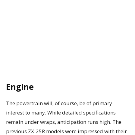
Engine
The powertrain will, of course, be of primary
interest to many. While detailed specifications
remain under wraps, anticipation runs high. The
previous ZX-25R models were impressed with their