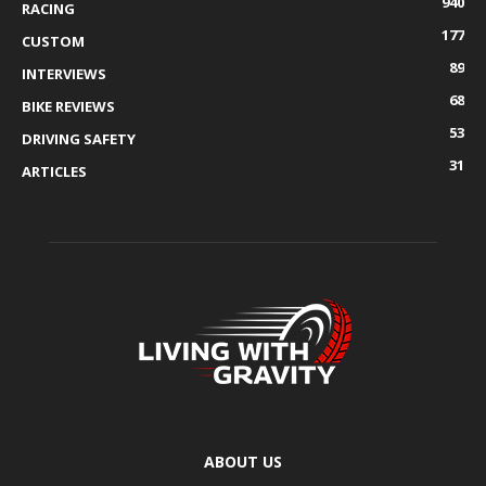
940
RACING
177
CUSTOM
89
INTERVIEWS
68
BIKE REVIEWS
53
DRIVING SAFETY
31
ARTICLES
ABOUT US