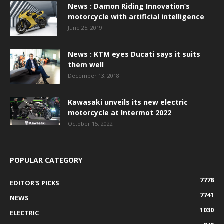
News : Damon Riding Innovation’s
motorcycle with artificial intelligence
June 25, 2019
News : KTM eyes Ducati says it suits
them well
December 13, 2018
Kawasaki unveils its new electric
motorcycle at Intermot 2022
October 15, 2022
POPULAR CATEGORY
7778
EDITOR'S PICKS
7741
NEWS
1030
ELECTRIC