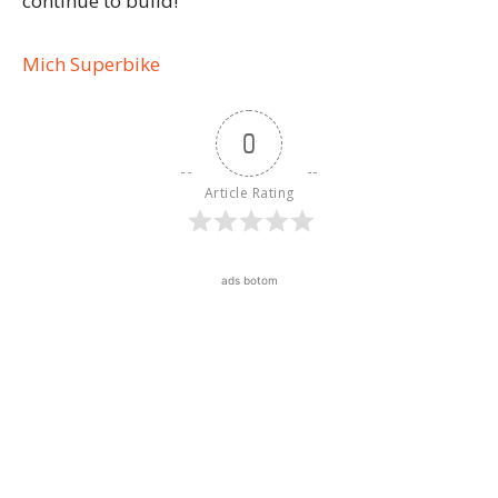
continue to build!
Mich Superbike
0
Article Rating
ads botom