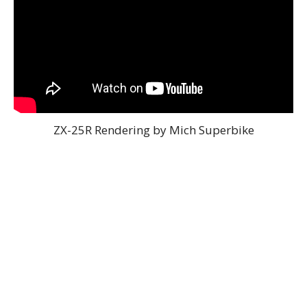
ZX-25R Rendering by Mich Superbike