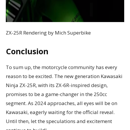
ZX-25R Rendering by Mich Superbike
Conclusion
To sum up, the motorcycle community has every
reason to be excited. The new generation Kawasaki
Ninja ZX-25R, with its ZX-6R-inspired design,
promises to be a game-changer in the 250cc
segment. As 2024 approaches, all eyes will be on
Kawasaki, eagerly waiting for the official reveal.
Until then, let the speculations and excitement