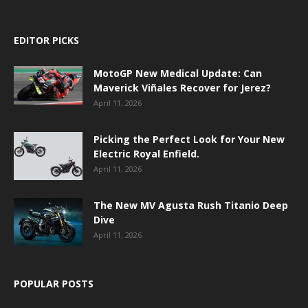
EDITOR PICKS
MotoGP New Medical Update: Can
Maverick Viñales Recover for Jerez?
April 11, 2026
Picking the Perfect Look for Your New
Electric Royal Enfield.
April 11, 2026
The New MV Agusta Rush Titanio Deep
Dive
April 11, 2026
POPULAR POSTS