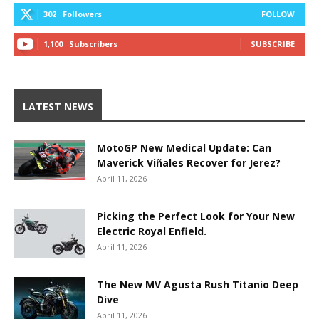
302
Followers
FOLLOW
1,100
Subscribers
SUBSCRIBE
LATEST NEWS
MotoGP New Medical Update: Can
Maverick Viñales Recover for Jerez?
April 11, 2026
Picking the Perfect Look for Your New
Electric Royal Enfield.
April 11, 2026
The New MV Agusta Rush Titanio Deep
Dive
April 11, 2026