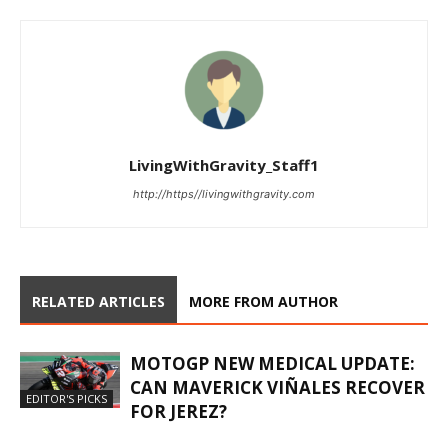
LivingWithGravity_Staff1
http://https//livingwithgravity.com
RELATED ARTICLES
MORE FROM AUTHOR
MOTOGP NEW MEDICAL UPDATE:
CAN MAVERICK VIÑALES RECOVER
EDITOR'S PICKS
FOR JEREZ?