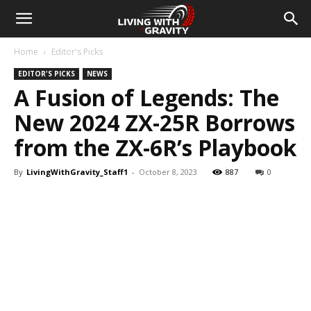
Home
Editor's Picks
EDITOR'S PICKS
NEWS
A Fusion of Legends: The
New 2024 ZX-25R Borrows
from the ZX-6R’s Playbook
By
LivingWithGravity_Staff1
-
October 8, 2023
887
0