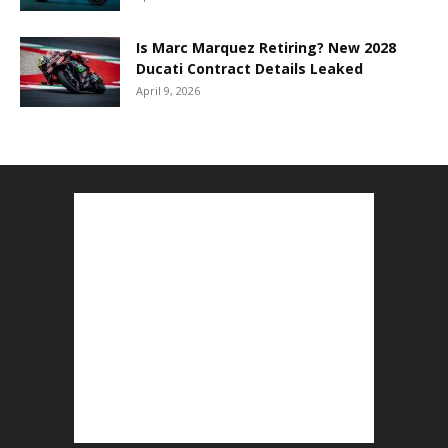
Is Marc Marquez Retiring? New 2028
Ducati Contract Details Leaked
April 9, 2026