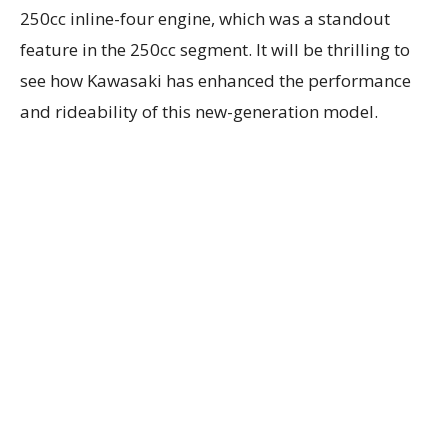
250cc inline-four engine, which was a standout
feature in the 250cc segment. It will be thrilling to
see how Kawasaki has enhanced the performance
and rideability of this new-generation model.