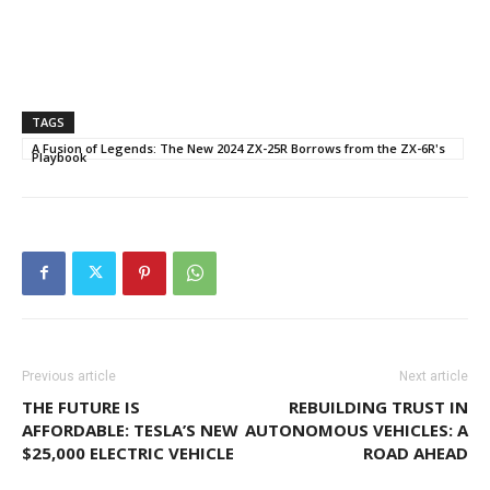
TAGS
A Fusion of Legends: The New 2024 ZX-25R Borrows from the ZX-6R's
Playbook
Previous article
Next article
THE FUTURE IS
REBUILDING TRUST IN
AFFORDABLE: TESLA’S NEW
AUTONOMOUS VEHICLES: A
$25,000 ELECTRIC VEHICLE
ROAD AHEAD