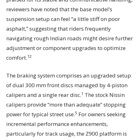
reviewers have noted that the base model’s
suspension setup can feel “a little stiff on poor
asphalt,” suggesting that riders frequently
navigating rough Indian roads might desire further
adjustment or component upgrades to optimize
12
comfort.
The braking system comprises an upgraded setup
of dual 300 mm front discs managed by 4-piston
1
calipers and a single rear disc.
The stock Nissin
calipers provide “more than adequate” stopping
5
power for typical street use.
For owners seeking
incremental performance enhancements,
particularly for track usage, the Z900 platform is