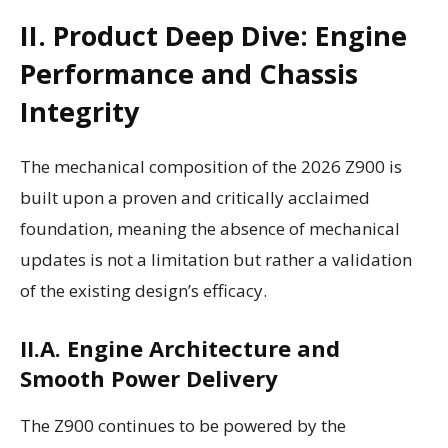
II. Product Deep Dive: Engine
Performance and Chassis
Integrity
The mechanical composition of the 2026 Z900 is
built upon a proven and critically acclaimed
foundation, meaning the absence of mechanical
updates is not a limitation but rather a validation
of the existing design’s efficacy.
II.A. Engine Architecture and
Smooth Power Delivery
The Z900 continues to be powered by the