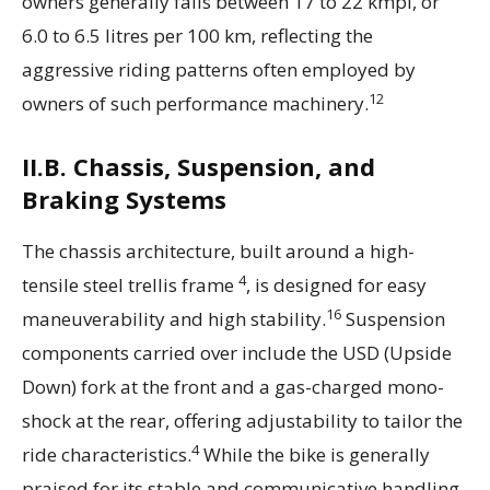
owners generally falls between 17 to 22 kmpl, or
6.0 to 6.5 litres per 100 km, reflecting the
aggressive riding patterns often employed by
12
owners of such performance machinery.
II.B. Chassis, Suspension, and
Braking Systems
The chassis architecture, built around a high-
4
tensile steel trellis frame
, is designed for easy
16
maneuverability and high stability.
Suspension
components carried over include the USD (Upside
Down) fork at the front and a gas-charged mono-
shock at the rear, offering adjustability to tailor the
4
ride characteristics.
While the bike is generally
praised for its stable and communicative handling,