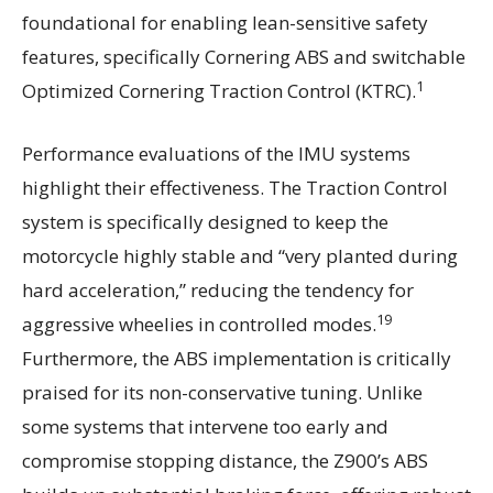
foundational for enabling lean-sensitive safety
features, specifically Cornering ABS and switchable
1
Optimized Cornering Traction Control (KTRC).
Performance evaluations of the IMU systems
highlight their effectiveness. The Traction Control
system is specifically designed to keep the
motorcycle highly stable and “very planted during
hard acceleration,” reducing the tendency for
19
aggressive wheelies in controlled modes.
Furthermore, the ABS implementation is critically
praised for its non-conservative tuning. Unlike
some systems that intervene too early and
compromise stopping distance, the Z900’s ABS