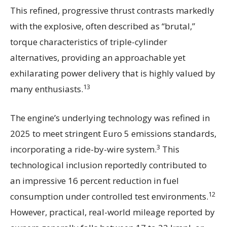
This refined, progressive thrust contrasts markedly
with the explosive, often described as “brutal,”
torque characteristics of triple-cylinder
alternatives, providing an approachable yet
exhilarating power delivery that is highly valued by
13
many enthusiasts.
The engine’s underlying technology was refined in
2025 to meet stringent Euro 5 emissions standards,
3
incorporating a ride-by-wire system.
This
technological inclusion reportedly contributed to
an impressive 16 percent reduction in fuel
12
consumption under controlled test environments.
However, practical, real-world mileage reported by