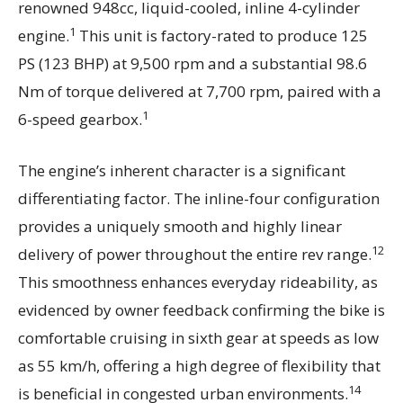
renowned 948cc, liquid-cooled, inline 4-cylinder
1
engine.
This unit is factory-rated to produce 125
PS (123 BHP) at 9,500 rpm and a substantial 98.6
Nm of torque delivered at 7,700 rpm, paired with a
1
6-speed gearbox.
The engine’s inherent character is a significant
differentiating factor. The inline-four configuration
provides a uniquely smooth and highly linear
12
delivery of power throughout the entire rev range.
This smoothness enhances everyday rideability, as
evidenced by owner feedback confirming the bike is
comfortable cruising in sixth gear at speeds as low
as 55 km/h, offering a high degree of flexibility that
14
is beneficial in congested urban environments.