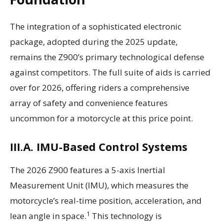
The integration of a sophisticated electronic
package, adopted during the 2025 update,
remains the Z900’s primary technological defense
against competitors. The full suite of aids is carried
over for 2026, offering riders a comprehensive
array of safety and convenience features
uncommon for a motorcycle at this price point.
III.A. IMU-Based Control Systems
The 2026 Z900 features a 5-axis Inertial
Measurement Unit (IMU), which measures the
motorcycle’s real-time position, acceleration, and
1
lean angle in space.
This technology is