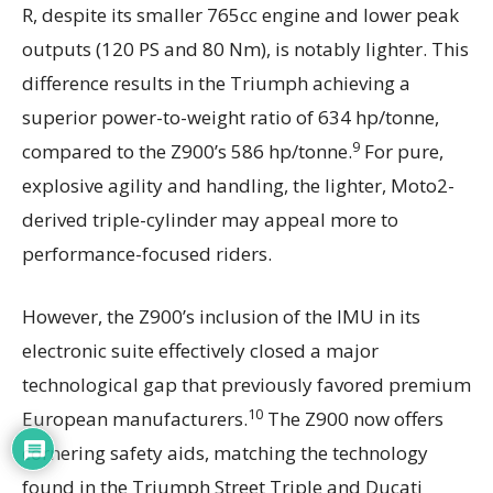
R, despite its smaller 765cc engine and lower peak
outputs (120 PS and 80 Nm), is notably lighter. This
difference results in the Triumph achieving a
superior power-to-weight ratio of 634 hp/tonne,
9
compared to the Z900’s 586 hp/tonne.
For pure,
explosive agility and handling, the lighter, Moto2-
derived triple-cylinder may appeal more to
performance-focused riders.
However, the Z900’s inclusion of the IMU in its
electronic suite effectively closed a major
technological gap that previously favored premium
10
European manufacturers.
The Z900 now offers
cornering safety aids, matching the technology
found in the Triumph Street Triple and Ducati