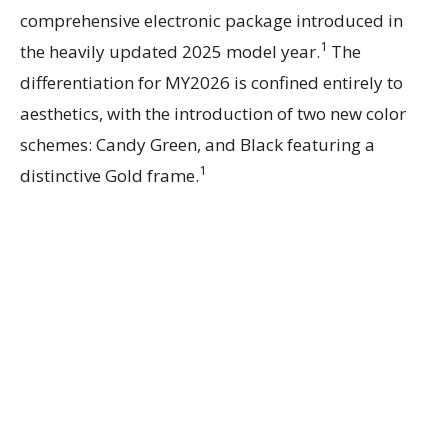
comprehensive electronic package introduced in
1
the heavily updated 2025 model year.
The
differentiation for MY2026 is confined entirely to
aesthetics, with the introduction of two new color
schemes: Candy Green, and Black featuring a
1
distinctive Gold frame.