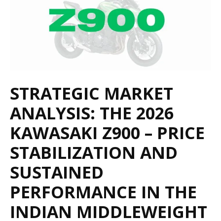
STRATEGIC MARKET
ANALYSIS: THE 2026
KAWASAKI Z900 – PRICE
STABILIZATION AND
SUSTAINED
PERFORMANCE IN THE
INDIAN MIDDLEWEIGHT