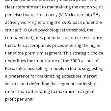
clear commitment to maintaining the motorcycle’s
6
perceived value-for-money (VFM) leadership.
By
actively working to bring the Z900 back under the
critical ₹10 Lakh psychological threshold, the
company mitigates potential customer resistance
that often accompanies prices entering the higher
tier of the premium segment. This strategic choice
underlines the importance of the Z900 as one of
Kawasaki’s bestselling models in India, suggesting
a preference for maximizing accessible market
volume and defending the segment leadership
rather than attempting to maximize marginal
6
profit per unit.