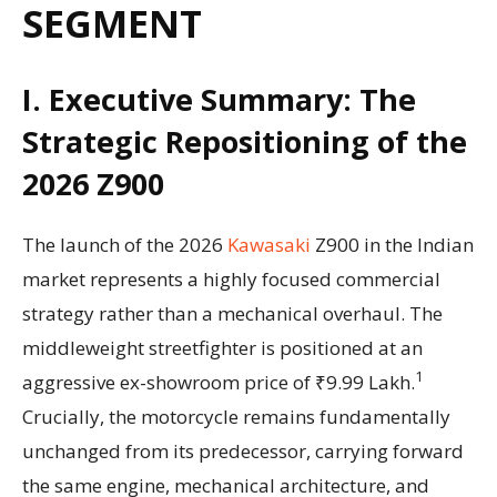
SEGMENT
I. Executive Summary: The
Strategic Repositioning of the
2026 Z900
The launch of the 2026
Kawasaki
Z900 in the Indian
market represents a highly focused commercial
strategy rather than a mechanical overhaul. The
middleweight streetfighter is positioned at an
1
aggressive ex-showroom price of ₹9.99 Lakh.
Crucially, the motorcycle remains fundamentally
unchanged from its predecessor, carrying forward
the same engine, mechanical architecture, and