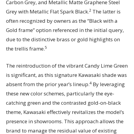
Carbon Grey, and Metallic Matte Graphene Steel
2
Grey with Metallic Flat Spark Black.
The latter is
often recognized by owners as the “Black with a
Gold frame” option referenced in the initial query,
due to the distinctive brass or gold highlights on
5
the trellis frame.
The reintroduction of the vibrant Candy Lime Green
is significant, as this signature Kawasaki shade was
4
absent from the prior year’s lineup.
By leveraging
these new color schemes, particularly the eye-
catching green and the contrasted gold-on-black
theme, Kawasaki effectively revitalizes the model’s
presence in showrooms. This approach allows the
brand to manage the residual value of existing