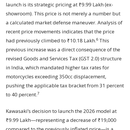
launch is its strategic pricing at ₹9.99 Lakh (ex-
showroom). This price is not merely a number but
a calculated market defense maneuver. Analysis of
recent price movements indicates that the price
6
had previously climbed to ₹10.18 Lakh.
This
previous increase was a direct consequence of the
revised Goods and Services Tax (GST 2.0) structure
in India, which mandated higher tax rates for
motorcycles exceeding 350cc displacement,
pushing the applicable tax bracket from 31 percent
7
to 40 percent.
Kawasaki’s decision to launch the 2026 model at
₹9.99 Lakh—representing a decrease of ₹19,000
compared to the previously inflated price—is a