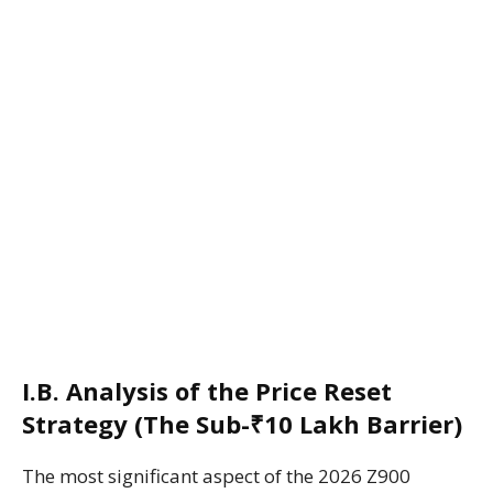
I.B. Analysis of the Price Reset
Strategy (The Sub-₹10 Lakh Barrier)
The most significant aspect of the 2026 Z900