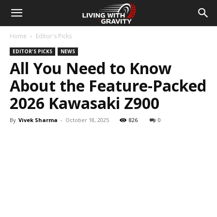
Home
Editor's Picks
EDITOR'S PICKS
NEWS
All You Need to Know
About the Feature-Packed
2026 Kawasaki Z900
By
Vivek Sharma
-
October 18, 2025
826
0