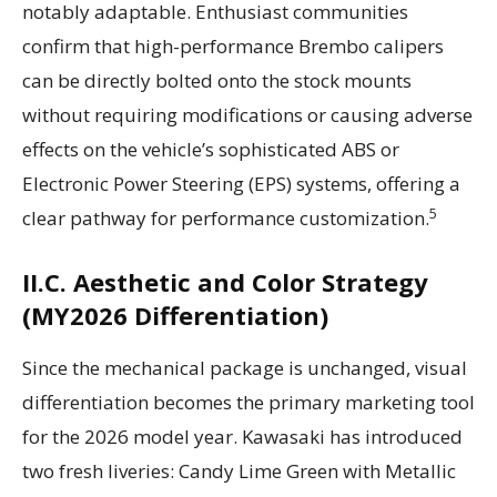
notably adaptable. Enthusiast communities
confirm that high-performance Brembo calipers
can be directly bolted onto the stock mounts
without requiring modifications or causing adverse
effects on the vehicle’s sophisticated ABS or
Electronic Power Steering (EPS) systems, offering a
5
clear pathway for performance customization.
II.C. Aesthetic and Color Strategy
(MY2026 Differentiation)
Since the mechanical package is unchanged, visual
differentiation becomes the primary marketing tool
for the 2026 model year. Kawasaki has introduced
two fresh liveries: Candy Lime Green with Metallic