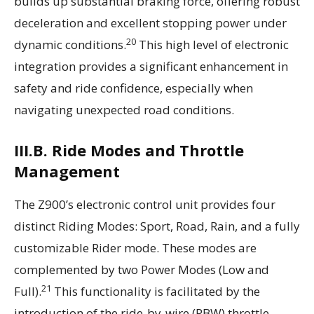
builds up substantial braking force, offering robust
deceleration and excellent stopping power under
20
dynamic conditions.
This high level of electronic
integration provides a significant enhancement in
safety and ride confidence, especially when
navigating unexpected road conditions.
III.B. Ride Modes and Throttle
Management
The Z900’s electronic control unit provides four
distinct Riding Modes: Sport, Road, Rain, and a fully
customizable Rider mode. These modes are
complemented by two Power Modes (Low and
21
Full).
This functionality is facilitated by the
introduction of the ride-by-wire (RBW) throttle