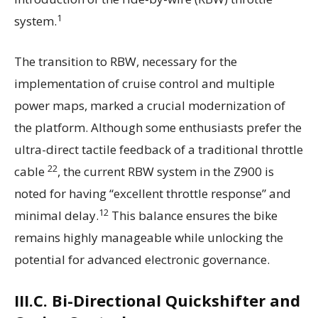
1
system.
The transition to RBW, necessary for the
implementation of cruise control and multiple
power maps, marked a crucial modernization of
the platform. Although some enthusiasts prefer the
ultra-direct tactile feedback of a traditional throttle
22
cable
, the current RBW system in the Z900 is
noted for having “excellent throttle response” and
12
minimal delay.
This balance ensures the bike
remains highly manageable while unlocking the
potential for advanced electronic governance.
III.C. Bi-Directional Quickshifter and