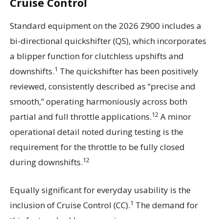
Cruise Control
Standard equipment on the 2026 Z900 includes a
bi-directional quickshifter (QS), which incorporates
a blipper function for clutchless upshifts and
1
downshifts.
The quickshifter has been positively
reviewed, consistently described as “precise and
smooth,” operating harmoniously across both
12
partial and full throttle applications.
A minor
operational detail noted during testing is the
requirement for the throttle to be fully closed
12
during downshifts.
Equally significant for everyday usability is the
1
inclusion of Cruise Control (CC).
The demand for