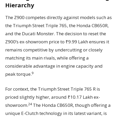
Hierarchy
The Z900 competes directly against models such as
the Triumph Street Triple 765, the Honda CB650R,
and the Ducati Monster. The decision to reset the
Z900’s ex-showroom price to ₹9.99 Lakh ensures it
remains competitive by undercutting or closely
matching its main rivals, while offering a
considerable advantage in engine capacity and
9
peak torque.
For context, the Triumph Street Triple 765 R is
priced slightly higher, around ₹10.17 Lakh ex-
24
showroom.
The Honda CB650R, though offering a
unique E-Clutch technology in its latest variant, is