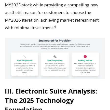
MY2025 stock while providing a compelling new
aesthetic reason for customers to choose the
MY2026 iteration, achieving market refreshment
4
with minimal investment.
III. Electronic Suite Analysis:
The 2025 Technology
Foundation