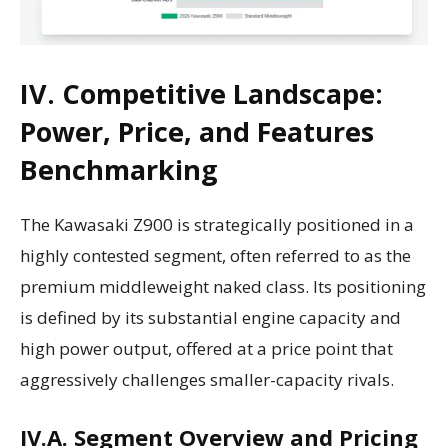
IV. Competitive Landscape:
Power, Price, and Features
Benchmarking
The Kawasaki Z900 is strategically positioned in a
highly contested segment, often referred to as the
premium middleweight naked class. Its positioning
is defined by its substantial engine capacity and
high power output, offered at a price point that
aggressively challenges smaller-capacity rivals.
IV.A. Segment Overview and Pricing