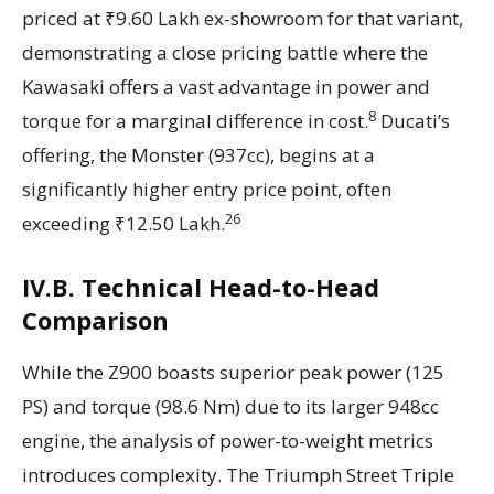
priced at ₹9.60 Lakh ex-showroom for that variant,
demonstrating a close pricing battle where the
Kawasaki offers a vast advantage in power and
8
torque for a marginal difference in cost.
Ducati’s
offering, the Monster (937cc), begins at a
significantly higher entry price point, often
26
exceeding ₹12.50 Lakh.
IV.B. Technical Head-to-Head
Comparison
While the Z900 boasts superior peak power (125
PS) and torque (98.6 Nm) due to its larger 948cc
engine, the analysis of power-to-weight metrics
introduces complexity. The Triumph Street Triple