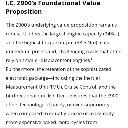
I.C. Z900’s Foundational Value
Proposition
The Z900’s underlying value proposition remains
robust. It offers the largest engine capacity (948cc)
and the highest torque output (98.6 Nm) in its
immediate price band, challenging rivals that often
8
rely on smaller displacement engines.
Furthermore, the retention of the sophisticated
electronic package—including the Inertial
Measurement Unit (IMU), Cruise Control, and the
bi-directional quickshifter—ensures that the Z900
offers technological parity, or even superiority,
when compared to equally priced or marginally
more expensive naked motorcycles from