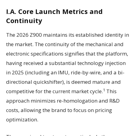
I.A. Core Launch Metrics and
Continuity
The 2026 Z900 maintains its established identity in
the market. The continuity of the mechanical and
electronic specifications signifies that the platform,
having received a substantial technology injection
in 2025 (including an IMU, ride-by-wire, and a bi-
directional quickshifter), is deemed mature and
1
competitive for the current market cycle.
This
approach minimizes re-homologation and R&D
costs, allowing the brand to focus on pricing
optimization.