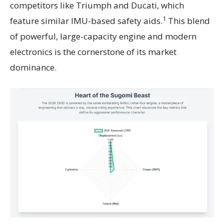
competitors like Triumph and Ducati, which
1
feature similar IMU-based safety aids.
This blend
of powerful, large-capacity engine and modern
electronics is the cornerstone of its market
dominance.