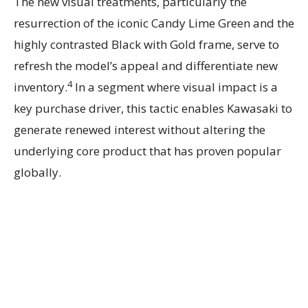
The new visual treatments, particularly the
resurrection of the iconic Candy Lime Green and the
highly contrasted Black with Gold frame, serve to
refresh the model’s appeal and differentiate new
4
inventory.
In a segment where visual impact is a
key purchase driver, this tactic enables Kawasaki to
generate renewed interest without altering the
underlying core product that has proven popular
globally.