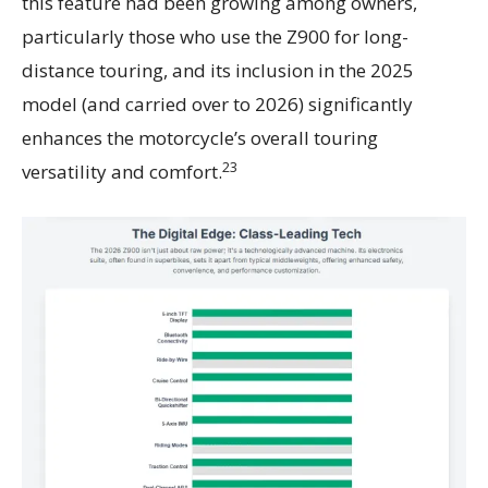
this feature had been growing among owners,
particularly those who use the Z900 for long-
distance touring, and its inclusion in the 2025
model (and carried over to 2026) significantly
enhances the motorcycle’s overall touring
23
versatility and comfort.