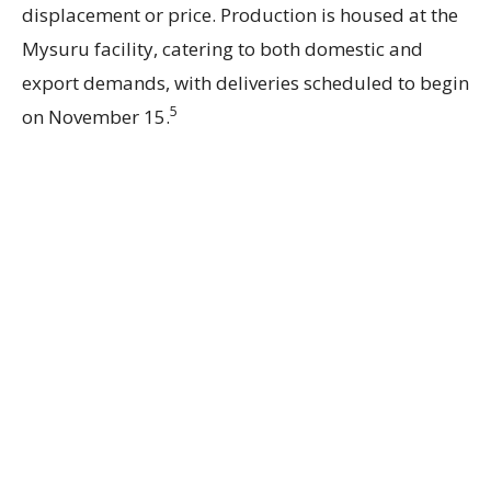
displacement or price. Production is housed at the
Mysuru facility, catering to both domestic and
export demands, with deliveries scheduled to begin
5
on November 15.