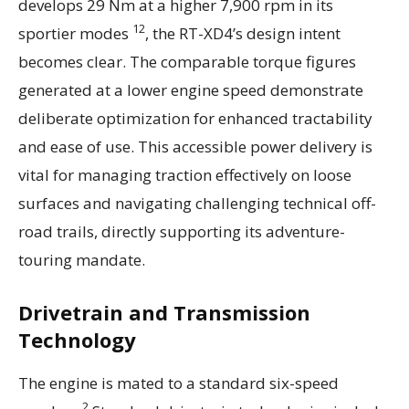
develops 29 Nm at a higher 7,900 rpm in its
12
sportier modes
, the RT-XD4’s design intent
becomes clear. The comparable torque figures
generated at a lower engine speed demonstrate
deliberate optimization for enhanced tractability
and ease of use. This accessible power delivery is
vital for managing traction effectively on loose
surfaces and navigating challenging technical off-
road trails, directly supporting its adventure-
touring mandate.
Drivetrain and Transmission
Technology
The engine is mated to a standard six-speed
2