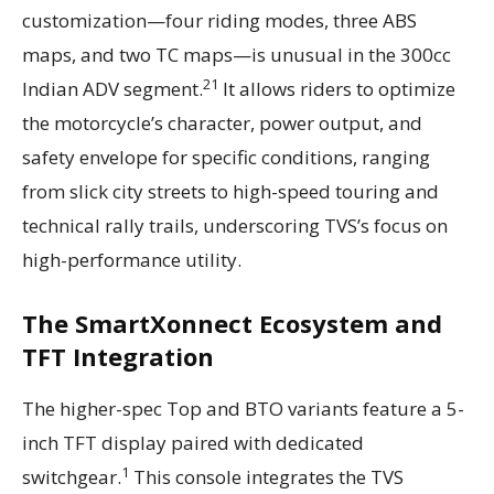
customization—four riding modes, three ABS
maps, and two TC maps—is unusual in the 300cc
21
Indian ADV segment.
It allows riders to optimize
the motorcycle’s character, power output, and
safety envelope for specific conditions, ranging
from slick city streets to high-speed touring and
technical rally trails, underscoring TVS’s focus on
high-performance utility.
The SmartXonnect Ecosystem and
TFT Integration
The higher-spec Top and BTO variants feature a 5-
inch TFT display paired with dedicated
1
switchgear.
This console integrates the TVS