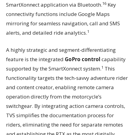
16
SmartXonnect application via Bluetooth.
Key
connectivity functions include Google Maps
mirroring for seamless navigation, call and SMS
1
alerts, and detailed ride analytics.
A highly strategic and segment-differentiating
feature is the integrated
GoPro control
capability
1
supported by the SmartXonnect system.
This
functionality targets the tech-savvy adventure rider
and content creator, enabling remote camera
operation directly from the motorcycle’s
switchgear. By integrating action camera controls,
TVS simplifies the documentation process for
riders, eliminating the need for separate remotes
and establishing the RTX as the most digitally