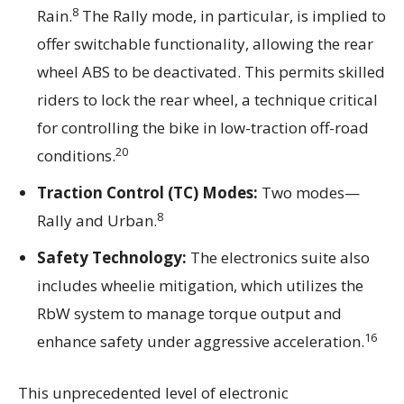
8
Rain.
The Rally mode, in particular, is implied to
offer switchable functionality, allowing the rear
wheel ABS to be deactivated. This permits skilled
riders to lock the rear wheel, a technique critical
for controlling the bike in low-traction off-road
20
conditions.
Traction Control (TC) Modes:
Two modes—
8
Rally and Urban.
Safety Technology:
The electronics suite also
includes wheelie mitigation, which utilizes the
RbW system to manage torque output and
16
enhance safety under aggressive acceleration.
This unprecedented level of electronic