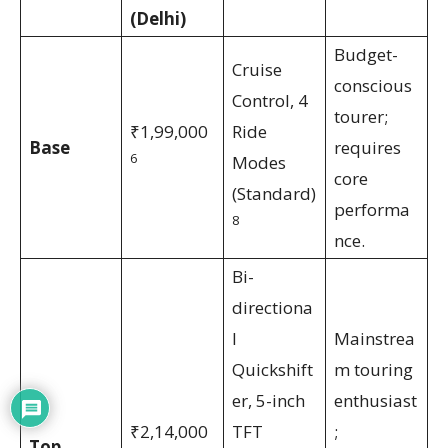
(Delhi)
Budget-
Cruise
conscious
Control, 4
tourer;
₹1,99,000
Ride
Base
requires
6
Modes
core
(Standard)
performa
8
nce.
Bi-
directiona
l
Mainstrea
Quickshift
m touring
er, 5-inch
enthusiast
₹2,14,000
TFT
;
Top