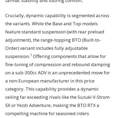
tarmac stability and touring comfort.
Crucially, dynamic capability is segmented across
the variants. While the Base and Top models
feature standard suspension (with rear preload
adjustment), the range-topping BTO (Built-to-
Order) variant includes fully adjustable
1
suspension.
Offering components that allow for
fine-tuning of compression and rebound damping
on a sub-300cc ADV is an unprecedented move for
a non-European manufacturer in this price
category. This capability provides a dynamic
ceiling far exceeding rivals like the Suzuki V-Strom
SX or Yezdi Adventure, making the BTO RTX a
compelling machine for seasoned riders