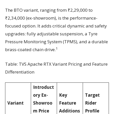
The BTO variant, ranging from ₹2,29,000 to
₹2,34,000 (ex-showroom), is the performance-
focused option. It adds critical dynamic and safety
upgrades: fully adjustable suspension, a Tyre
Pressure Monitoring System (TPMS), and a durable
1
brass-coated chain drive.
Table: TVS Apache RTX Variant Pricing and Feature
Differentiation
Introduct
ory Ex-
Key
Target
Variant
Showroo
Feature
Rider
m Price
Additions
Profile