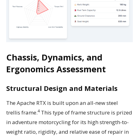
Chassis, Dynamics, and
Ergonomics Assessment
Structural Design and Materials
The Apache RTX is built upon an all-new steel
4
trellis frame.
This type of frame structure is prized
in adventure motorcycling for its high strength-to-
weight ratio, rigidity, and relative ease of repair in