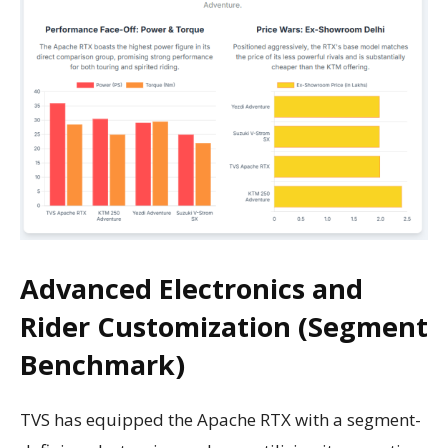
Advanced Electronics and
Rider Customization (Segment
Benchmark)
TVS has equipped the Apache RTX with a segment-