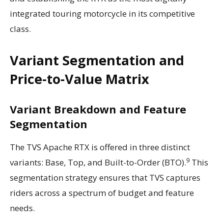
integrated touring motorcycle in its competitive
class.
Variant Segmentation and
Price-to-Value Matrix
Variant Breakdown and Feature
Segmentation
The TVS Apache RTX is offered in three distinct
9
variants: Base, Top, and Built-to-Order (BTO).
This
segmentation strategy ensures that TVS captures
riders across a spectrum of budget and feature
needs.