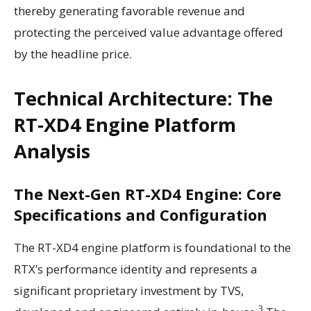
thereby generating favorable revenue and
protecting the perceived value advantage offered
by the headline price.
Technical Architecture: The
RT-XD4 Engine Platform
Analysis
The Next-Gen RT-XD4 Engine: Core
Specifications and Configuration
The RT-XD4 engine platform is foundational to the
RTX’s performance identity and represents a
significant proprietary investment by TVS,
3