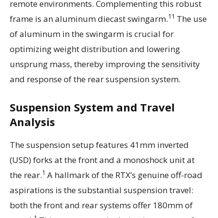
remote environments. Complementing this robust
11
frame is an aluminum diecast swingarm.
The use
of aluminum in the swingarm is crucial for
optimizing weight distribution and lowering
unsprung mass, thereby improving the sensitivity
and response of the rear suspension system.
Suspension System and Travel
Analysis
The suspension setup features 41mm inverted
(USD) forks at the front and a monoshock unit at
1
the rear.
A hallmark of the RTX’s genuine off-road
aspirations is the substantial suspension travel:
both the front and rear systems offer 180mm of
1