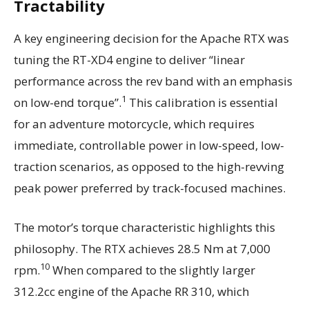
Tractability
A key engineering decision for the Apache RTX was
tuning the RT-XD4 engine to deliver “linear
performance across the rev band with an emphasis
1
on low-end torque”.
This calibration is essential
for an adventure motorcycle, which requires
immediate, controllable power in low-speed, low-
traction scenarios, as opposed to the high-revving
peak power preferred by track-focused machines.
The motor’s torque characteristic highlights this
philosophy. The RTX achieves 28.5 Nm at 7,000
10
rpm.
When compared to the slightly larger
312.2cc engine of the Apache RR 310, which