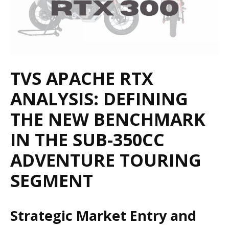
TVS APACHE RTX
ANALYSIS: DEFINING
THE NEW BENCHMARK
IN THE SUB-350CC
ADVENTURE TOURING
SEGMENT
Strategic Market Entry and