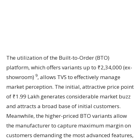
The utilization of the Built-to-Order (BTO)
platform, which offers variants up to ₹2,34,000 (ex-
9
showroom)
, allows TVS to effectively manage
market perception. The initial, attractive price point
of ₹1.99 Lakh generates considerable market buzz
and attracts a broad base of initial customers.
Meanwhile, the higher-priced BTO variants allow
the manufacturer to capture maximum margin on
customers demanding the most advanced features,