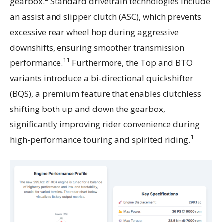
gearbox.
Standard drivetrain technologies include
an assist and slipper clutch (ASC), which prevents
excessive rear wheel hop during aggressive
downshifts, ensuring smoother transmission
11
performance.
Furthermore, the Top and BTO
variants introduce a bi-directional quickshifter
(BQS), a premium feature that enables clutchless
shifting both up and down the gearbox,
significantly improving rider convenience during
1
high-performance touring and spirited riding.