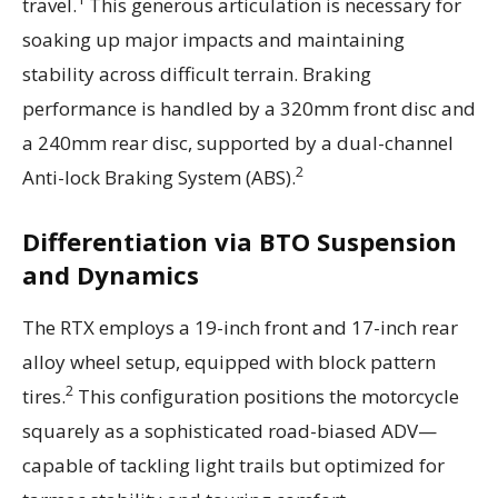
travel.
This generous articulation is necessary for
soaking up major impacts and maintaining
stability across difficult terrain. Braking
performance is handled by a 320mm front disc and
a 240mm rear disc, supported by a dual-channel
2
Anti-lock Braking System (ABS).
Differentiation via BTO Suspension
and Dynamics
The RTX employs a 19-inch front and 17-inch rear
alloy wheel setup, equipped with block pattern
2
tires.
This configuration positions the motorcycle
squarely as a sophisticated road-biased ADV—
capable of tackling light trails but optimized for