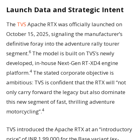
Launch Data and Strategic Intent
The
TVS
Apache RTX was officially launched on
October 15, 2025, signaling the manufacturer’s
definitive foray into the adventure rally tourer
6
segment.
The model is built on TVS’s newly
developed, in-house Next-Gen RT-XD4 engine
4
platform.
The stated corporate objective is
ambitious: TVS is confident that the RTX will “not
only carry forward the legacy but also dominate
this new segment of fast, thrilling adventure
4
motorcycling”.
TVS introduced the Apache RTX at an “introductory
price” of INR 1,99,000 for the Base variant (ex-