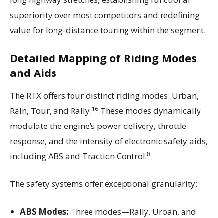
superiority over most competitors and redefining
value for long-distance touring within the segment.
Detailed Mapping of Riding Modes
and Aids
The RTX offers four distinct riding modes: Urban,
16
Rain, Tour, and Rally.
These modes dynamically
modulate the engine’s power delivery, throttle
response, and the intensity of electronic safety aids,
8
including ABS and Traction Control.
The safety systems offer exceptional granularity:
ABS Modes:
Three modes—Rally, Urban, and