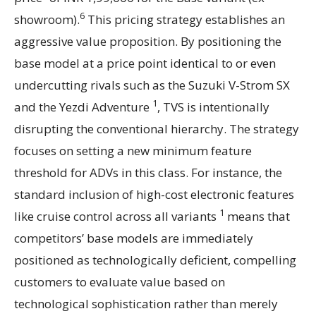
6
showroom).
This pricing strategy establishes an
aggressive value proposition. By positioning the
base model at a price point identical to or even
undercutting rivals such as the Suzuki V-Strom SX
1
and the Yezdi Adventure
, TVS is intentionally
disrupting the conventional hierarchy. The strategy
focuses on setting a new minimum feature
threshold for ADVs in this class. For instance, the
standard inclusion of high-cost electronic features
1
like cruise control across all variants
means that
competitors’ base models are immediately
positioned as technologically deficient, compelling
customers to evaluate value based on
technological sophistication rather than merely