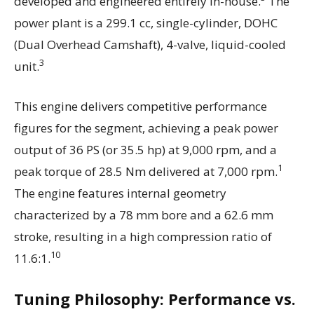
developed and engineered entirely in-house.
The
power plant is a 299.1 cc, single-cylinder, DOHC
(Dual Overhead Camshaft), 4-valve, liquid-cooled
3
unit.
This engine delivers competitive performance
figures for the segment, achieving a peak power
output of 36 PS (or 35.5 hp) at 9,000 rpm, and a
1
peak torque of 28.5 Nm delivered at 7,000 rpm.
The engine features internal geometry
characterized by a 78 mm bore and a 62.6 mm
stroke, resulting in a high compression ratio of
10
11.6:1.
Tuning Philosophy: Performance vs.