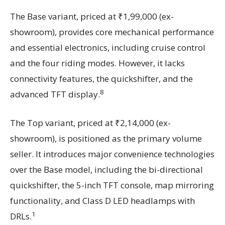
The Base variant, priced at ₹1,99,000 (ex-
showroom), provides core mechanical performance
and essential electronics, including cruise control
and the four riding modes. However, it lacks
connectivity features, the quickshifter, and the
8
advanced TFT display.
The Top variant, priced at ₹2,14,000 (ex-
showroom), is positioned as the primary volume
seller. It introduces major convenience technologies
over the Base model, including the bi-directional
quickshifter, the 5-inch TFT console, map mirroring
functionality, and Class D LED headlamps with
1
DRLs.