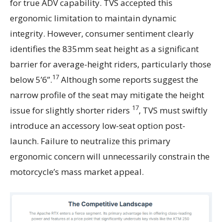
for true ADV capability. TVS accepted this
ergonomic limitation to maintain dynamic
integrity. However, consumer sentiment clearly
identifies the 835mm seat height as a significant
barrier for average-height riders, particularly those
17
below 5’6”.
Although some reports suggest the
narrow profile of the seat may mitigate the height
17
issue for slightly shorter riders
, TVS must swiftly
introduce an accessory low-seat option post-
launch. Failure to neutralize this primary
ergonomic concern will unnecessarily constrain the
motorcycle’s mass market appeal.