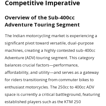
Competitive Imperative
Overview of the Sub-400cc
Adventure Touring Segment
The Indian motorcycling market is experiencing a
significant pivot toward versatile, dual-purpose
machines, creating a highly contested sub-400cc
Adventure (ADV) touring segment. This category
balances crucial factors—performance,
affordability, and utility—and serves as a gateway
for riders transitioning from commuter bikes to
enthusiast motorcycles. The 250cc to 400cc ADV
space is currently a critical battleground, featuring
established players such as the KTM 250