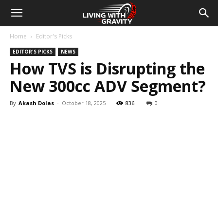
Home
Editor's Picks
EDITOR'S PICKS
NEWS
How TVS is Disrupting the
New 300cc ADV Segment?
By
Akash Dolas
-
October 18, 2025
836
0