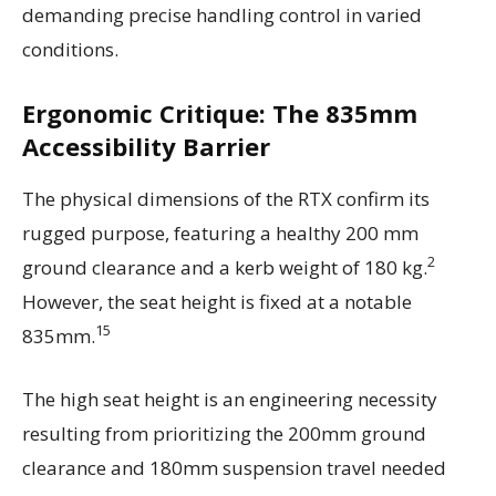
demanding precise handling control in varied
conditions.
Ergonomic Critique: The 835mm
Accessibility Barrier
The physical dimensions of the RTX confirm its
rugged purpose, featuring a healthy 200 mm
2
ground clearance and a kerb weight of 180 kg.
However, the seat height is fixed at a notable
15
835mm.
The high seat height is an engineering necessity
resulting from prioritizing the 200mm ground
clearance and 180mm suspension travel needed