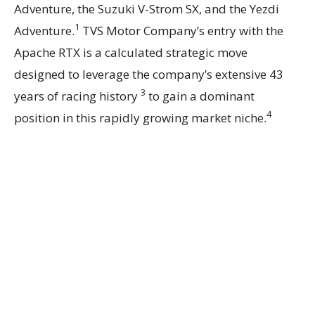
Adventure, the Suzuki V-Strom SX, and the Yezdi
1
Adventure.
TVS Motor Company’s entry with the
Apache RTX is a calculated strategic move
designed to leverage the company’s extensive 43
3
years of racing history
to gain a dominant
4
position in this rapidly growing market niche.