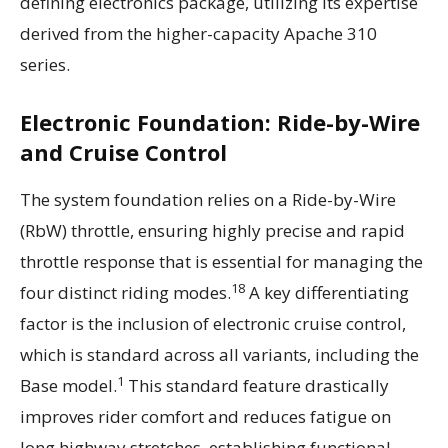
defining electronics package, utilizing its expertise
derived from the higher-capacity Apache 310
series.
Electronic Foundation: Ride-by-Wire
and Cruise Control
The system foundation relies on a Ride-by-Wire
(RbW) throttle, ensuring highly precise and rapid
throttle response that is essential for managing the
18
four distinct riding modes.
A key differentiating
factor is the inclusion of electronic cruise control,
which is standard across all variants, including the
1
Base model.
This standard feature drastically
improves rider comfort and reduces fatigue on
long highway stretches, establishing functional