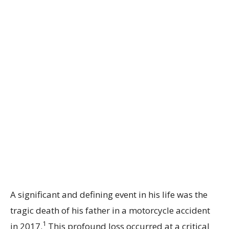
A significant and defining event in his life was the
tragic death of his father in a motorcycle accident
1
in 2017.
This profound loss occurred at a critical