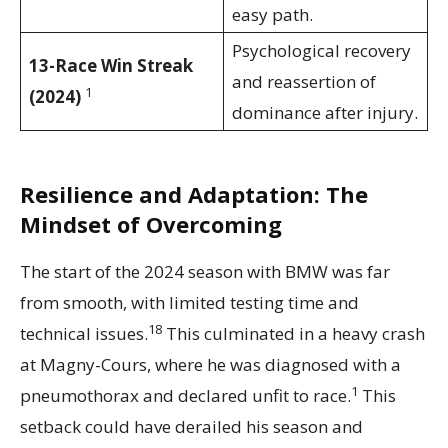
easy path.
Psychological recovery
13-Race Win Streak
and reassertion of
1
(2024)
dominance after injury.
Resilience and Adaptation: The
Mindset of Overcoming
The start of the 2024 season with BMW was far
from smooth, with limited testing time and
18
technical issues.
This culminated in a heavy crash
at Magny-Cours, where he was diagnosed with a
1
pneumothorax and declared unfit to race.
This
setback could have derailed his season and