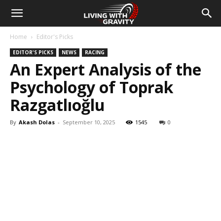
Home
Editor's Picks
EDITOR'S PICKS
NEWS
RACING
An Expert Analysis of the
Psychology of Toprak
Razgatlıoğlu
By
Akash Dolas
-
September 10, 2025
1545
0