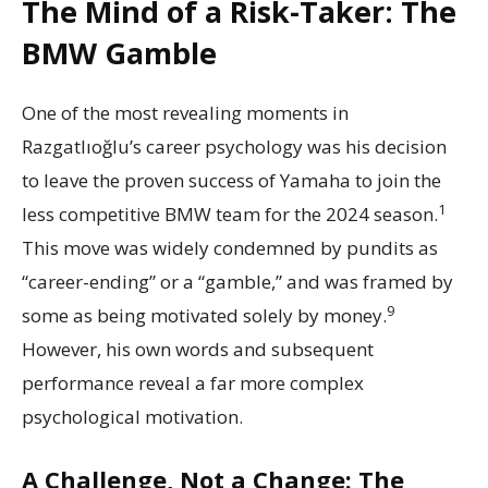
The Mind of a Risk-Taker: The
BMW Gamble
One of the most revealing moments in
Razgatlıoğlu’s career psychology was his decision
to leave the proven success of Yamaha to join the
1
less competitive BMW team for the 2024 season.
This move was widely condemned by pundits as
“career-ending” or a “gamble,” and was framed by
9
some as being motivated solely by money.
However, his own words and subsequent
performance reveal a far more complex
psychological motivation.
A Challenge, Not a Change: The