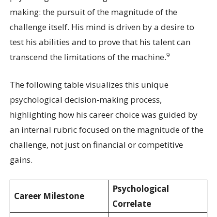
making: the pursuit of the magnitude of the
challenge itself. His mind is driven by a desire to
test his abilities and to prove that his talent can
9
transcend the limitations of the machine.
The following table visualizes this unique
psychological decision-making process,
highlighting how his career choice was guided by
an internal rubric focused on the magnitude of the
challenge, not just on financial or competitive
gains.
Psychological
Career Milestone
Correlate