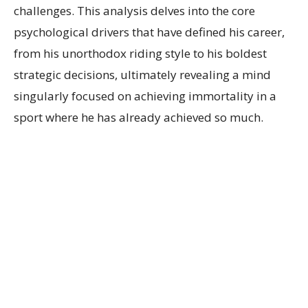
challenges. This analysis delves into the core
psychological drivers that have defined his career,
from his unorthodox riding style to his boldest
strategic decisions, ultimately revealing a mind
singularly focused on achieving immortality in a
sport where he has already achieved so much.