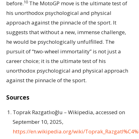
10
before.
The MotoGP move is the ultimate test of
his unorthodox psychological and physical
approach against the pinnacle of the sport. It
suggests that without a new, immense challenge,
he would be psychologically unfulfilled. The
pursuit of “two-wheel immortality” is not just a
career choice; it is the ultimate test of his
unorthodox psychological and physical approach
against the pinnacle of the sport.
Sources
Toprak Razgatlıoğlu – Wikipedia, accessed on
September 10, 2025,
https://en.wikipedia.org/wiki/Toprak_Razgatl%C