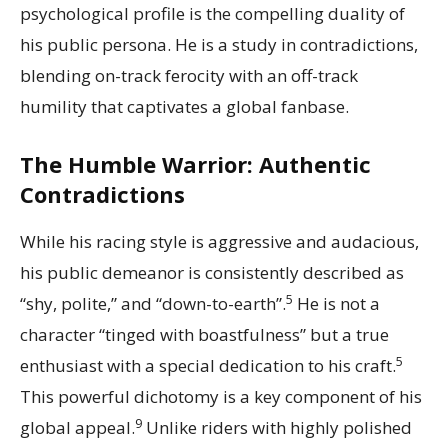
psychological profile is the compelling duality of
his public persona. He is a study in contradictions,
blending on-track ferocity with an off-track
humility that captivates a global fanbase.
The Humble Warrior: Authentic
Contradictions
While his racing style is aggressive and audacious,
his public demeanor is consistently described as
5
“shy, polite,” and “down-to-earth”.
He is not a
character “tinged with boastfulness” but a true
5
enthusiast with a special dedication to his craft.
This powerful dichotomy is a key component of his
9
global appeal.
Unlike riders with highly polished