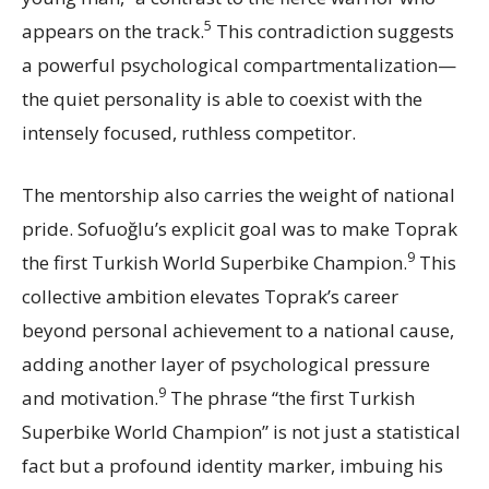
5
appears on the track.
This contradiction suggests
a powerful psychological compartmentalization—
the quiet personality is able to coexist with the
intensely focused, ruthless competitor.
The mentorship also carries the weight of national
pride. Sofuoğlu’s explicit goal was to make Toprak
9
the first Turkish World Superbike Champion.
This
collective ambition elevates Toprak’s career
beyond personal achievement to a national cause,
adding another layer of psychological pressure
9
and motivation.
The phrase “the first Turkish
Superbike World Champion” is not just a statistical
fact but a profound identity marker, imbuing his