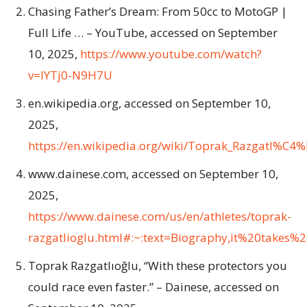
Chasing Father’s Dream: From 50cc to MotoGP |
Full Life … – YouTube, accessed on September
10, 2025,
https://www.youtube.com/watch?
v=IYTj0-N9H7U
en.wikipedia.org, accessed on September 10,
2025,
https://en.wikipedia.org/wiki/Toprak_Razgat
www.dainese.com, accessed on September 10,
2025,
https://www.dainese.com/us/en/athletes/toprak-
razgatlioglu.html#:~:text=Biography,it%20takes
Toprak Razgatlıoğlu, “With these protectors you
could race even faster.” – Dainese, accessed on