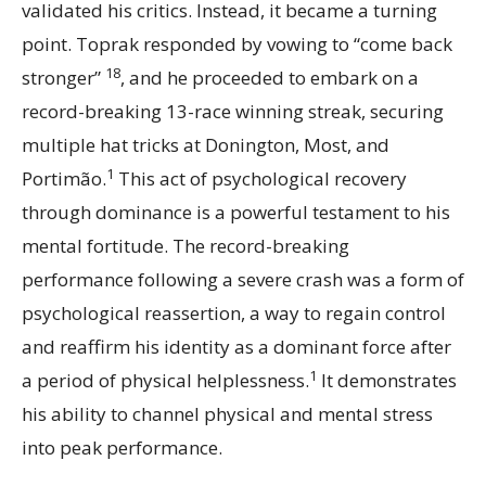
validated his critics. Instead, it became a turning
point. Toprak responded by vowing to “come back
18
stronger”
, and he proceeded to embark on a
record-breaking 13-race winning streak, securing
multiple hat tricks at Donington, Most, and
1
Portimão.
This act of psychological recovery
through dominance is a powerful testament to his
mental fortitude. The record-breaking
performance following a severe crash was a form of
psychological reassertion, a way to regain control
and reaffirm his identity as a dominant force after
1
a period of physical helplessness.
It demonstrates
his ability to channel physical and mental stress
into peak performance.