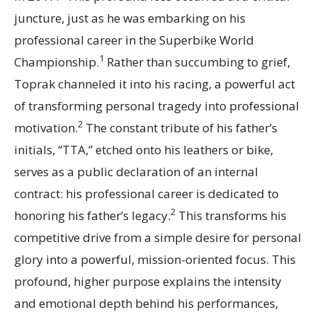
juncture, just as he was embarking on his
professional career in the Superbike World
1
Championship.
Rather than succumbing to grief,
Toprak channeled it into his racing, a powerful act
of transforming personal tragedy into professional
2
motivation.
The constant tribute of his father’s
initials, “TTA,” etched onto his leathers or bike,
serves as a public declaration of an internal
contract: his professional career is dedicated to
2
honoring his father’s legacy.
This transforms his
competitive drive from a simple desire for personal
glory into a powerful, mission-oriented focus. This
profound, higher purpose explains the intensity
and emotional depth behind his performances,