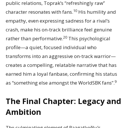
public relations, Toprak’s “refreshingly raw”
10
character resonates with fans.
His humility and
empathy, even expressing sadness for a rival’s
crash, make his on-track brilliance feel genuine
20
rather than performative.
This psychological
profile—a quiet, focused individual who
transforms into an aggressive on-track warrior—
creates a compelling, relatable narrative that has
earned him a loyal fanbase, confirming his status
9
as “something else amongst the WorldSBK fans”.
The Final Chapter: Legacy and
Ambition
The culminating element of Razgatlıoğlu’s