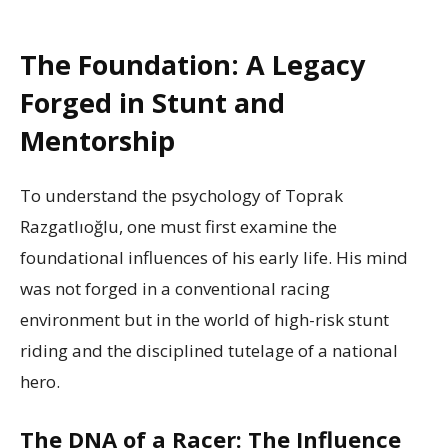
The Foundation: A Legacy
Forged in Stunt and
Mentorship
To understand the psychology of Toprak
Razgatlıoğlu, one must first examine the
foundational influences of his early life. His mind
was not forged in a conventional racing
environment but in the world of high-risk stunt
riding and the disciplined tutelage of a national
hero.
The DNA of a Racer: The Influence