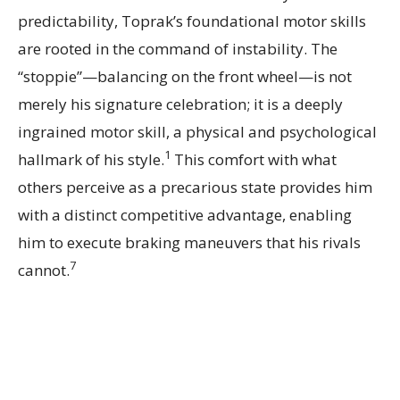
predictability, Toprak’s foundational motor skills
are rooted in the command of instability. The
“stoppie”—balancing on the front wheel—is not
merely his signature celebration; it is a deeply
ingrained motor skill, a physical and psychological
1
hallmark of his style.
This comfort with what
others perceive as a precarious state provides him
with a distinct competitive advantage, enabling
him to execute braking maneuvers that his rivals
7
cannot.