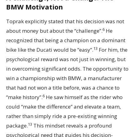
BMW Motivation
Toprak explicitly stated that his decision was not
6
about money but about the “challenge”.
He
recognized that being a champion on a dominant
13
bike like the Ducati would be “easy”.
For him, the
psychological reward was not just in winning, but
in overcoming significant odds. The opportunity to
win a championship with BMW, a manufacturer
that had not won a title before, was a chance to
6
“make history”.
He saw himself as the rider who
could “make the difference” and elevate a team,
rather than simply ride a pre-existing winning
13
package.
This mindset reveals a profound
psychological need that guides his decision-