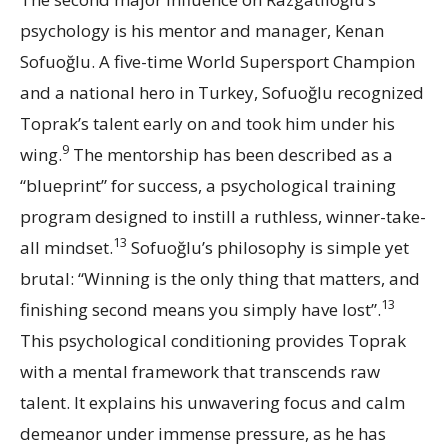
psychology is his mentor and manager, Kenan
Sofuoğlu. A five-time World Supersport Champion
and a national hero in Turkey, Sofuoğlu recognized
Toprak’s talent early on and took him under his
9
wing.
The mentorship has been described as a
“blueprint” for success, a psychological training
program designed to instill a ruthless, winner-take-
13
all mindset.
Sofuoğlu’s philosophy is simple yet
brutal: “Winning is the only thing that matters, and
13
finishing second means you simply have lost”.
This psychological conditioning provides Toprak
with a mental framework that transcends raw
talent. It explains his unwavering focus and calm
demeanor under immense pressure, as he has