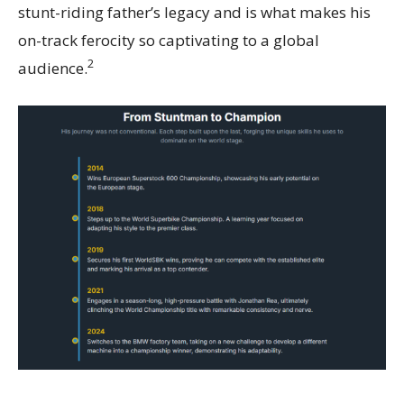
stunt-riding father’s legacy and is what makes his
on-track ferocity so captivating to a global
2
audience.