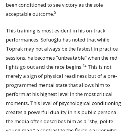
been conditioned to see victory as the sole
5
acceptable outcome.
This training is most evident in his on-track
performances. Sofuoğlu has noted that while
Toprak may not always be the fastest in practice
sessions, he becomes “unbeatable” when the red
12
lights go out and the race begins.
This is not
merely a sign of physical readiness but of a pre-
programmed mental state that allows him to
perform at his highest level in the most critical
moments. This level of psychological conditioning
creates a powerful duality in his public persona:
the media often describes him as a “shy, polite
young man,” a contrast to the fierce warrior who