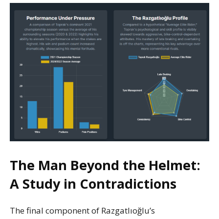
The Man Beyond the Helmet:
A Study in Contradictions
The final component of Razgatlıoğlu’s