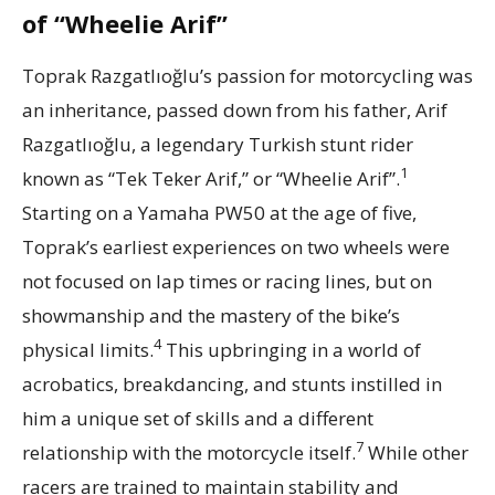
of “Wheelie Arif”
Toprak Razgatlıoğlu’s passion for motorcycling was
an inheritance, passed down from his father, Arif
Razgatlıoğlu, a legendary Turkish stunt rider
1
known as “Tek Teker Arif,” or “Wheelie Arif”.
Starting on a Yamaha PW50 at the age of five,
Toprak’s earliest experiences on two wheels were
not focused on lap times or racing lines, but on
showmanship and the mastery of the bike’s
4
physical limits.
This upbringing in a world of
acrobatics, breakdancing, and stunts instilled in
him a unique set of skills and a different
7
relationship with the motorcycle itself.
While other
racers are trained to maintain stability and