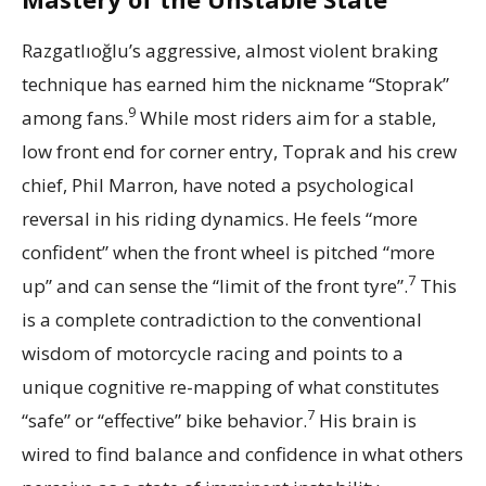
Razgatlıoğlu’s aggressive, almost violent braking
technique has earned him the nickname “Stoprak”
9
among fans.
While most riders aim for a stable,
low front end for corner entry, Toprak and his crew
chief, Phil Marron, have noted a psychological
reversal in his riding dynamics. He feels “more
confident” when the front wheel is pitched “more
7
up” and can sense the “limit of the front tyre”.
This
is a complete contradiction to the conventional
wisdom of motorcycle racing and points to a
unique cognitive re-mapping of what constitutes
7
“safe” or “effective” bike behavior.
His brain is
wired to find balance and confidence in what others