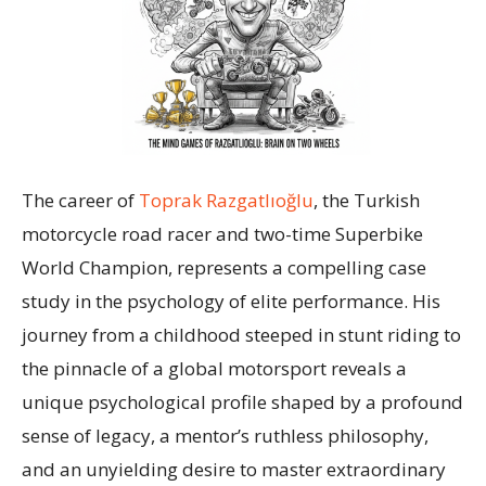
The career of
Toprak Razgatlıoğlu
, the Turkish
motorcycle road racer and two-time Superbike
World Champion, represents a compelling case
study in the psychology of elite performance. His
journey from a childhood steeped in stunt riding to
the pinnacle of a global motorsport reveals a
unique psychological profile shaped by a profound
sense of legacy, a mentor’s ruthless philosophy,
and an unyielding desire to master extraordinary