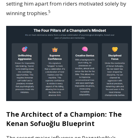
setting him apart from riders motivated solely by
5
winning trophies.
The Architect of a Champion: The
Kenan Sofuoğlu Blueprint
The second major influence on Razgatlıoğlu’s