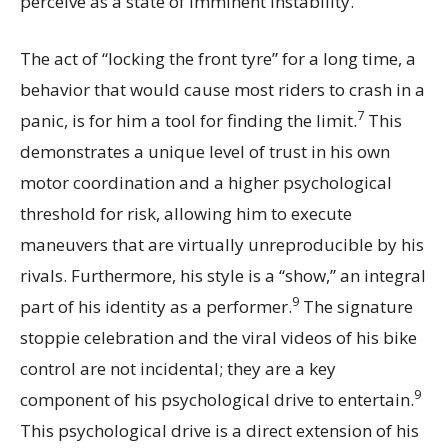
perceive as a state of imminent instability.
The act of “locking the front tyre” for a long time, a
behavior that would cause most riders to crash in a
7
panic, is for him a tool for finding the limit.
This
demonstrates a unique level of trust in his own
motor coordination and a higher psychological
threshold for risk, allowing him to execute
maneuvers that are virtually unreproducible by his
rivals. Furthermore, his style is a “show,” an integral
9
part of his identity as a performer.
The signature
stoppie celebration and the viral videos of his bike
control are not incidental; they are a key
9
component of his psychological drive to entertain.
This psychological drive is a direct extension of his