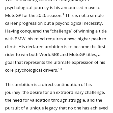
psychological journey is his announced move to
1
MotoGP for the 2026 season.
This is not a simple
career progression but a psychological necessity.
Having conquered the “challenge” of winning a title
with BMW, his mind requires a new, higher peak to
climb. His declared ambition is to become the first
rider to win both WorldSBK and MotoGP titles, a
goal that represents the ultimate expression of his
10
core psychological drivers.
This ambition is a direct continuation of his
journey: the desire for an extraordinary challenge,
the need for validation through struggle, and the
pursuit of a unique legacy that no one has achieved