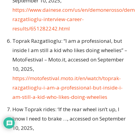
September 10, 2025,
https://www.dainese.com/us/en/demonerosso/dem
razgatlioglu-interview-career-
results/651282242.html
Toprak Razgatlioglu: “I am a professional, but
inside I am still a kid who likes doing wheelies” –
MotoFestival – Moto.it, accessed on September
10, 2025,
https://motofestival.moto.it/en/watch/toprak-
razgatlioglu-i-am-a-professional-but-inside-i-
am-still-a-kid-who-likes-doing-wheelies
How Toprak rides: ‘If the rear wheel isn’t up, I
know I need to brake …, accessed on September
10, 2025,