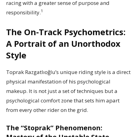
racing with a greater sense of purpose and
1
responsibility.
The On-Track Psychometrics:
A Portrait of an Unorthodox
Style
Toprak Razgatlıoğlu’s unique riding style is a direct
physical manifestation of his psychological
makeup. It is not just a set of techniques but a
psychological comfort zone that sets him apart
from every other rider on the grid.
The “Stoprak” Phenomenon:
Mastery of the Unstable State