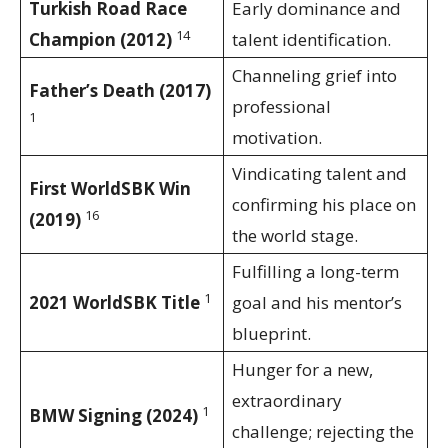
Turkish Road Race
Early dominance and
14
Champion (2012)
talent identification.
Channeling grief into
Father’s Death (2017)
professional
1
motivation.
Vindicating talent and
First WorldSBK Win
confirming his place on
16
(2019)
the world stage.
Fulfilling a long-term
1
2021 WorldSBK Title
goal and his mentor’s
blueprint.
Hunger for a new,
extraordinary
1
BMW Signing (2024)
challenge; rejecting the