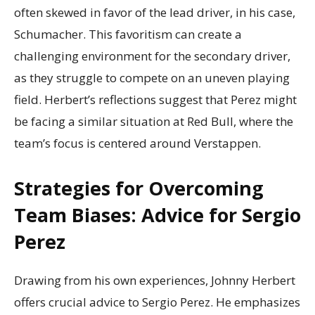
often skewed in favor of the lead driver, in his case,
Schumacher. This favoritism can create a
challenging environment for the secondary driver,
as they struggle to compete on an uneven playing
field. Herbert’s reflections suggest that Perez might
be facing a similar situation at Red Bull, where the
team’s focus is centered around Verstappen.
Strategies for Overcoming
Team Biases: Advice for Sergio
Perez
Drawing from his own experiences, Johnny Herbert
offers crucial advice to Sergio Perez. He emphasizes