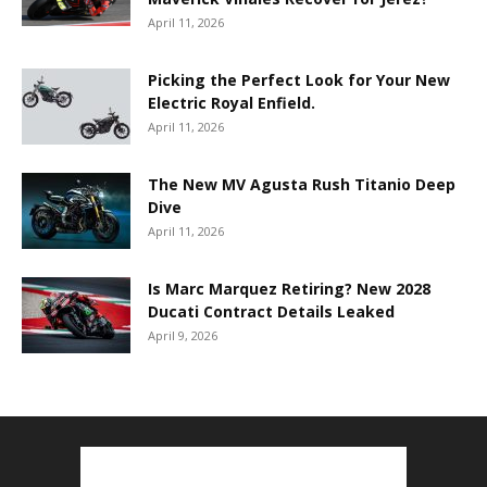
April 11, 2026
Picking the Perfect Look for Your New
Electric Royal Enfield.
April 11, 2026
The New MV Agusta Rush Titanio Deep
Dive
April 11, 2026
Is Marc Marquez Retiring? New 2028
Ducati Contract Details Leaked
April 9, 2026