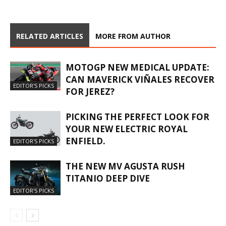
RELATED ARTICLES
MORE FROM AUTHOR
MOTOGP NEW MEDICAL UPDATE:
CAN MAVERICK VIÑALES RECOVER
EDITOR'S PICKS
FOR JEREZ?
PICKING THE PERFECT LOOK FOR
YOUR NEW ELECTRIC ROYAL
ENFIELD.
EDITOR'S PICKS
THE NEW MV AGUSTA RUSH
TITANIO DEEP DIVE
EDITOR'S PICKS