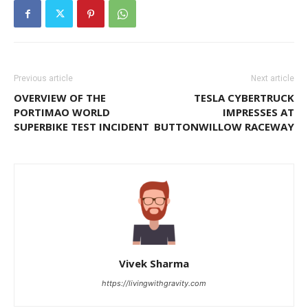
Previous article
Next article
OVERVIEW OF THE
TESLA CYBERTRUCK
PORTIMAO WORLD
IMPRESSES AT
SUPERBIKE TEST INCIDENT
BUTTONWILLOW RACEWAY
Vivek Sharma
https://livingwithgravity.com