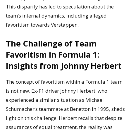
This disparity has led to speculation about the
team’s internal dynamics, including alleged
favoritism towards Verstappen.
The Challenge of Team
Favoritism in Formula 1:
Insights from Johnny Herbert
The concept of favoritism within a Formula 1 team
is not new. Ex-F1 driver Johnny Herbert, who
experienced a similar situation as Michael
Schumacher’s teammate at Benetton in 1995, sheds
light on this challenge. Herbert recalls that despite
assurances of equal treatment, the reality was