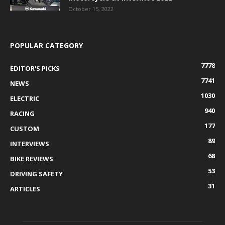
October 15, 2022
POPULAR CATEGORY
7778
EDITOR'S PICKS
7741
NEWS
1030
ELECTRIC
940
RACING
177
CUSTOM
89
INTERVIEWS
68
BIKE REVIEWS
53
DRIVING SAFETY
31
ARTICLES