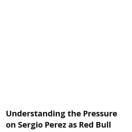
Understanding the Pressure
on Sergio Perez as Red Bull