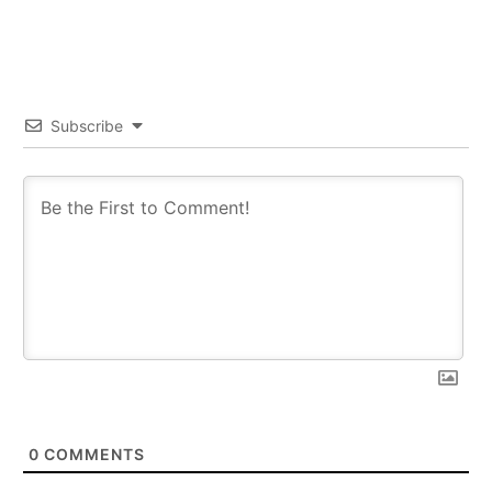
Subscribe
0
COMMENTS