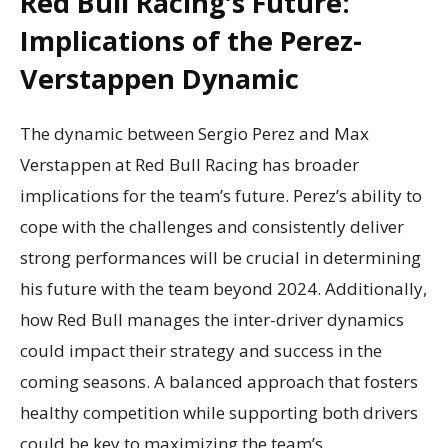
Red Bull Racing’s Future:
Implications of the Perez-
Verstappen Dynamic
The dynamic between Sergio Perez and Max
Verstappen at Red Bull Racing has broader
implications for the team’s future. Perez’s ability to
cope with the challenges and consistently deliver
strong performances will be crucial in determining
his future with the team beyond 2024. Additionally,
how Red Bull manages the inter-driver dynamics
could impact their strategy and success in the
coming seasons. A balanced approach that fosters
healthy competition while supporting both drivers
could be key to maximizing the team’s