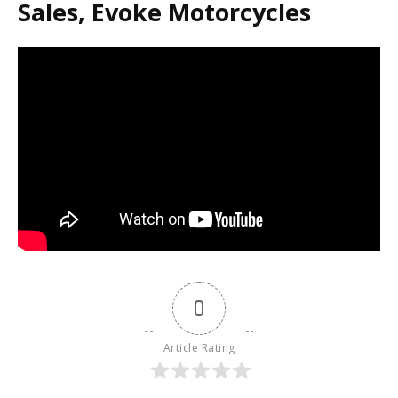
Sales, Evoke Motorcycles
0
Article Rating