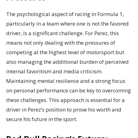
The psychological aspect of racing in Formula 1,
particularly in a team where one is not the favored
driver, is a significant challenge. For Perez, this
means not only dealing with the pressures of
competing at the highest level of motorsport but
also managing the additional burden of perceived
internal favoritism and media criticism.
Maintaining mental resilience and a strong focus
on personal performance can be key to overcoming
these challenges. This approach is essential for a
driver in Perez’s position to prove his worth and
secure his future in the sport.