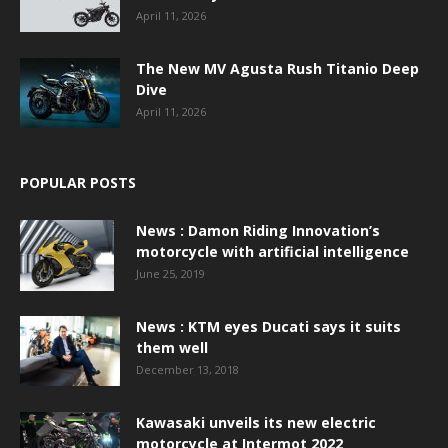
April 11, 2026
The New MV Agusta Rush Titanio Deep
Dive
April 11, 2026
POPULAR POSTS
News : Damon Riding Innovation’s
motorcycle with artificial intelligence
June 25, 2019
News : KTM eyes Ducati says it suits
them well
December 13, 2018
Kawasaki unveils its new electric
motorcycle at Intermot 2022