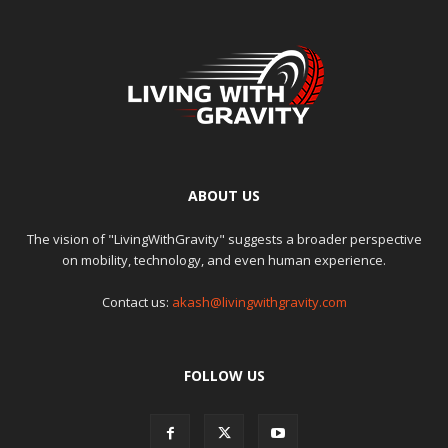
ABOUT US
The vision of "LivingWithGravity" suggests a broader perspective
on mobility, technology, and even human experience.
Contact us:
akash@livingwithgravity.com
FOLLOW US