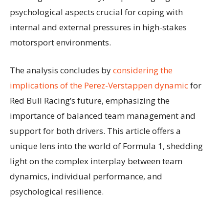
psychological aspects crucial for coping with
internal and external pressures in high-stakes
motorsport environments.
The analysis concludes by
considering the
implications of the Perez-Verstappen dynamic
for
Red Bull Racing’s future, emphasizing the
importance of balanced team management and
support for both drivers. This article offers a
unique lens into the world of Formula 1, shedding
light on the complex interplay between team
dynamics, individual performance, and
psychological resilience.