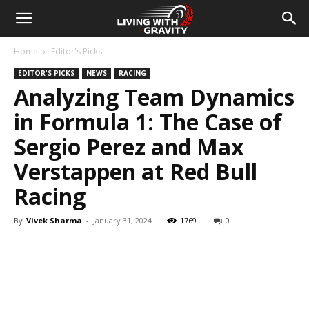
Home
Editor's Picks
EDITOR'S PICKS
NEWS
RACING
Analyzing Team Dynamics
in Formula 1: The Case of
Sergio Perez and Max
Verstappen at Red Bull
Racing
By
Vivek Sharma
-
January 31, 2024
1769
0