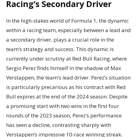
Racing’s Secondary Driver
In the high-stakes world of Formula 1, the dynamic
within a racing team, especially between a lead and
a secondary driver, plays a crucial role in the
team’s strategy and success. This dynamic is
currently under scrutiny at Red Bull Racing, where
Sergio Perez finds himself in the shadow of Max
Verstappen, the team’s lead driver. Perez’s situation
is particularly precarious as his contract with Red
Bull expires at the end of the 2024 season. Despite
a promising start with two wins in the first four
rounds of the 2023 season, Perez’s performance
has seen a decline, contrasting sharply with
Verstappen’s impressive 10-race winning streak.