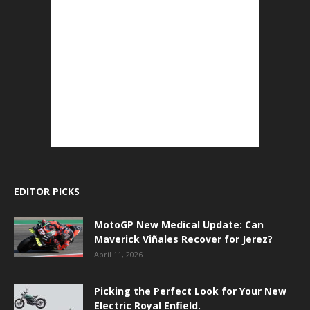
EDITOR PICKS
MotoGP New Medical Update: Can
Maverick Viñales Recover for Jerez?
April 11, 2026
Picking the Perfect Look for Your New
Electric Royal Enfield.