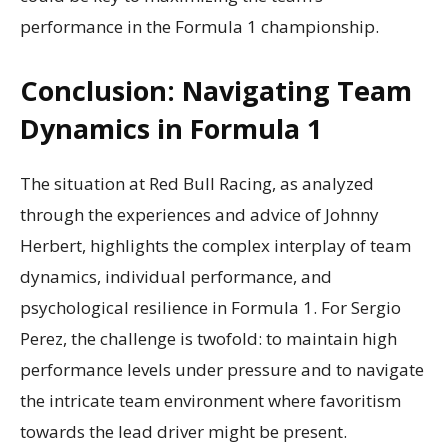
performance in the Formula 1 championship.
Conclusion: Navigating Team
Dynamics in Formula 1
The situation at Red Bull Racing, as analyzed
through the experiences and advice of Johnny
Herbert, highlights the complex interplay of team
dynamics, individual performance, and
psychological resilience in Formula 1. For Sergio
Perez, the challenge is twofold: to maintain high
performance levels under pressure and to navigate
the intricate team environment where favoritism
towards the lead driver might be present.