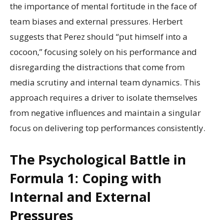
the importance of mental fortitude in the face of
team biases and external pressures. Herbert
suggests that Perez should “put himself into a
cocoon,” focusing solely on his performance and
disregarding the distractions that come from
media scrutiny and internal team dynamics. This
approach requires a driver to isolate themselves
from negative influences and maintain a singular
focus on delivering top performances consistently.
The Psychological Battle in
Formula 1: Coping with
Internal and External
Pressures