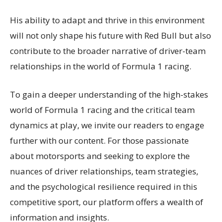
His ability to adapt and thrive in this environment
will not only shape his future with Red Bull but also
contribute to the broader narrative of driver-team
relationships in the world of Formula 1 racing.
To gain a deeper understanding of the high-stakes
world of Formula 1 racing and the critical team
dynamics at play, we invite our readers to engage
further with our content. For those passionate
about motorsports and seeking to explore the
nuances of driver relationships, team strategies,
and the psychological resilience required in this
competitive sport, our platform offers a wealth of
information and insights.