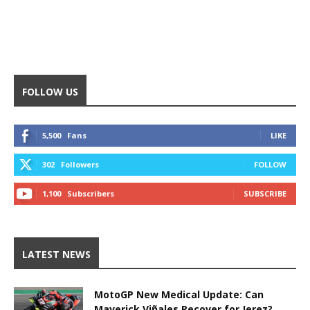
FOLLOW US
5,500
Fans
LIKE
302
Followers
FOLLOW
1,100
Subscribers
SUBSCRIBE
LATEST NEWS
MotoGP New Medical Update: Can
Maverick Viñales Recover for Jerez?