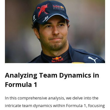
Analyzing Team Dynamics in
Formula 1
In this comprehensive analysis, we delve into the
intricate team dynamics within Formula 1, focusing