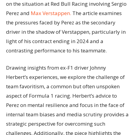
on the situation at Red Bull Racing involving Sergio
Perez and
Max Verstappen.
The article examines
the pressures faced by Perez as the secondary
driver in the shadow of Verstappen, particularly in
light of his contract ending in 2024 and a
contrasting performance to his teammate.
Drawing insights from ex-F1 driver Johnny
Herbert’s experiences, we explore the challenge of
team favoritism, a common but often unspoken
aspect of Formula 1 racing. Herbert’s advice to
Perez on mental resilience and focus in the face of
internal team biases and media scrutiny provides a
strategic perspective for overcoming such
challenges. Additionally, the piece highlights the