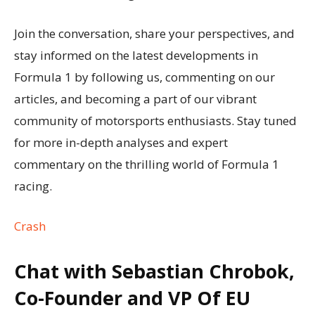
Join the conversation, share your perspectives, and
stay informed on the latest developments in
Formula 1 by following us, commenting on our
articles, and becoming a part of our vibrant
community of motorsports enthusiasts. Stay tuned
for more in-depth analyses and expert
commentary on the thrilling world of Formula 1
racing.
Crash
Chat with Sebastian Chrobok,
Co-Founder and VP Of EU