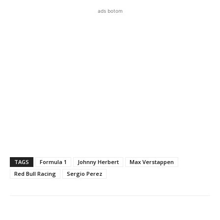
ads botom
TAGS
Formula 1
Johnny Herbert
Max Verstappen
Red Bull Racing
Sergio Perez