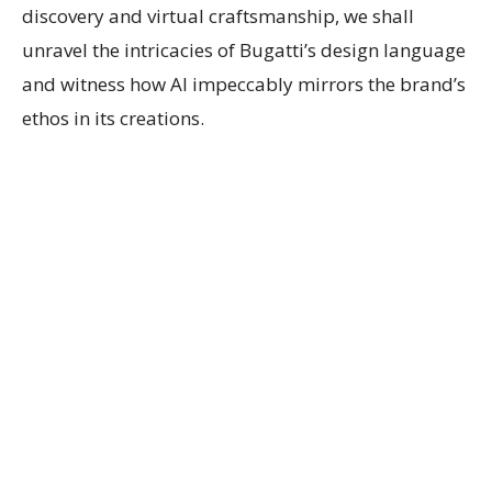
discovery and virtual craftsmanship, we shall
unravel the intricacies of Bugatti’s design language
and witness how AI impeccably mirrors the brand’s
ethos in its creations.