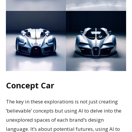
Concept Car
The key in these explorations is not just creating
‘believable’ concepts but using AI to delve into the
unexplored spaces of each brand’s design
language. It’s about potential futures, using AI to