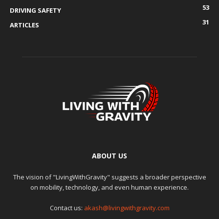
53
DRIVING SAFETY
31
ARTICLES
ABOUT US
The vision of "LivingWithGravity" suggests a broader perspective
on mobility, technology, and even human experience.
Contact us:
akash@livingwithgravity.com