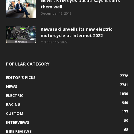
News : KTM eyes Ducati says it suits
them well
December 13, 2018
Kawasaki unveils its new electric
motorcycle at Intermot 2022
October 15, 2022
POPULAR CATEGORY
7778
EDITOR'S PICKS
7741
NEWS
1030
ELECTRIC
940
RACING
177
CUSTOM
89
INTERVIEWS
68
BIKE REVIEWS