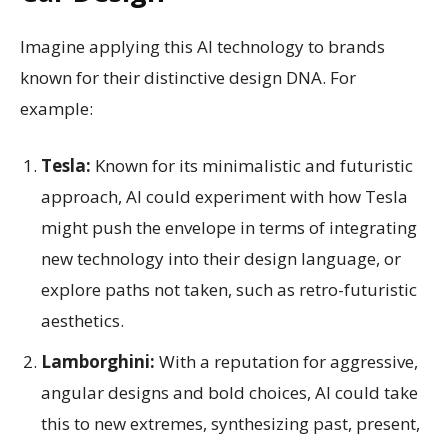
Imagine applying this AI technology to brands
known for their distinctive design DNA. For
example:
Tesla:
Known for its minimalistic and futuristic
approach, AI could experiment with how Tesla
might push the envelope in terms of integrating
new technology into their design language, or
explore paths not taken, such as retro-futuristic
aesthetics.
Lamborghini:
With a reputation for aggressive,
angular designs and bold choices, AI could take
this to new extremes, synthesizing past, present,