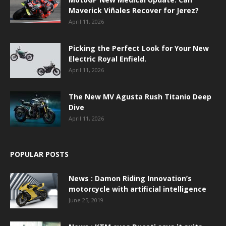
Maverick Viñales Recover for Jerez?
April 11, 2026
Picking the Perfect Look for Your New
Electric Royal Enfield.
April 11, 2026
The New MV Agusta Rush Titanio Deep
Dive
April 11, 2026
POPULAR POSTS
News : Damon Riding Innovation’s
motorcycle with artificial intelligence
June 25, 2019