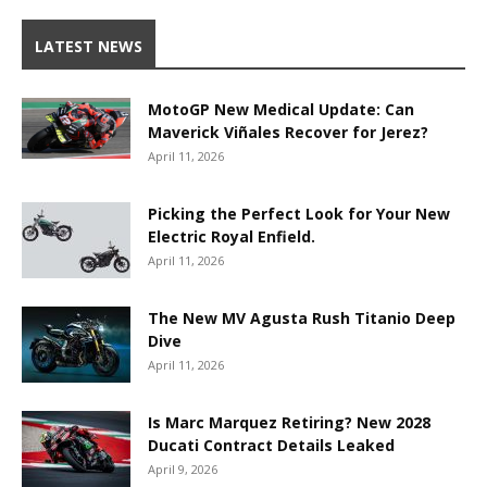
LATEST NEWS
MotoGP New Medical Update: Can
Maverick Viñales Recover for Jerez?
April 11, 2026
Picking the Perfect Look for Your New
Electric Royal Enfield.
April 11, 2026
The New MV Agusta Rush Titanio Deep
Dive
April 11, 2026
Is Marc Marquez Retiring? New 2028
Ducati Contract Details Leaked
April 9, 2026