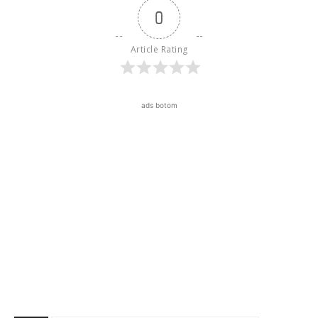
0
Article Rating
ads botom