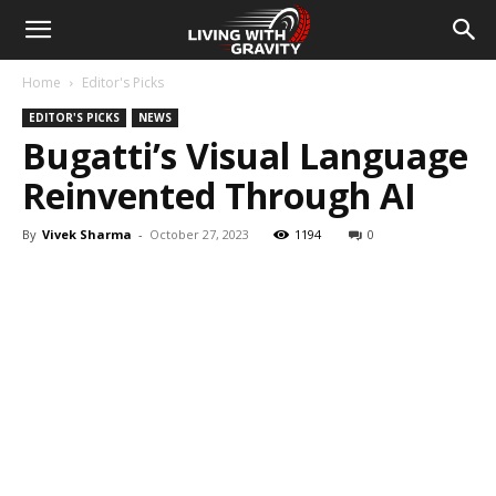
Home
Editor's Picks
EDITOR'S PICKS
NEWS
Bugatti’s Visual Language
Reinvented Through AI
By
Vivek Sharma
-
October 27, 2023
1194
0