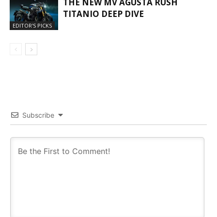
THE NEW MV AGUSTA RUSH
TITANIO DEEP DIVE
EDITOR'S PICKS
Subscribe