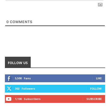
0
COMMENTS
FOLLOW US
5,500
Fans
LIKE
302
Followers
FOLLOW
1,100
Subscribers
SUBSCRIBE