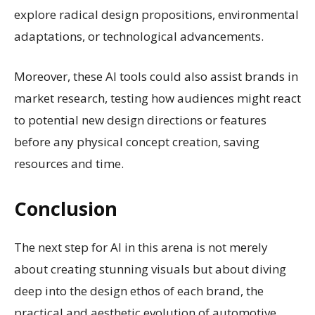
explore radical design propositions, environmental
adaptations, or technological advancements.
Moreover, these AI tools could also assist brands in
market research, testing how audiences might react
to potential new design directions or features
before any physical concept creation, saving
resources and time.
Conclusion
The next step for AI in this arena is not merely
about creating stunning visuals but about diving
deep into the design ethos of each brand, the
practical and aesthetic evolution of automotive