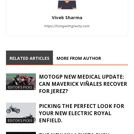
Vivek Sharma
https://livingwithgravity.com
RELATED ARTICLES
MORE FROM AUTHOR
MOTOGP NEW MEDICAL UPDATE:
CAN MAVERICK VIÑALES RECOVER
EDITOR'S PICKS
FOR JEREZ?
PICKING THE PERFECT LOOK FOR
YOUR NEW ELECTRIC ROYAL
ENFIELD.
EDITOR'S PICKS