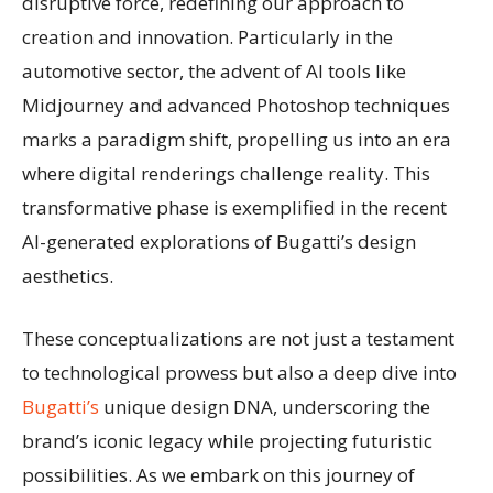
disruptive force, redefining our approach to
creation and innovation. Particularly in the
automotive sector, the advent of AI tools like
Midjourney and advanced Photoshop techniques
marks a paradigm shift, propelling us into an era
where digital renderings challenge reality. This
transformative phase is exemplified in the recent
AI-generated explorations of Bugatti’s design
aesthetics.
These conceptualizations are not just a testament
to technological prowess but also a deep dive into
Bugatti’s
unique design DNA, underscoring the
brand’s iconic legacy while projecting futuristic
possibilities. As we embark on this journey of