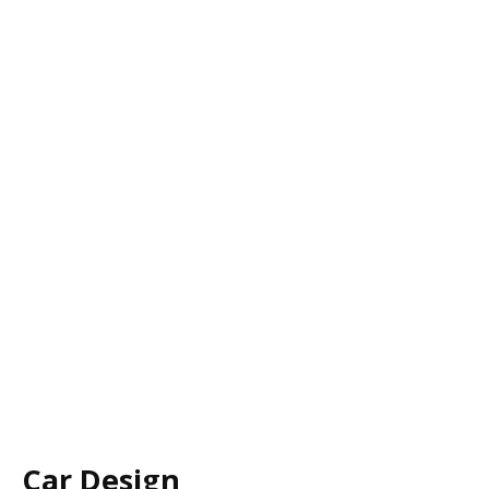
Car Design