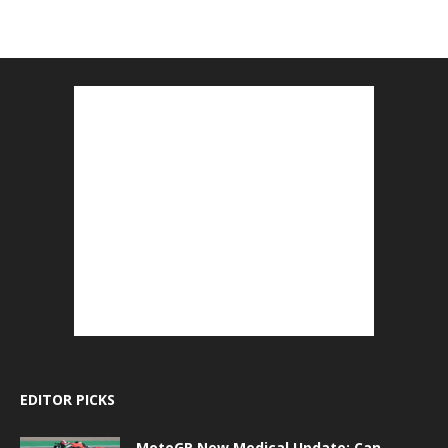
EDITOR PICKS
MotoGP New Medical Update: Can