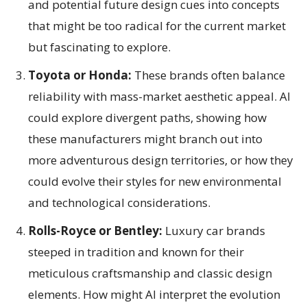
and potential future design cues into concepts
that might be too radical for the current market
but fascinating to explore.
Toyota or Honda:
These brands often balance
reliability with mass-market aesthetic appeal. AI
could explore divergent paths, showing how
these manufacturers might branch out into
more adventurous design territories, or how they
could evolve their styles for new environmental
and technological considerations.
Rolls-Royce or Bentley:
Luxury car brands
steeped in tradition and known for their
meticulous craftsmanship and classic design
elements. How might AI interpret the evolution