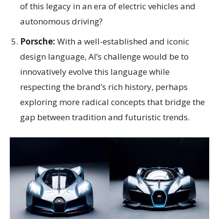
of this legacy in an era of electric vehicles and
autonomous driving?
Porsche:
With a well-established and iconic
design language, AI’s challenge would be to
innovatively evolve this language while
respecting the brand’s rich history, perhaps
exploring more radical concepts that bridge the
gap between tradition and futuristic trends.