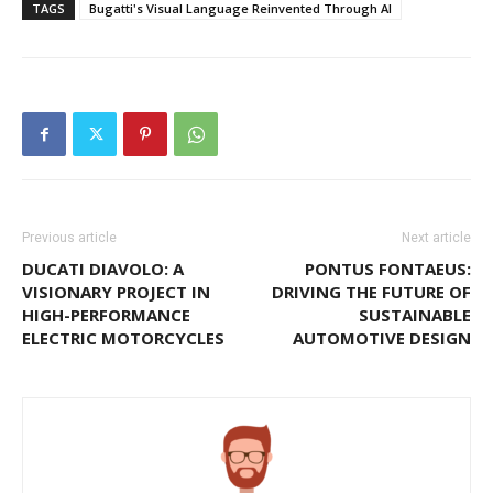
TAGS
Bugatti's Visual Language Reinvented Through AI
Previous article
Next article
DUCATI DIAVOLO: A
PONTUS FONTAEUS:
VISIONARY PROJECT IN
DRIVING THE FUTURE OF
HIGH-PERFORMANCE
SUSTAINABLE
ELECTRIC MOTORCYCLES
AUTOMOTIVE DESIGN