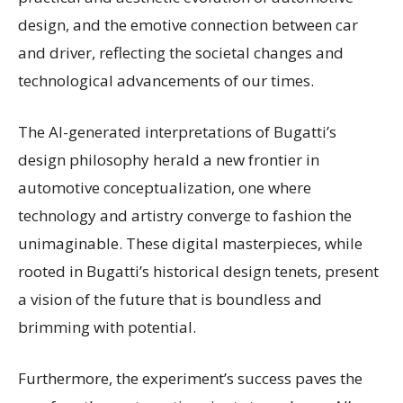
design, and the emotive connection between car
and driver, reflecting the societal changes and
technological advancements of our times.
The AI-generated interpretations of Bugatti’s
design philosophy herald a new frontier in
automotive conceptualization, one where
technology and artistry converge to fashion the
unimaginable. These digital masterpieces, while
rooted in Bugatti’s historical design tenets, present
a vision of the future that is boundless and
brimming with potential.
Furthermore, the experiment’s success paves the