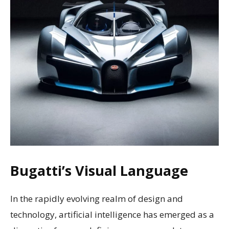
Bugatti’s Visual Language
In the rapidly evolving realm of design and
technology, artificial intelligence has emerged as a