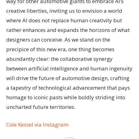
way for other automotive giants to embrace AI’s
creative liberties, inviting us to envision a world
where AI does not replace human creativity but
rather enhances and expands the horizons of what
designers can conceive. As we stand on the
precipice of this new era, one thing becomes
abundantly clear: the collaborative synergy
between artificial intelligence and human ingenuity
will drive the future of automotive design, crafting
a tapestry of technological advancement that pays
homage to iconic pasts while boldly striding into
uncharted future territories.
Cole Kessel via Instagram