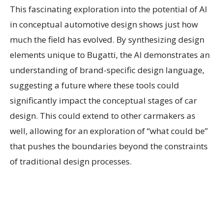
This fascinating exploration into the potential of AI
in conceptual automotive design shows just how
much the field has evolved. By synthesizing design
elements unique to Bugatti, the AI demonstrates an
understanding of brand-specific design language,
suggesting a future where these tools could
significantly impact the conceptual stages of car
design. This could extend to other carmakers as
well, allowing for an exploration of “what could be”
that pushes the boundaries beyond the constraints
of traditional design processes.