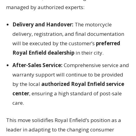
managed by authorized experts:
Delivery and Handover:
The motorcycle
delivery, registration, and final documentation
will be executed by the customer’s
preferred
Royal Enfield dealership
in their city.
After-Sales Service:
Comprehensive service and
warranty support will continue to be provided
by the local
authorized Royal Enfield service
center
, ensuring a high standard of post-sale
care.
This move solidifies Royal Enfield’s position as a
leader in adapting to the changing consumer