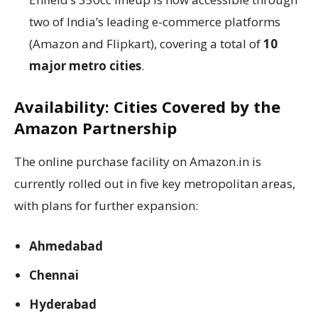
two of India’s leading e-commerce platforms
(Amazon and Flipkart), covering a total of
10
major metro cities
.
Availability: Cities Covered by the
Amazon Partnership
The online purchase facility on Amazon.in is
currently rolled out in five key metropolitan areas,
with plans for further expansion:
Ahmedabad
Chennai
Hyderabad