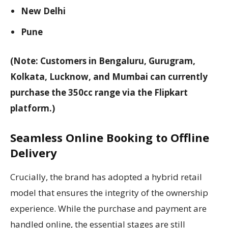
New Delhi
Pune
(Note: Customers in Bengaluru, Gurugram,
Kolkata, Lucknow, and Mumbai can currently
purchase the 350cc range via the Flipkart
platform.)
Seamless Online Booking to Offline
Delivery
Crucially, the brand has adopted a hybrid retail
model that ensures the integrity of the ownership
experience. While the purchase and payment are
handled online, the essential stages are still