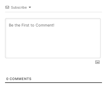
Subscribe
0
COMMENTS