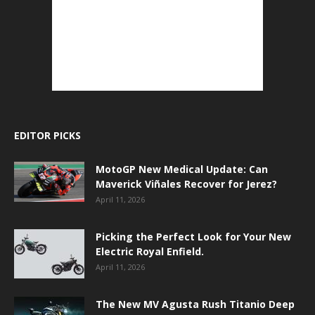
EDITOR PICKS
MotoGP New Medical Update: Can
Maverick Viñales Recover for Jerez?
April 11, 2026
Picking the Perfect Look for Your New
Electric Royal Enfield.
April 11, 2026
The New MV Agusta Rush Titanio Deep