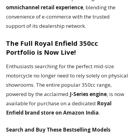
omnichannel retail experience
, blending the
convenience of e-commerce with the trusted
support of its dealership network.
The Full Royal Enfield 350cc
Portfolio is Now Live!
Enthusiasts searching for the perfect mid-size
motorcycle no longer need to rely solely on physical
showrooms. The entire popular 350cc range,
powered by the acclaimed
J-Series engine
, is now
available for purchase on a dedicated
Royal
Enfield brand store on Amazon India
.
Search and Buy These Bestselling Models