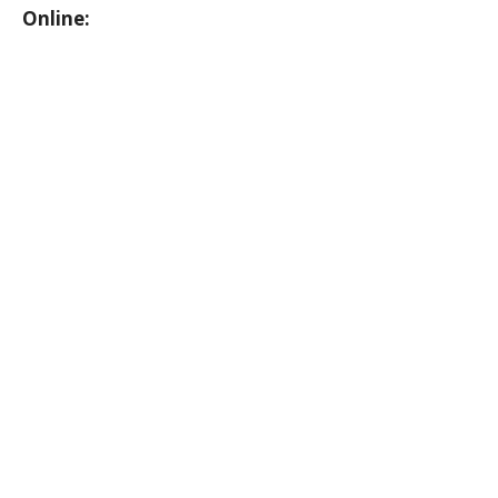
Online: