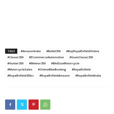
TAGS
#AmazonIndia
#Bullet350
#BuyRoyalEnfieldOnline
#Classic350
#ECommerceAutomotive
#GoanClassic350
#Hunter350
#Meteor350
#MidSizeMotorcycle
#MotorcycleSales
#OnlineBikeBooking
#RoyalEnfield
#RoyalEnfield350cc
#RoyalEnfieldAmazon
#RoyalEnfieldIndia