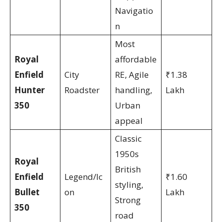
Navigatio
n
Most
Royal
affordable
Enfield
City
RE, Agile
₹1.38
Hunter
Roadster
handling,
Lakh
350
Urban
appeal
Classic
1950s
Royal
British
Enfield
Legend/Ic
₹1.60
styling,
Bullet
on
Lakh
Strong
350
road