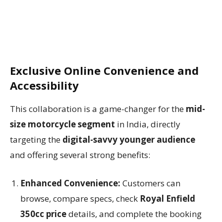
Exclusive Online Convenience and
Accessibility
This collaboration is a game-changer for the
mid-
size motorcycle segment
in India, directly
targeting the
digital-savvy younger audience
and offering several strong benefits:
Enhanced Convenience:
Customers can
browse, compare specs, check
Royal Enfield
350cc price
details, and complete the booking