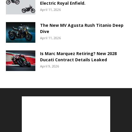
Electric Royal Enfield.
April 11, 2026
The New MV Agusta Rush Titanio Deep
Dive
April 11, 2026
Is Marc Marquez Retiring? New 2028
Ducati Contract Details Leaked
April 9, 2026