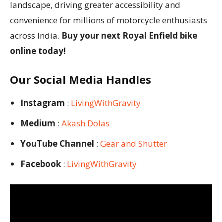
landscape, driving greater accessibility and
convenience for millions of motorcycle enthusiasts
across India.
Buy your next Royal Enfield bike
online today!
Our Social Media Handles
Instagram
:
LivingWithGravity
Medium
:
Akash Dolas
YouTube Channel
:
Gear and Shutter
Facebook
:
LivingWithGravity