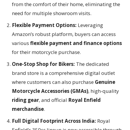
from the comfort of their home, eliminating the
need for multiple showroom visits.
Flexible Payment Options:
Leveraging
Amazon’s robust platform, buyers can access
various
flexible payment and finance options
for their motorcycle purchase.
One-Stop Shop for Bikers:
The dedicated
brand store is a comprehensive digital outlet
where customers can also purchase
Genuine
Motorcycle Accessories (GMAs)
, high-quality
riding gear
, and official
Royal Enfield
merchandise
.
Full Digital Footprint Across India:
Royal
Enfield’s 350cc lineup is now accessible through