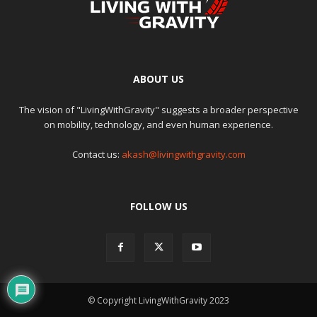
ABOUT US
The vision of "LivingWithGravity" suggests a broader perspective
on mobility, technology, and even human experience.
Contact us:
akash@livingwithgravity.com
FOLLOW US
© Copyright LivingWithGravity 2023