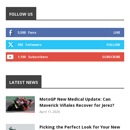
FOLLOW US
5,500
Fans
LIKE
302
Followers
FOLLOW
1,100
Subscribers
SUBSCRIBE
LATEST NEWS
MotoGP New Medical Update: Can
Maverick Viñales Recover for Jerez?
April 11, 2026
Picking the Perfect Look for Your New