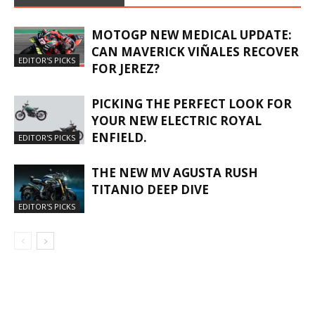
MOTOGP NEW MEDICAL UPDATE:
CAN MAVERICK VIÑALES RECOVER
EDITOR'S PICKS
FOR JEREZ?
PICKING THE PERFECT LOOK FOR
YOUR NEW ELECTRIC ROYAL
ENFIELD.
EDITOR'S PICKS
THE NEW MV AGUSTA RUSH
TITANIO DEEP DIVE
EDITOR'S PICKS