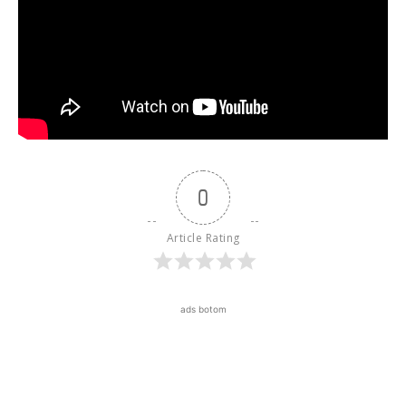
0
Article Rating
ads botom