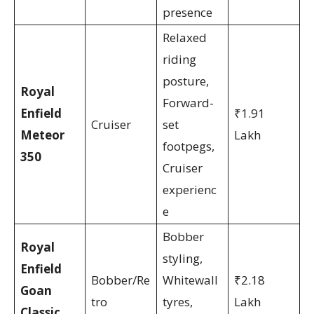
presence
Relaxed
riding
posture,
Royal
Forward-
Enfield
₹1.91
Cruiser
set
Meteor
Lakh
footpegs,
350
Cruiser
experienc
e
Bobber
Royal
styling,
Enfield
Bobber/Re
Whitewall
₹2.18
Goan
tro
tyres,
Lakh
Classic