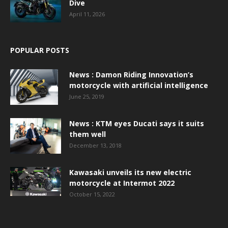
Dive
April 11, 2026
POPULAR POSTS
News : Damon Riding Innovation’s
motorcycle with artificial intelligence
June 25, 2019
News : KTM eyes Ducati says it suits
them well
December 13, 2018
Kawasaki unveils its new electric
motorcycle at Intermot 2022
October 15, 2022