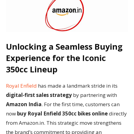
Unlocking a Seamless Buying
Experience for the Iconic
350cc Lineup
Royal Enfield
has made a landmark stride in its
digital-first sales strategy
by partnering with
Amazon India
. For the first time, customers can
now
buy Royal Enfield 350cc bikes online
directly
from Amazon.in. This strategic move strengthens
the brand’s commitment to providing an