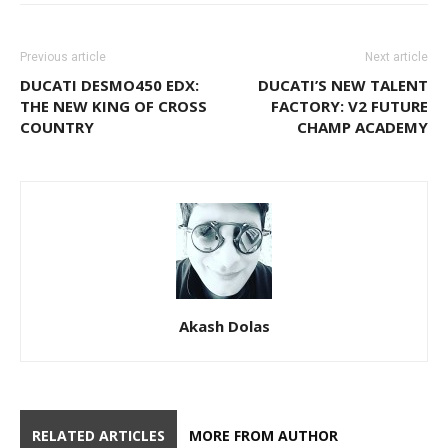
Previous article
Next article
DUCATI DESMO450 EDX:
DUCATI’S NEW TALENT
THE NEW KING OF CROSS
FACTORY: V2 FUTURE
COUNTRY
CHAMP ACADEMY
Akash Dolas
RELATED ARTICLES
MORE FROM AUTHOR