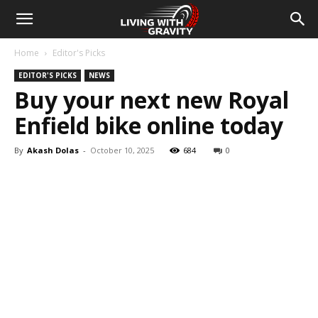
Home
Editor's Picks
EDITOR'S PICKS
NEWS
Buy your next new Royal
Enfield bike online today
By
Akash Dolas
-
October 10, 2025
684
0