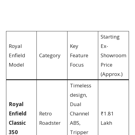
Starting
Royal
Key
Ex-
Enfield
Category
Feature
Showroom
Model
Focus
Price
(Approx.)
Timeless
design,
Royal
Dual
Enfield
Retro
Channel
₹1.81
Classic
Roadster
ABS,
Lakh
350
Tripper