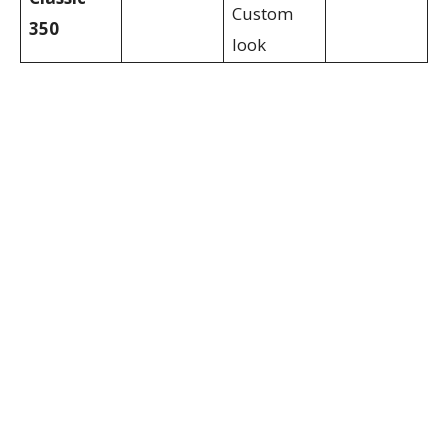
Custom
350
look