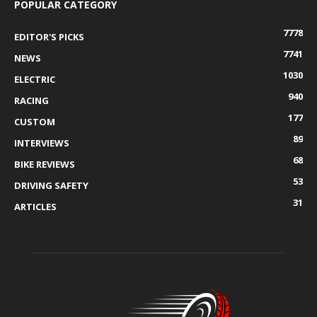
POPULAR CATEGORY
7778
EDITOR'S PICKS
7741
NEWS
1030
ELECTRIC
940
RACING
177
CUSTOM
89
INTERVIEWS
68
BIKE REVIEWS
53
DRIVING SAFETY
31
ARTICLES