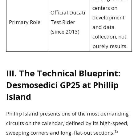
centers on
Official Ducati
development
Primary Role
Test Rider
and data
(since 2013)
collection, not
purely results.
III. The Technical Blueprint:
Desmosedici GP25 at Phillip
Island
Phillip Island presents one of the most demanding
circuits on the calendar, defined by its high-speed,
13
sweeping corners and long, flat-out sections.