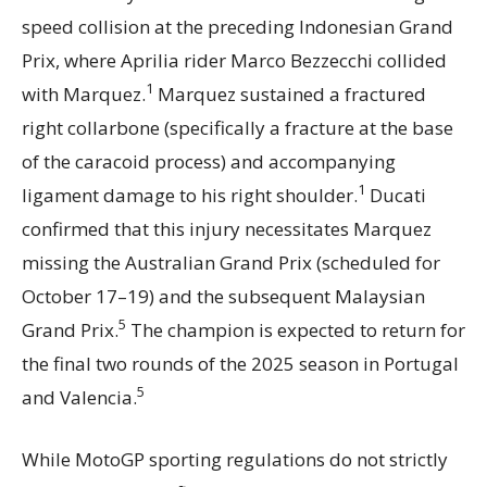
speed collision at the preceding Indonesian Grand
Prix, where Aprilia rider Marco Bezzecchi collided
1
with Marquez.
Marquez sustained a fractured
right collarbone (specifically a fracture at the base
of the caracoid process) and accompanying
1
ligament damage to his right shoulder.
Ducati
confirmed that this injury necessitates Marquez
missing the Australian Grand Prix (scheduled for
October 17–19) and the subsequent Malaysian
5
Grand Prix.
The champion is expected to return for
the final two rounds of the 2025 season in Portugal
5
and Valencia.
While MotoGP sporting regulations do not strictly