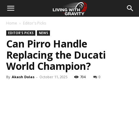
Home
Editor's Picks
EDITOR'S PICKS
NEWS
Can Pirro Handle
Replacing the Ducati
World Champion?
By
Akash Dolas
-
October 11, 2025
704
0