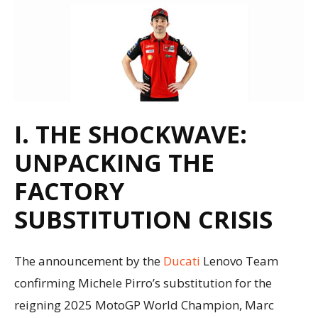
I. THE SHOCKWAVE:
UNPACKING THE
FACTORY
SUBSTITUTION CRISIS
The announcement by the
Ducati
Lenovo Team
confirming Michele Pirro’s substitution for the
reigning 2025 MotoGP World Champion, Marc