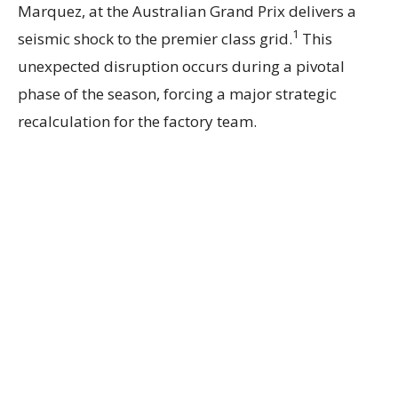
Marquez, at the Australian Grand Prix delivers a
1
seismic shock to the premier class grid.
This
unexpected disruption occurs during a pivotal
phase of the season, forcing a major strategic
recalculation for the factory team.