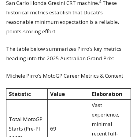
4
San Carlo Honda Gresini CRT machine.
These
historical metrics establish that Ducati’s
reasonable minimum expectation is a reliable,
points-scoring effort.
The table below summarizes Pirro’s key metrics
heading into the 2025 Australian Grand Prix:
Michele Pirro’s MotoGP Career Metrics & Context
Statistic
Value
Elaboration
Vast
experience,
Total MotoGP
minimal
Starts (Pre-PI
69
recent full-