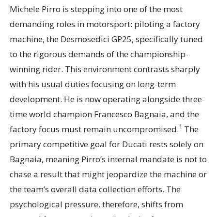
Michele Pirro is stepping into one of the most
demanding roles in motorsport: piloting a factory
machine, the Desmosedici GP25, specifically tuned
to the rigorous demands of the championship-
winning rider. This environment contrasts sharply
with his usual duties focusing on long-term
development. He is now operating alongside three-
time world champion Francesco Bagnaia, and the
1
factory focus must remain uncompromised.
The
primary competitive goal for Ducati rests solely on
Bagnaia, meaning Pirro’s internal mandate is not to
chase a result that might jeopardize the machine or
the team’s overall data collection efforts. The
psychological pressure, therefore, shifts from