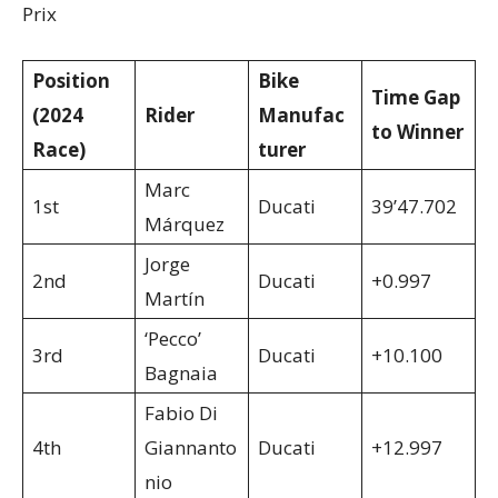
Prix
Position
Bike
Time Gap
(2024
Rider
Manufac
to Winner
Race)
turer
Marc
1st
Ducati
39’47.702
Márquez
Jorge
2nd
Ducati
+0.997
Martín
‘Pecco’
3rd
Ducati
+10.100
Bagnaia
Fabio Di
4th
Giannanto
Ducati
+12.997
nio