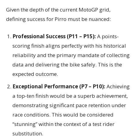
Given the depth of the current MotoGP grid,
defining success for Pirro must be nuanced:
Professional Success (P11 – P15):
A points-
scoring finish aligns perfectly with his historical
reliability and the primary mandate of collecting
data and delivering the bike safely. This is the
expected outcome.
Exceptional Performance (P7 – P10):
Achieving
a top-ten finish would be a superb achievement,
demonstrating significant pace retention under
race conditions. This would be considered
“stunning” within the context of a test rider
substitution.