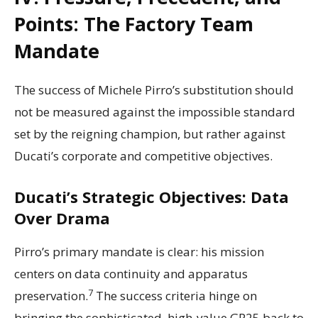
Points: The Factory Team
Mandate
The success of Michele Pirro’s substitution should
not be measured against the impossible standard
set by the reigning champion, but rather against
Ducati’s corporate and competitive objectives.
Ducati’s Strategic Objectives: Data
Over Drama
Pirro’s primary mandate is clear: his mission
centers on data continuity and apparatus
7
preservation.
The success criteria hinge on
bringing the sophisticated, high-value GP25 back to