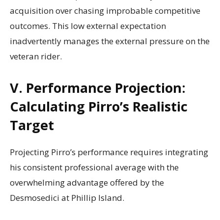
acquisition over chasing improbable competitive
outcomes. This low external expectation
inadvertently manages the external pressure on the
veteran rider.
V. Performance Projection:
Calculating Pirro’s Realistic
Target
Projecting Pirro’s performance requires integrating
his consistent professional average with the
overwhelming advantage offered by the
Desmosedici at Phillip Island.