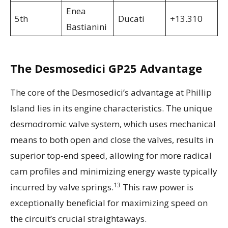
Enea
5th
Ducati
+13.310
Bastianini
The Desmosedici GP25 Advantage
The core of the Desmosedici’s advantage at Phillip
Island lies in its engine characteristics. The unique
desmodromic valve system, which uses mechanical
means to both open and close the valves, results in
superior top-end speed, allowing for more radical
cam profiles and minimizing energy waste typically
13
incurred by valve springs.
This raw power is
exceptionally beneficial for maximizing speed on
the circuit’s crucial straightaways.