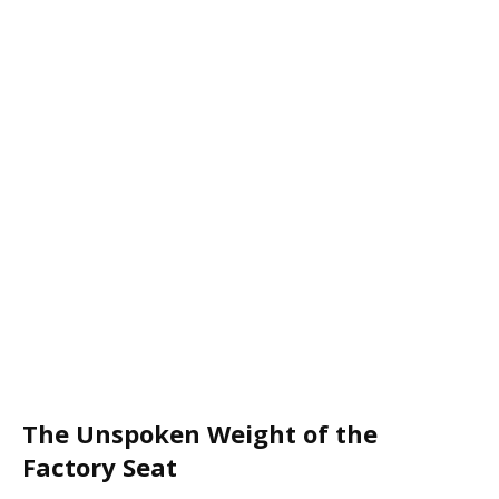
The Unspoken Weight of the
Factory Seat