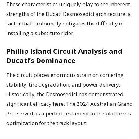
These characteristics uniquely play to the inherent
strengths of the Ducati Desmosedici architecture, a
factor that profoundly mitigates the difficulty of
installing a substitute rider.
Phillip Island Circuit Analysis and
Ducati’s Dominance
The circuit places enormous strain on cornering
stability, tire degradation, and power delivery.
Historically, the Desmosedici has demonstrated
significant efficacy here. The 2024 Australian Grand
Prix served as a perfect testament to the platform’s
optimization for the track layout.