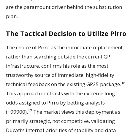
are the paramount driver behind the substitution
plan.
The Tactical Decision to Utilize Pirro
The choice of Pirro as the immediate replacement,
rather than searching outside the current GP
infrastructure, confirms his role as the most
trustworthy source of immediate, high-fidelity
16
technical feedback on the existing GP25 package.
This approach contrasts with the extreme long
odds assigned to Pirro by betting analysts
17
(+99900).
The market views this deployment as
primarily strategic, not competitive, validating
Ducati’s internal priorities of stability and data