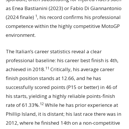
as Enea Bastianini (2023) or Fabio Di Giannantonio
1
(2024 finale)
, his record confirms his professional
competence within the highly competitive MotoGP
environment.
The Italian’s career statistics reveal a clear
professional baseline: his career best finish is 4th,
11
achieved in 2018.
Critically, his average career
finish position stands at 12.66, and he has
successfully scored points (P15 or better) in 46 of
his starts, yielding a highly reliable points-finish
12
rate of 61.33%.
While he has prior experience at
Phillip Island, it is distant; his last race there was in
2012, where he finished 14th on a non-competitive