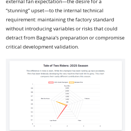
external fan expectation—the desire for a
“stunning” upset—to the internal technical
requirement: maintaining the factory standard
without introducing variables or risks that could
detract from Bagnaia’s preparation or compromise
critical development validation.