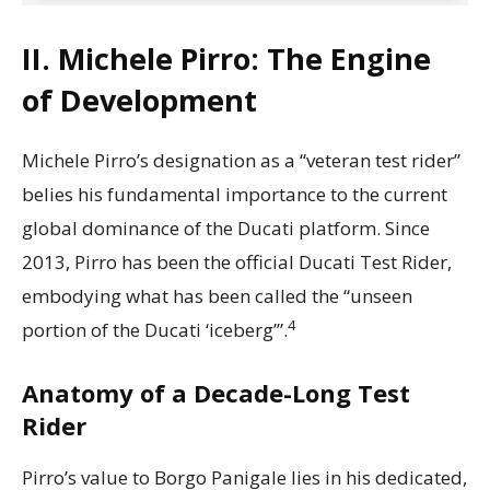
II. Michele Pirro: The Engine
of Development
Michele Pirro’s designation as a “veteran test rider”
belies his fundamental importance to the current
global dominance of the Ducati platform. Since
2013, Pirro has been the official Ducati Test Rider,
embodying what has been called the “unseen
4
portion of the Ducati ‘iceberg’”.
Anatomy of a Decade-Long Test
Rider
Pirro’s value to Borgo Panigale lies in his dedicated,