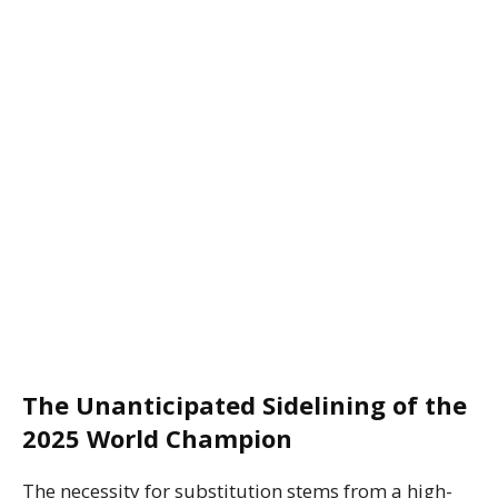
The Unanticipated Sidelining of the
2025 World Champion
The necessity for substitution stems from a high-