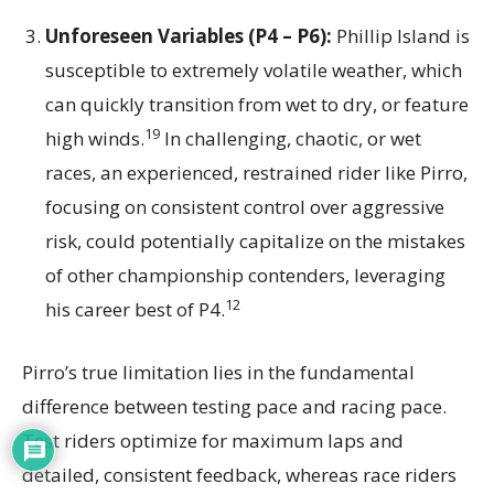
Unforeseen Variables (P4 – P6):
Phillip Island is
susceptible to extremely volatile weather, which
can quickly transition from wet to dry, or feature
19
high winds.
In challenging, chaotic, or wet
races, an experienced, restrained rider like Pirro,
focusing on consistent control over aggressive
risk, could potentially capitalize on the mistakes
of other championship contenders, leveraging
12
his career best of P4.
Pirro’s true limitation lies in the fundamental
difference between testing pace and racing pace.
Test riders optimize for maximum laps and
detailed, consistent feedback, whereas race riders