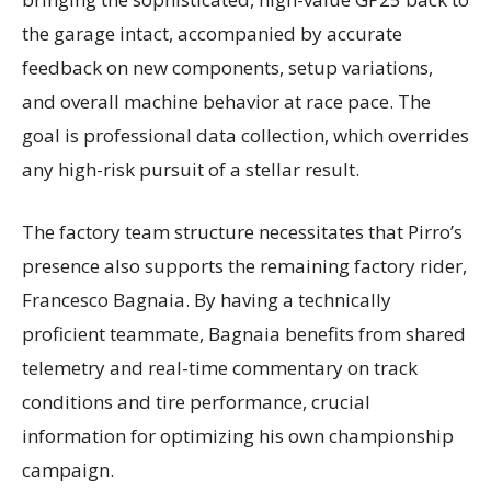
the garage intact, accompanied by accurate
feedback on new components, setup variations,
and overall machine behavior at race pace. The
goal is professional data collection, which overrides
any high-risk pursuit of a stellar result.
The factory team structure necessitates that Pirro’s
presence also supports the remaining factory rider,
Francesco Bagnaia. By having a technically
proficient teammate, Bagnaia benefits from shared
telemetry and real-time commentary on track
conditions and tire performance, crucial
information for optimizing his own championship
campaign.