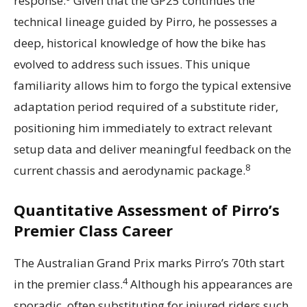
response.
Given that the GP25 continues the
technical lineage guided by Pirro, he possesses a
deep, historical knowledge of how the bike has
evolved to address such issues. This unique
familiarity allows him to forgo the typical extensive
adaptation period required of a substitute rider,
positioning him immediately to extract relevant
setup data and deliver meaningful feedback on the
8
current chassis and aerodynamic package.
Quantitative Assessment of Pirro’s
Premier Class Career
The Australian Grand Prix marks Pirro’s 70th start
4
in the premier class.
Although his appearances are
sporadic, often substituting for injured riders such