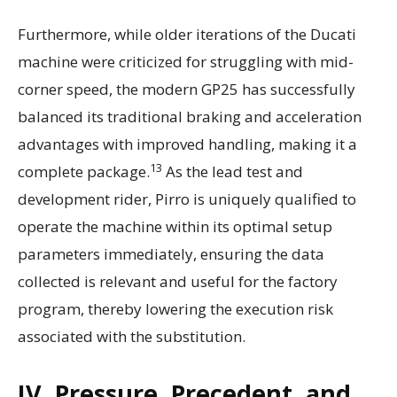
Furthermore, while older iterations of the Ducati
machine were criticized for struggling with mid-
corner speed, the modern GP25 has successfully
balanced its traditional braking and acceleration
advantages with improved handling, making it a
13
complete package.
As the lead test and
development rider, Pirro is uniquely qualified to
operate the machine within its optimal setup
parameters immediately, ensuring the data
collected is relevant and useful for the factory
program, thereby lowering the execution risk
associated with the substitution.
IV. Pressure, Precedent, and