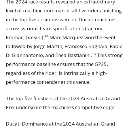
The 2024 race results revealed an extraordinary
level of machine dominance: all five riders finishing
in the top five positions were on Ducati machines,
across various team specifications (factory,
14
Pramac, Gresini).
Marc Marquez won the event,
followed by Jorge Martín, Francesco Bagnaia, Fabio
15
Di Giannantonio, and Enea Bastianini.
This strong
performance baseline ensures that the GP25,
regardless of the rider, is intrinsically a high-
performance contender at this venue.
The top five finishers at the 2024 Australian Grand
Prix underscore the machine’s competitive edge:
Ducati Dominance at the 2024 Australian Grand