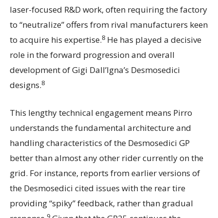
laser-focused R&D work, often requiring the factory
to “neutralize” offers from rival manufacturers keen
8
to acquire his expertise.
He has played a decisive
role in the forward progression and overall
development of Gigi Dall’Igna’s Desmosedici
8
designs.
This lengthy technical engagement means Pirro
understands the fundamental architecture and
handling characteristics of the Desmosedici GP
better than almost any other rider currently on the
grid. For instance, reports from earlier versions of
the Desmosedici cited issues with the rear tire
providing “spiky” feedback, rather than gradual
9