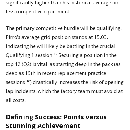
significantly higher than his historical average on
less competitive equipment.
The primary competitive hurdle will be qualifying.
Pirro’s average grid position stands at 15.03,
indicating he will likely be battling in the crucial
12
Qualifying 1 session.
Securing a position in the
top 12 (Q2) is vital, as starting deep in the pack (as
deep as 19th in recent replacement practice
18
sessions
) drastically increases the risk of opening
lap incidents, which the factory team must avoid at
all costs.
Defining Success: Points versus
Stunning Achievement