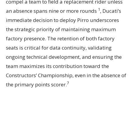
compel a team to field a replacement rider unless
1
an absence spans nine or more rounds
, Ducati’s
immediate decision to deploy Pirro underscores
the strategic priority of maintaining maximum
factory presence. The retention of both factory
seats is critical for data continuity, validating
ongoing technical development, and ensuring the
team maximizes its contribution toward the
Constructors’ Championship, even in the absence of
7
the primary points scorer.