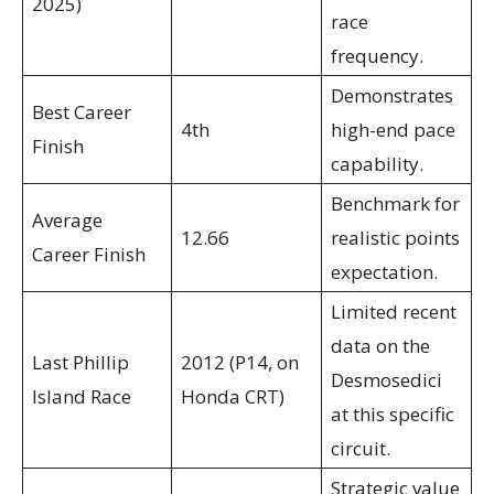
2025)
race
frequency.
Demonstrates
Best Career
4th
high-end pace
Finish
capability.
Benchmark for
Average
12.66
realistic points
Career Finish
expectation.
Limited recent
data on the
Last Phillip
2012 (P14, on
Desmosedici
Island Race
Honda CRT)
at this specific
circuit.
Strategic value