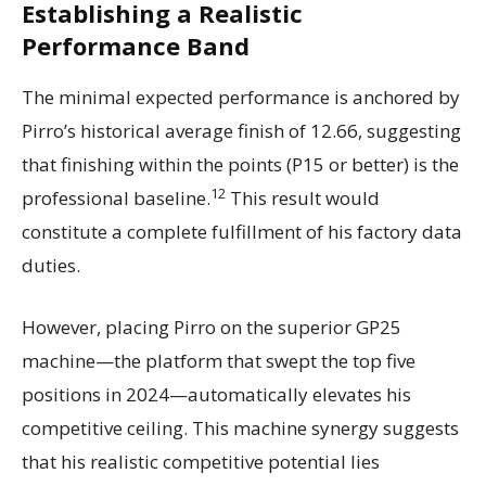
Establishing a Realistic
Performance Band
The minimal expected performance is anchored by
Pirro’s historical average finish of 12.66, suggesting
that finishing within the points (P15 or better) is the
12
professional baseline.
This result would
constitute a complete fulfillment of his factory data
duties.
However, placing Pirro on the superior GP25
machine—the platform that swept the top five
positions in 2024—automatically elevates his
competitive ceiling. This machine synergy suggests
that his realistic competitive potential lies