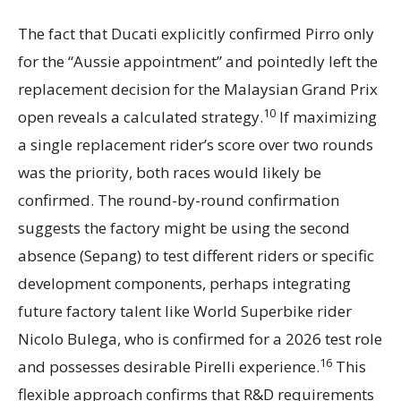
The fact that Ducati explicitly confirmed Pirro only
for the “Aussie appointment” and pointedly left the
replacement decision for the Malaysian Grand Prix
10
open reveals a calculated strategy.
If maximizing
a single replacement rider’s score over two rounds
was the priority, both races would likely be
confirmed. The round-by-round confirmation
suggests the factory might be using the second
absence (Sepang) to test different riders or specific
development components, perhaps integrating
future factory talent like World Superbike rider
Nicolo Bulega, who is confirmed for a 2026 test role
16
and possesses desirable Pirelli experience.
This
flexible approach confirms that R&D requirements