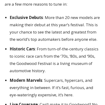
are a few more reasons to tune in:
Exclusive Debuts
: More than 20 new models are
making their debut at this year’s festival. This is
your chance to see the latest and greatest from
the world’s top automakers before anyone else.
Historic Cars
: From turn-of-the-century classics
to iconic race cars from the ‘70s, ‘80s, and ‘90s,
the Goodwood Festival is a living museum of
automotive history.
Modern Marvels
: Supercars, hypercars, and
everything in between. If it’s fast, furious, and
eye-wateringly expensive, it’s here.
Live Coverage
: Can’t make it to Goodwood? No