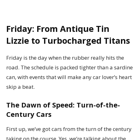
Friday: From Antique Tin
Lizzie to Turbocharged Titans
Friday is the day when the rubber really hits the
road. The schedule is packed tighter than a sardine
can, with events that will make any car lover’s heart
skip a beat.
The Dawn of Speed: Turn-of-the-
Century Cars
First up, we’ve got cars from the turn of the century
taking on the course. Yes, we’re talking about the