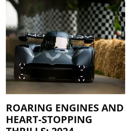
ROARING ENGINES AND
HEART-STOPPING
THRILLS: 2024