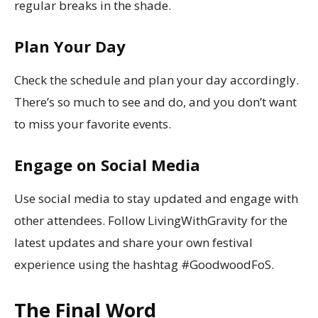
regular breaks in the shade.
Plan Your Day
Check the schedule and plan your day accordingly.
There’s so much to see and do, and you don’t want
to miss your favorite events.
Engage on Social Media
Use social media to stay updated and engage with
other attendees. Follow LivingWithGravity for the
latest updates and share your own festival
experience using the hashtag #GoodwoodFoS.
The Final Word