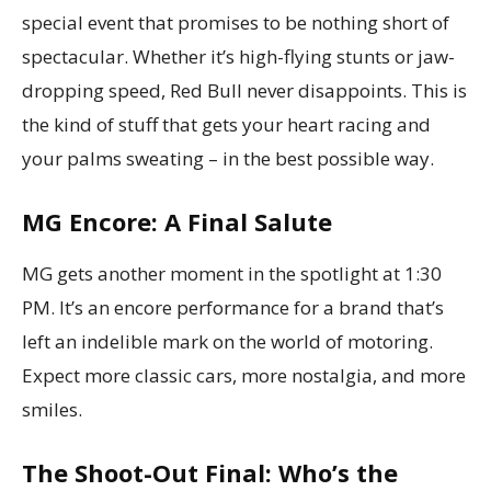
special event that promises to be nothing short of
spectacular. Whether it’s high-flying stunts or jaw-
dropping speed, Red Bull never disappoints. This is
the kind of stuff that gets your heart racing and
your palms sweating – in the best possible way.
MG Encore: A Final Salute
MG gets another moment in the spotlight at 1:30
PM. It’s an encore performance for a brand that’s
left an indelible mark on the world of motoring.
Expect more classic cars, more nostalgia, and more
smiles.
The Shoot-Out Final: Who’s the