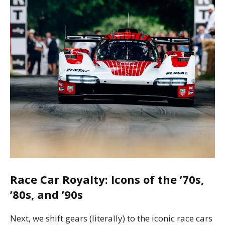
Race Car Royalty: Icons of the ’70s,
’80s, and ’90s
Next, we shift gears (literally) to the iconic race cars