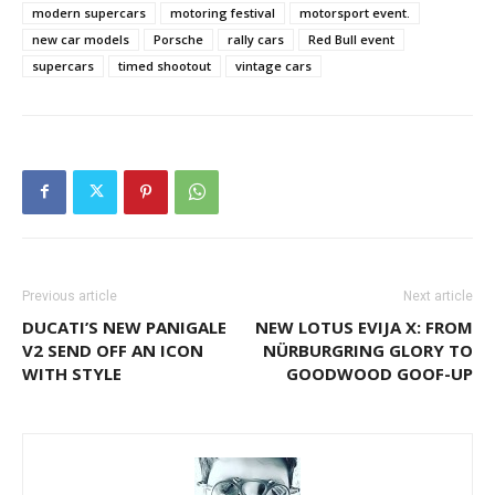
modern supercars
motoring festival
motorsport event.
new car models
Porsche
rally cars
Red Bull event
supercars
timed shootout
vintage cars
Previous article
Next article
DUCATI’S NEW PANIGALE
NEW LOTUS EVIJA X: FROM
V2 SEND OFF AN ICON
NÜRBURGRING GLORY TO
WITH STYLE
GOODWOOD GOOF-UP