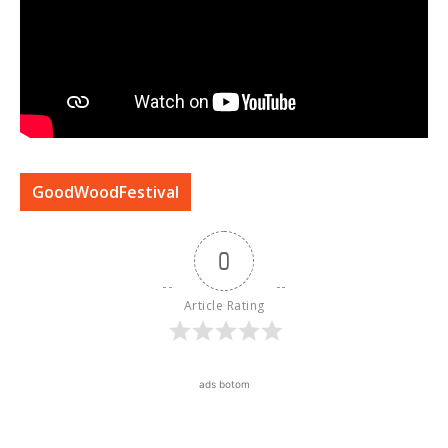
GoodWoodFestival
0
Article Rating
ads botom