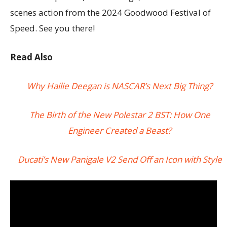
scenes action from the 2024 Goodwood Festival of
Speed. See you there!
Read Also
Why Hailie Deegan is NASCAR’s Next Big Thing?
The Birth of the New Polestar 2 BST: How One
Engineer Created a Beast?
Ducati’s New Panigale V2 Send Off an Icon with Style