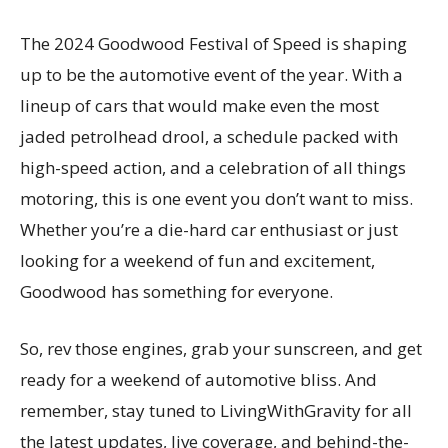
The 2024 Goodwood Festival of Speed is shaping
up to be the automotive event of the year. With a
lineup of cars that would make even the most
jaded petrolhead drool, a schedule packed with
high-speed action, and a celebration of all things
motoring, this is one event you don’t want to miss.
Whether you’re a die-hard car enthusiast or just
looking for a weekend of fun and excitement,
Goodwood has something for everyone.
So, rev those engines, grab your sunscreen, and get
ready for a weekend of automotive bliss. And
remember, stay tuned to LivingWithGravity for all
the latest updates, live coverage, and behind-the-