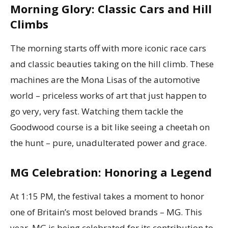
Morning Glory: Classic Cars and Hill
Climbs
The morning starts off with more iconic race cars
and classic beauties taking on the hill climb. These
machines are the Mona Lisas of the automotive
world – priceless works of art that just happen to
go very, very fast. Watching them tackle the
Goodwood course is a bit like seeing a cheetah on
the hunt – pure, unadulterated power and grace.
MG Celebration: Honoring a Legend
At 1:15 PM, the festival takes a moment to honor
one of Britain’s most beloved brands – MG. This
year, MG is being celebrated for its contribution to