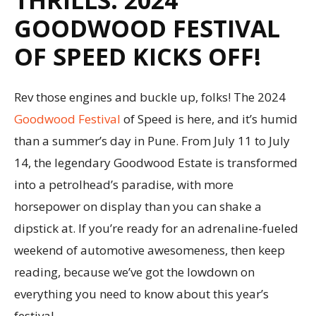
GOODWOOD FESTIVAL
OF SPEED KICKS OFF!
Rev those engines and buckle up, folks! The 2024
Goodwood Festival
of Speed is here, and it’s humid
than a summer’s day in Pune. From July 11 to July
14, the legendary Goodwood Estate is transformed
into a petrolhead’s paradise, with more
horsepower on display than you can shake a
dipstick at. If you’re ready for an adrenaline-fueled
weekend of automotive awesomeness, then keep
reading, because we’ve got the lowdown on
everything you need to know about this year’s
festival.