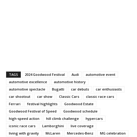
TAGS
2024 Goodwood Festival
Audi
automotive event
automotive excellence
automotive history
automotive spectacle
Bugatti
car debuts
car enthusiasts
car shootout
car show
Classic Cars
classic race cars
Ferrari
festival highlights
Goodwood Estate
Goodwood Festival of Speed
Goodwood schedule
high-speed action
hill climb challenge
hypercars
iconic race cars
Lamborghini
live coverage
living with gravity
McLaren
Mercedes-Benz
MG celebration