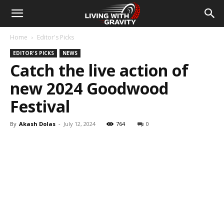
Home
Editor's Picks
EDITOR'S PICKS
NEWS
Catch the live action of
new 2024 Goodwood
Festival
By
Akash Dolas
-
July 12, 2024
764
0