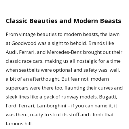
Classic Beauties and Modern Beasts
From vintage beauties to modern beasts, the lawn
at Goodwood was a sight to behold. Brands like
Audi, Ferrari, and Mercedes-Benz brought out their
classic race cars, making us all nostalgic for a time
when seatbelts were optional and safety was, well,
a bit of an afterthought. But fear not, modern
supercars were there too, flaunting their curves and
sleek lines like a pack of runway models. Bugatti,
Ford, Ferrari, Lamborghini – if you can name it, it
was there, ready to strut its stuff and climb that
famous hill.