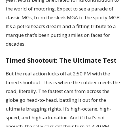
the world of motoring. Expect to see a parade of
classic MGs, from the sleek MGA to the sporty MGB.
It’s a petrolhead’s dream and a fitting tribute to a
marque that’s been putting smiles on faces for
decades.
Timed Shootout: The Ultimate Test
But the real action kicks off at 2:50 PM with the
timed shootout. This is where the rubber meets the
road, literally. The fastest cars from across the
globe go head-to-head, battling it out for the
ultimate bragging rights. It’s high-octane, high-
speed, and high-adrenaline. And if that’s not
enough, the rally cars get their turn at 3:30 PM.