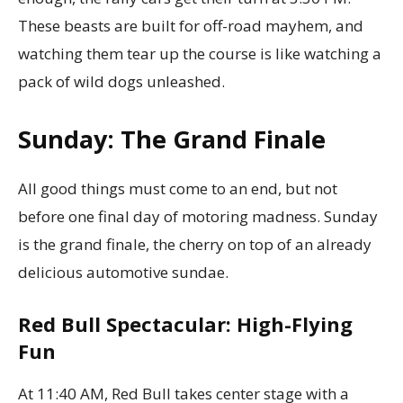
These beasts are built for off-road mayhem, and
watching them tear up the course is like watching a
pack of wild dogs unleashed.
Sunday: The Grand Finale
All good things must come to an end, but not
before one final day of motoring madness. Sunday
is the grand finale, the cherry on top of an already
delicious automotive sundae.
Red Bull Spectacular: High-Flying
Fun
At 11:40 AM, Red Bull takes center stage with a