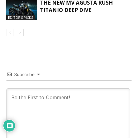
THE NEW MV AGUSTA RUSH
TITANIO DEEP DIVE
EDITOR'S PICKS
Subscribe