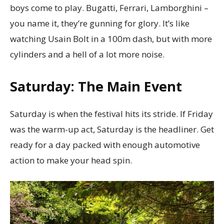
boys come to play. Bugatti, Ferrari, Lamborghini –
you name it, they’re gunning for glory. It’s like
watching Usain Bolt in a 100m dash, but with more
cylinders and a hell of a lot more noise.
Saturday: The Main Event
Saturday is when the festival hits its stride. If Friday
was the warm-up act, Saturday is the headliner. Get
ready for a day packed with enough automotive
action to make your head spin.