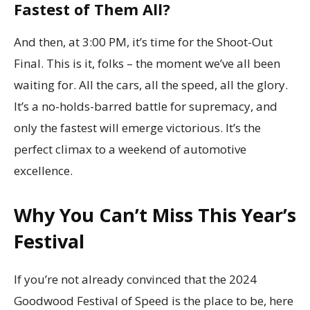
Fastest of Them All?
And then, at 3:00 PM, it’s time for the Shoot-Out
Final. This is it, folks – the moment we’ve all been
waiting for. All the cars, all the speed, all the glory.
It’s a no-holds-barred battle for supremacy, and
only the fastest will emerge victorious. It’s the
perfect climax to a weekend of automotive
excellence.
Why You Can’t Miss This Year’s
Festival
If you’re not already convinced that the 2024
Goodwood Festival of Speed is the place to be, here