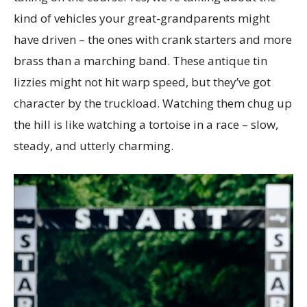
kind of vehicles your great-grandparents might
have driven – the ones with crank starters and more
brass than a marching band. These antique tin
lizzies might not hit warp speed, but they’ve got
character by the truckload. Watching them chug up
the hill is like watching a tortoise in a race – slow,
steady, and utterly charming.