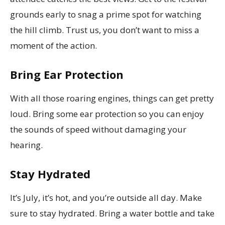
grounds early to snag a prime spot for watching
the hill climb. Trust us, you don’t want to miss a
moment of the action.
Bring Ear Protection
With all those roaring engines, things can get pretty
loud. Bring some ear protection so you can enjoy
the sounds of speed without damaging your
hearing.
Stay Hydrated
It’s July, it’s hot, and you’re outside all day. Make
sure to stay hydrated. Bring a water bottle and take