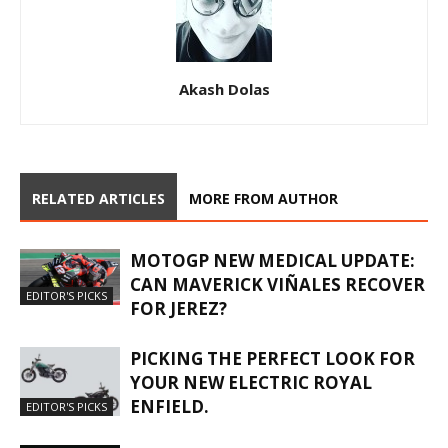
Akash Dolas
RELATED ARTICLES
MORE FROM AUTHOR
MOTOGP NEW MEDICAL UPDATE:
CAN MAVERICK VIÑALES RECOVER
EDITOR'S PICKS
FOR JEREZ?
PICKING THE PERFECT LOOK FOR
YOUR NEW ELECTRIC ROYAL
ENFIELD.
EDITOR'S PICKS