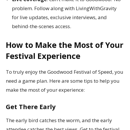
problem. Follow along with LivingWithGravity
for live updates, exclusive interviews, and
behind-the-scenes access.
How to Make the Most of Your
Festival Experience
To truly enjoy the Goodwood Festival of Speed, you
need a game plan. Here are some tips to help you
make the most of your experience:
Get There Early
The early bird catches the worm, and the early
attendee catches the best views. Get to the festival