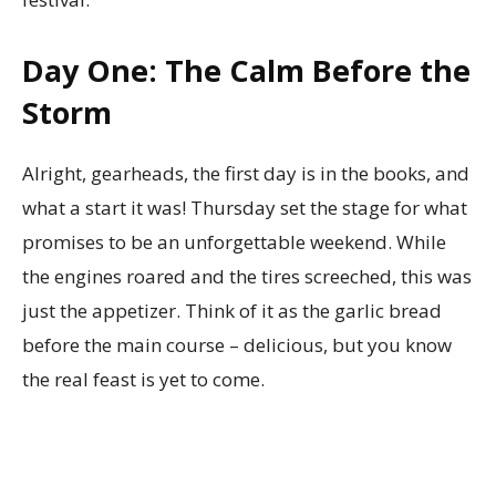
Day One: The Calm Before the
Storm
Alright, gearheads, the first day is in the books, and
what a start it was! Thursday set the stage for what
promises to be an unforgettable weekend. While
the engines roared and the tires screeched, this was
just the appetizer. Think of it as the garlic bread
before the main course – delicious, but you know
the real feast is yet to come.