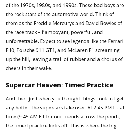
of the 1970s, 1980s, and 1990s. These bad boys are
the rock stars of the automotive world. Think of
them as the Freddie Mercurys and David Bowies of
the race track – flamboyant, powerful, and
unforgettable. Expect to see legends like the Ferrari
F40, Porsche 911 GT1, and McLaren F1 screaming
up the hill, leaving a trail of rubber and a chorus of
cheers in their wake.
Supercar Heaven: Timed Practice
And then, just when you thought things couldn’t get
any hotter, the supercars take over. At 2:45 PM local
time (9:45 AM ET for our friends across the pond),
the timed practice kicks off. This is where the big