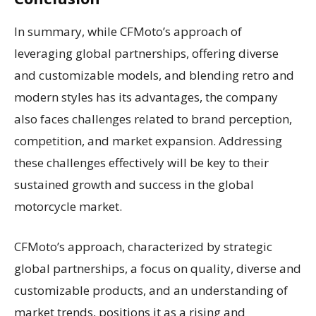
In summary, while CFMoto’s approach of
leveraging global partnerships, offering diverse
and customizable models, and blending retro and
modern styles has its advantages, the company
also faces challenges related to brand perception,
competition, and market expansion. Addressing
these challenges effectively will be key to their
sustained growth and success in the global
motorcycle market.
CFMoto’s approach, characterized by strategic
global partnerships, a focus on quality, diverse and
customizable products, and an understanding of
market trends, positions it as a rising and