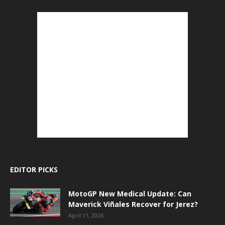
EDITOR PICKS
MotoGP New Medical Update: Can
Maverick Viñales Recover for Jerez?
April 11, 2026