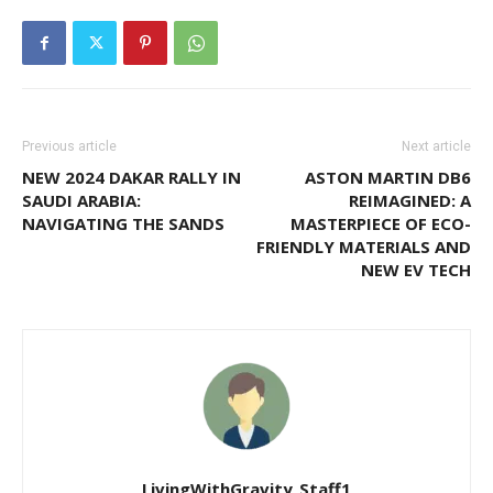
Previous article
Next article
NEW 2024 DAKAR RALLY IN
ASTON MARTIN DB6
SAUDI ARABIA:
REIMAGINED: A
NAVIGATING THE SANDS
MASTERPIECE OF ECO-
FRIENDLY MATERIALS AND
NEW EV TECH
LivingWithGravity_Staff1