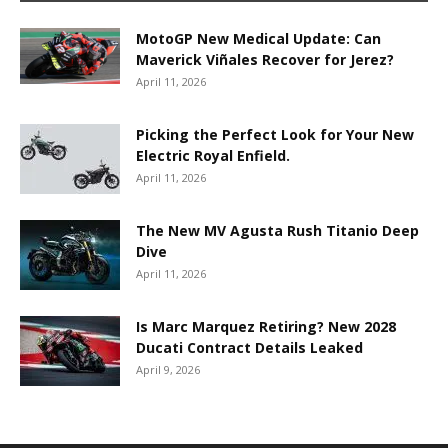
MotoGP New Medical Update: Can
Maverick Viñales Recover for Jerez?
April 11, 2026
Picking the Perfect Look for Your New
Electric Royal Enfield.
April 11, 2026
The New MV Agusta Rush Titanio Deep
Dive
April 11, 2026
Is Marc Marquez Retiring? New 2028
Ducati Contract Details Leaked
April 9, 2026