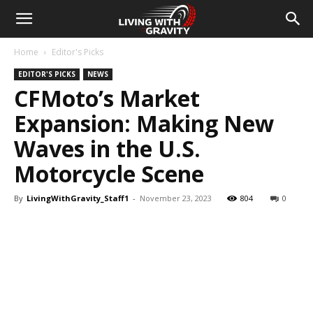
Home
Editor's Picks
EDITOR'S PICKS
NEWS
CFMoto’s Market
Expansion: Making New
Waves in the U.S.
Motorcycle Scene
By
LivingWithGravity_Staff1
-
November 23, 2023
804
0