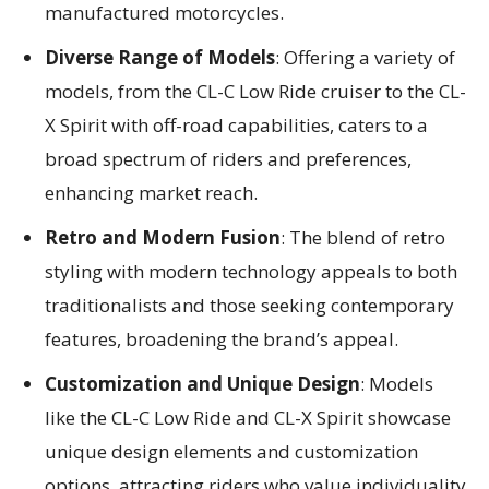
manufactured motorcycles.
Diverse Range of Models
: Offering a variety of
models, from the CL-C Low Ride cruiser to the CL-
X Spirit with off-road capabilities, caters to a
broad spectrum of riders and preferences,
enhancing market reach.
Retro and Modern Fusion
: The blend of retro
styling with modern technology appeals to both
traditionalists and those seeking contemporary
features, broadening the brand’s appeal.
Customization and Unique Design
: Models
like the CL-C Low Ride and CL-X Spirit showcase
unique design elements and customization
options, attracting riders who value individuality