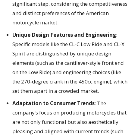
significant step, considering the competitiveness
and distinct preferences of the American
motorcycle market.
Unique Design Features and Engineering
:
Specific models like the CL-C Low Ride and CL-X
Spirit are distinguished by unique design
elements (such as the cantilever-style front end
on the Low Ride) and engineering choices (like
the 270-degree crank in the 450cc engine), which
set them apart in a crowded market.
Adaptation to Consumer Trends
: The
company’s focus on producing motorcycles that
are not only functional but also aesthetically
pleasing and aligned with current trends (such