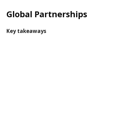
Global Partnerships
Key takeaways