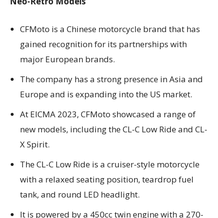
Neo-Retro Models
CFMoto is a Chinese motorcycle brand that has
gained recognition for its partnerships with
major European brands.
The company has a strong presence in Asia and
Europe and is expanding into the US market.
At EICMA 2023, CFMoto showcased a range of
new models, including the CL-C Low Ride and CL-
X Spirit.
The CL-C Low Ride is a cruiser-style motorcycle
with a relaxed seating position, teardrop fuel
tank, and round LED headlight.
It is powered by a 450cc twin engine with a 270-