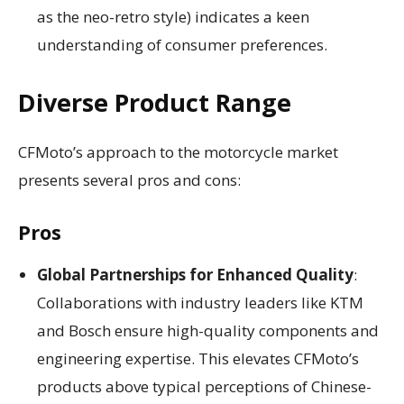
as the neo-retro style) indicates a keen
understanding of consumer preferences.
Diverse Product Range
CFMoto’s approach to the motorcycle market
presents several pros and cons:
Pros
Global Partnerships for Enhanced Quality
:
Collaborations with industry leaders like KTM
and Bosch ensure high-quality components and
engineering expertise. This elevates CFMoto’s
products above typical perceptions of Chinese-