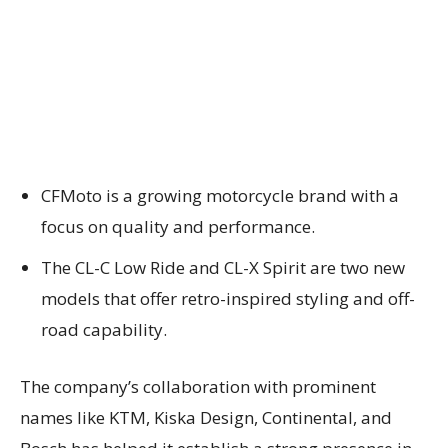
CFMoto is a growing motorcycle brand with a
focus on quality and performance.
The CL-C Low Ride and CL-X Spirit are two new
models that offer retro-inspired styling and off-
road capability.
The company’s collaboration with prominent
names like KTM, Kiska Design, Continental, and