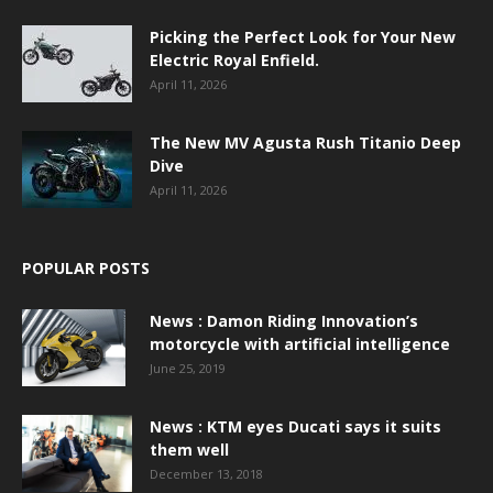
Picking the Perfect Look for Your New
Electric Royal Enfield.
April 11, 2026
The New MV Agusta Rush Titanio Deep
Dive
April 11, 2026
POPULAR POSTS
News : Damon Riding Innovation’s
motorcycle with artificial intelligence
June 25, 2019
News : KTM eyes Ducati says it suits
them well
December 13, 2018