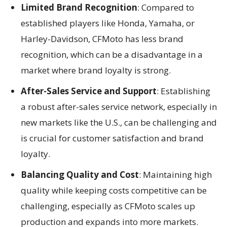
Limited Brand Recognition
: Compared to
established players like Honda, Yamaha, or
Harley-Davidson, CFMoto has less brand
recognition, which can be a disadvantage in a
market where brand loyalty is strong.
After-Sales Service and Support
: Establishing
a robust after-sales service network, especially in
new markets like the U.S., can be challenging and
is crucial for customer satisfaction and brand
loyalty.
Balancing Quality and Cost
: Maintaining high
quality while keeping costs competitive can be
challenging, especially as CFMoto scales up
production and expands into more markets.