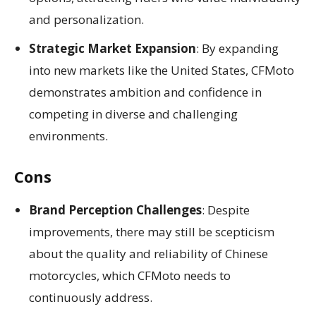
and personalization.
Strategic Market Expansion
: By expanding
into new markets like the United States, CFMoto
demonstrates ambition and confidence in
competing in diverse and challenging
environments.
Cons
Brand Perception Challenges
: Despite
improvements, there may still be scepticism
about the quality and reliability of Chinese
motorcycles, which CFMoto needs to
continuously address.