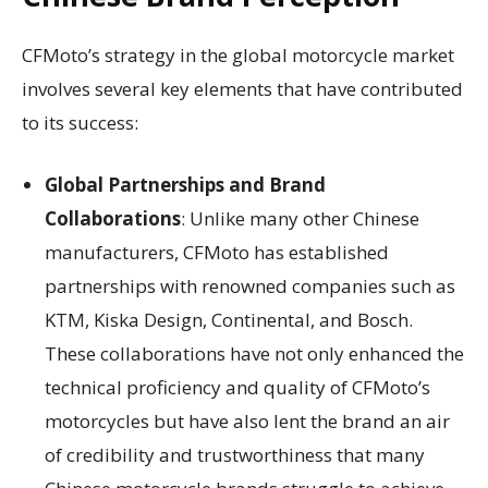
CFMoto’s strategy in the global motorcycle market
involves several key elements that have contributed
to its success:
Global Partnerships and Brand
Collaborations
: Unlike many other Chinese
manufacturers, CFMoto has established
partnerships with renowned companies such as
KTM, Kiska Design, Continental, and Bosch.
These collaborations have not only enhanced the
technical proficiency and quality of CFMoto’s
motorcycles but have also lent the brand an air
of credibility and trustworthiness that many