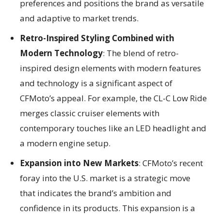
preferences and positions the brand as versatile
and adaptive to market trends.
Retro-Inspired Styling Combined with
Modern Technology
: The blend of retro-
inspired design elements with modern features
and technology is a significant aspect of
CFMoto’s appeal. For example, the CL-C Low Ride
merges classic cruiser elements with
contemporary touches like an LED headlight and
a modern engine setup.
Expansion into New Markets
: CFMoto’s recent
foray into the U.S. market is a strategic move
that indicates the brand’s ambition and
confidence in its products. This expansion is a