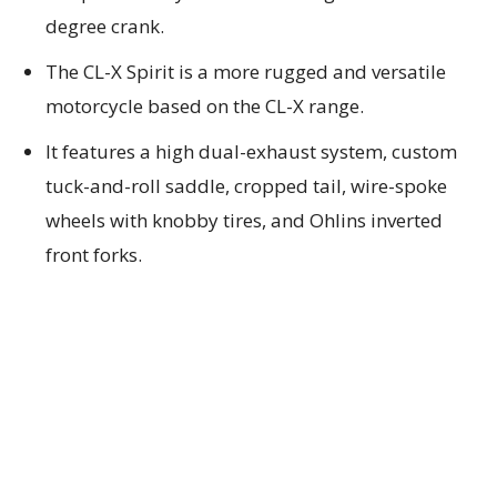
degree crank.
The CL-X Spirit is a more rugged and versatile
motorcycle based on the CL-X range.
It features a high dual-exhaust system, custom
tuck-and-roll saddle, cropped tail, wire-spoke
wheels with knobby tires, and Ohlins inverted
front forks.