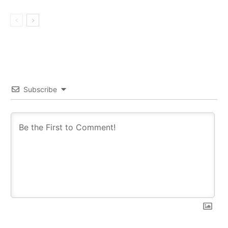
Subscribe