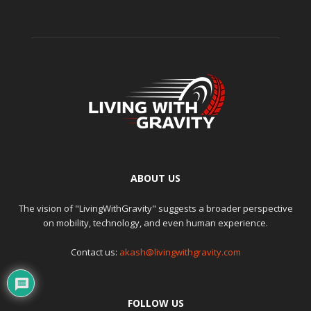
ABOUT US
The vision of "LivingWithGravity" suggests a broader perspective
on mobility, technology, and even human experience.
Contact us:
akash@livingwithgravity.com
FOLLOW US