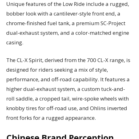
Unique features of the Low Ride include a rugged,
bobber look with a cantilever-style front end, a
chrome-finished fuel tank, a premium SC-Project
dual-exhaust system, and a color-matched engine
casing.
The CL-X Spirit, derived from the 700 CL-X range, is
designed for riders seeking a mix of style,
performance, and off-road capability. It features a
higher dual-exhaust system, a custom tuck-and-
roll saddle, a cropped tail, wire-spoke wheels with
knobby tires for off-road use, and Ohlins inverted
front forks for a rugged appearance.
Chinese Brand Perception