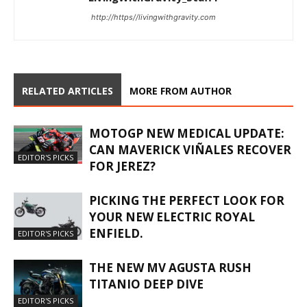
http://https//livingwithgravity.com
RELATED ARTICLES
MORE FROM AUTHOR
MOTOGP NEW MEDICAL UPDATE:
CAN MAVERICK VIÑALES RECOVER
EDITOR'S PICKS
FOR JEREZ?
PICKING THE PERFECT LOOK FOR
YOUR NEW ELECTRIC ROYAL
ENFIELD.
EDITOR'S PICKS
THE NEW MV AGUSTA RUSH
TITANIO DEEP DIVE
EDITOR'S PICKS