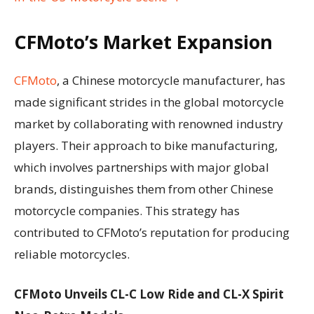
CFMoto’s Market Expansion
CFMoto
, a Chinese motorcycle manufacturer, has
made significant strides in the global motorcycle
market by collaborating with renowned industry
players. Their approach to bike manufacturing,
which involves partnerships with major global
brands, distinguishes them from other Chinese
motorcycle companies. This strategy has
contributed to CFMoto’s reputation for producing
reliable motorcycles.
CFMoto Unveils CL-C Low Ride and CL-X Spirit