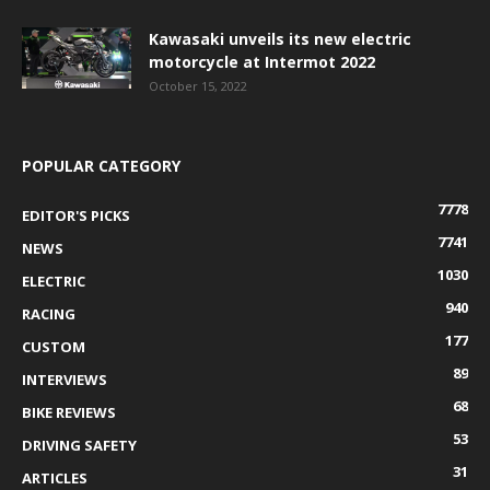
Kawasaki unveils its new electric
motorcycle at Intermot 2022
October 15, 2022
POPULAR CATEGORY
7778
EDITOR'S PICKS
7741
NEWS
1030
ELECTRIC
940
RACING
177
CUSTOM
89
INTERVIEWS
68
BIKE REVIEWS
53
DRIVING SAFETY
31
ARTICLES