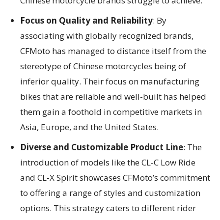
Chinese motorcycle brands struggle to achieve.
Focus on Quality and Reliability
: By
associating with globally recognized brands,
CFMoto has managed to distance itself from the
stereotype of Chinese motorcycles being of
inferior quality. Their focus on manufacturing
bikes that are reliable and well-built has helped
them gain a foothold in competitive markets in
Asia, Europe, and the United States.
Diverse and Customizable Product Line
: The
introduction of models like the CL-C Low Ride
and CL-X Spirit showcases CFMoto’s commitment
to offering a range of styles and customization
options. This strategy caters to different rider