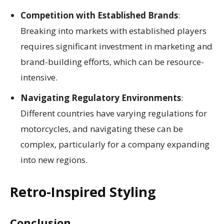
Competition with Established Brands
:
Breaking into markets with established players
requires significant investment in marketing and
brand-building efforts, which can be resource-
intensive.
Navigating Regulatory Environments
:
Different countries have varying regulations for
motorcycles, and navigating these can be
complex, particularly for a company expanding
into new regions.
Retro-Inspired Styling
Conclusion