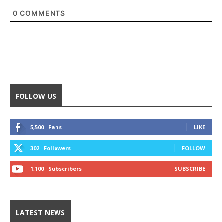
0
COMMENTS
FOLLOW US
5,500
Fans
LIKE
302
Followers
FOLLOW
1,100
Subscribers
SUBSCRIBE
LATEST NEWS