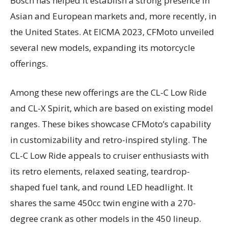
Bosch has helped it establish a strong presence in
Asian and European markets and, more recently, in
the United States. At EICMA 2023, CFMoto unveiled
several new models, expanding its motorcycle
offerings.
Among these new offerings are the CL-C Low Ride
and CL-X Spirit, which are based on existing model
ranges. These bikes showcase CFMoto’s capability
in customizability and retro-inspired styling. The
CL-C Low Ride appeals to cruiser enthusiasts with
its retro elements, relaxed seating, teardrop-
shaped fuel tank, and round LED headlight. It
shares the same 450cc twin engine with a 270-
degree crank as other models in the 450 lineup.