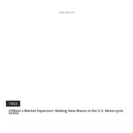
ads botom
TAGS
CFMoto's Market Expansion: Making New Waves in the U.S. Motorcycle
Scene