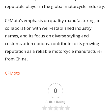
reputable player in the global motorcycle industry.
CFMoto’s emphasis on quality manufacturing, in
collaboration with well-established industry
names, and its focus on diverse styling and
customization options, contribute to its growing
reputation as a reliable motorcycle manufacturer
from China.
CFMoto
0
Article Rating