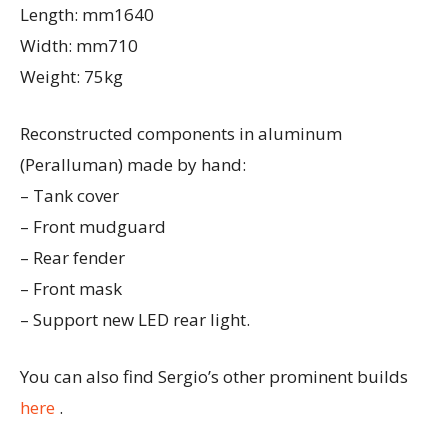
Length: mm1640
Width: mm710
Weight: 75kg
Reconstructed components in aluminum
(Peralluman) made by hand:
– Tank cover
– Front mudguard
– Rear fender
– Front mask
– Support new LED rear light.
You can also find Sergio’s other prominent builds
here
.