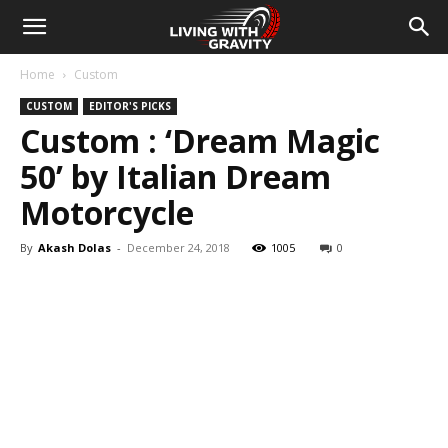
Home
Custom
CUSTOM
EDITOR'S PICKS
Custom : ‘Dream Magic
50’ by Italian Dream
Motorcycle
By
Akash Dolas
-
December 24, 2018
1005
0