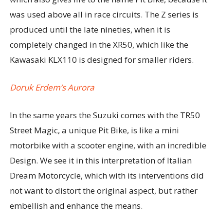
was used above all in race circuits. The Z series is
produced until the late nineties, when it is
completely changed in the XR50, which like the
Kawasaki KLX110 is designed for smaller riders.
Doruk Erdem’s Aurora
In the same years the Suzuki comes with the TR50
Street Magic, a unique Pit Bike, is like a mini
motorbike with a scooter engine, with an incredible
Design. We see it in this interpretation of Italian
Dream Motorcycle, which with its interventions did
not want to distort the original aspect, but rather
embellish and enhance the means.