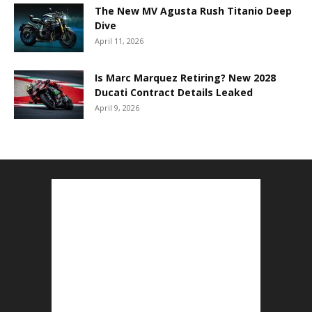
The New MV Agusta Rush Titanio Deep
Dive
April 11, 2026
Is Marc Marquez Retiring? New 2028
Ducati Contract Details Leaked
April 9, 2026