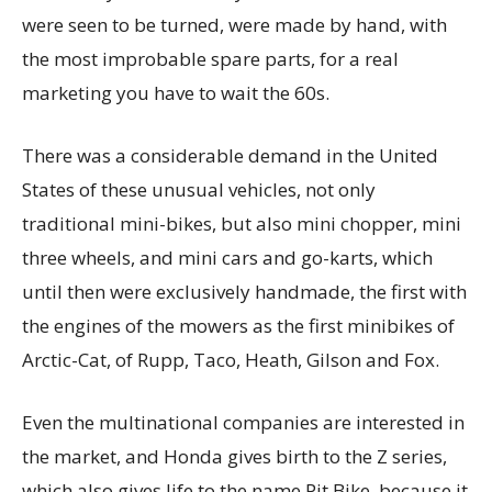
were seen to be turned, were made by hand, with
the most improbable spare parts, for a real
marketing you have to wait the 60s.
There was a considerable demand in the United
States of these unusual vehicles, not only
traditional mini-bikes, but also mini chopper, mini
three wheels, and mini cars and go-karts, which
until then were exclusively handmade, the first with
the engines of the mowers as the first minibikes of
Arctic-Cat, of Rupp, Taco, Heath, Gilson and Fox.
Even the multinational companies are interested in
the market, and Honda gives birth to the Z series,
which also gives life to the name Pit Bike, because it