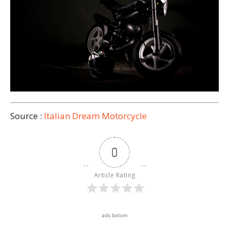
Source :
Italian Dream Motorcycle
0
Article Rating
ads botom