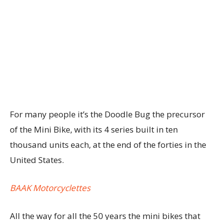
For many people it’s the Doodle Bug the precursor
of the Mini Bike, with its 4 series built in ten
thousand units each, at the end of the forties in the
United States.
BAAK Motorcyclettes
All the way for all the 50 years the mini bikes that