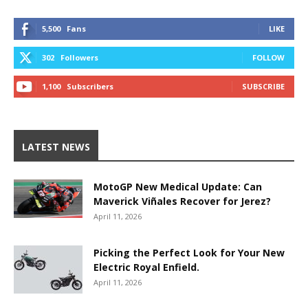
5,500
Fans
LIKE
302
Followers
FOLLOW
1,100
Subscribers
SUBSCRIBE
LATEST NEWS
MotoGP New Medical Update: Can
Maverick Viñales Recover for Jerez?
April 11, 2026
Picking the Perfect Look for Your New
Electric Royal Enfield.
April 11, 2026