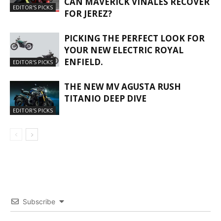
CAN MAVERICK VIÑALES RECOVER
EDITOR'S PICKS
FOR JEREZ?
PICKING THE PERFECT LOOK FOR
YOUR NEW ELECTRIC ROYAL
ENFIELD.
EDITOR'S PICKS
THE NEW MV AGUSTA RUSH
TITANIO DEEP DIVE
EDITOR'S PICKS
Subscribe