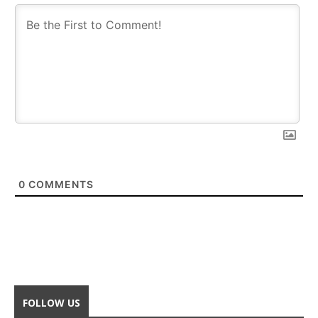
0
COMMENTS
FOLLOW US