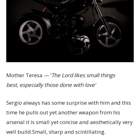
Mother Teresa — ‘
The Lord likes small things
best
,
especially those done with love’
Sergio always has some surprise with him and this
time he pulls out yet another weapon from his
arsenal it is small yet concise and aesthetically very
well build.Small, sharp and scintillating.