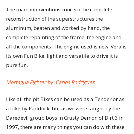
The main interventions concern the complete
reconstruction of the superstructures the
aluminum, beaten and worked by hand, the
complete repainting of the frame, the engine and
all the components. The engine used is new. Vera is
its own Fun Bike, light and versatile to drive it is
pure fun.
Mortagua Fighter by Carlos Rodrigues
Like all the pit Bikes can be used as a Tender or as
a bike by Paddock, but as we were taught by the
Daredevil group boys in Crusty Demon of Dirt 3 in
1997, there are many things you can do with these