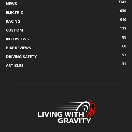
7741
NEWS
1030
ELECTRIC
940
RACING
177
CUSTOM
89
INTERVIEWS
68
BIKE REVIEWS
53
DRIVING SAFETY
31
ARTICLES