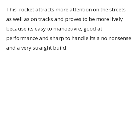
This rocket attracts more attention on the streets
as well as on tracks and proves to be more lively
because its easy to manoeuvre, good at
performance and sharp to handle.Its a no nonsense
and a very straight build.