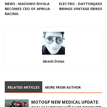
NEWS : MASSIMO RIVOLA
ELECTRIC : DAYTONJAXX
BECOMES CEO OF APRILIA
BRINGS VINTAGE EBIKES
RACING
Akash Dolas
RELATED ARTICLES
MORE FROM AUTHOR
MOTOGP NEW MEDICAL UPDATE: