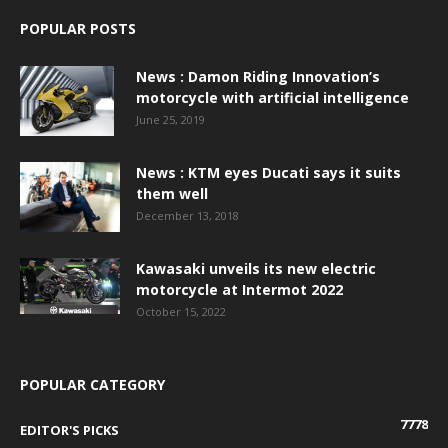
POPULAR POSTS
News : Damon Riding Innovation’s
motorcycle with artificial intelligence
June 25, 2019
News : KTM eyes Ducati says it suits
them well
December 13, 2018
Kawasaki unveils its new electric
motorcycle at Intermot 2022
October 15, 2022
POPULAR CATEGORY
7778
EDITOR'S PICKS