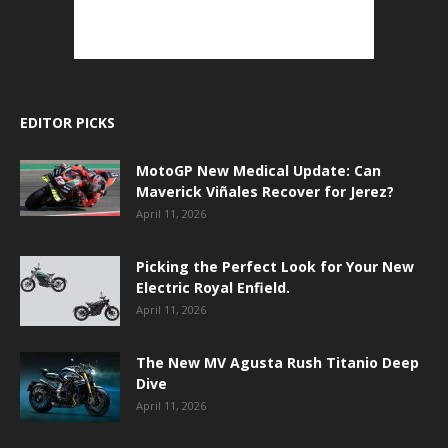
EDITOR PICKS
MotoGP New Medical Update: Can
Maverick Viñales Recover for Jerez?
April 11, 2026
Picking the Perfect Look for Your New
Electric Royal Enfield.
April 11, 2026
The New MV Agusta Rush Titanio Deep
Dive
April 11, 2026