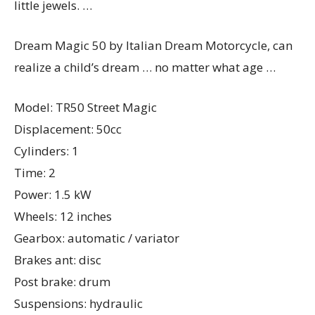
little jewels. …
Dream Magic 50 by Italian Dream Motorcycle, can
realize a child’s dream … no matter what age …
Model: TR50 Street Magic
Displacement: 50cc
Cylinders: 1
Time: 2
Power: 1.5 kW
Wheels: 12 inches
Gearbox: automatic / variator
Brakes ant: disc
Post brake: drum
Suspensions: hydraulic