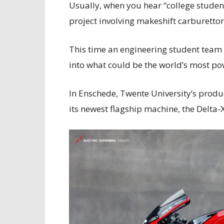
Usually, when you hear “college students
project involving makeshift carburettor
This time an engineering student team
into what could be the world’s most po
In Enschede, Twente University’s produc
its newest flagship machine, the Delta-