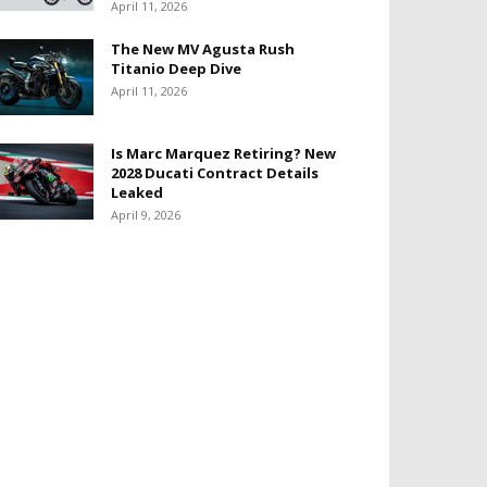
April 11, 2026
The New MV Agusta Rush
Titanio Deep Dive
April 11, 2026
Is Marc Marquez Retiring? New
2028 Ducati Contract Details
Leaked
April 9, 2026