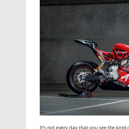
It’s not every day that you see the kind