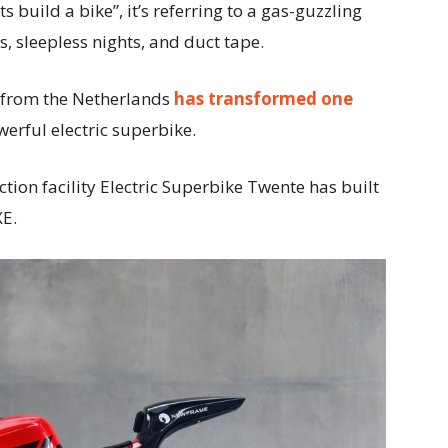
 build a bike”, it’s referring to a gas-guzzling
s, sleepless nights, and duct tape.
 from the Netherlands
has transformed one
werful electric superbike.
tion facility Electric Superbike Twente has built
XE.