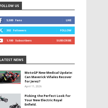
FOLLOW US
5,500
Fans
LIKE
302
Followers
FOLLOW
1,100
Subscribers
SUBSCRIBE
LATEST NEWS
MotoGP New Medical Update:
Can Maverick Viñales Recover
for Jerez?
April 11, 2026
Picking the Perfect Look for
Your New Electric Royal
Enfield.