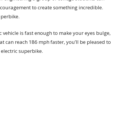
couragement to create something incredible.
uperbike.
ic vehicle is fast enough to make your eyes bulge,
hat can reach 186 mph faster, you’ll be pleased to
 electric superbike.