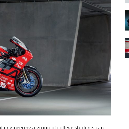
 of engineering a group of college students can