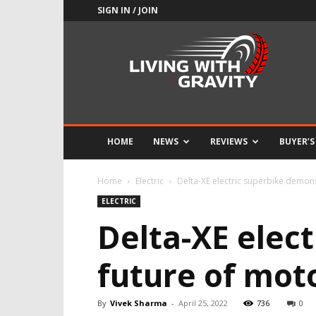
SIGN IN / JOIN
Adrenaline
Culture
of
Speed
HOME
NEWS
REVIEWS
BUYER’S
Home
Electric
Delta-XE electric superbike demons
ELECTRIC
Delta-XE elec
future of mot
By
Vivek Sharma
-
April 25, 2022
736
0