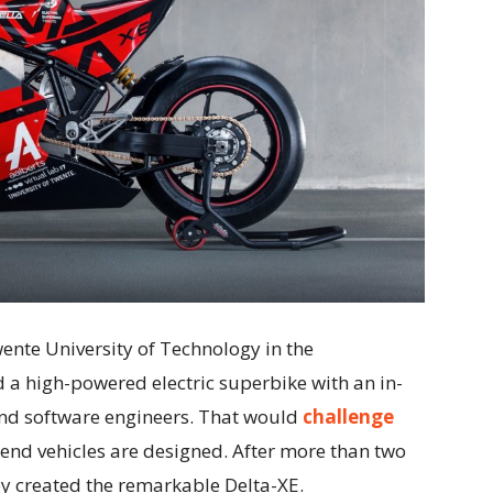
wente University of Technology in the
d a high-powered electric superbike with an in-
and software engineers. That would
challenge
end vehicles are designed. After more than two
y created the remarkable Delta-XE.