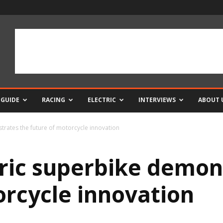
 GUIDE
RACING
ELECTRIC
INTERVIEWS
ABOUT 
trates the future of motorcycle innovation
tric superbike demon
orcycle innovation