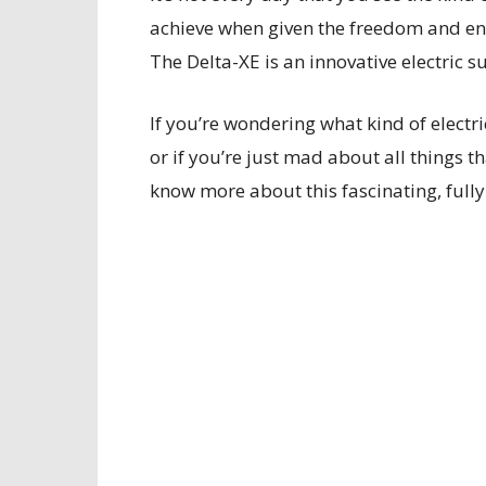
achieve when given the freedom and en
The Delta-XE is an innovative electric s
If you’re wondering what kind of electr
or if you’re just mad about all things t
know more about this fascinating, fully