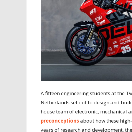
A fifteen engineering students at the T
Netherlands set out to design and buil
house team of electronic, mechanical 
preconceptions
about how these high-
years of research and development, the