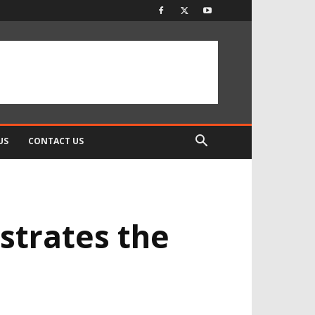
US
CONTACT US
strates the