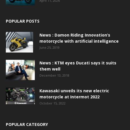
April 11, 2026
POPULAR POSTS
News : Damon Riding Innovation’s
motorcycle with artificial intelligence
June 25, 2019
News : KTM eyes Ducati says it suits
them well
December 13, 2018
Kawasaki unveils its new electric
motorcycle at Intermot 2022
October 15, 2022
POPULAR CATEGORY