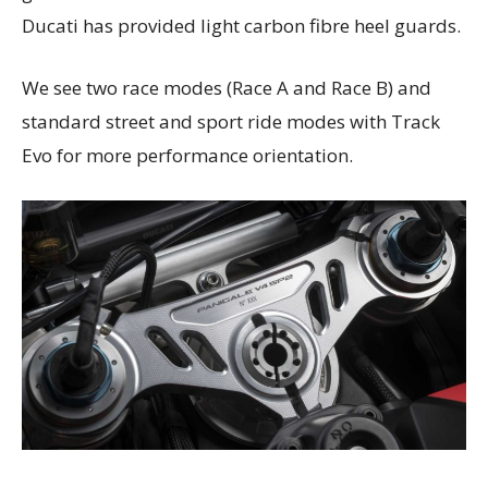
Ducati has provided light carbon fibre heel guards.
We see two race modes (Race A and Race B) and
standard street and sport ride modes with Track
Evo for more performance orientation.