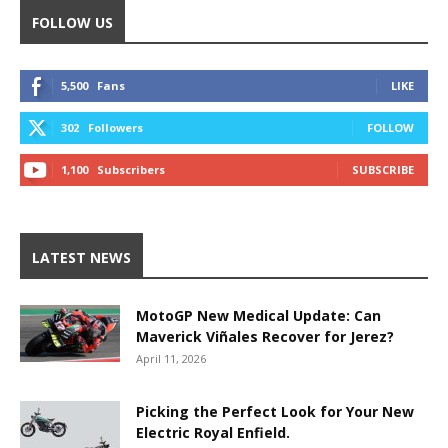
FOLLOW US
5,500
Fans
LIKE
302
Followers
FOLLOW
1,100
Subscribers
SUBSCRIBE
LATEST NEWS
MotoGP New Medical Update: Can
Maverick Viñales Recover for Jerez?
April 11, 2026
Picking the Perfect Look for Your New
Electric Royal Enfield.