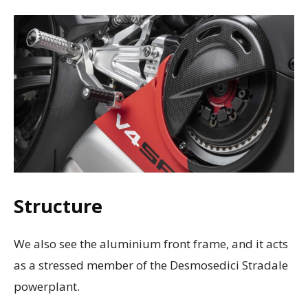
Structure
We also see the aluminium front frame, and it acts
as a stressed member of the Desmosedici Stradale
powerplant.