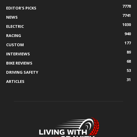
7778
EDITOR'S PICKS
7741
NEWS
1030
ELECTRIC
940
RACING
177
CUSTOM
89
INTERVIEWS
68
BIKE REVIEWS
53
DRIVING SAFETY
31
ARTICLES