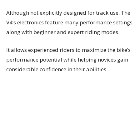
Although not explicitly designed for track use. The
V4’s electronics feature many performance settings
along with beginner and expert riding modes.
It allows experienced riders to maximize the bike’s
performance potential while helping novices gain
considerable confidence in their abilities.