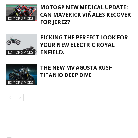
MOTOGP NEW MEDICAL UPDATE:
CAN MAVERICK VIÑALES RECOVER
EDITOR'S PICKS
FOR JEREZ?
PICKING THE PERFECT LOOK FOR
YOUR NEW ELECTRIC ROYAL
ENFIELD.
EDITOR'S PICKS
THE NEW MV AGUSTA RUSH
TITANIO DEEP DIVE
EDITOR'S PICKS