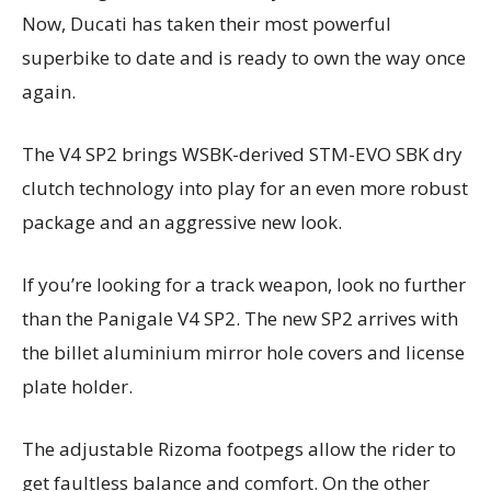
Now, Ducati has taken their most powerful
superbike to date and is ready to own the way once
again.
The V4 SP2 brings WSBK-derived STM-EVO SBK dry
clutch technology into play for an even more robust
package and an aggressive new look.
If you’re looking for a track weapon, look no further
than the Panigale V4 SP2. The new SP2 arrives with
the billet aluminium mirror hole covers and license
plate holder.
The adjustable Rizoma footpegs allow the rider to
get faultless balance and comfort. On the other