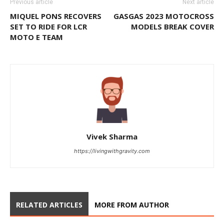
Previous article
Next article
MIQUEL PONS RECOVERS
GASGAS 2023 MOTOCROSS
SET TO RIDE FOR LCR
MODELS BREAK COVER
MOTO E TEAM
Vivek Sharma
https://livingwithgravity.com
RELATED ARTICLES
MORE FROM AUTHOR