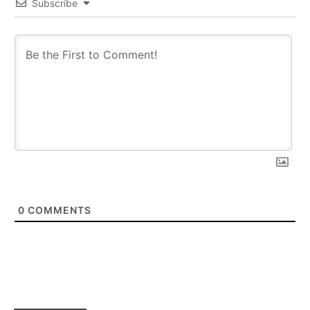
Subscribe
0
COMMENTS