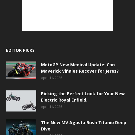
EDITOR PICKS
MotoGP New Medical Update: Can
Maverick Viñales Recover for Jerez?
April 11, 2026
Picking the Perfect Look for Your New
Electric Royal Enfield.
April 11, 2026
The New MV Agusta Rush Titanio Deep
Dive