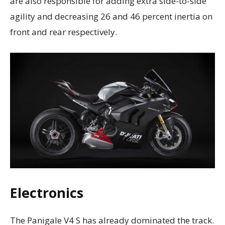
are also responsible for adding extra side-to-side
agility and decreasing 26 and 46 percent inertia on
front and rear respectively.
Electronics
The Panigale V4 S has already dominated the track.