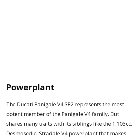
Powerplant
The Ducati Panigale V4 SP2 represents the most
potent member of the Panigale V4 family. But
shares many traits with its siblings like the 1,103cc,
Desmosedici Stradale V4 powerplant that makes