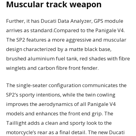
Muscular track weapon
Further, it has Ducati Data Analyzer, GPS module
arrives as standard.Compared to the Panigale V4.
The SP2 features a more aggressive and muscular
design characterized by a matte black base,
brushed aluminium fuel tank, red shades with fibre
winglets and carbon fibre front fender.
The single-seater configuration communicates the
SP2’s sporty intentions, while the twin cowling
improves the aerodynamics of all Panigale V4
models and enhances the front end grip. The
Taillight adds a clean and sporty look to the
motorcycle’s rear as a final detail. The new Ducati