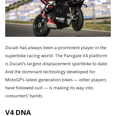
Ducati has always been a prominent player in the
superbike racing world. The Panigale V4 platform
is Ducati’s largest-displacement sportbike to date.
And the dominant technology developed for
MotoGP’s latest-generation bikes — other players
have followed suit — is making its way into
consumers’ hands.
V4 DNA