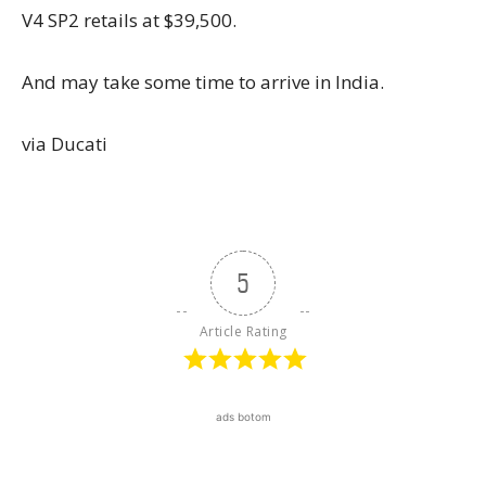
V4 SP2 retails at $39,500.
And may take some time to arrive in India.
via Ducati
5
Article Rating
ads botom