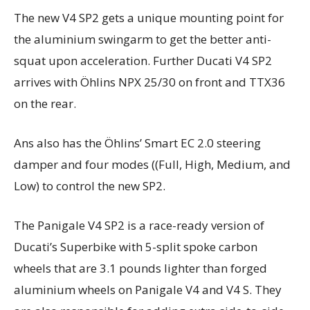
The new V4 SP2 gets a unique mounting point for
the aluminium swingarm to get the better anti-
squat upon acceleration. Further Ducati V4 SP2
arrives with Öhlins NPX 25/30 on front and TTX36
on the rear.
Ans also has the Öhlins’ Smart EC 2.0 steering
damper and four modes ((Full, High, Medium, and
Low) to control the new SP2.
The Panigale V4 SP2 is a race-ready version of
Ducati’s Superbike with 5-split spoke carbon
wheels that are 3.1 pounds lighter than forged
aluminium wheels on Panigale V4 and V4 S. They