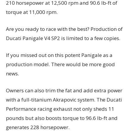
210 horsepower at 12,500 rpm and 90.6 lb-ft of
torque at 11,000 rpm.
Are you ready to race with the best? Production of
Ducati Panigale V4 SP2 is limited to a few copies.
If you missed out on this potent Panigale as a
production model. There would be more good
news.
Owners can also trim the fat and add extra power
with a full-titanium Akrapovic system. The Ducati
Performance racing exhaust not only sheds 11
pounds but also boosts torque to 96.6 lb-ft and
generates 228 horsepower.