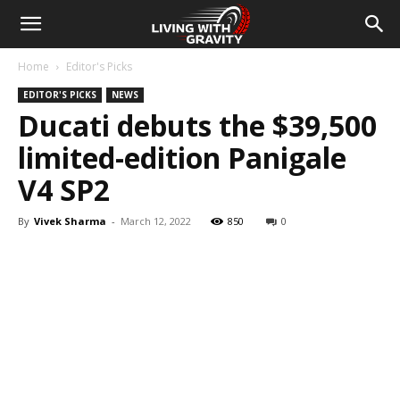
Home
Editor's Picks
EDITOR'S PICKS
NEWS
Ducati debuts the $39,500
limited-edition Panigale
V4 SP2
By
Vivek Sharma
-
March 12, 2022
850
0