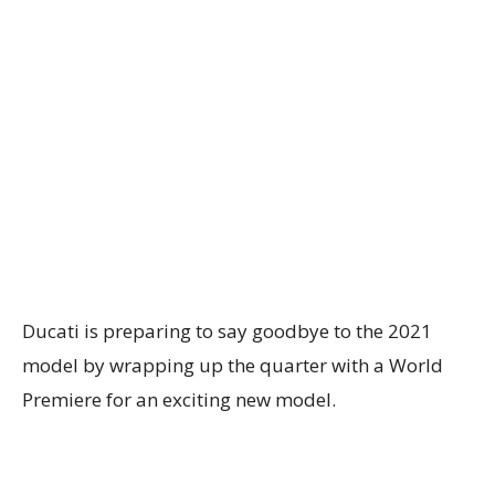
Ducati is preparing to say goodbye to the 2021
model by wrapping up the quarter with a World
Premiere for an exciting new model.