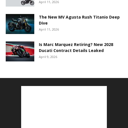
April 11, 2026
The New MV Agusta Rush Titanio Deep
Dive
April 11, 2026
Is Marc Marquez Retiring? New 2028
Ducati Contract Details Leaked
April 9, 2026