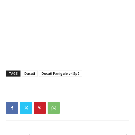
TAGS
Ducati
Ducati Panigale v4 Sp2