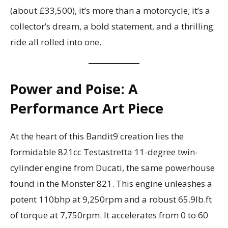
(about £33,500), it’s more than a motorcycle; it’s a
collector’s dream, a bold statement, and a thrilling
ride all rolled into one.
Power and Poise: A
Performance Art Piece
At the heart of this Bandit9 creation lies the
formidable 821cc Testastretta 11-degree twin-
cylinder engine from Ducati, the same powerhouse
found in the Monster 821. This engine unleashes a
potent 110bhp at 9,250rpm and a robust 65.9lb.ft
of torque at 7,750rpm. It accelerates from 0 to 60