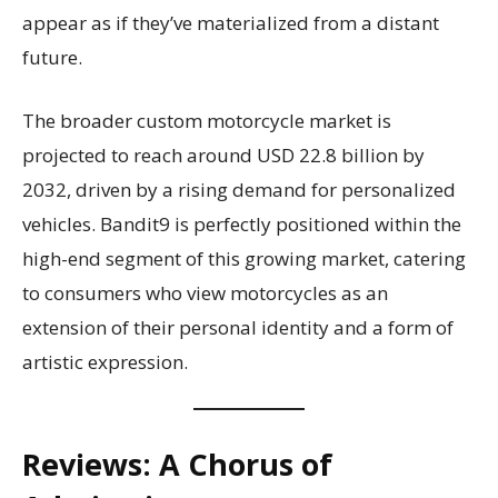
appear as if they’ve materialized from a distant
future.
The broader custom motorcycle market is
projected to reach around USD 22.8 billion by
2032, driven by a rising demand for personalized
vehicles. Bandit9 is perfectly positioned within the
high-end segment of this growing market, catering
to consumers who view motorcycles as an
extension of their personal identity and a form of
artistic expression.
Reviews: A Chorus of