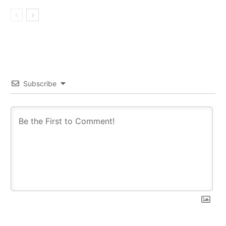
Subscribe