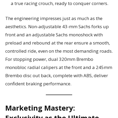
a true racing crouch, ready to conquer corners.
The engineering impresses just as much as the
aesthetics. Non-adjustable 43-mm Sachs forks up
front and an adjustable Sachs monoshock with
preload and rebound at the rear ensure a smooth,
controlled ride, even on the most demanding roads.
For stopping power, dual 320mm Brembo
monobloc radial calipers at the front and a 245mm
Brembo disc out back, complete with ABS, deliver
confident braking performance.
Marketing Mastery:
Exclusivity as the Ultimate