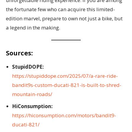
unforgettable riding experience. If you are among
the fortunate few who can acquire this limited-
edition marvel, prepare to own not just a bike, but
a legend in the making.
Sources:
StupidDOPE:
https://stupiddope.com/2025/07/a-rare-ride-
bandit9s-custom-ducati-821-is-built-to-shred-
mountain-roads/
HiConsumption:
https://hiconsumption.com/motors/bandit9-
ducati-821/