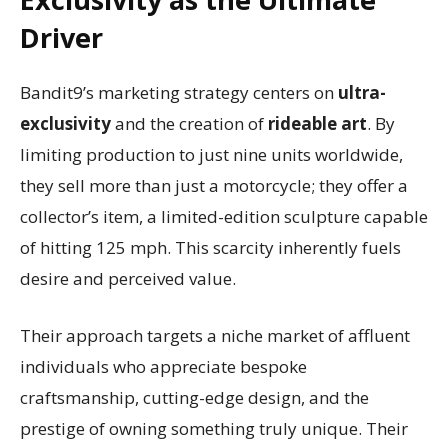
Driver
Bandit9’s marketing strategy centers on
ultra-
exclusivity
and the creation of
rideable art
. By
limiting production to just nine units worldwide,
they sell more than just a motorcycle; they offer a
collector’s item, a limited-edition sculpture capable
of hitting 125 mph. This scarcity inherently fuels
desire and perceived value.
Their approach targets a niche market of affluent
individuals who appreciate bespoke
craftsmanship, cutting-edge design, and the
prestige of owning something truly unique. Their