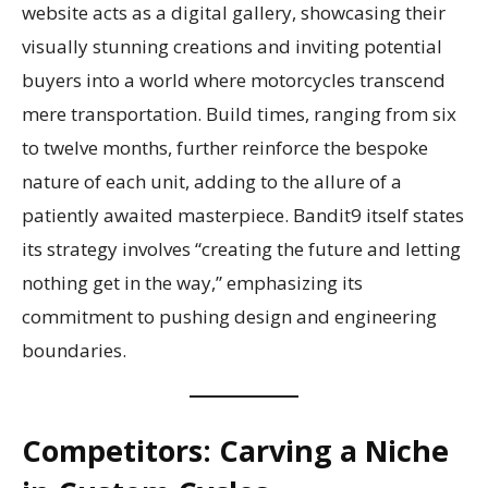
website acts as a digital gallery, showcasing their
visually stunning creations and inviting potential
buyers into a world where motorcycles transcend
mere transportation. Build times, ranging from six
to twelve months, further reinforce the bespoke
nature of each unit, adding to the allure of a
patiently awaited masterpiece. Bandit9 itself states
its strategy involves “creating the future and letting
nothing get in the way,” emphasizing its
commitment to pushing design and engineering
boundaries.
Competitors: Carving a Niche