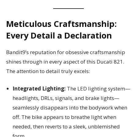
Meticulous Craftsmanship:
Every Detail a Declaration
Bandit9’s reputation for obsessive craftsmanship
shines through in every aspect of this Ducati 821.
The attention to detail truly excels:
Integrated Lighting:
The LED lighting system—
headlights, DRLs, signals, and brake lights—
seamlessly disappears into the bodywork when
off. The bike appears to breathe light when
needed, then reverts to a sleek, unblemished
form.