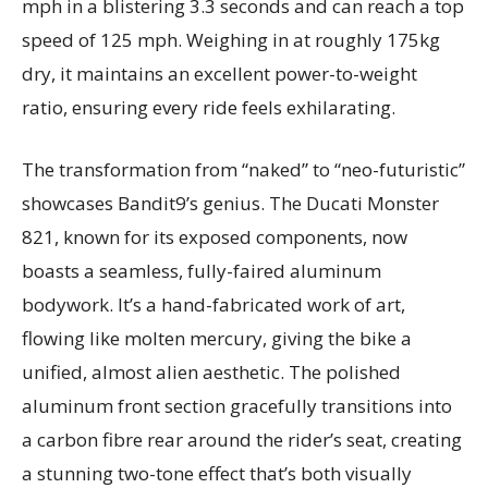
mph in a blistering 3.3 seconds and can reach a top
speed of 125 mph. Weighing in at roughly 175kg
dry, it maintains an excellent power-to-weight
ratio, ensuring every ride feels exhilarating.
The transformation from “naked” to “neo-futuristic”
showcases Bandit9’s genius. The Ducati Monster
821, known for its exposed components, now
boasts a seamless, fully-faired aluminum
bodywork. It’s a hand-fabricated work of art,
flowing like molten mercury, giving the bike a
unified, almost alien aesthetic. The polished
aluminum front section gracefully transitions into
a carbon fibre rear around the rider’s seat, creating
a stunning two-tone effect that’s both visually