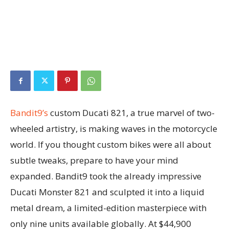
Bandit9’s
custom Ducati 821, a true marvel of two-
wheeled artistry, is making waves in the motorcycle
world. If you thought custom bikes were all about
subtle tweaks, prepare to have your mind
expanded. Bandit9 took the already impressive
Ducati Monster 821 and sculpted it into a liquid
metal dream, a limited-edition masterpiece with
only nine units available globally. At $44,900