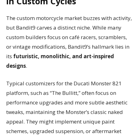
in Custom Cycles
The custom motorcycle market buzzes with activity,
but Bandit9 carves a distinct niche. While many
custom builders focus on café racers, scramblers,
or vintage modifications, Bandit9’s hallmark lies in
its
futuristic, monolithic, and art-inspired
designs
.
Typical customizers for the Ducati Monster 821
platform, such as “The Bullitt,” often focus on
performance upgrades and more subtle aesthetic
tweaks, maintaining the Monster’s classic naked
appeal. They might implement unique paint
schemes, upgraded suspension, or aftermarket