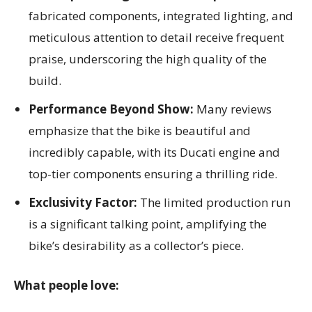
fabricated components, integrated lighting, and
meticulous attention to detail receive frequent
praise, underscoring the high quality of the
build.
Performance Beyond Show:
Many reviews
emphasize that the bike is beautiful and
incredibly capable, with its Ducati engine and
top-tier components ensuring a thrilling ride.
Exclusivity Factor:
The limited production run
is a significant talking point, amplifying the
bike’s desirability as a collector’s piece.
What people love: