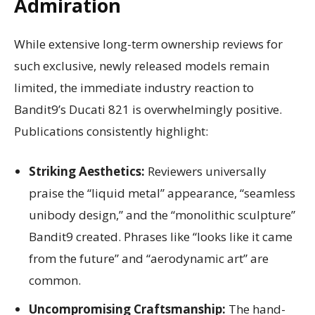
Admiration
While extensive long-term ownership reviews for
such exclusive, newly released models remain
limited, the immediate industry reaction to
Bandit9’s Ducati 821 is overwhelmingly positive.
Publications consistently highlight:
Striking Aesthetics:
Reviewers universally
praise the “liquid metal” appearance, “seamless
unibody design,” and the “monolithic sculpture”
Bandit9 created. Phrases like “looks like it came
from the future” and “aerodynamic art” are
common.
Uncompromising Craftsmanship:
The hand-