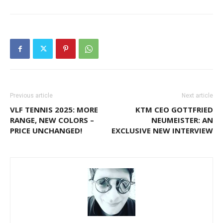
Previous article
Next article
VLF TENNIS 2025: MORE
KTM CEO GOTTFRIED
RANGE, NEW COLORS –
NEUMEISTER: AN
PRICE UNCHANGED!
EXCLUSIVE NEW INTERVIEW