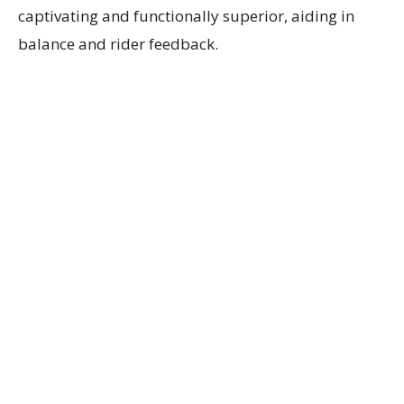
captivating and functionally superior, aiding in
balance and rider feedback.