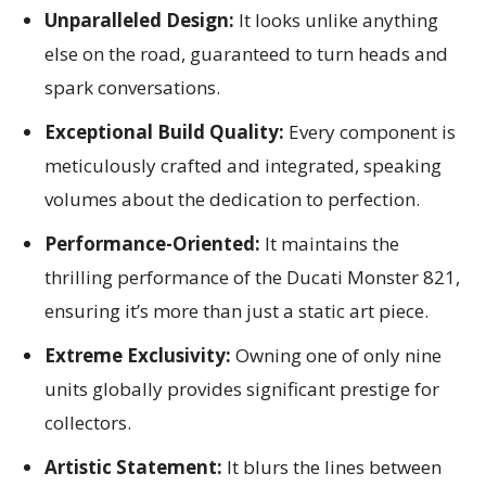
Unparalleled Design:
It looks unlike anything
else on the road, guaranteed to turn heads and
spark conversations.
Exceptional Build Quality:
Every component is
meticulously crafted and integrated, speaking
volumes about the dedication to perfection.
Performance-Oriented:
It maintains the
thrilling performance of the Ducati Monster 821,
ensuring it’s more than just a static art piece.
Extreme Exclusivity:
Owning one of only nine
units globally provides significant prestige for
collectors.
Artistic Statement:
It blurs the lines between