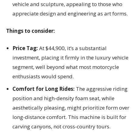
vehicle and sculpture, appealing to those who
appreciate design and engineering as art forms.
Things to consider:
Price Tag:
At $44,900, it’s a substantial
investment, placing it firmly in the luxury vehicle
segment, well beyond what most motorcycle
enthusiasts would spend.
Comfort for Long Rides:
The aggressive riding
position and high-density foam seat, while
aesthetically pleasing, might prioritize form over
long-distance comfort. This machine is built for
carving canyons, not cross-country tours.