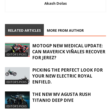
Akash Dolas
RELATED ARTICLES
MORE FROM AUTHOR
MOTOGP NEW MEDICAL UPDATE:
CAN MAVERICK VIÑALES RECOVER
EDITOR'S PICKS
FOR JEREZ?
PICKING THE PERFECT LOOK FOR
YOUR NEW ELECTRIC ROYAL
ENFIELD.
EDITOR'S PICKS
THE NEW MV AGUSTA RUSH
TITANIO DEEP DIVE
EDITOR'S PICKS