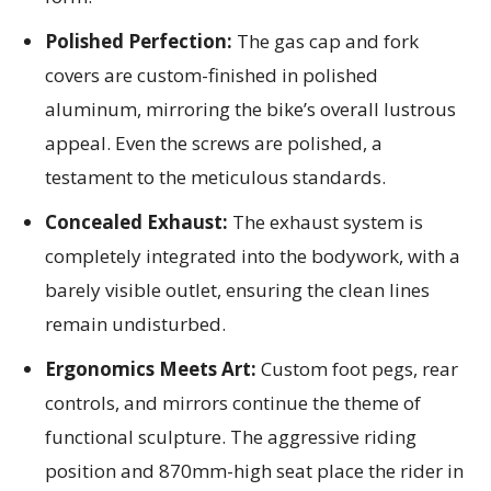
Polished Perfection:
The gas cap and fork
covers are custom-finished in polished
aluminum, mirroring the bike’s overall lustrous
appeal. Even the screws are polished, a
testament to the meticulous standards.
Concealed Exhaust:
The exhaust system is
completely integrated into the bodywork, with a
barely visible outlet, ensuring the clean lines
remain undisturbed.
Ergonomics Meets Art:
Custom foot pegs, rear
controls, and mirrors continue the theme of
functional sculpture. The aggressive riding
position and 870mm-high seat place the rider in