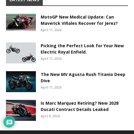
MotoGP New Medical Update: Can
Maverick Viñales Recover for Jerez?
April 11, 2026
Picking the Perfect Look for Your New
Electric Royal Enfield.
April 11, 2026
The New MV Agusta Rush Titanio Deep
Dive
April 11, 2026
Is Marc Marquez Retiring? New 2028
Ducati Contract Details Leaked
April 9, 2026