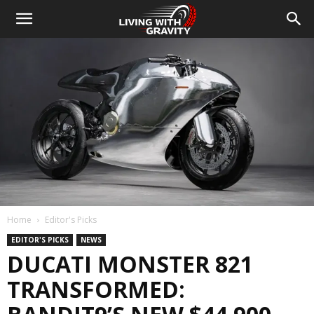
Home
Editor's Picks
EDITOR'S PICKS
NEWS
DUCATI MONSTER 821
TRANSFORMED: