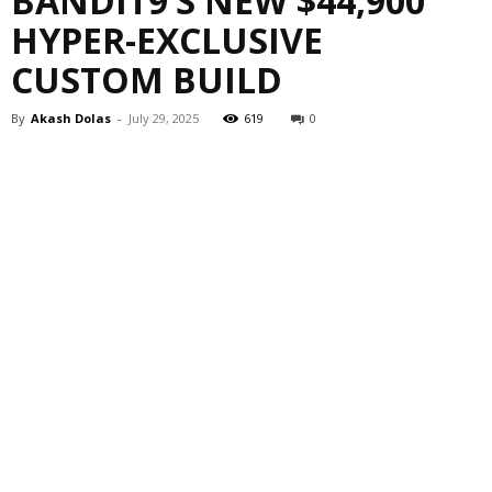
BANDIT9’S NEW $44,900
HYPER-EXCLUSIVE
CUSTOM BUILD
By
Akash Dolas
-
July 29, 2025
619
0