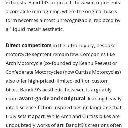
exhausts. Bandit9’s approach, however, represents
a complete reimagining, where the original bike’s
form becomes almost unrecognizable, replaced by
a “liquid metal” aesthetic.
Direct competitors
in the ultra-luxury, bespoke
motorcycle segment remain few. Companies like
Arch Motorcycle (co-founded by Keanu Reeves) or
Confederate Motorcycles (now Curtiss Motorcycles)
also offer high-priced, limited-edition custom
bikes. Bandit9’s aesthetic, however, is arguably
more
avant-garde and sculptural
, leaning heavily
into a science-fiction-inspired design language that
truly sets it apart. While Arch and Curtiss bikes are
undoubtedly works of art, Bandit9’s creations often