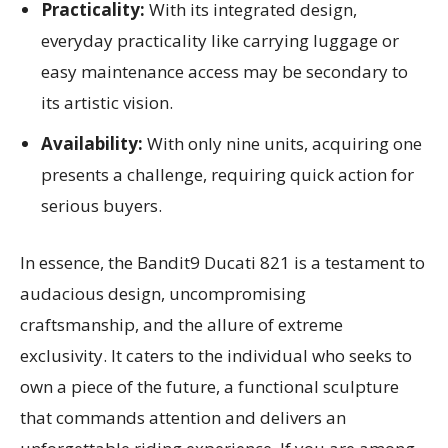
Practicality:
With its integrated design,
everyday practicality like carrying luggage or
easy maintenance access may be secondary to
its artistic vision.
Availability:
With only nine units, acquiring one
presents a challenge, requiring quick action for
serious buyers.
In essence, the Bandit9 Ducati 821 is a testament to
audacious design, uncompromising
craftsmanship, and the allure of extreme
exclusivity. It caters to the individual who seeks to
own a piece of the future, a functional sculpture
that commands attention and delivers an