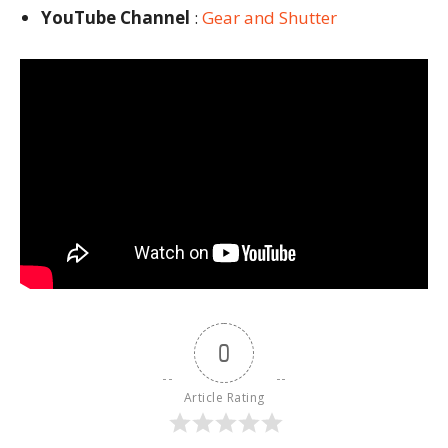
YouTube Channel
:
Gear and Shutter
0
Article Rating