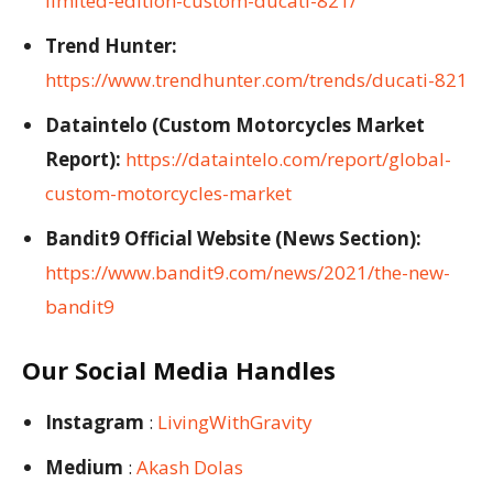
limited-edition-custom-ducati-821/
Trend Hunter:
https://www.trendhunter.com/trends/ducati-821
Dataintelo (Custom Motorcycles Market
Report):
https://dataintelo.com/report/global-
custom-motorcycles-market
Bandit9 Official Website (News Section):
https://www.bandit9.com/news/2021/the-new-
bandit9
Our Social Media Handles
Instagram
:
LivingWithGravity
Medium
:
Akash Dolas