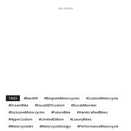
ads botom
TAGS
#Bandit9
#BespokeMotorcycles
#CustomMotorcycle
#DreamBike
#Ducati821Custom
#DucatiMonster
#ExclusiveMotorcycles
#FutureBike
#HandcraftedBikes
#HyperCustom
#LimitedEdition
#LuxuryBikes
#MotorcycleArt
#MotorcycleDesign
#PerformanceMotorcycle