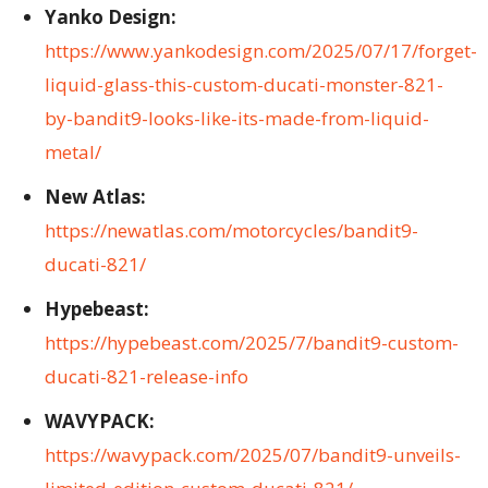
Yanko Design:
https://www.yankodesign.com/2025/07/17/forget-
liquid-glass-this-custom-ducati-monster-821-
by-bandit9-looks-like-its-made-from-liquid-
metal/
New Atlas:
https://newatlas.com/motorcycles/bandit9-
ducati-821/
Hypebeast:
https://hypebeast.com/2025/7/bandit9-custom-
ducati-821-release-info
WAVYPACK:
https://wavypack.com/2025/07/bandit9-unveils-