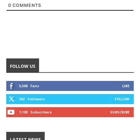
0
COMMENTS
FOLLOW US
5,500
Fans
LIKE
302
Followers
FOLLOW
1,100
Subscribers
SUBSCRIBE
LATEST NEWS