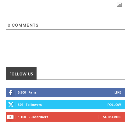
0
COMMENTS
FOLLOW US
5,500
Fans
LIKE
302
Followers
FOLLOW
1,100
Subscribers
SUBSCRIBE