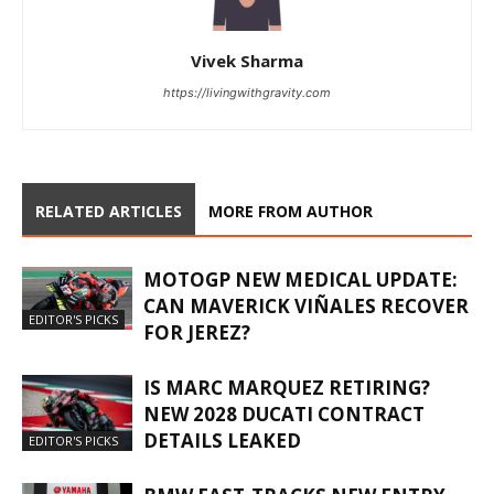
Vivek Sharma
https://livingwithgravity.com
RELATED ARTICLES
MORE FROM AUTHOR
MOTOGP NEW MEDICAL UPDATE:
CAN MAVERICK VIÑALES RECOVER
EDITOR'S PICKS
FOR JEREZ?
IS MARC MARQUEZ RETIRING?
NEW 2028 DUCATI CONTRACT
DETAILS LEAKED
EDITOR'S PICKS