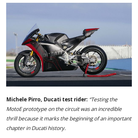
Michele Pirro, Ducati test rider:
“Testing the
MotoE prototype on the circuit was an incredible
thrill because it marks the beginning of an important
chapter in Ducati history.