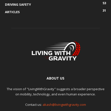
53
DRIVING SAFETY
31
ARTICLES
ABOUT US
The vision of "LivingWithGravity" suggests a broader perspective
on mobility, technology, and even human experience.
Contact us:
akash@livingwithgravity.com