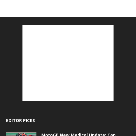
EDITOR PICKS
MotoGP New Medical Update: Can