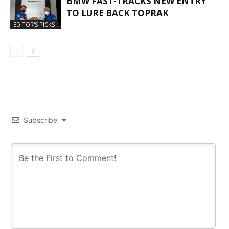
BMW FAST-TRACKS NEW ENTRY
TO LURE BACK TOPRAK
EDITOR'S PICKS
Subscribe