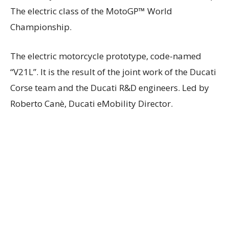
The electric class of the MotoGP™ World
Championship.
The electric motorcycle prototype, code-named
“V21L”. It is the result of the joint work of the Ducati
Corse team and the Ducati R&D engineers. Led by
Roberto Canè, Ducati eMobility Director.