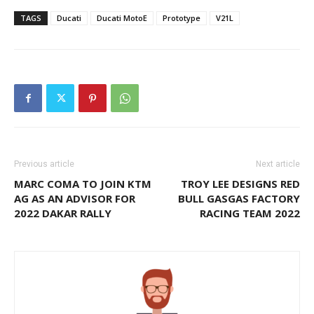
TAGS
Ducati
Ducati MotoE
Prototype
V21L
Previous article
Next article
MARC COMA TO JOIN KTM
TROY LEE DESIGNS RED
AG AS AN ADVISOR FOR
BULL GASGAS FACTORY
2022 DAKAR RALLY
RACING TEAM 2022