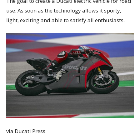
The goal to create a Ducati electric vehicle for road
use. As soon as the technology allows it sporty,
light, exciting and able to satisfy all enthusiasts.
via Ducati Press