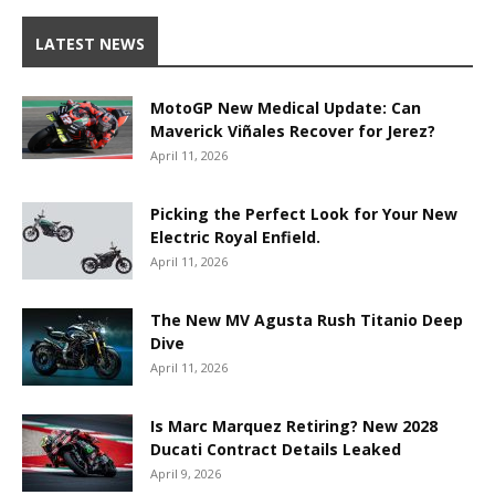
LATEST NEWS
MotoGP New Medical Update: Can
Maverick Viñales Recover for Jerez?
April 11, 2026
Picking the Perfect Look for Your New
Electric Royal Enfield.
April 11, 2026
The New MV Agusta Rush Titanio Deep
Dive
April 11, 2026
Is Marc Marquez Retiring? New 2028
Ducati Contract Details Leaked
April 9, 2026