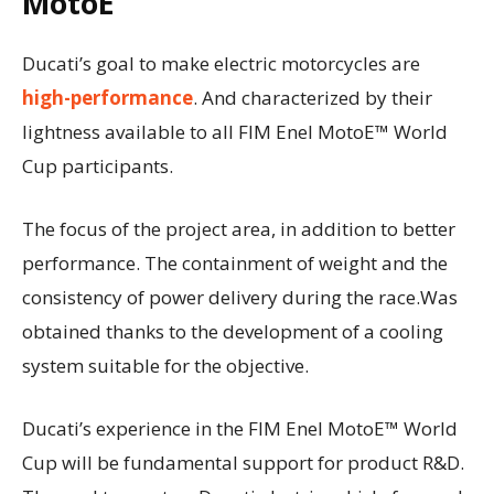
MotoE
Ducati’s goal to make electric motorcycles are
high-performance
. And characterized by their
lightness available to all FIM Enel MotoE™ World
Cup participants.
The focus of the project area, in addition to better
performance. The containment of weight and the
consistency of power delivery during the race.Was
obtained thanks to the development of a cooling
system suitable for the objective.
Ducati’s experience in the FIM Enel MotoE™ World
Cup will be fundamental support for product R&D.