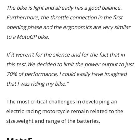
The bike is light and already has a good balance.
Furthermore, the throttle connection in the first
opening phase and the ergonomics are very similar
to a MotoGP bike.
If it weren’t for the silence and for the fact that in
this test.We decided to limit the power output to just
70% of performance, I could easily have imagined
that I was riding my bike.”
The most critical challenges in developing an
electric racing motorcycle remain related to the
size,weight and range of the batteries.