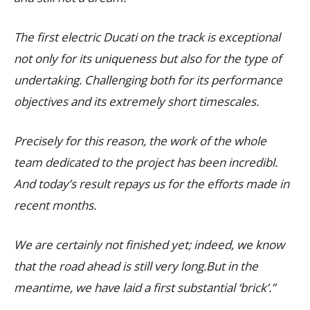
The first electric Ducati on the track is exceptional
not only for its uniqueness but also for the type of
undertaking. Challenging both for its performance
objectives and its extremely short timescales.
Precisely for this reason, the work of the whole
team dedicated to the project has been incredibl.
And today’s result repays us for the efforts made in
recent months.
We are certainly not finished yet; indeed, we know
that the road ahead is still very long.But in the
meantime, we have laid a first substantial ‘brick’.”