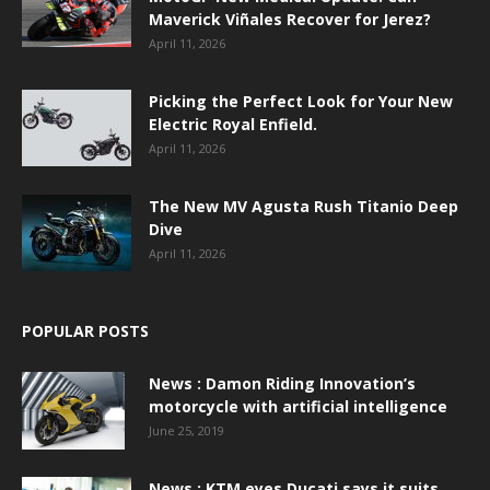
Maverick Viñales Recover for Jerez?
April 11, 2026
Picking the Perfect Look for Your New
Electric Royal Enfield.
April 11, 2026
The New MV Agusta Rush Titanio Deep
Dive
April 11, 2026
POPULAR POSTS
News : Damon Riding Innovation’s
motorcycle with artificial intelligence
June 25, 2019
News : KTM eyes Ducati says it suits