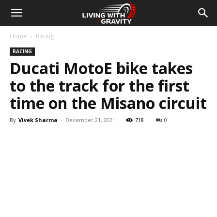
Home
Racing
RACING
Ducati MotoE bike takes
to the track for the first
time on the Misano circuit
By
Vivek Sharma
-
December 21, 2021
718
0