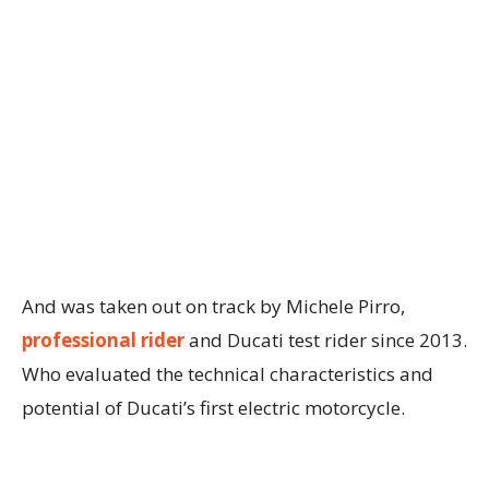
And was taken out on track by Michele Pirro,
professional rider
and Ducati test rider since 2013.
Who evaluated the technical characteristics and
potential of Ducati’s first electric motorcycle.