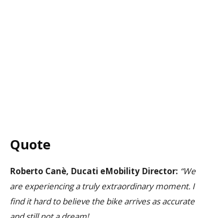
Quote
Roberto Canè, Ducati eMobility Director:
“We
are experiencing a truly extraordinary moment. I
find it hard to believe the bike arrives as accurate
and still not a dream!