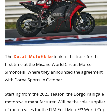
The
Ducati MotoE bike
took to the track for the
first time at the Misano World Circuit Marco
Simoncelli. Where they announced the agreement
with Dorna Sports in October.
Starting from the 2023 season, the Borgo Panigale
motorcycle manufacturer. Will be the sole supplier
of motorcycles for the FIM Enel MotoE™ World Cup.