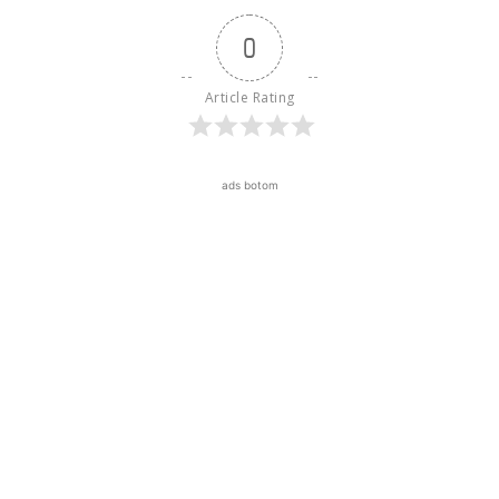
0
Article Rating
ads botom