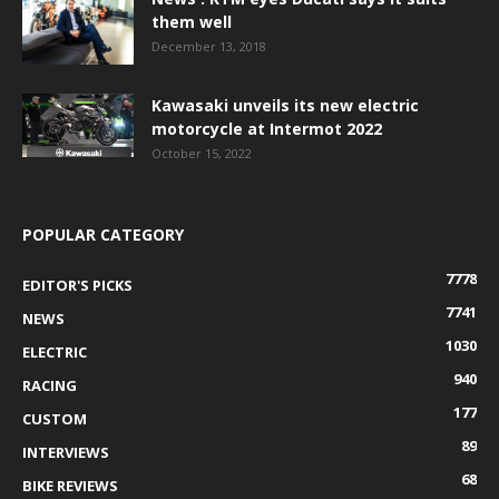
them well
December 13, 2018
Kawasaki unveils its new electric
motorcycle at Intermot 2022
October 15, 2022
POPULAR CATEGORY
7778
EDITOR'S PICKS
7741
NEWS
1030
ELECTRIC
940
RACING
177
CUSTOM
89
INTERVIEWS
68
BIKE REVIEWS