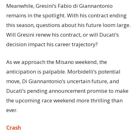
Meanwhile, Gresini’s Fabio di Giannantonio
remains in the spotlight. With his contract ending
this season, questions about his future loom large.
Will Gresini renew his contract, or will Ducati’s
decision impact his career trajectory?
As we approach the Misano weekend, the
anticipation is palpable. Morbidelli’s potential
move, Di Giannantonio’s uncertain future, and
Ducati’s pending announcement promise to make
the upcoming race weekend more thrilling than
ever.
Crash