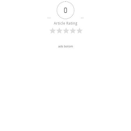
0
Article Rating
ads botom