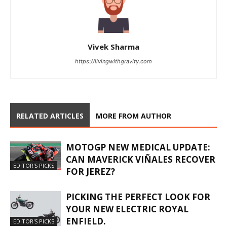
Vivek Sharma
https://livingwithgravity.com
RELATED ARTICLES
MORE FROM AUTHOR
MOTOGP NEW MEDICAL UPDATE:
CAN MAVERICK VIÑALES RECOVER
EDITOR'S PICKS
FOR JEREZ?
PICKING THE PERFECT LOOK FOR
YOUR NEW ELECTRIC ROYAL
ENFIELD.
EDITOR'S PICKS