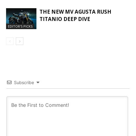
THE NEW MV AGUSTA RUSH
TITANIO DEEP DIVE
EDITOR'S PICKS
Subscribe