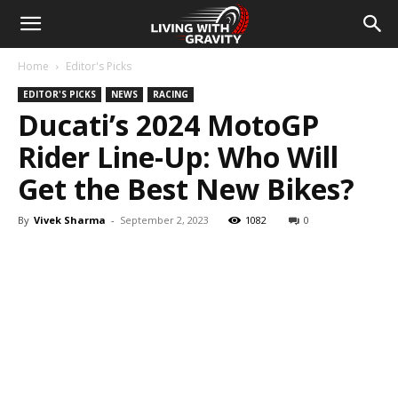
Home
Editor's Picks
EDITOR'S PICKS
NEWS
RACING
Ducati’s 2024 MotoGP
Rider Line-Up: Who Will
Get the Best New Bikes?
By
Vivek Sharma
-
September 2, 2023
1082
0