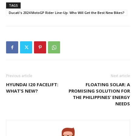
TAGS
Ducati's 2024 MotoGP Rider Line-Up: Who Will Get the Best New Bikes?
Previous article
Next article
HYUNDAI I20 FACELIFT:
FLOATING SOLAR: A
WHAT’S NEW?
PROMISING SOLUTION FOR
THE PHILIPPINES’ ENERGY
NEEDS