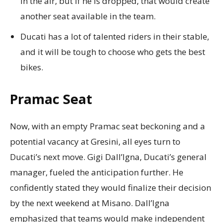
in the air, but if he is dropped, that would create
another seat available in the team.
Ducati has a lot of talented riders in their stable,
and it will be tough to choose who gets the best
bikes.
Pramac Seat
Now, with an empty Pramac seat beckoning and a
potential vacancy at Gresini, all eyes turn to
Ducati’s next move. Gigi Dall’Igna, Ducati’s general
manager, fueled the anticipation further. He
confidently stated they would finalize their decision
by the next weekend at Misano. Dall’Igna
emphasized that teams would make independent