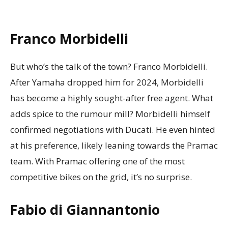
Franco Morbidelli
But who’s the talk of the town? Franco Morbidelli.
After Yamaha dropped him for 2024, Morbidelli
has become a highly sought-after free agent. What
adds spice to the rumour mill? Morbidelli himself
confirmed negotiations with Ducati. He even hinted
at his preference, likely leaning towards the Pramac
team. With Pramac offering one of the most
competitive bikes on the grid, it’s no surprise.
Fabio di Giannantonio