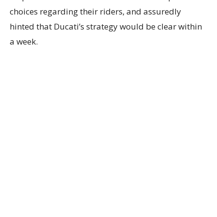
choices regarding their riders, and assuredly
hinted that Ducati’s strategy would be clear within
a week.