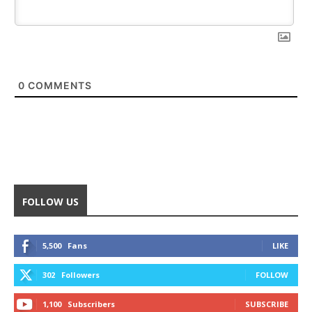
0
COMMENTS
FOLLOW US
5,500
Fans
LIKE
302
Followers
FOLLOW
1,100
Subscribers
SUBSCRIBE