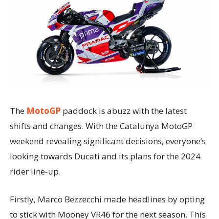
The
MotoGP
paddock is abuzz with the latest
shifts and changes. With the Catalunya MotoGP
weekend revealing significant decisions, everyone’s
looking towards Ducati and its plans for the 2024
rider line-up.
Firstly, Marco Bezzecchi made headlines by opting
to stick with Mooney VR46 for the next season. This