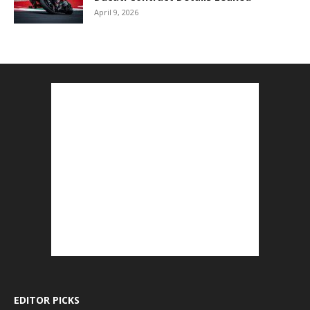
April 9, 2026
EDITOR PICKS