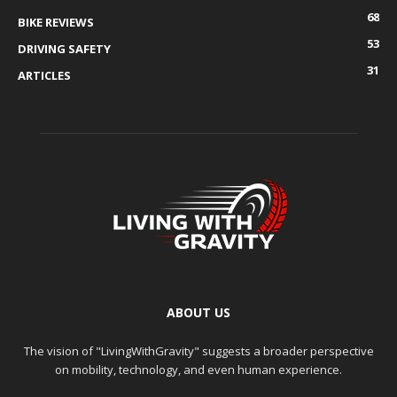
68
BIKE REVIEWS
53
DRIVING SAFETY
31
ARTICLES
ABOUT US
The vision of "LivingWithGravity" suggests a broader perspective
on mobility, technology, and even human experience.