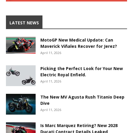
LATEST NEWS
MotoGP New Medical Update: Can
Maverick Viñales Recover for Jerez?
April 11, 2026
Picking the Perfect Look for Your New
Electric Royal Enfield.
April 11, 2026
The New MV Agusta Rush Titanio Deep
Dive
April 11, 2026
Is Marc Marquez Retiring? New 2028
Ducati Contract Details Leaked