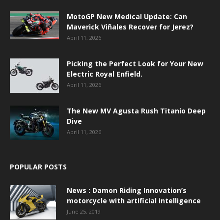
MotoGP New Medical Update: Can
Maverick Viñales Recover for Jerez?
April 11, 2026
Picking the Perfect Look for Your New
Electric Royal Enfield.
April 11, 2026
The New MV Agusta Rush Titanio Deep
Dive
April 11, 2026
POPULAR POSTS
News : Damon Riding Innovation’s
motorcycle with artificial intelligence
June 25, 2019