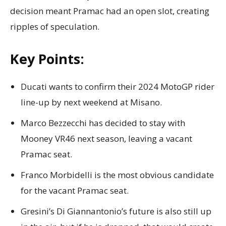
decision meant Pramac had an open slot, creating
ripples of speculation.
Key Points:
Ducati wants to confirm their 2024 MotoGP rider
line-up by next weekend at Misano.
Marco Bezzecchi has decided to stay with
Mooney VR46 next season, leaving a vacant
Pramac seat.
Franco Morbidelli is the most obvious candidate
for the vacant Pramac seat.
Gresini’s Di Giannantonio’s future is also still up