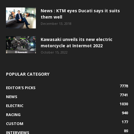
News : KTM eyes Ducati says it suits
them well
December 13, 2018
Kawasaki unveils its new electric
motorcycle at Intermot 2022
October 15, 2022
POPULAR CATEGORY
7778
EDITOR'S PICKS
7741
NEWS
1030
ELECTRIC
940
RACING
177
CUSTOM
89
INTERVIEWS