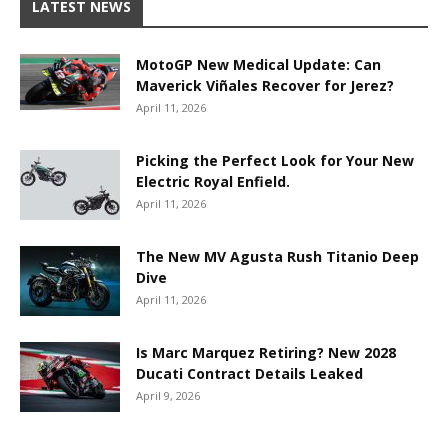
LATEST NEWS
MotoGP New Medical Update: Can
Maverick Viñales Recover for Jerez?
April 11, 2026
Picking the Perfect Look for Your New
Electric Royal Enfield.
April 11, 2026
The New MV Agusta Rush Titanio Deep
Dive
April 11, 2026
Is Marc Marquez Retiring? New 2028
Ducati Contract Details Leaked
April 9, 2026