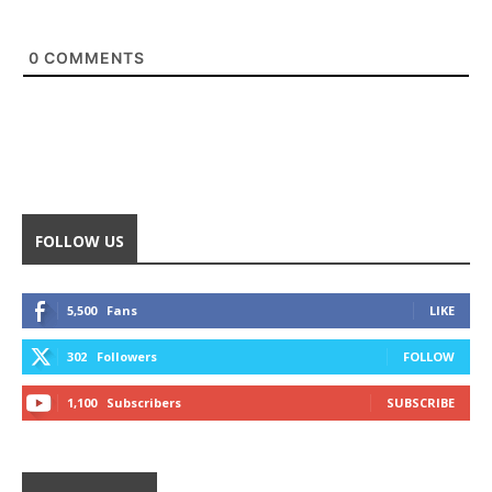
0
COMMENTS
FOLLOW US
5,500
Fans
LIKE
302
Followers
FOLLOW
1,100
Subscribers
SUBSCRIBE