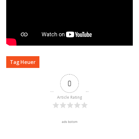
Tag Heuer
0
Article Rating
ads botom