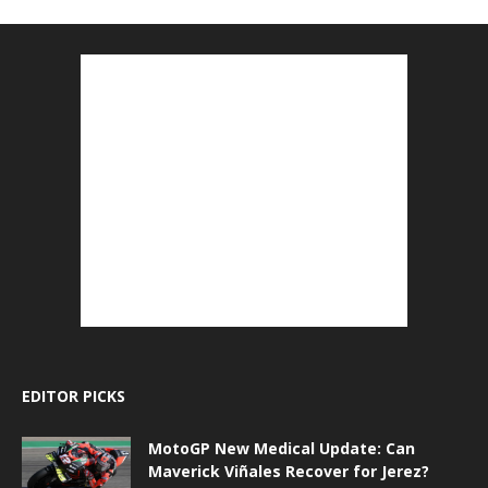
EDITOR PICKS
MotoGP New Medical Update: Can
Maverick Viñales Recover for Jerez?