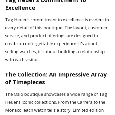
Excellence
Tag Heuer’s commitment to excellence is evident in
every detail of this boutique. The layout, customer
service, and product offerings are designed to
create an unforgettable experience. It’s about
selling watches; it’s about building a relationship
with each visitor.
The Collection: An Impressive Array
of Timepieces
The Oslo boutique showcases a wide range of Tag
Heuer’s iconic collections. From the Carrera to the
Monaco, each watch tells a story. Limited edition