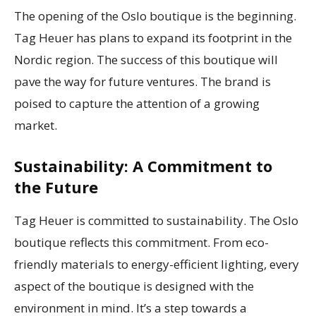
The opening of the Oslo boutique is the beginning.
Tag Heuer has plans to expand its footprint in the
Nordic region. The success of this boutique will
pave the way for future ventures. The brand is
poised to capture the attention of a growing
market.
Sustainability: A Commitment to
the Future
Tag Heuer is committed to sustainability. The Oslo
boutique reflects this commitment. From eco-
friendly materials to energy-efficient lighting, every
aspect of the boutique is designed with the
environment in mind. It’s a step towards a