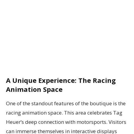
A Unique Experience: The Racing
Animation Space
One of the standout features of the boutique is the
racing animation space. This area celebrates Tag
Heuer’s deep connection with motorsports. Visitors
can immerse themselves in interactive displays