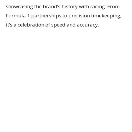
showcasing the brand’s history with racing. From
Formula 1 partnerships to precision timekeeping,
it’s a celebration of speed and accuracy.