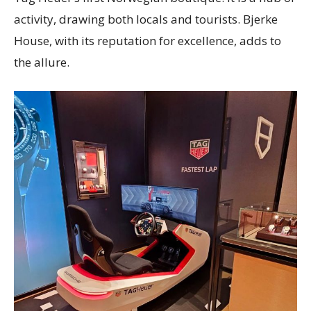
activity, drawing both locals and tourists. Bjerke
House, with its reputation for excellence, adds to
the allure.