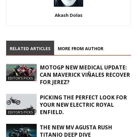
Akash Dolas
RELATED ARTICLES
MORE FROM AUTHOR
MOTOGP NEW MEDICAL UPDATE:
CAN MAVERICK VIÑALES RECOVER
EDITOR'S PICKS
FOR JEREZ?
PICKING THE PERFECT LOOK FOR
YOUR NEW ELECTRIC ROYAL
ENFIELD.
EDITOR'S PICKS
THE NEW MV AGUSTA RUSH
TITANIO DEEP DIVE