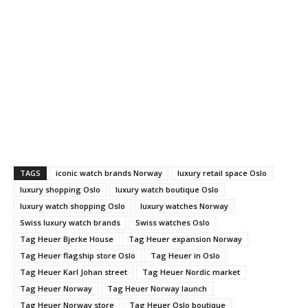
TAGS
iconic watch brands Norway
luxury retail space Oslo
luxury shopping Oslo
luxury watch boutique Oslo
luxury watch shopping Oslo
luxury watches Norway
Swiss luxury watch brands
Swiss watches Oslo
Tag Heuer Bjerke House
Tag Heuer expansion Norway
Tag Heuer flagship store Oslo
Tag Heuer in Oslo
Tag Heuer Karl Johan street
Tag Heuer Nordic market
Tag Heuer Norway
Tag Heuer Norway launch
Tag Heuer Norway store
Tag Heuer Oslo boutique