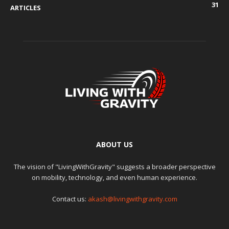
31
ARTICLES
ABOUT US
The vision of "LivingWithGravity" suggests a broader perspective
on mobility, technology, and even human experience.
Contact us:
akash@livingwithgravity.com