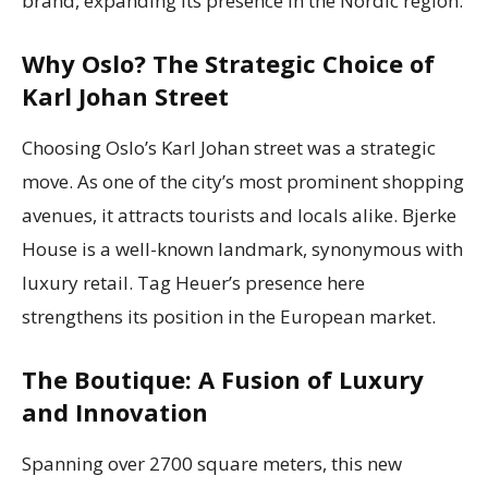
brand, expanding its presence in the Nordic region.
Why Oslo? The Strategic Choice of
Karl Johan Street
Choosing Oslo’s Karl Johan street was a strategic
move. As one of the city’s most prominent shopping
avenues, it attracts tourists and locals alike. Bjerke
House is a well-known landmark, synonymous with
luxury retail. Tag Heuer’s presence here
strengthens its position in the European market.
The Boutique: A Fusion of Luxury
and Innovation
Spanning over 2700 square meters, this new