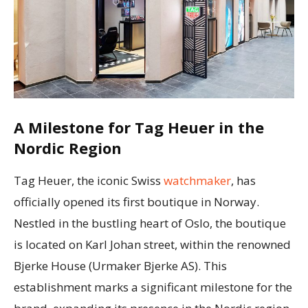
A Milestone for Tag Heuer in the
Nordic Region
Tag Heuer, the iconic Swiss
watchmaker
, has
officially opened its first boutique in Norway.
Nestled in the bustling heart of Oslo, the boutique
is located on Karl Johan street, within the renowned
Bjerke House (Urmaker Bjerke AS). This
establishment marks a significant milestone for the