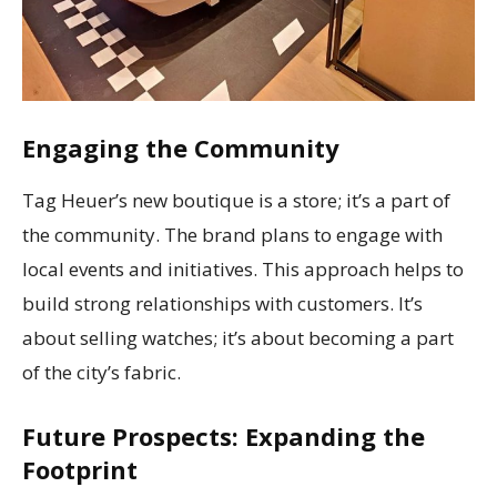
Engaging the Community
Tag Heuer’s new boutique is a store; it’s a part of
the community. The brand plans to engage with
local events and initiatives. This approach helps to
build strong relationships with customers. It’s
about selling watches; it’s about becoming a part
of the city’s fabric.
Future Prospects: Expanding the
Footprint