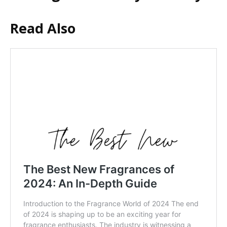
Read Also