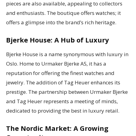
pieces are also available, appealing to collectors
and enthusiasts. The boutique offers watches; it
offers a glimpse into the brand’s rich heritage.
Bjerke House: A Hub of Luxury
Bjerke House is a name synonymous with luxury in
Oslo. Home to Urmaker Bjerke AS, it has a
reputation for offering the finest watches and
jewelry. The addition of Tag Heuer enhances its
prestige. The partnership between Urmaker Bjerke
and Tag Heuer represents a meeting of minds,
dedicated to providing the best in luxury retail.
The Nordic Market: A Growing