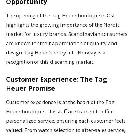
Opportunity
The opening of the Tag Heuer boutique in Oslo
highlights the growing importance of the Nordic
market for luxury brands. Scandinavian consumers
are known for their appreciation of quality and
design. Tag Heuer’s entry into Norway is a
recognition of this discerning market.
Customer Experience: The Tag
Heuer Promise
Customer experience is at the heart of the Tag
Heuer boutique. The staff are trained to offer
personalized service, ensuring each customer feels
valued. From watch selection to after-sales service,