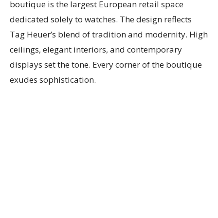
boutique is the largest European retail space
dedicated solely to watches. The design reflects
Tag Heuer’s blend of tradition and modernity. High
ceilings, elegant interiors, and contemporary
displays set the tone. Every corner of the boutique
exudes sophistication.