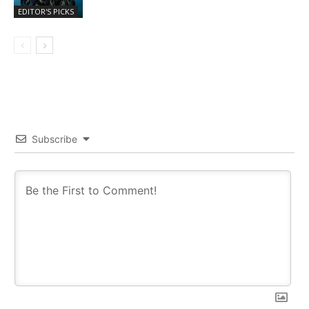
EDITOR'S PICKS
Subscribe