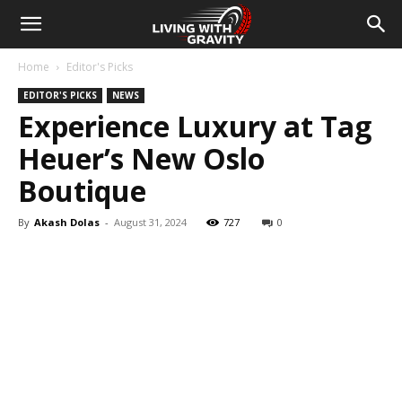
Home
Editor's Picks
EDITOR'S PICKS
NEWS
Experience Luxury at Tag
Heuer’s New Oslo
Boutique
By
Akash Dolas
-
August 31, 2024
727
0