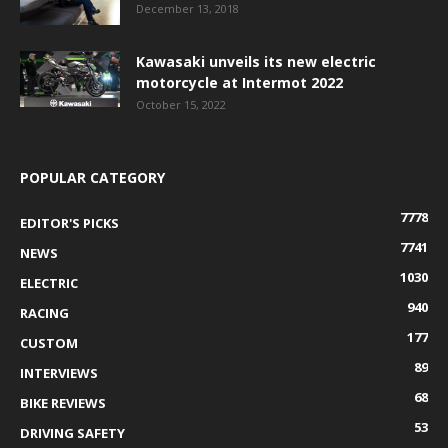
December 13, 2018
Kawasaki unveils its new electric
motorcycle at Intermot 2022
October 15, 2022
POPULAR CATEGORY
7778
EDITOR'S PICKS
7741
NEWS
1030
ELECTRIC
940
RACING
177
CUSTOM
89
INTERVIEWS
68
BIKE REVIEWS
53
DRIVING SAFETY