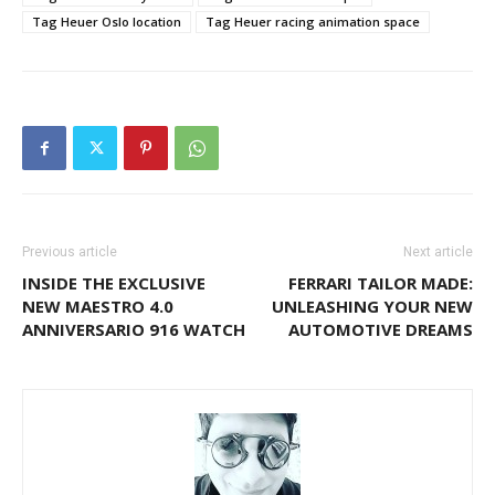
Tag Heuer Oslo location
Tag Heuer racing animation space
Previous article
Next article
INSIDE THE EXCLUSIVE
FERRARI TAILOR MADE:
NEW MAESTRO 4.0
UNLEASHING YOUR NEW
ANNIVERSARIO 916 WATCH
AUTOMOTIVE DREAMS