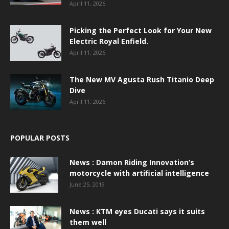
April 11, 2026
Picking the Perfect Look for Your New
Electric Royal Enfield.
April 11, 2026
The New MV Agusta Rush Titanio Deep
Dive
April 11, 2026
POPULAR POSTS
News : Damon Riding Innovation’s
motorcycle with artificial intelligence
June 25, 2019
News : KTM eyes Ducati says it suits
them well