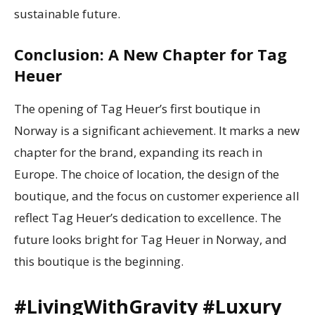
sustainable future.
Conclusion: A New Chapter for Tag
Heuer
The opening of Tag Heuer’s first boutique in
Norway is a significant achievement. It marks a new
chapter for the brand, expanding its reach in
Europe. The choice of location, the design of the
boutique, and the focus on customer experience all
reflect Tag Heuer’s dedication to excellence. The
future looks bright for Tag Heuer in Norway, and
this boutique is the beginning.
#LivingWithGravity #Luxury