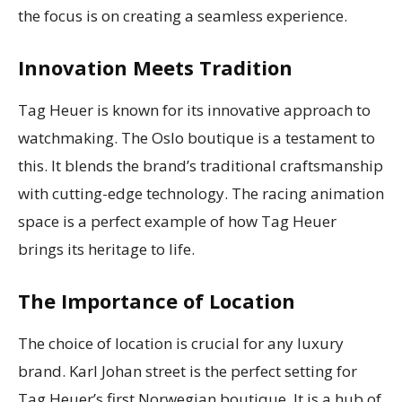
the focus is on creating a seamless experience.
Innovation Meets Tradition
Tag Heuer is known for its innovative approach to
watchmaking. The Oslo boutique is a testament to
this. It blends the brand’s traditional craftsmanship
with cutting-edge technology. The racing animation
space is a perfect example of how Tag Heuer
brings its heritage to life.
The Importance of Location
The choice of location is crucial for any luxury
brand. Karl Johan street is the perfect setting for
Tag Heuer’s first Norwegian boutique. It is a hub of