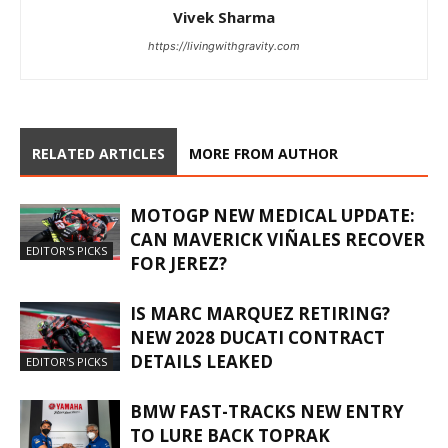
Vivek Sharma
https://livingwithgravity.com
RELATED ARTICLES
MORE FROM AUTHOR
MOTOGP NEW MEDICAL UPDATE:
CAN MAVERICK VIÑALES RECOVER
EDITOR'S PICKS
FOR JEREZ?
IS MARC MARQUEZ RETIRING?
NEW 2028 DUCATI CONTRACT
DETAILS LEAKED
EDITOR'S PICKS
BMW FAST-TRACKS NEW ENTRY
TO LURE BACK TOPRAK