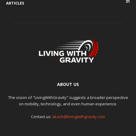
31
ARTICLES
ABOUT US
The vision of "LivingWithGravity" suggests a broader perspective
on mobility, technology, and even human experience.
Contact us:
akash@livingwithgravity.com