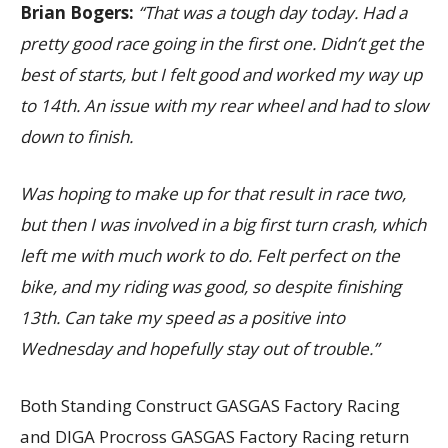
Brian Bogers:
“That was a tough day today. Had a
pretty good race going in the first one. Didn’t get the
best of starts, but I felt good and worked my way up
to 14th. An issue with my rear wheel and had to slow
down to finish.
Was hoping to make up for that result in race two,
but then I was involved in a big first turn crash, which
left me with much work to do. Felt perfect on the
bike, and my riding was good, so despite finishing
13th. Can take my speed as a positive into
Wednesday and hopefully stay out of trouble.”
Both Standing Construct GASGAS Factory Racing
and DIGA Procross GASGAS Factory Racing return