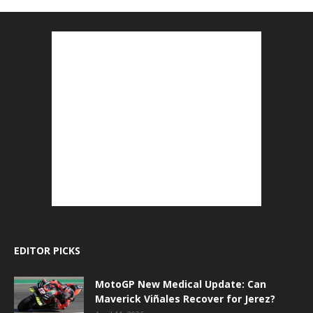
EDITOR PICKS
MotoGP New Medical Update: Can
Maverick Viñales Recover for Jerez?