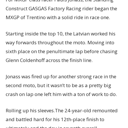
Construct GASGAS Factory Racing rider began the
MXGP of Trentino with a solid ride in race one.
Starting inside the top 10, the Latvian worked his
way forwards throughout the moto. Moving into
sixth place on the penultimate lap before chasing
Glenn Coldenhoff across the finish line.
Jonass was fired up for another strong race in the
second moto, but it wasn’t to be as a pretty big
crash on lap one left him with a ton of work to do.
Rolling up his sleeves.The 24-year-old remounted
and battled hard for his 12th-place finish to