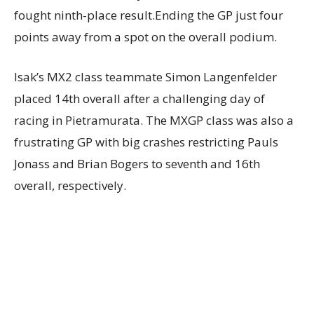
fought ninth-place result.Ending the GP just four
points away from a spot on the overall podium.
Isak’s MX2 class teammate Simon Langenfelder
placed 14th overall after a challenging day of
racing in Pietramurata. The MXGP class was also a
frustrating GP with big crashes restricting Pauls
Jonass and Brian Bogers to seventh and 16th
overall, respectively.