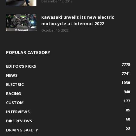
December 13, 2018
Kawasaki unveils its new electric
motorcycle at Intermot 2022
October 15, 2022
POPULAR CATEGORY
7778
EDITOR'S PICKS
7741
NEWS
1030
ELECTRIC
940
RACING
177
CUSTOM
89
INTERVIEWS
68
BIKE REVIEWS
53
DRIVING SAFETY