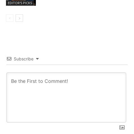
EDITOR'S PICKS
Subscribe