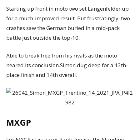
Starting up front in moto two set Langenfelder up
for a much-improved result. But frustratingly, two
crashes saw the German buried in a mid-pack
battle just outside the top-10.
Able to break free from his rivals as the moto
neared its conclusion.Simon dug deep for a 13th-
place finish and 14th overall.
MXGP
For MXGP class racer Pauls Jonass, the Standing