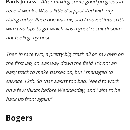
Pauls Jonass:
“After making some good progress in
recent weeks, Was a little disappointed with my
riding today. Race one was ok, and I moved into sixth
with two laps to go, which was a good result despite
not feeling my best.
Then in race two, a pretty big crash all on my own on
the first lap, so was way down the field. It’s not an
easy track to make passes on, but I managed to
salvage 12th. So that wasn’t too bad. Need to work
on a few things before Wednesday, and I aim to be
back up front again.”
Bogers