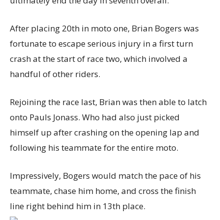
ultimately end the day in seventh overall.
After placing 20th in moto one, Brian Bogers was
fortunate to escape serious injury in a first turn
crash at the start of race two, which involved a
handful of other riders.
Rejoining the race last, Brian was then able to latch
onto Pauls Jonass. Who had also just picked
himself up after crashing on the opening lap and
following his teammate for the entire moto.
Impressively, Bogers would match the pace of his
teammate, chase him home, and cross the finish
line right behind him in 13th place.