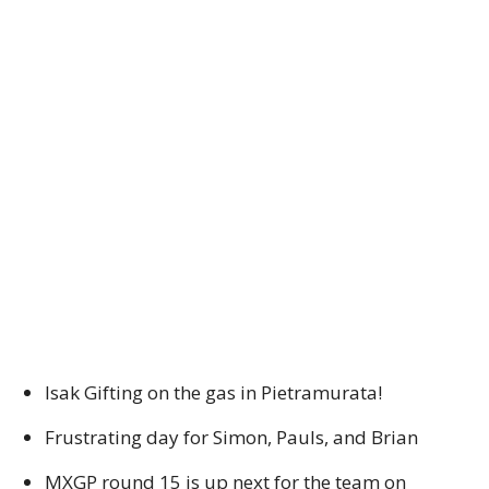
Isak Gifting on the gas in Pietramurata!
Frustrating day for Simon, Pauls, and Brian
MXGP round 15 is up next for the team on