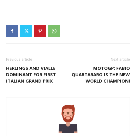
Previous article
Next article
HERLINGS AND VIALLE
MOTOGP: FABIO
DOMINANT FOR FIRST
QUARTARARO IS THE NEW
ITALIAN GRAND PRIX
WORLD CHAMPION!