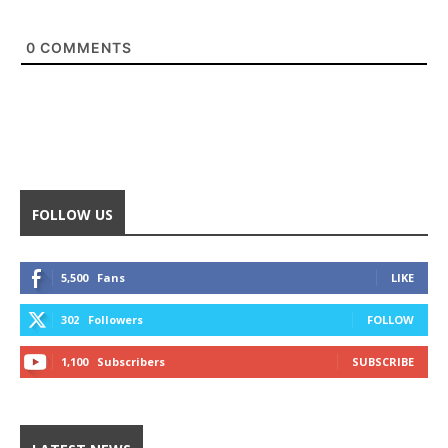
0
COMMENTS
FOLLOW US
5,500
Fans
LIKE
302
Followers
FOLLOW
1,100
Subscribers
SUBSCRIBE