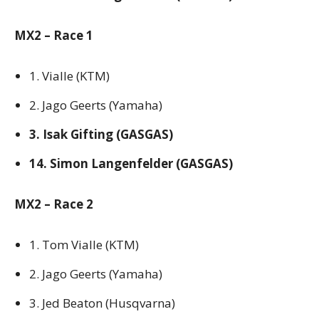
MX2 – Race 1
1. Vialle (KTM)
2. Jago Geerts (Yamaha)
3. Isak Gifting (GASGAS)
14. Simon Langenfelder (GASGAS)
MX2 – Race 2
1. Tom Vialle (KTM)
2. Jago Geerts (Yamaha)
3. Jed Beaton (Husqvarna)