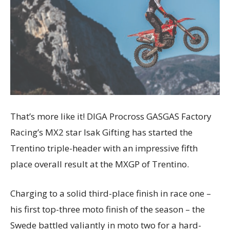
That’s more like it! DIGA Procross GASGAS Factory
Racing’s MX2 star Isak Gifting has started the
Trentino triple-header with an impressive fifth
place overall result at the MXGP of Trentino.
Charging to a solid third-place finish in race one –
his first top-three moto finish of the season – the
Swede battled valiantly in moto two for a hard-