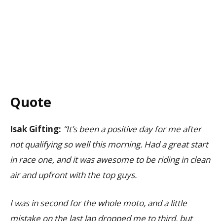
Quote
Isak Gifting:
“It’s been a positive day for me after
not qualifying so well this morning. Had a great start
in race one, and it was awesome to be riding in clean
air and upfront with the top guys.
I was in second for the whole moto, and a little
mistake on the last lap dropped me to third, but