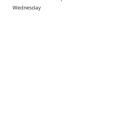
Wednesday