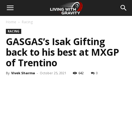
Home
Racing
RACING
GASGAS’s Isak Gifting
back to his best at MXGP
of Trentino
By
Vivek Sharma
-
October 25, 2021
642
0