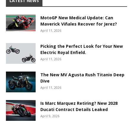
LATEST NEWS
MotoGP New Medical Update: Can
Maverick Viñales Recover for Jerez?
April 11, 2026
Picking the Perfect Look for Your New
Electric Royal Enfield.
April 11, 2026
The New MV Agusta Rush Titanio Deep
Dive
April 11, 2026
Is Marc Marquez Retiring? New 2028
Ducati Contract Details Leaked
April 9, 2026