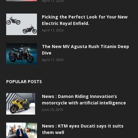
April 11, 2026
Picking the Perfect Look for Your New
Electric Royal Enfield.
April 11, 2026
The New MV Agusta Rush Titanio Deep
Dive
April 11, 2026
POPULAR POSTS
News : Damon Riding Innovation’s
motorcycle with artificial intelligence
June 25, 2019
News : KTM eyes Ducati says it suits
them well