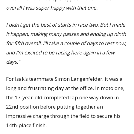
overall I was super happy with that one.
I didn’t get the best of starts in race two. But I made
it happen, making many passes and ending up ninth
for fifth overall. I’ll take a couple of days to rest now,
and I’m excited to be racing here again in a few
days.”
For Isak’s teammate Simon Langenfelder, it was a
long and frustrating day at the office. In moto one,
the 17-year-old completed lap one way down in
22nd position before putting together an
impressive charge through the field to secure his
14th-place finish.