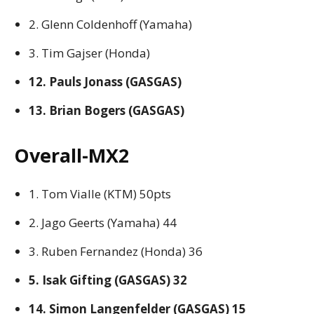
2. Glenn Coldenhoff (Yamaha)
3. Tim Gajser (Honda)
12. Pauls Jonass (GASGAS)
13. Brian Bogers (GASGAS)
Overall-MX2
1. Tom Vialle (KTM) 50pts
2. Jago Geerts (Yamaha) 44
3. Ruben Fernandez (Honda) 36
5. Isak Gifting (GASGAS) 32
14. Simon Langenfelder (GASGAS) 15