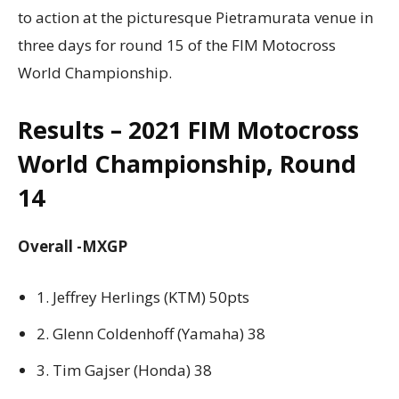
to action at the picturesque Pietramurata venue in
three days for round 15 of the FIM Motocross
World Championship.
Results – 2021 FIM Motocross
World Championship, Round
14
Overall -MXGP
1. Jeffrey Herlings (KTM) 50pts
2. Glenn Coldenhoff (Yamaha) 38
3. Tim Gajser (Honda) 38