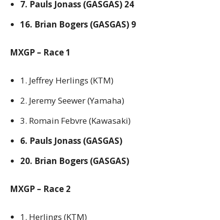
7. Pauls Jonass (GASGAS) 24
16. Brian Bogers (GASGAS) 9
MXGP – Race 1
1. Jeffrey Herlings (KTM)
2. Jeremy Seewer (Yamaha)
3. Romain Febvre (Kawasaki)
6. Pauls Jonass (GASGAS)
20. Brian Bogers (GASGAS)
MXGP – Race 2
1. Herlings (KTM)