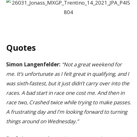
Quotes
Simon Langenfelder:
“Not a great weekend for
me. It’s unfortunate as I felt great in qualifying, and I
was sixth-fastest, but it just didn’t carry over into the
races. A bad start in race one cost me. And then in
race two, Crashed twice while trying to make passes.
A frustrating day and I’m looking forward to turning
things around on Wednesday.”