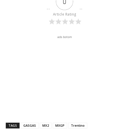
0
Article Rating
ads botom
TAGS
GASGAS
MX2
MXGP
Trentino