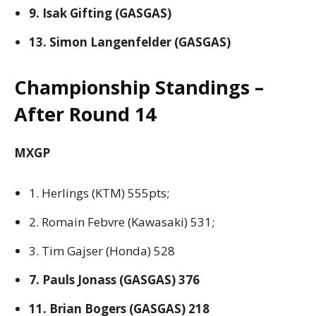
9. Isak Gifting (GASGAS)
13. Simon Langenfelder (GASGAS)
Championship Standings –
After Round 14
MXGP
1. Herlings (KTM) 555pts;
2. Romain Febvre (Kawasaki) 531;
3. Tim Gajser (Honda) 528
7. Pauls Jonass (GASGAS) 376
11. Brian Bogers (GASGAS) 218