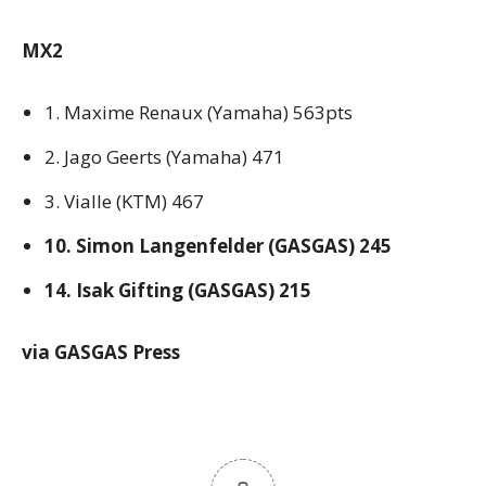
MX2
1. Maxime Renaux (Yamaha) 563pts
2. Jago Geerts (Yamaha) 471
3. Vialle (KTM) 467
10. Simon Langenfelder (GASGAS) 245
14. Isak Gifting (GASGAS) 215
via GASGAS Press