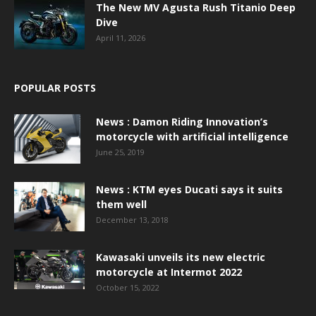
The New MV Agusta Rush Titanio Deep
Dive
April 11, 2026
POPULAR POSTS
News : Damon Riding Innovation’s
motorcycle with artificial intelligence
June 25, 2019
News : KTM eyes Ducati says it suits
them well
December 13, 2018
Kawasaki unveils its new electric
motorcycle at Intermot 2022
October 15, 2022