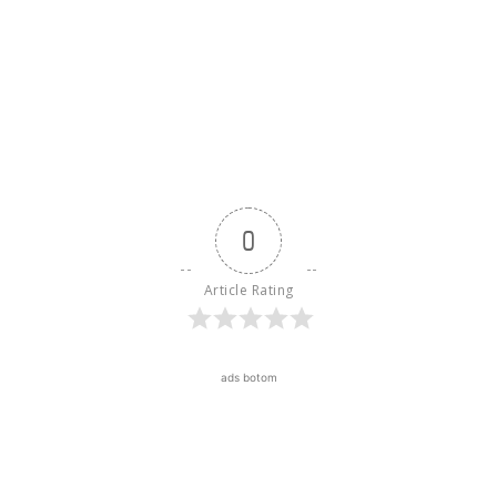
0
Article Rating
ads botom