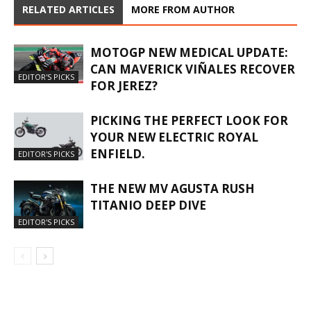
RELATED ARTICLES
MORE FROM AUTHOR
MOTOGP NEW MEDICAL UPDATE:
CAN MAVERICK VIÑALES RECOVER
EDITOR'S PICKS
FOR JEREZ?
PICKING THE PERFECT LOOK FOR
YOUR NEW ELECTRIC ROYAL
ENFIELD.
EDITOR'S PICKS
THE NEW MV AGUSTA RUSH
TITANIO DEEP DIVE
EDITOR'S PICKS