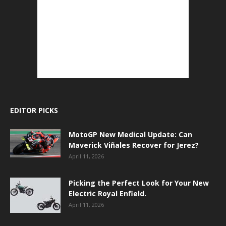
EDITOR PICKS
MotoGP New Medical Update: Can
Maverick Viñales Recover for Jerez?
April 11, 2026
Picking the Perfect Look for Your New
Electric Royal Enfield.
April 11, 2026