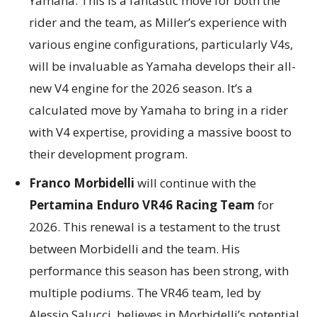
Yamaha. This is a fantastic move for both the
rider and the team, as Miller’s experience with
various engine configurations, particularly V4s,
will be invaluable as Yamaha develops their all-
new V4 engine for the 2026 season. It’s a
calculated move by Yamaha to bring in a rider
with V4 expertise, providing a massive boost to
their development program.
Franco Morbidelli
will continue with the
Pertamina Enduro VR46 Racing Team
for
2026. This renewal is a testament to the trust
between Morbidelli and the team. His
performance this season has been strong, with
multiple podiums. The VR46 team, led by
Alessio Salucci, believes in Morbidelli’s potential