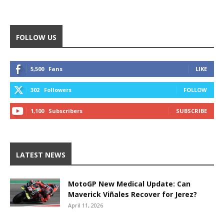
FOLLOW US
5,500
Fans
LIKE
302
Followers
FOLLOW
1,100
Subscribers
SUBSCRIBE
LATEST NEWS
MotoGP New Medical Update: Can
Maverick Viñales Recover for Jerez?
April 11, 2026