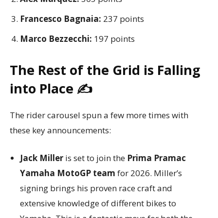
Francesco Bagnaia:
237 points
Marco Bezzecchi:
197 points
The Rest of the Grid is Falling
into Place ✍️
The rider carousel spun a few more times with
these key announcements:
Jack Miller
is set to join the
Prima Pramac
Yamaha MotoGP team
for 2026. Miller’s
signing brings his proven race craft and
extensive knowledge of different bikes to