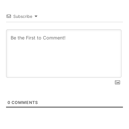
Subscribe
0
COMMENTS