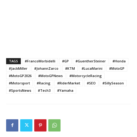
TAGS
#FrancoMorbidelli
#GP
#GuentherSteiner
#Honda
#JackMiller
#JohannZarco
#KTM
#LucaMarini
#MotoGP
#MotoGP2026
#MotoGPNews
#MotorcycleRacing
#Motorsport
#Racing
#RiderMarket
#SEO
#SillySeason
#SportsNews
#Tech3
#Yamaha