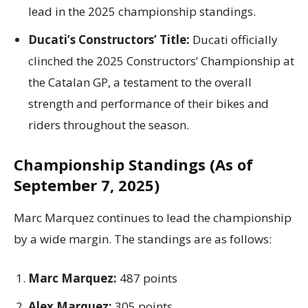
lead in the 2025 championship standings.
Ducati’s Constructors’ Title:
Ducati officially
clinched the 2025 Constructors’ Championship at
the Catalan GP, a testament to the overall
strength and performance of their bikes and
riders throughout the season.
Championship Standings (As of
September 7, 2025)
Marc Marquez continues to lead the championship
by a wide margin.
The standings are as follows:
Marc Marquez:
487 points
Alex Marquez:
305 points