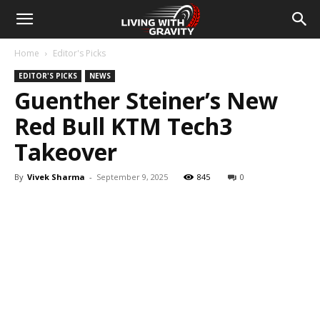
Home
Editor's Picks
EDITOR'S PICKS
NEWS
Guenther Steiner’s New
Red Bull KTM Tech3
Takeover
By
Vivek Sharma
-
September 9, 2025
845
0