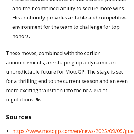
and their combined ability to secure more wins.
His continuity provides a stable and competitive
environment for the team to challenge for top
honors.
These moves, combined with the earlier
announcements, are shaping up a dynamic and
unpredictable future for MotoGP. The stage is set
for a thrilling end to the current season and an even
more exciting transition into the new era of
regulations. 🏍️
Sources
https://www.motogp.com/en/news/2025/09/05/gue