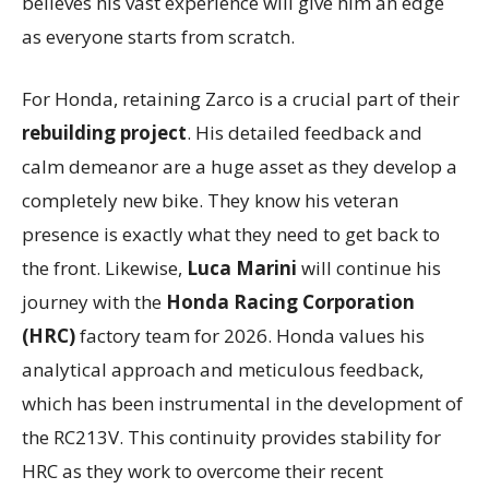
believes his vast experience will give him an edge
as everyone starts from scratch.
For Honda, retaining Zarco is a crucial part of their
rebuilding project
. His detailed feedback and
calm demeanor are a huge asset as they develop a
completely new bike. They know his veteran
presence is exactly what they need to get back to
the front. Likewise,
Luca Marini
will continue his
journey with the
Honda Racing Corporation
(HRC)
factory team for 2026. Honda values his
analytical approach and meticulous feedback,
which has been instrumental in the development of
the RC213V. This continuity provides stability for
HRC as they work to overcome their recent