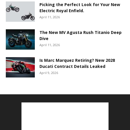
Picking the Perfect Look for Your New
Electric Royal Enfield.
April 11, 2026
The New MV Agusta Rush Titanio Deep
Dive
April 11, 2026
Is Marc Marquez Retiring? New 2028
Ducati Contract Details Leaked
April 9, 2026