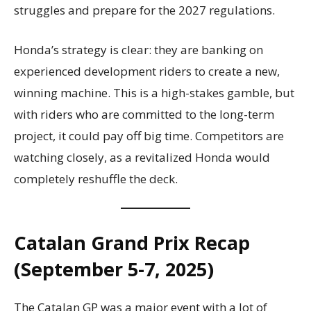
struggles and prepare for the 2027 regulations.
Honda’s strategy is clear: they are banking on
experienced development riders to create a new,
winning machine. This is a high-stakes gamble, but
with riders who are committed to the long-term
project, it could pay off big time. Competitors are
watching closely, as a revitalized Honda would
completely reshuffle the deck.
Catalan Grand Prix Recap
(September 5-7, 2025)
The Catalan GP was a major event with a lot of