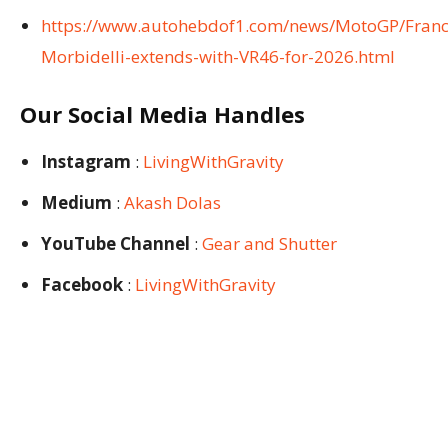
https://www.autohebdof1.com/news/MotoGP/Franc
Morbidelli-extends-with-VR46-for-2026.html
Our Social Media Handles
Instagram
:
LivingWithGravity
Medium
:
Akash Dolas
YouTube Channel
:
Gear and Shutter
Facebook
:
LivingWithGravity