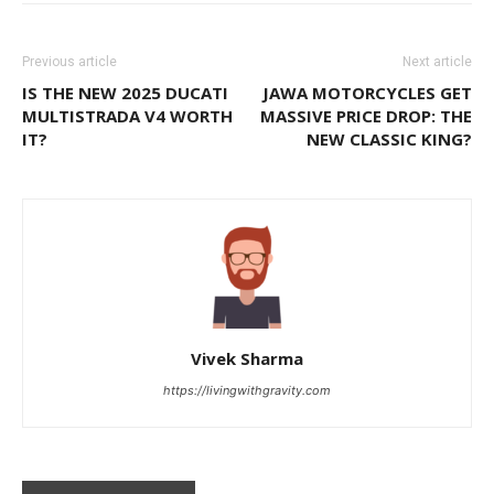
Previous article
Next article
IS THE NEW 2025 DUCATI
JAWA MOTORCYCLES GET
MULTISTRADA V4 WORTH
MASSIVE PRICE DROP: THE
IT?
NEW CLASSIC KING?
Vivek Sharma
https://livingwithgravity.com