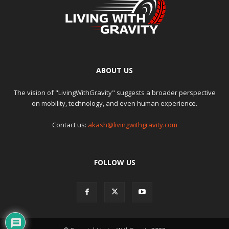
ABOUT US
The vision of "LivingWithGravity" suggests a broader perspective
on mobility, technology, and even human experience.
Contact us:
akash@livingwithgravity.com
FOLLOW US