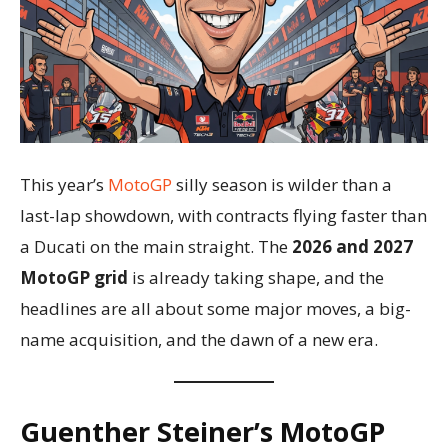
This year’s
MotoGP
silly season is wilder than a
last-lap showdown, with contracts flying faster than
a Ducati on the main straight. The
2026 and 2027
MotoGP grid
is already taking shape, and the
headlines are all about some major moves, a big-
name acquisition, and the dawn of a new era.
Guenther Steiner’s MotoGP