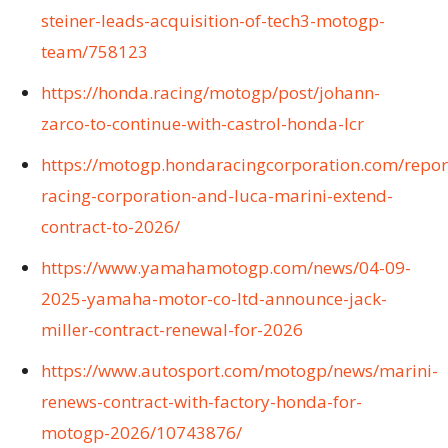
steiner-leads-acquisition-of-tech3-motogp-
team/758123
https://honda.racing/motogp/post/johann-
zarco-to-continue-with-castrol-honda-lcr
https://motogp.hondaracingcorporation.com/repor
racing-corporation-and-luca-marini-extend-
contract-to-2026/
https://www.yamahamotogp.com/news/04-09-
2025-yamaha-motor-co-ltd-announce-jack-
miller-contract-renewal-for-2026
https://www.autosport.com/motogp/news/marini-
renews-contract-with-factory-honda-for-
motogp-2026/10743876/