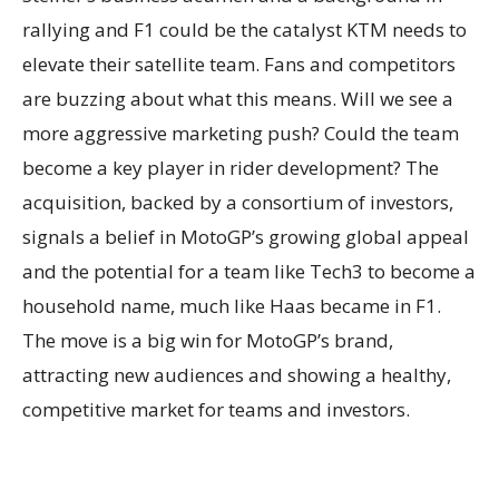
rallying and F1 could be the catalyst KTM needs to
elevate their satellite team. Fans and competitors
are buzzing about what this means. Will we see a
more aggressive marketing push? Could the team
become a key player in rider development? The
acquisition, backed by a consortium of investors,
signals a belief in MotoGP’s growing global appeal
and the potential for a team like Tech3 to become a
household name, much like Haas became in F1.
The move is a big win for MotoGP’s brand,
attracting new audiences and showing a healthy,
competitive market for teams and investors.