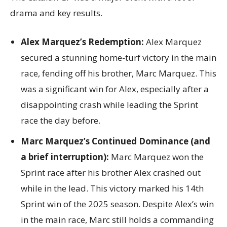
drama and key results.
Alex Marquez’s Redemption:
Alex Marquez
secured a stunning home-turf victory in the main
race, fending off his brother, Marc Marquez. This
was a significant win for Alex, especially after a
disappointing crash while leading the Sprint
race the day before.
Marc Marquez’s Continued Dominance (and
a brief interruption):
Marc Marquez won the
Sprint race after his brother Alex crashed out
while in the lead. This victory marked his 14th
Sprint win of the 2025 season. Despite Alex’s win
in the main race, Marc still holds a commanding