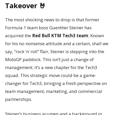
Takeover 🤘
The most shocking news to drop is that former
Formula 1 team boss Guenther Steiner has
acquired the
Red Bull KTM Tech3 team
. Known
for his no-nonsense attitude and a certain, shall we
say, “rock ‘n’ roll” flair, Steiner is stepping into the
MotoGP paddock. This isn’t just a change of
management; it’s a new chapter for the Tech3
squad. This strategic move could be a game-
changer for Tech3, bringing a fresh perspective on
team management, marketing, and commercial
partnerships.
Steiner’s business acumen and a background in