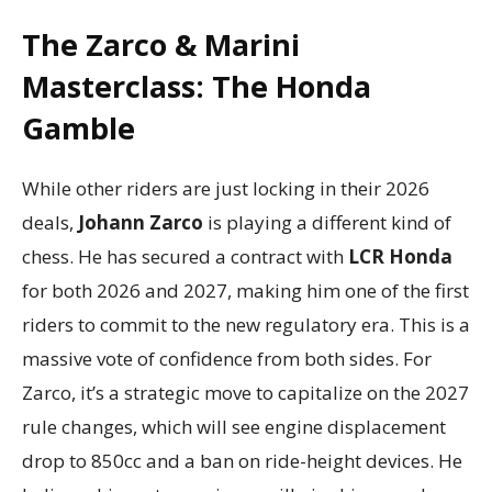
The Zarco & Marini
Masterclass: The Honda
Gamble
While other riders are just locking in their 2026
deals,
Johann Zarco
is playing a different kind of
chess. He has secured a contract with
LCR Honda
for both 2026 and 2027, making him one of the first
riders to commit to the new regulatory era. This is a
massive vote of confidence from both sides. For
Zarco, it’s a strategic move to capitalize on the 2027
rule changes, which will see engine displacement
drop to 850cc and a ban on ride-height devices. He