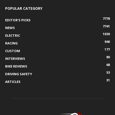
POPULAR CATEGORY
7778
EDITOR'S PICKS
7741
NEWS
1030
ELECTRIC
940
RACING
177
CUSTOM
89
INTERVIEWS
68
BIKE REVIEWS
53
DRIVING SAFETY
31
ARTICLES