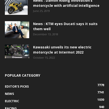
News : Damon Riding Innovation’s
motorcycle with artificial intelligence
June 25, 2019
News : KTM eyes Ducati says it suits
them well
December 13, 2018
Kawasaki unveils its new electric
motorcycle at Intermot 2022
October 15, 2022
POPULAR CATEGORY
7778
EDITOR'S PICKS
7741
NEWS
1030
ELECTRIC
940
RACING