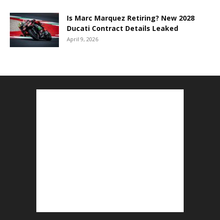
Is Marc Marquez Retiring? New 2028
Ducati Contract Details Leaked
April 9, 2026