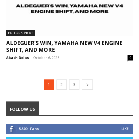
EDITOR'S PICKS
ALDEGUER’S WIN, YAMAHA NEW V4 ENGINE
SHIFT, AND MORE
Akash Dolas
-
October 6, 2025
0
1
2
3
FOLLOW US
5,500
Fans
LIKE