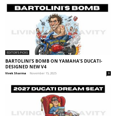
EDITOR'S PICKS
BARTOLINI’S BOMB ON YAMAHA’S DUCATI-
DESIGNED NEW V4
Vivek Sharma
-
November 15, 2025
0