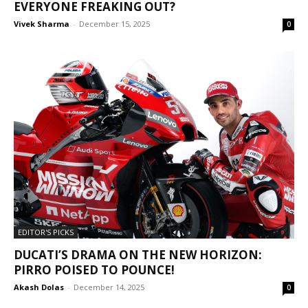
EVERYONE FREAKING OUT?
Vivek Sharma
-
December 15, 2025
0
EDITOR'S PICKS
DUCATI’S DRAMA ON THE NEW HORIZON:
PIRRO POISED TO POUNCE!
Akash Dolas
-
December 14, 2025
0