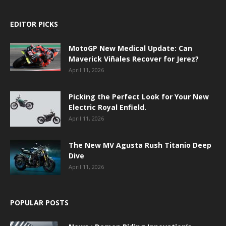
EDITOR PICKS
MotoGP New Medical Update: Can
Maverick Viñales Recover for Jerez?
April 11, 2026
Picking the Perfect Look for Your New
Electric Royal Enfield.
April 11, 2026
The New MV Agusta Rush Titanio Deep
Dive
April 11, 2026
POPULAR POSTS