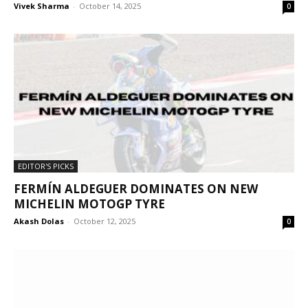
Vivek Sharma
-
October 14, 2025
0
EDITOR'S PICKS
FERMÍN ALDEGUER DOMINATES ON NEW
MICHELIN MOTOGP TYRE
Akash Dolas
-
October 12, 2025
0