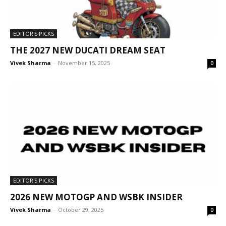
EDITOR'S PICKS
THE 2027 NEW DUCATI DREAM SEAT
Vivek Sharma
-
November 15, 2025
0
EDITOR'S PICKS
2026 NEW MOTOGP AND WSBK INSIDER
Vivek Sharma
-
October 29, 2025
0