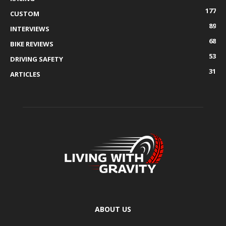
177
CUSTOM
89
INTERVIEWS
68
BIKE REVIEWS
53
DRIVING SAFETY
31
ARTICLES
ABOUT US