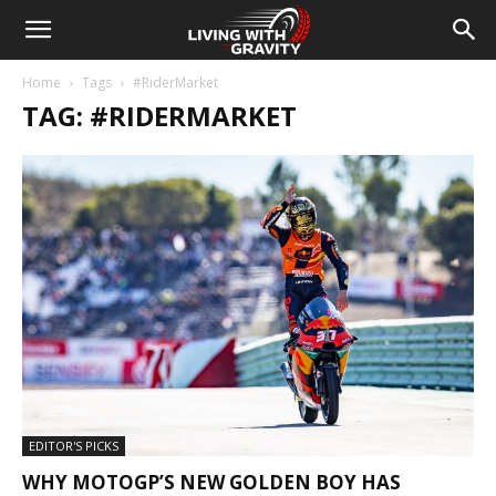
Home
Tags
#RiderMarket
TAG: #RIDERMARKET
EDITOR'S PICKS
WHY MOTOGP’S NEW GOLDEN BOY HAS