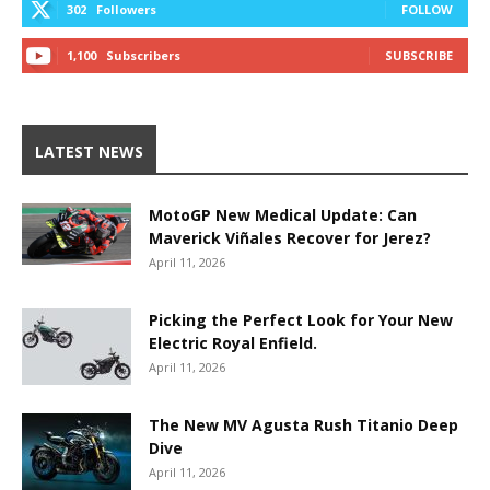
302
Followers
FOLLOW
1,100
Subscribers
SUBSCRIBE
LATEST NEWS
MotoGP New Medical Update: Can
Maverick Viñales Recover for Jerez?
April 11, 2026
Picking the Perfect Look for Your New
Electric Royal Enfield.
April 11, 2026
The New MV Agusta Rush Titanio Deep
Dive
April 11, 2026