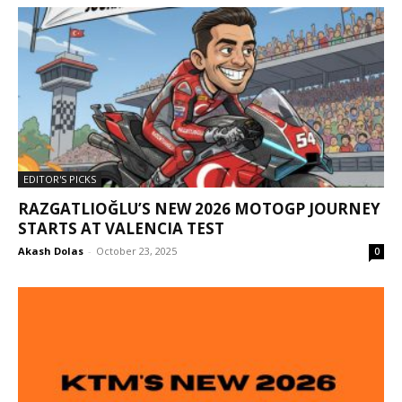
EDITOR'S PICKS
RAZGATLIOĞLU’S NEW 2026 MOTOGP JOURNEY
STARTS AT VALENCIA TEST
Akash Dolas
-
October 23, 2025
0