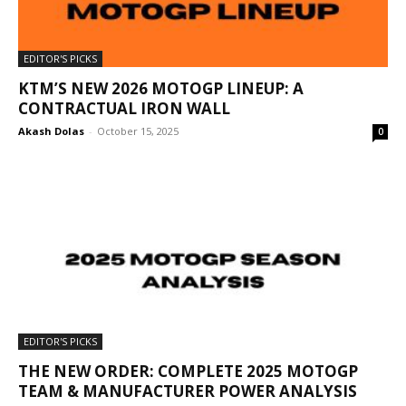
EDITOR'S PICKS
KTM’S NEW 2026 MOTOGP LINEUP: A
CONTRACTUAL IRON WALL
Akash Dolas
-
October 15, 2025
0
EDITOR'S PICKS
THE NEW ORDER: COMPLETE 2025 MOTOGP
TEAM & MANUFACTURER POWER ANALYSIS