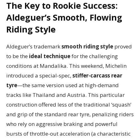
The Key to Rookie Success:
Aldeguer’s Smooth, Flowing
Riding Style
Aldeguer’s trademark
smooth riding style
proved
to be the
ideal technique
for the challenging
conditions at Mandalika. This weekend, Michelin
introduced a special-spec,
stiffer-carcass rear
tyre
—the same version used at high-demand
tracks like Thailand and Austria. This particular
construction offered less of the traditional ‘squash’
and grip of the standard rear tyre, penalizing riders
who rely on aggressive braking and powerful
bursts of throttle-out acceleration (a characteristic