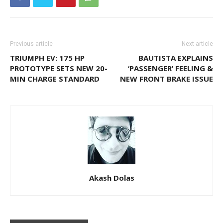
Previous article
Next article
TRIUMPH EV: 175 HP
BAUTISTA EXPLAINS
PROTOTYPE SETS NEW 20-
‘PASSENGER’ FEELING &
MIN CHARGE STANDARD
NEW FRONT BRAKE ISSUE
Akash Dolas