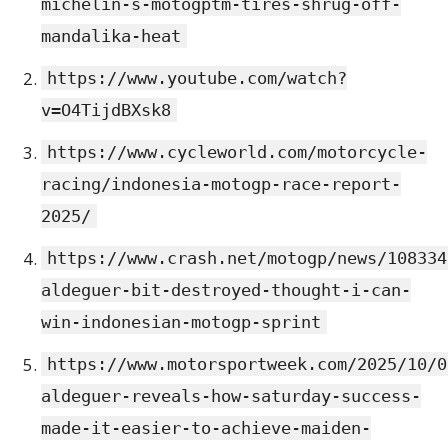
michelin-s-motogptm-tires-shrug-off-
mandalika-heat
https://www.youtube.com/watch?
v=O4TijdBXsk8
https://www.cycleworld.com/motorcycle-
racing/indonesia-motogp-race-report-
2025/
https://www.crash.net/motogp/news/108334
aldeguer-bit-destroyed-thought-i-can-
win-indonesian-motogp-sprint
https://www.motorsportweek.com/2025/10/0
aldeguer-reveals-how-saturday-success-
made-it-easier-to-achieve-maiden-