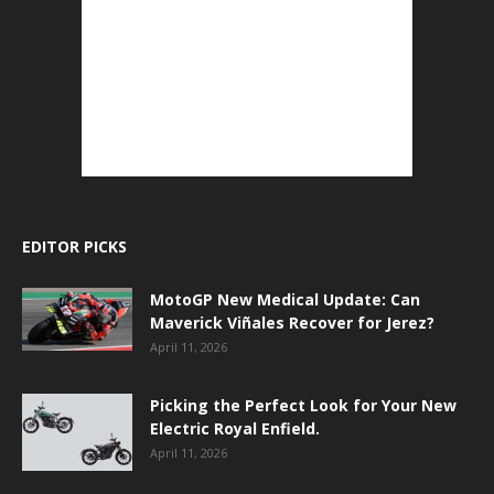
EDITOR PICKS
MotoGP New Medical Update: Can
Maverick Viñales Recover for Jerez?
April 11, 2026
Picking the Perfect Look for Your New
Electric Royal Enfield.
April 11, 2026