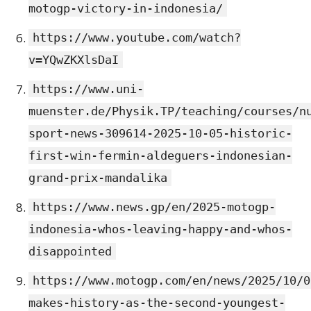
motogp-victory-in-indonesia/
https://www.youtube.com/watch?
v=YQwZKXlsDaI
https://www.uni-
muenster.de/Physik.TP/teaching/courses/n
sport-news-309614-2025-10-05-historic-
first-win-fermin-aldeguers-indonesian-
grand-prix-mandalika
https://www.news.gp/en/2025-motogp-
indonesia-whos-leaving-happy-and-whos-
disappointed
https://www.motogp.com/en/news/2025/10/0
makes-history-as-the-second-youngest-