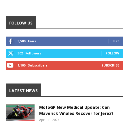
FOLLOW US
5,500
Fans
LIKE
302
Followers
FOLLOW
1,100
Subscribers
SUBSCRIBE
LATEST NEWS
MotoGP New Medical Update: Can
Maverick Viñales Recover for Jerez?
April 11, 2026