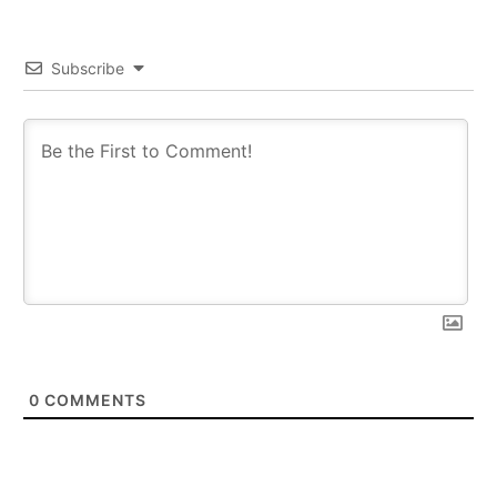
Subscribe
0
COMMENTS