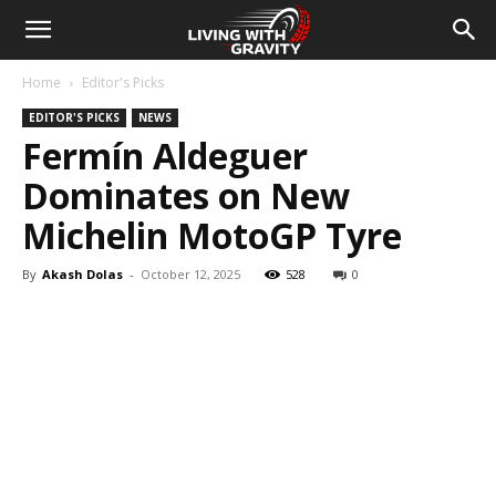
Home
Editor's Picks
EDITOR'S PICKS
NEWS
Fermín Aldeguer
Dominates on New
Michelin MotoGP Tyre
By
Akash Dolas
-
October 12, 2025
528
0