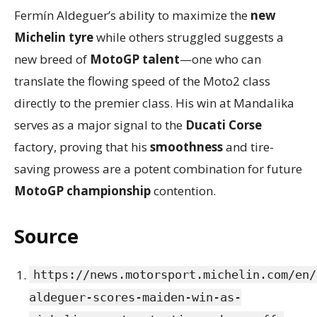
Fermín Aldeguer’s ability to maximize the
new
Michelin tyre
while others struggled suggests a
new breed of
MotoGP talent
—one who can
translate the flowing speed of the Moto2 class
directly to the premier class. His win at Mandalika
serves as a major signal to the
Ducati Corse
factory, proving that his
smoothness
and tire-
saving prowess are a potent combination for future
MotoGP championship
contention.
Source
https://news.motorsport.michelin.com/en/
aldeguer-scores-maiden-win-as-