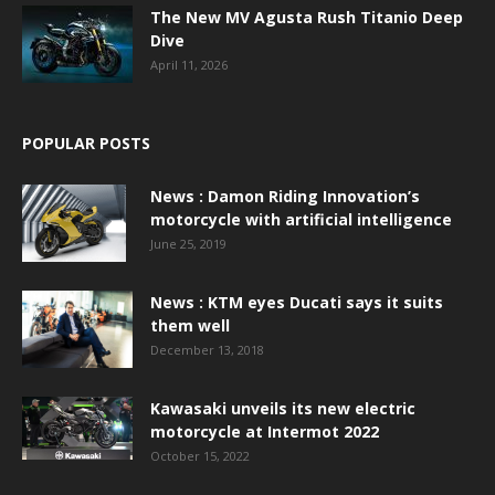
The New MV Agusta Rush Titanio Deep
Dive
April 11, 2026
POPULAR POSTS
News : Damon Riding Innovation’s
motorcycle with artificial intelligence
June 25, 2019
News : KTM eyes Ducati says it suits
them well
December 13, 2018
Kawasaki unveils its new electric
motorcycle at Intermot 2022
October 15, 2022