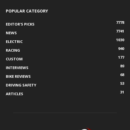
POPULAR CATEGORY
7778
EDITOR'S PICKS
7741
NEWS
1030
ELECTRIC
940
RACING
177
CUSTOM
89
INTERVIEWS
68
BIKE REVIEWS
53
DRIVING SAFETY
31
ARTICLES