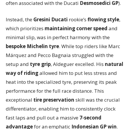
often associated with the Ducati
Desmosedici GP
).
Instead, the
Gresini Ducati
rookie’s
flowing style
,
which prioritizes
maintaining corner speed
and
minimal slip, was in perfect harmony with the
bespoke Michelin tyre
. While top riders like Marc
Márquez and Pecco Bagnaia struggled with the
setup and
tyre grip
, Aldeguer excelled. His
natural
way of riding
allowed him to put less stress and
heat into the specialized tyre, preserving its peak
performance for the full race distance. This
exceptional
tire preservation
skill was the crucial
differentiator, enabling him to consistently clock
fast laps and pull out a massive
7-second
advantage
for an emphatic
Indonesian GP win
.