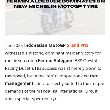
The 2025
Indonesian MotoGP
Grand Prix
witnessed a historic, dominant maiden victory for
rookie sensation
Fermín Aldeguer
(BK8 Gresini
Racing Ducati). His success wasn’t merely down to
raw speed, but a masterful adaptation and
tyre
management
clinic, perfectly suited to the unique
demands of the Mandalika International Circuit
and a special-spec rear tyre.