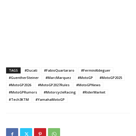
TAGS
#Ducati
#FabioQuartararo
#FerminAldeguer
#GuentherSteiner
#MarcMarquez
#MotoGP
#MotoGP2025
#MotoGP2026
#MotoGP2027Rules
#MotoGPNews
#MotoGPRumors
#MotorcycleRacing
#RiderMarket
#Tech3KTM
#YamahaMotoGP