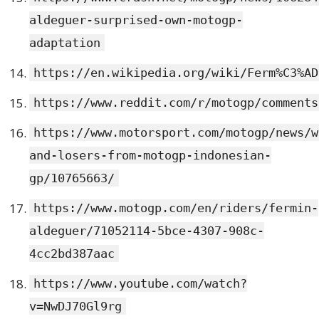
aldeguer-surprised-own-motogp-
adaptation
https://en.wikipedia.org/wiki/Ferm%C3%AD
https://www.reddit.com/r/motogp/comments
https://www.motorsport.com/motogp/news/w
and-losers-from-motogp-indonesian-
gp/10765663/
https://www.motogp.com/en/riders/fermin-
aldeguer/71052114-5bce-4307-908c-
4cc2bd387aac
https://www.youtube.com/watch?
v=NwDJ70Gl9rg