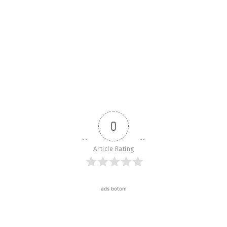
0
Article Rating
ads botom