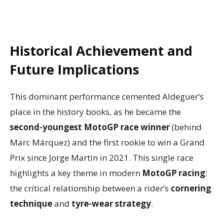
Historical Achievement and
Future Implications
This dominant performance cemented Aldeguer’s
place in the history books, as he became the
second-youngest MotoGP race winner
(behind
Marc Márquez) and the first rookie to win a Grand
Prix since Jorge Martín in 2021. This single race
highlights a key theme in modern
MotoGP racing
:
the critical relationship between a rider’s
cornering
technique
and
tyre-wear strategy
.