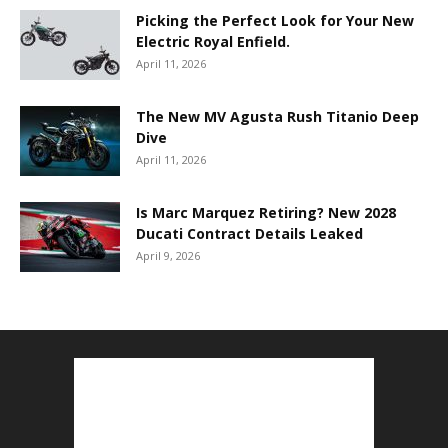
Picking the Perfect Look for Your New
Electric Royal Enfield.
April 11, 2026
The New MV Agusta Rush Titanio Deep
Dive
April 11, 2026
Is Marc Marquez Retiring? New 2028
Ducati Contract Details Leaked
April 9, 2026