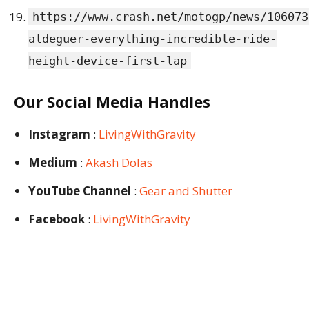
https://www.crash.net/motogp/news/106073
aldeguer-everything-incredible-ride-
height-device-first-lap
Our Social Media Handles
Instagram
:
LivingWithGravity
Medium
:
Akash Dolas
YouTube Channel
:
Gear and Shutter
Facebook
:
LivingWithGravity