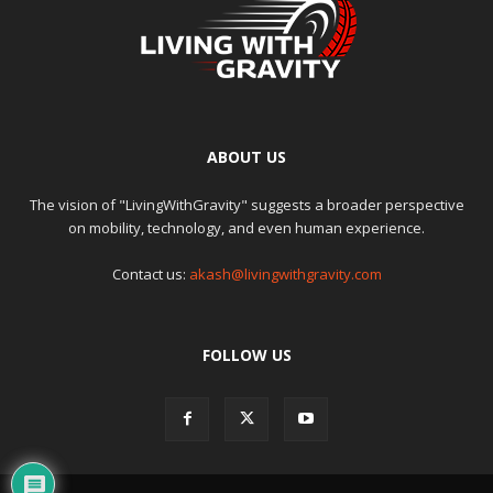
ABOUT US
The vision of "LivingWithGravity" suggests a broader perspective
on mobility, technology, and even human experience.
Contact us:
akash@livingwithgravity.com
FOLLOW US