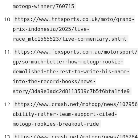
motogp-winner/760715
https://www.tntsports.co.uk/moto/grand-
prix-indonesia/2025/live-
race_mtc1565523/live-commentary.shtml
https://www.foxsports.com.au/motorsport/
gp/so-much-better-how-motogp-rookie-
demolished-the-rest-to-write-his-name-
into-the-record-books/news-
story/3da9e3adc2d8113539c7b5f6bfa1f4e9
https://www.crash.net/motogp/news/107956
ability-rather-team-support-cited-
motogp-rookies-breakout-ride
https://www.crash.net/motogp/news/106284