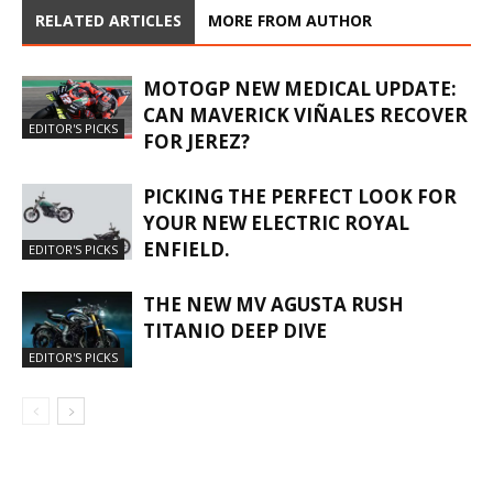
RELATED ARTICLES
MORE FROM AUTHOR
MOTOGP NEW MEDICAL UPDATE:
CAN MAVERICK VIÑALES RECOVER
EDITOR'S PICKS
FOR JEREZ?
PICKING THE PERFECT LOOK FOR
YOUR NEW ELECTRIC ROYAL
ENFIELD.
EDITOR'S PICKS
THE NEW MV AGUSTA RUSH
TITANIO DEEP DIVE
EDITOR'S PICKS